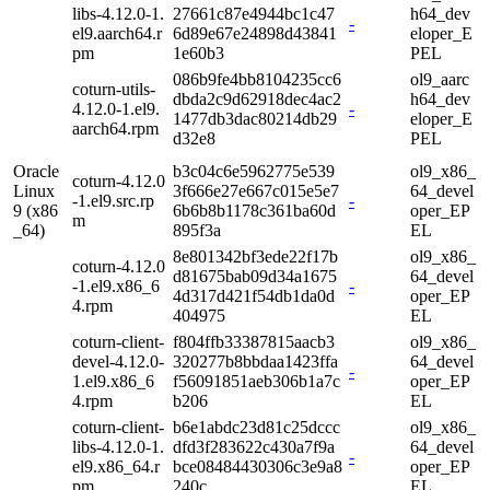
libs-4.12.0-1.
27661c87e4944bc1c47
h64_dev
-
el9.aarch64.r
6d89e67e24898d43841
eloper_E
pm
1e60b3
PEL
086b9fe4bb8104235cc6
ol9_aarc
coturn-utils-
dbda2c9d62918dec4ac2
h64_dev
4.12.0-1.el9.
-
1477db3dac80214db29
eloper_E
aarch64.rpm
d32e8
PEL
Oracle
b3c04c6e5962775e539
ol9_x86_
coturn-4.12.0
Linux
3f666e27e667c015e5e7
64_devel
-1.el9.src.rp
-
9 (x86
6b6b8b1178c361ba60d
oper_EP
m
_64)
895f3a
EL
8e801342bf3ede22f17b
ol9_x86_
coturn-4.12.0
d81675bab09d34a1675
64_devel
-1.el9.x86_6
-
4d317d421f54db1da0d
oper_EP
4.rpm
404975
EL
coturn-client-
f804ffb33387815aacb3
ol9_x86_
devel-4.12.0-
320277b8bbdaa1423ffa
64_devel
-
1.el9.x86_6
f56091851aeb306b1a7c
oper_EP
4.rpm
b206
EL
coturn-client-
b6e1abdc23d81c25dccc
ol9_x86_
libs-4.12.0-1.
dfd3f283622c430a7f9a
64_devel
-
el9.x86_64.r
bce08484430306c3e9a8
oper_EP
pm
240c
EL