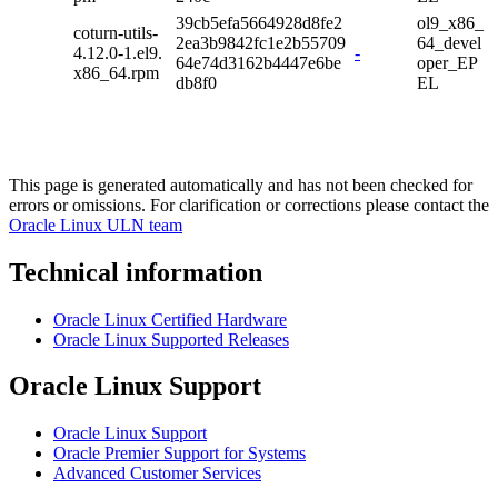
39cb5efa5664928d8fe2
ol9_x86_
coturn-utils-
2ea3b9842fc1e2b55709
64_devel
4.12.0-1.el9.
-
64e74d3162b4447e6be
oper_EP
x86_64.rpm
db8f0
EL
This page is generated automatically and has not been checked for
errors or omissions. For clarification or corrections please contact the
Oracle Linux ULN team
Technical information
Oracle Linux Certified Hardware
Oracle Linux Supported Releases
Oracle Linux Support
Oracle Linux Support
Oracle Premier Support for Systems
Advanced Customer Services