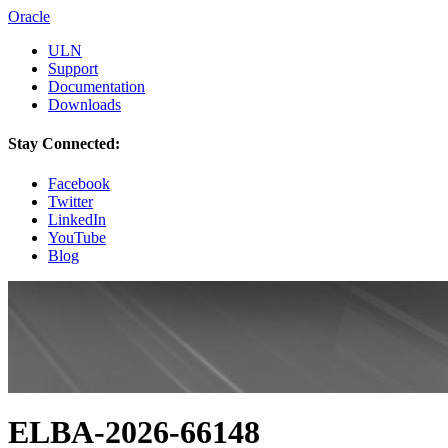
Oracle
ULN
Support
Documentation
Downloads
Stay Connected:
Facebook
Twitter
LinkedIn
YouTube
Blog
ELBA-2026-66148