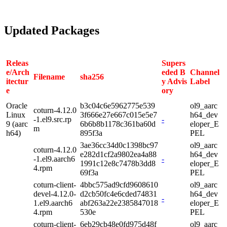
Updated Packages
Releas
Supers
e/Arch
eded B
Channel
Filename
sha256
itectur
y Advis
Label
e
ory
Oracle
b3c04c6e5962775e539
ol9_aarc
coturn-4.12.0
Linux
3f666e27e667c015e5e7
h64_dev
-1.el9.src.rp
-
9 (aarc
6b6b8b1178c361ba60d
eloper_E
m
h64)
895f3a
PEL
3ae36cc34d0c1398bc97
ol9_aarc
coturn-4.12.0
e282d1cf2a9802ea4a88
h64_dev
-1.el9.aarch6
-
1991c12e8c7478b3dd8
eloper_E
4.rpm
69f3a
PEL
coturn-client-
4bbc575ad9cfd9608610
ol9_aarc
devel-4.12.0-
d2cb50fc4e6cded74831
h64_dev
-
1.el9.aarch6
abf263a22e2385847018
eloper_E
4.rpm
530e
PEL
coturn-client-
6eb29cb48e0fd975d48f
ol9_aarc