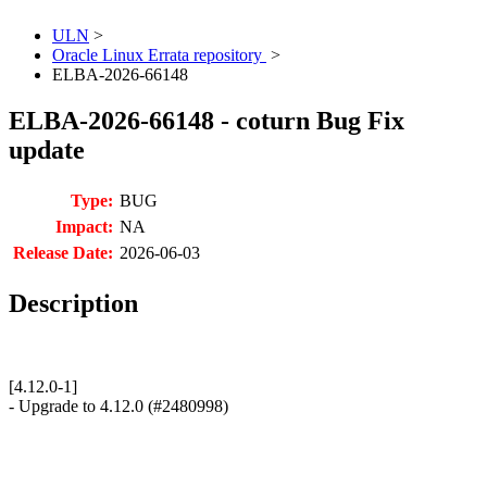
ULN
>
Oracle Linux Errata repository
>
ELBA-2026-66148
ELBA-2026-66148 - coturn Bug Fix
update
Type:
BUG
Impact:
NA
Release Date:
2026-06-03
Description
[4.12.0-1]
- Upgrade to 4.12.0 (#2480998)