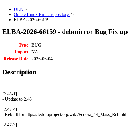
ULN
>
Oracle Linux Errata repository
>
ELBA-2026-66159
ELBA-2026-66159 - debmirror Bug Fix up
Type:
BUG
Impact:
NA
Release Date:
2026-06-04
Description
[2.48-1]
- Update to 2.48
[2.47-4]
- Rebuilt for https://fedoraproject.org/wiki/Fedora_44_Mass_Rebuild
[2.47-3]