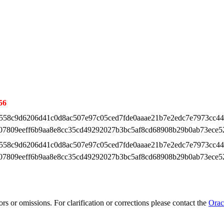
56
558c9d6206d41c0d8ac507e97c05ced7fde0aaae21b7e2edc7e7973cc4
07809eeff6b9aa8e8cc35cd49292027b3bc5af8cd68908b29b0ab73ece5
558c9d6206d41c0d8ac507e97c05ced7fde0aaae21b7e2edc7e7973cc4
07809eeff6b9aa8e8cc35cd49292027b3bc5af8cd68908b29b0ab73ece5
rs or omissions. For clarification or corrections please contact the
Orac