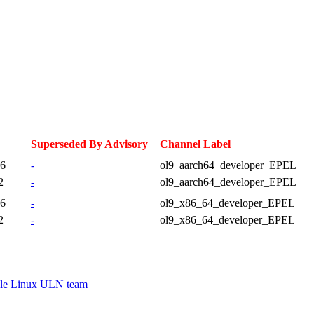
Superseded By Advisory
Channel Label
46
-
ol9_aarch64_developer_EPEL
2
-
ol9_aarch64_developer_EPEL
46
-
ol9_x86_64_developer_EPEL
2
-
ol9_x86_64_developer_EPEL
le Linux ULN team