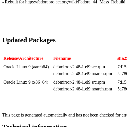
- Rebuilt for https://fedoraproject.org/wiki/Fedora_44_Mass_Rebuild
Updated Packages
Release/Architecture
Filename
sha2
Oracle Linux 9 (aarch64)
debmirror-2.48-1.el9.src.rpm
7d15
debmirror-2.48-1.el9.noarch.rpm
5a78
Oracle Linux 9 (x86_64)
debmirror-2.48-1.el9.src.rpm
7d15
debmirror-2.48-1.el9.noarch.rpm
5a78
This page is generated automatically and has not been checked for erro
Technical information