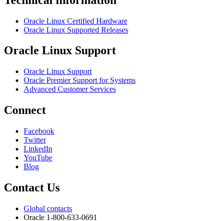
Oracle Linux Certified Hardware
Oracle Linux Supported Releases
Oracle Linux Support
Oracle Linux Support
Oracle Premier Support for Systems
Advanced Customer Services
Connect
Facebook
Twitter
LinkedIn
YouTube
Blog
Contact Us
Global contacts
Oracle 1-800-633-0691