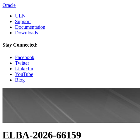
Oracle
ULN
Support
Documentation
Downloads
Stay Connected:
Facebook
Twitter
LinkedIn
YouTube
Blog
ELBA-2026-66159