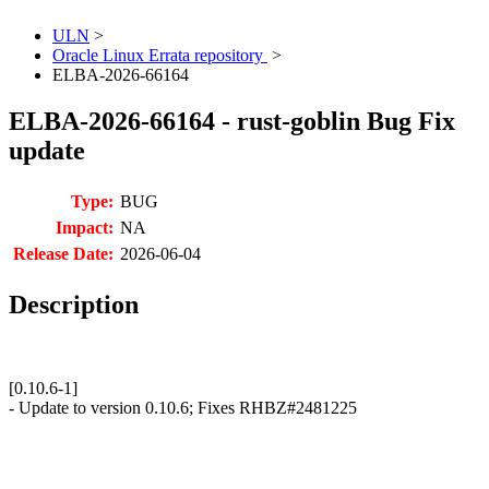
ULN
>
Oracle Linux Errata repository
>
ELBA-2026-66164
ELBA-2026-66164 - rust-goblin Bug Fix
update
Type:
BUG
Impact:
NA
Release Date:
2026-06-04
Description
[0.10.6-1]
- Update to version 0.10.6; Fixes RHBZ#2481225