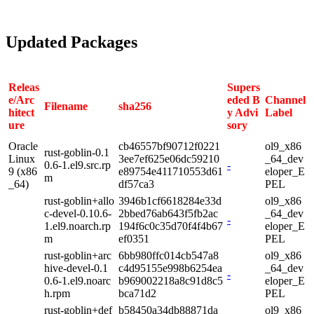
Updated Packages
Releas
Supers
e/Arc
eded B
Channel
Filename
sha256
hitect
y Advi
Label
ure
sory
Oracle
cb46557bf90712f0221
ol9_x86
rust-goblin-0.1
Linux
3ee7ef625e06dc59210
_64_dev
0.6-1.el9.src.rp
-
9 (x86
e89754e411710553d61
eloper_E
m
_64)
df57ca3
PEL
rust-goblin+allo
3946b1cf6618284e33d
ol9_x86
c-devel-0.10.6-
2bbed76ab643f5fb2ac
_64_dev
-
1.el9.noarch.rp
194f6c0c35d70f4f4b67
eloper_E
m
ef0351
PEL
rust-goblin+arc
6bb980ffc014cb547a8
ol9_x86
hive-devel-0.1
c4d95155e998b6254ea
_64_dev
-
0.6-1.el9.noarc
b969002218a8c91d8c5
eloper_E
h.rpm
bca71d2
PEL
rust-goblin+def
b58450a34db88871da
ol9_x86