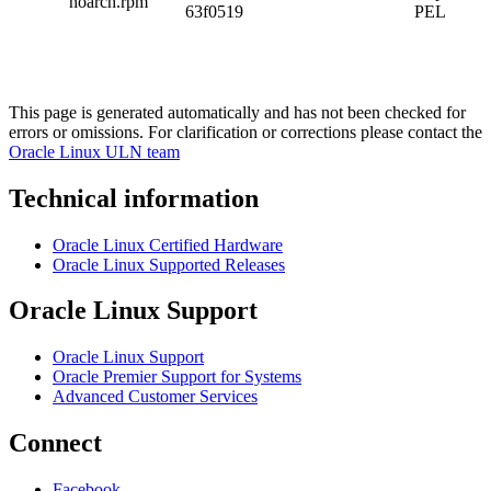
noarch.rpm
63f0519
PEL
This page is generated automatically and has not been checked for
errors or omissions. For clarification or corrections please contact the
Oracle Linux ULN team
Technical information
Oracle Linux Certified Hardware
Oracle Linux Supported Releases
Oracle Linux Support
Oracle Linux Support
Oracle Premier Support for Systems
Advanced Customer Services
Connect
Facebook