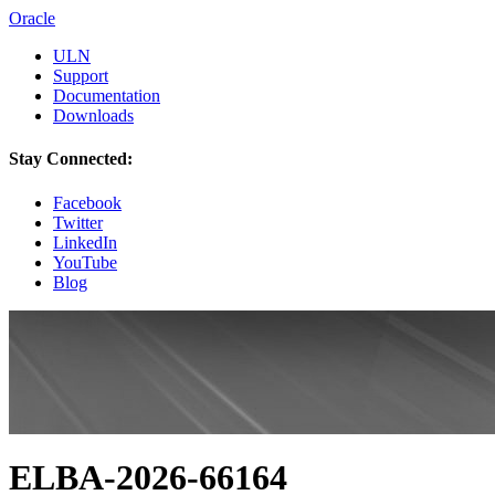
Oracle
ULN
Support
Documentation
Downloads
Stay Connected:
Facebook
Twitter
LinkedIn
YouTube
Blog
ELBA-2026-66164