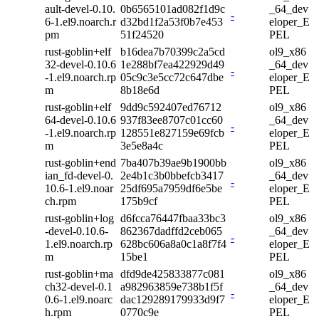
ault-devel-0.10.
0b6565101ad082f1d9c
_64_dev
-
6-1.el9.noarch.r
d32bd1f2a53f0b7e453
eloper_E
pm
51f24520
PEL
rust-goblin+elf
b16dea7b70399c2a5cd
ol9_x86
32-devel-0.10.6
1e288bf7ea422929d49
_64_dev
-
-1.el9.noarch.rp
05c9c3e5cc72c647dbe
eloper_E
m
8b18e6d
PEL
rust-goblin+elf
9dd9c592407ed76712
ol9_x86
64-devel-0.10.6
937f83ee8707c01cc60
_64_dev
-
-1.el9.noarch.rp
128551e827159e69fcb
eloper_E
m
3e5e8a4c
PEL
rust-goblin+end
7ba407b39ae9b1900bb
ol9_x86
ian_fd-devel-0.
2e4b1c3b0bbefcb3417
_64_dev
-
10.6-1.el9.noar
25df695a7959df6e5be
eloper_E
ch.rpm
175b9cf
PEL
rust-goblin+log
d6fcca76447fbaa33bc3
ol9_x86
-devel-0.10.6-
862367dadffd2ceb065
_64_dev
-
1.el9.noarch.rp
628bc606a8a0c1a8f7f4
eloper_E
m
15be1
PEL
rust-goblin+ma
dfd9de425833877c081
ol9_x86
ch32-devel-0.1
a982963859e738b1f5f
_64_dev
-
0.6-1.el9.noarc
dac129289179933d9f7
eloper_E
h.rpm
0770c9e
PEL