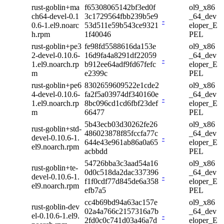
rust-goblin+ma
f65308065142bf3ed0f
ol9_x86
ch64-devel-0.1
3c1729564fbb239b5e9
_64_dev
-
0.6-1.el9.noarc
53d511e59b543ce9321
eloper_E
h.rpm
1f40046
PEL
rust-goblin+pe3
fe98fd5588616da153e
ol9_x86
2-devel-0.10.6-
16d9fa4a8291df22059
_64_dev
-
1.el9.noarch.rp
b912ee64adf9fd67fefc
eloper_E
m
e2399c
PEL
rust-goblin+pe6
8302659609522e1cde2
ol9_x86
4-devel-0.10.6-
fa2f5a03974df340160e
_64_dev
-
1.el9.noarch.rp
8bc096cd1cd6fbf23def
eloper_E
m
66477
PEL
5b43ecb03d30262fe26
ol9_x86
rust-goblin+std-
486023878f85fccfa77c
_64_dev
devel-0.10.6-1.
-
644e43e961ab86a0a65
eloper_E
el9.noarch.rpm
acbbdd
PEL
54726bba3c3aad54a16
ol9_x86
rust-goblin+te-
0d0c518da2dac337396
_64_dev
devel-0.10.6-1.
-
f1f0cdf77d845de6a358
eloper_E
el9.noarch.rpm
efb7a5
PEL
cc4b69bd94a63ac157e
ol9_x86
rust-goblin-dev
02a4a766c2157316a7b
_64_dev
el-0.10.6-1.el9.
-
2fd0c0c741d03a46a7d
eloper_E