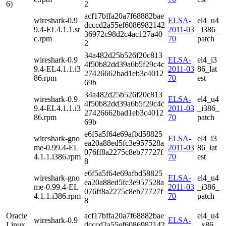
6)
2
acf17bffa20a7f68882bae
wireshark-0.9
ELSA-
el4_u4
dcccd2a55ef6086982142
9.4-EL4.1.1.sr
2011-03
_i386_
36972c98d2c4ac127a40
c.rpm
70
patch
2
34a482d25b526f20c813
wireshark-0.9
ELSA-
el4_i3
4f50b82dd39a6b5f29c4c
9.4-EL4.1.1.i3
2011-03
86_lat
27426662bad1eb3c4012
86.rpm
70
est
69b
34a482d25b526f20c813
wireshark-0.9
ELSA-
el4_u4
4f50b82dd39a6b5f29c4c
9.4-EL4.1.1.i3
2011-03
_i386_
27426662bad1eb3c4012
86.rpm
70
patch
69b
e6f5a5f64e69afbd58825
wireshark-gno
ELSA-
el4_i3
ea20a88ed5fc3e957528a
me-0.99.4-EL
2011-03
86_lat
076ff8a2275c8eb77727f
4.1.1.i386.rpm
70
est
8
e6f5a5f64e69afbd58825
wireshark-gno
ELSA-
el4_u4
ea20a88ed5fc3e957528a
me-0.99.4-EL
2011-03
_i386_
076ff8a2275c8eb77727f
4.1.1.i386.rpm
70
patch
8
Oracle
acf17bffa20a7f68882bae
el4_u4
wireshark-0.9
ELSA-
Linux
dcccd2a55ef6086982142
_x86_