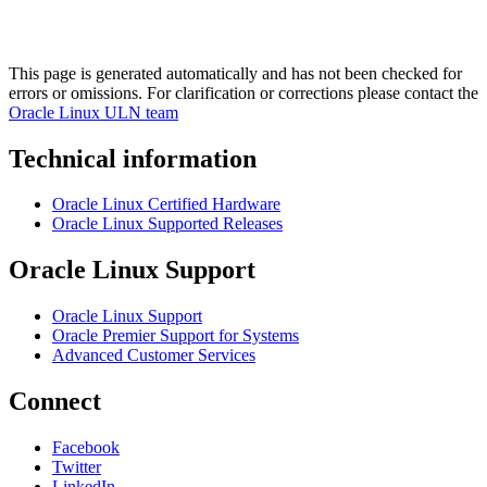
This page is generated automatically and has not been checked for
errors or omissions. For clarification or corrections please contact the
Oracle Linux ULN team
Technical information
Oracle Linux Certified Hardware
Oracle Linux Supported Releases
Oracle Linux Support
Oracle Linux Support
Oracle Premier Support for Systems
Advanced Customer Services
Connect
Facebook
Twitter
LinkedIn