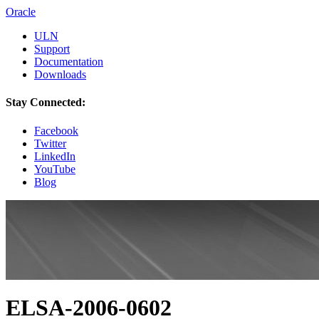
Oracle
ULN
Support
Documentation
Downloads
Stay Connected:
Facebook
Twitter
LinkedIn
YouTube
Blog
ELSA-2006-0602