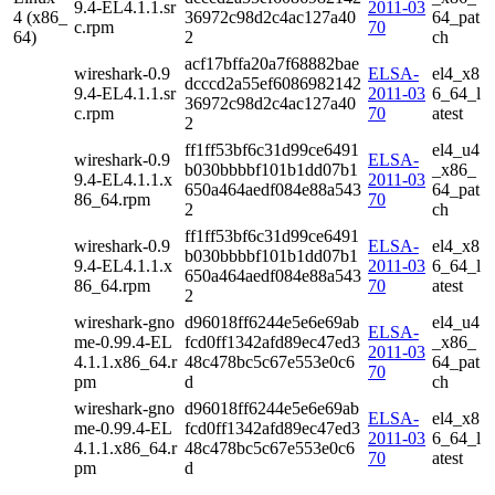
9.4-EL4.1.1.sr
2011-03
4 (x86_
36972c98d2c4ac127a40
64_pat
c.rpm
70
64)
2
ch
acf17bffa20a7f68882bae
wireshark-0.9
ELSA-
el4_x8
dcccd2a55ef6086982142
9.4-EL4.1.1.sr
2011-03
6_64_l
36972c98d2c4ac127a40
c.rpm
70
atest
2
ff1ff53bf6c31d99ce6491
el4_u4
wireshark-0.9
ELSA-
b030bbbbf101b1dd07b1
_x86_
9.4-EL4.1.1.x
2011-03
650a464aedf084e88a543
64_pat
86_64.rpm
70
2
ch
ff1ff53bf6c31d99ce6491
wireshark-0.9
ELSA-
el4_x8
b030bbbbf101b1dd07b1
9.4-EL4.1.1.x
2011-03
6_64_l
650a464aedf084e88a543
86_64.rpm
70
atest
2
wireshark-gno
d96018ff6244e5e6e69ab
el4_u4
ELSA-
me-0.99.4-EL
fcd0ff1342afd89ec47ed3
_x86_
2011-03
4.1.1.x86_64.r
48c478bc5c67e553e0c6
64_pat
70
pm
d
ch
wireshark-gno
d96018ff6244e5e6e69ab
ELSA-
el4_x8
me-0.99.4-EL
fcd0ff1342afd89ec47ed3
2011-03
6_64_l
4.1.1.x86_64.r
48c478bc5c67e553e0c6
70
atest
pm
d