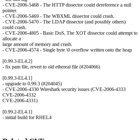
- CVE-2006-5468 - The HTTP dissector could dereference a null
pointer.
- CVE-2006-5469 - The WBXML dissector could crash.
- CVE-2006-5470 - The LDAP dissector (and possibly others)
could crash.
- CVE-2006-4805 - Basic DoS, The XOT dissector could attempt to
allocate a
large amount of memory and crash.
- CVE-2006-4574 - Single byte \0 overflow written onto the heap
[0.99.3-EL4.2]
- fix pam file, revert to old ethereal file (#204066)
[0.99.3-EL4.1]
- upgrade to 0.99.3 (#204045)
- CVE-2006-4330 Wireshark security issues (CVE-2006-4333
CVE-2006-4332
CVE-2006-4331)
[0.99.2-EL4.1]
- initial build for RHEL4