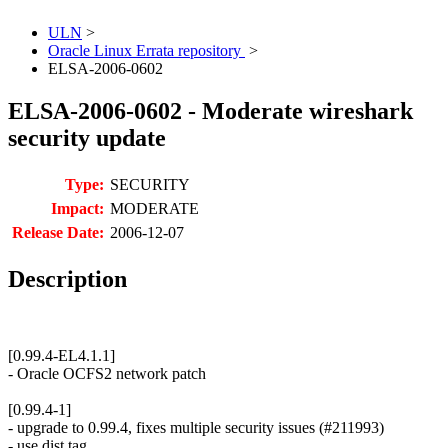
ULN
>
Oracle Linux Errata repository
>
ELSA-2006-0602
ELSA-2006-0602 - Moderate wireshark
security update
Type:
SECURITY
Impact:
MODERATE
Release Date:
2006-12-07
Description
[0.99.4-EL4.1.1]
- Oracle OCFS2 network patch
[0.99.4-1]
- upgrade to 0.99.4, fixes multiple security issues (#211993)
- use dist tag