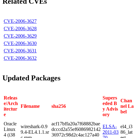
Related CVEs
CVE-2006-3627
CVE-2006-3628
CVE-2006-3629
CVE-2006-3630
CVE-2006-3631
CVE-2006-3632
Updated Packages
Releas
Supers
Chan
e/Arch
eded B
Filename
sha256
nel La
itectur
y Advis
bel
e
ory
Oracle
acf17bffa20a7f68882bae
wireshark-0.9
ELSA-
el4_i3
Linux
dcccd2a55ef6086982142
9.4-EL4.1.1.sr
2011-03
86_lat
4 (i38
36972c98d2c4ac127a40
c.rpm
70
est