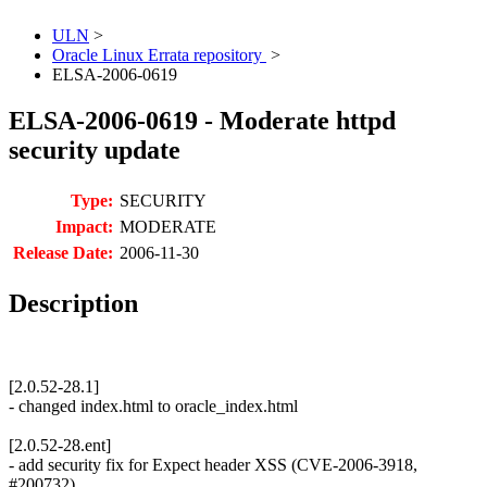
ULN
>
Oracle Linux Errata repository
>
ELSA-2006-0619
ELSA-2006-0619 - Moderate httpd
security update
Type:
SECURITY
Impact:
MODERATE
Release Date:
2006-11-30
Description
[2.0.52-28.1]
- changed index.html to oracle_index.html
[2.0.52-28.ent]
- add security fix for Expect header XSS (CVE-2006-3918,
#200732)