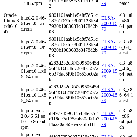
f07e176b02933b1c1c7a4
1.i386.rpm
79
patch
2
Oracle
9801161aab1e5a8f7d51c
el3_u8
httpd-2.0.46-
ELSA-
Linux 3
18761f67fe23b05123b34
_x86_
61.ent.0.1.sr
2009-15
(x86_6
7920b1083683c8478d2b
64_pat
c.rpm
79
4)
03
ch
9801161aab1e5a8f7d51c
httpd-2.0.46-
ELSA-
el3_x8
18761f67fe23b05123b34
61.ent.0.1.sr
2009-15
6_64_l
7920b1083683c8478d2b
c.rpm
79
atest
03
a263d232d3f439950645d
el3_u8
httpd-2.0.46-
ELSA-
56f4b168c8dc204bc5572
_x86_
61.ent.0.1.x8
2009-15
6b37dac5f9b10653be02a
64_pat
6_64.rpm
79
b
ch
a263d232d3f439950645d
httpd-2.0.46-
ELSA-
el3_x8
56f4b168c8dc204bc5572
61.ent.0.1.x8
2009-15
6_64_l
6b37dac5f9b10653be02a
6_64.rpm
79
atest
b
httpd-devel-
el3_u8
df49773596375458e57c4
ELSA-
2.0.46-61.en
_x86_
c118dc7a175eab80dfa1a7
2009-15
t.0.1.x86_64.
64_pat
f4a2a0abb5aea7a6fb11f
79
rpm
ch
httpd-devel-