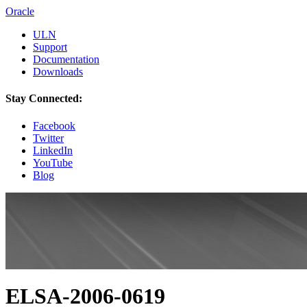
Oracle
ULN
Support
Documentation
Downloads
Stay Connected:
Facebook
Twitter
LinkedIn
YouTube
Blog
ELSA-2006-0619