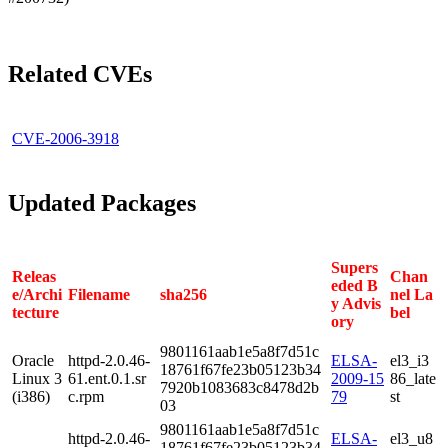
Related CVEs
CVE-2006-3918
Updated Packages
Supers
Releas
Chan
eded B
e/Archi
Filename
sha256
nel La
y Advis
tecture
bel
ory
9801161aab1e5a8f7d51c
Oracle
httpd-2.0.46-
ELSA-
el3_i3
18761f67fe23b05123b34
Linux 3
61.ent.0.1.sr
2009-15
86_late
7920b1083683c8478d2b
(i386)
c.rpm
79
st
03
9801161aab1e5a8f7d51c
httpd-2.0.46-
ELSA-
el3_u8
18761f67fe23b05123b34