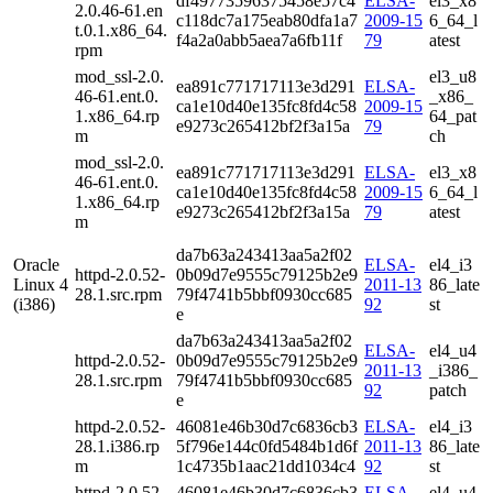
df49773596375458e57c4
ELSA-
el3_x8
2.0.46-61.en
c118dc7a175eab80dfa1a7
2009-15
6_64_l
t.0.1.x86_64.
f4a2a0abb5aea7a6fb11f
79
atest
rpm
mod_ssl-2.0.
el3_u8
ea891c771717113e3d291
ELSA-
46-61.ent.0.
_x86_
ca1e10d40e135fc8fd4c58
2009-15
1.x86_64.rp
64_pat
e9273c265412bf2f3a15a
79
m
ch
mod_ssl-2.0.
ea891c771717113e3d291
ELSA-
el3_x8
46-61.ent.0.
ca1e10d40e135fc8fd4c58
2009-15
6_64_l
1.x86_64.rp
e9273c265412bf2f3a15a
79
atest
m
da7b63a243413aa5a2f02
Oracle
ELSA-
el4_i3
httpd-2.0.52-
0b09d7e9555c79125b2e9
Linux 4
2011-13
86_late
28.1.src.rpm
79f4741b5bbf0930cc685
(i386)
92
st
e
da7b63a243413aa5a2f02
ELSA-
el4_u4
httpd-2.0.52-
0b09d7e9555c79125b2e9
2011-13
_i386_
28.1.src.rpm
79f4741b5bbf0930cc685
92
patch
e
httpd-2.0.52-
46081e46b30d7c6836cb3
ELSA-
el4_i3
28.1.i386.rp
5f796e144c0fd5484b1d6f
2011-13
86_late
m
1c4735b1aac21dd1034c4
92
st
httpd-2.0.52-
46081e46b30d7c6836cb3
ELSA-
el4_u4