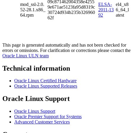
09c871462004358e4255
mod_ssl-2.0.
ELSA-
el4_x8
9e671ae5123fa95d8319c
52-28.1.x86_
2011-13
6_64_l
30724d934b235b326960
64.rpm
92
atest
62f
This page is generated automatically and has not been checked for
errors or omissions. For clarification or corrections please contact the
Oracle Linux ULN team
Technical information
Oracle Linux Certified Hardware
Oracle Linux Supported Releases
Oracle Linux Support
Oracle Linux Support
Oracle Premier Support for Systems
Advanced Customer Services