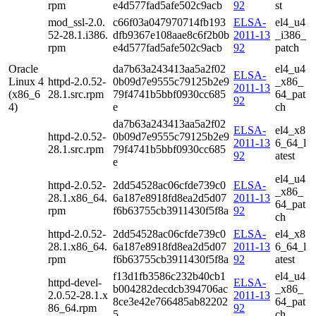
rpm
e4d577fad5afe502c9acb
92
st
mod_ssl-2.0.
c66f03a047970714fb193
ELSA-
el4_u4
52-28.1.i386.
dfb9367e108aae8c6f2b0b
2011-13
_i386_
rpm
e4d577fad5afe502c9acb
92
patch
Oracle
da7b63a243413aa5a2f02
el4_u4
ELSA-
Linux 4
httpd-2.0.52-
0b09d7e9555c79125b2e9
_x86_
2011-13
(x86_6
28.1.src.rpm
79f4741b5bbf0930cc685
64_pat
92
4)
e
ch
da7b63a243413aa5a2f02
ELSA-
el4_x8
httpd-2.0.52-
0b09d7e9555c79125b2e9
2011-13
6_64_l
28.1.src.rpm
79f4741b5bbf0930cc685
92
atest
e
el4_u4
httpd-2.0.52-
2dd54528ac06cfde739c0
ELSA-
_x86_
28.1.x86_64.
6a187e8918fd8ea2d5d07
2011-13
64_pat
rpm
f6b63755cb3911430f5f8a
92
ch
httpd-2.0.52-
2dd54528ac06cfde739c0
ELSA-
el4_x8
28.1.x86_64.
6a187e8918fd8ea2d5d07
2011-13
6_64_l
rpm
f6b63755cb3911430f5f8a
92
atest
f13d1fb3586c232b40cb1
el4_u4
httpd-devel-
ELSA-
b004282decdcb394706ac
_x86_
2.0.52-28.1.x
2011-13
8ce3e42e766485ab82202
64_pat
86_64.rpm
92
5
ch