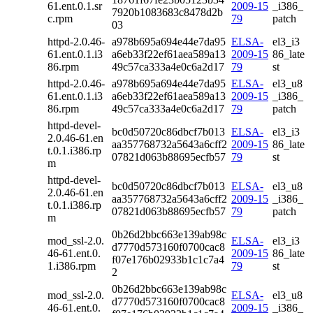
61.ent.0.1.sr
2009-15
_i386_
7920b1083683c8478d2b
c.rpm
79
patch
03
httpd-2.0.46-
a978b695a694e44e7da95
ELSA-
el3_i3
61.ent.0.1.i3
a6eb33f22ef61aea589a13
2009-15
86_late
86.rpm
49c57ca333a4e0c6a2d17
79
st
httpd-2.0.46-
a978b695a694e44e7da95
ELSA-
el3_u8
61.ent.0.1.i3
a6eb33f22ef61aea589a13
2009-15
_i386_
86.rpm
49c57ca333a4e0c6a2d17
79
patch
httpd-devel-
bc0d50720c86dbcf7b013
ELSA-
el3_i3
2.0.46-61.en
aa357768732a5643a6cff2
2009-15
86_late
t.0.1.i386.rp
07821d063b88695ecfb57
79
st
m
httpd-devel-
bc0d50720c86dbcf7b013
ELSA-
el3_u8
2.0.46-61.en
aa357768732a5643a6cff2
2009-15
_i386_
t.0.1.i386.rp
07821d063b88695ecfb57
79
patch
m
0b26d2bbc663e139ab98c
mod_ssl-2.0.
ELSA-
el3_i3
d7770d573160f0700cac8
46-61.ent.0.
2009-15
86_late
f07e176b02933b1c1c7a4
1.i386.rpm
79
st
2
0b26d2bbc663e139ab98c
mod_ssl-2.0.
ELSA-
el3_u8
d7770d573160f0700cac8
46-61.ent.0.
2009-15
_i386_