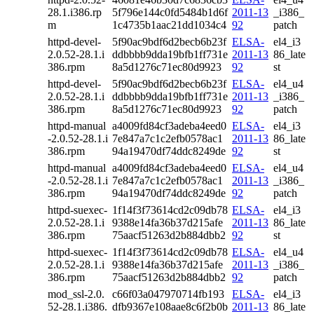
28.1.i386.rp
5f796e144c0fd5484b1d6f
2011-13
_i386_
m
1c4735b1aac21dd1034c4
92
patch
httpd-devel-
5f90ac9bdf6d2becb6b23f
ELSA-
el4_i3
2.0.52-28.1.i
ddbbbb9dda19bfb1ff731e
2011-13
86_late
386.rpm
8a5d1276c71ec80d9923
92
st
httpd-devel-
5f90ac9bdf6d2becb6b23f
ELSA-
el4_u4
2.0.52-28.1.i
ddbbbb9dda19bfb1ff731e
2011-13
_i386_
386.rpm
8a5d1276c71ec80d9923
92
patch
httpd-manual
a4009fd84cf3adeba4eed0
ELSA-
el4_i3
-2.0.52-28.1.i
7e847a7c1c2efb0578ac1
2011-13
86_late
386.rpm
94a19470df74ddc8249de
92
st
httpd-manual
a4009fd84cf3adeba4eed0
ELSA-
el4_u4
-2.0.52-28.1.i
7e847a7c1c2efb0578ac1
2011-13
_i386_
386.rpm
94a19470df74ddc8249de
92
patch
httpd-suexec-
1f14f3f73614cd2c09db78
ELSA-
el4_i3
2.0.52-28.1.i
9388e14fa36b37d215afe
2011-13
86_late
386.rpm
75aacf51263d2b884dbb2
92
st
httpd-suexec-
1f14f3f73614cd2c09db78
ELSA-
el4_u4
2.0.52-28.1.i
9388e14fa36b37d215afe
2011-13
_i386_
386.rpm
75aacf51263d2b884dbb2
92
patch
mod_ssl-2.0.
c66f03a047970714fb193
ELSA-
el4_i3
52-28.1.i386.
dfb9367e108aae8c6f2b0b
2011-13
86_late