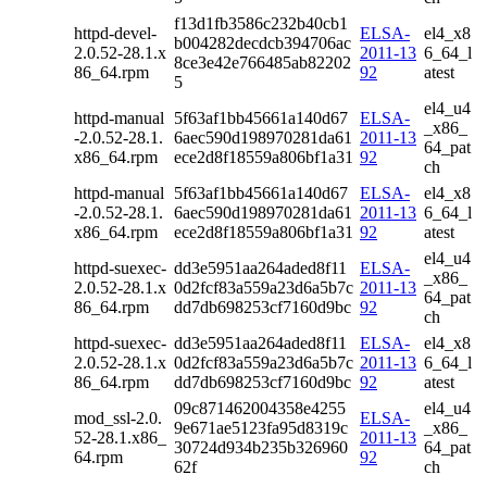
f13d1fb3586c232b40cb1
httpd-devel-
ELSA-
el4_x8
b004282decdcb394706ac
2.0.52-28.1.x
2011-13
6_64_l
8ce3e42e766485ab82202
86_64.rpm
92
atest
5
el4_u4
httpd-manual
5f63af1bb45661a140d67
ELSA-
_x86_
-2.0.52-28.1.
6aec590d198970281da61
2011-13
64_pat
x86_64.rpm
ece2d8f18559a806bf1a31
92
ch
httpd-manual
5f63af1bb45661a140d67
ELSA-
el4_x8
-2.0.52-28.1.
6aec590d198970281da61
2011-13
6_64_l
x86_64.rpm
ece2d8f18559a806bf1a31
92
atest
el4_u4
httpd-suexec-
dd3e5951aa264aded8f11
ELSA-
_x86_
2.0.52-28.1.x
0d2fcf83a559a23d6a5b7c
2011-13
64_pat
86_64.rpm
dd7db698253cf7160d9bc
92
ch
httpd-suexec-
dd3e5951aa264aded8f11
ELSA-
el4_x8
2.0.52-28.1.x
0d2fcf83a559a23d6a5b7c
2011-13
6_64_l
86_64.rpm
dd7db698253cf7160d9bc
92
atest
09c871462004358e4255
el4_u4
mod_ssl-2.0.
ELSA-
9e671ae5123fa95d8319c
_x86_
52-28.1.x86_
2011-13
30724d934b235b326960
64_pat
64.rpm
92
62f
ch