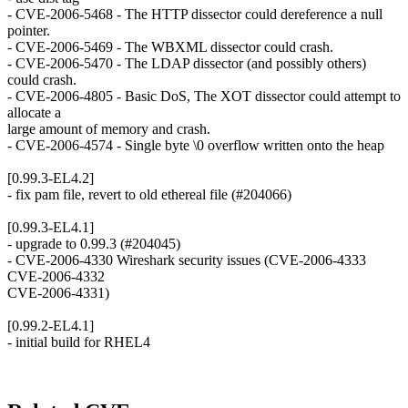
- CVE-2006-5468 - The HTTP dissector could dereference a null
pointer.
- CVE-2006-5469 - The WBXML dissector could crash.
- CVE-2006-5470 - The LDAP dissector (and possibly others)
could crash.
- CVE-2006-4805 - Basic DoS, The XOT dissector could attempt to
allocate a
large amount of memory and crash.
- CVE-2006-4574 - Single byte \0 overflow written onto the heap
[0.99.3-EL4.2]
- fix pam file, revert to old ethereal file (#204066)
[0.99.3-EL4.1]
- upgrade to 0.99.3 (#204045)
- CVE-2006-4330 Wireshark security issues (CVE-2006-4333
CVE-2006-4332
CVE-2006-4331)
[0.99.2-EL4.1]
- initial build for RHEL4