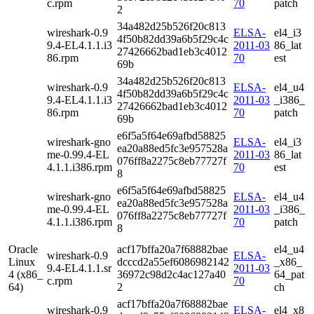
c.rpm
70
patch
2
34a482d25b526f20c813
wireshark-0.9
ELSA-
el4_i3
4f50b82dd39a6b5f29c4c
9.4-EL4.1.1.i3
2011-03
86_lat
27426662bad1eb3c4012
86.rpm
70
est
69b
34a482d25b526f20c813
wireshark-0.9
ELSA-
el4_u4
4f50b82dd39a6b5f29c4c
9.4-EL4.1.1.i3
2011-03
_i386_
27426662bad1eb3c4012
86.rpm
70
patch
69b
e6f5a5f64e69afbd58825
wireshark-gno
ELSA-
el4_i3
ea20a88ed5fc3e957528a
me-0.99.4-EL
2011-03
86_lat
076ff8a2275c8eb77727f
4.1.1.i386.rpm
70
est
8
e6f5a5f64e69afbd58825
wireshark-gno
ELSA-
el4_u4
ea20a88ed5fc3e957528a
me-0.99.4-EL
2011-03
_i386_
076ff8a2275c8eb77727f
4.1.1.i386.rpm
70
patch
8
Oracle
acf17bffa20a7f68882bae
el4_u4
wireshark-0.9
ELSA-
Linux
dcccd2a55ef6086982142
_x86_
9.4-EL4.1.1.sr
2011-03
4 (x86_
36972c98d2c4ac127a40
64_pat
c.rpm
70
64)
2
ch
acf17bffa20a7f68882bae
wireshark-0.9
ELSA-
el4_x8