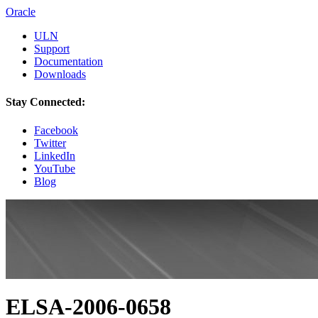
Oracle
ULN
Support
Documentation
Downloads
Stay Connected:
Facebook
Twitter
LinkedIn
YouTube
Blog
ELSA-2006-0658