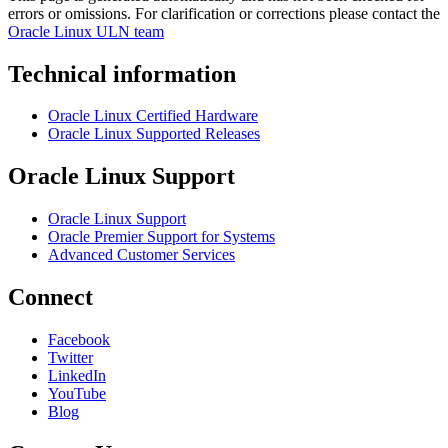
errors or omissions. For clarification or corrections please contact the
Oracle Linux ULN team
Technical information
Oracle Linux Certified Hardware
Oracle Linux Supported Releases
Oracle Linux Support
Oracle Linux Support
Oracle Premier Support for Systems
Advanced Customer Services
Connect
Facebook
Twitter
LinkedIn
YouTube
Blog