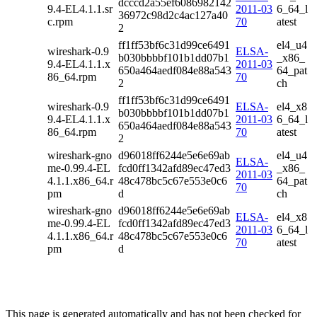
dcccd2a55ef6086982142
9.4-EL4.1.1.sr
2011-03
6_64_l
36972c98d2c4ac127a40
c.rpm
70
atest
2
ff1ff53bf6c31d99ce6491
el4_u4
wireshark-0.9
ELSA-
b030bbbbf101b1dd07b1
_x86_
9.4-EL4.1.1.x
2011-03
650a464aedf084e88a543
64_pat
86_64.rpm
70
2
ch
ff1ff53bf6c31d99ce6491
wireshark-0.9
ELSA-
el4_x8
b030bbbbf101b1dd07b1
9.4-EL4.1.1.x
2011-03
6_64_l
650a464aedf084e88a543
86_64.rpm
70
atest
2
wireshark-gno
d96018ff6244e5e6e69ab
el4_u4
ELSA-
me-0.99.4-EL
fcd0ff1342afd89ec47ed3
_x86_
2011-03
4.1.1.x86_64.r
48c478bc5c67e553e0c6
64_pat
70
pm
d
ch
wireshark-gno
d96018ff6244e5e6e69ab
ELSA-
el4_x8
me-0.99.4-EL
fcd0ff1342afd89ec47ed3
2011-03
6_64_l
4.1.1.x86_64.r
48c478bc5c67e553e0c6
70
atest
pm
d
This page is generated automatically and has not been checked for