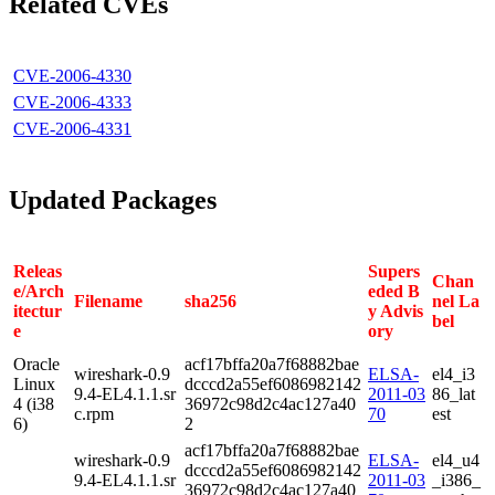
Related CVEs
CVE-2006-4330
CVE-2006-4333
CVE-2006-4331
Updated Packages
Releas
Supers
Chan
e/Arch
eded B
Filename
sha256
nel La
itectur
y Advis
bel
e
ory
Oracle
acf17bffa20a7f68882bae
wireshark-0.9
ELSA-
el4_i3
Linux
dcccd2a55ef6086982142
9.4-EL4.1.1.sr
2011-03
86_lat
4 (i38
36972c98d2c4ac127a40
c.rpm
70
est
6)
2
acf17bffa20a7f68882bae
wireshark-0.9
ELSA-
el4_u4
dcccd2a55ef6086982142
9.4-EL4.1.1.sr
2011-03
_i386_
36972c98d2c4ac127a40