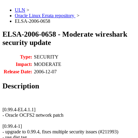
ULN
>
Oracle Linux Errata repository
>
ELSA-2006-0658
ELSA-2006-0658 - Moderate wireshark
security update
Type:
SECURITY
Impact:
MODERATE
Release Date:
2006-12-07
Description
[0.99.4-EL4.1.1]
- Oracle OCFS2 network patch
[0.99.4-1]
- upgrade to 0.99.4, fixes multiple security issues (#211993)
- use dist tag