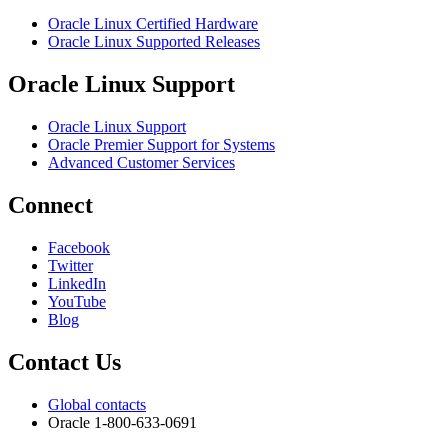
Oracle Linux Certified Hardware
Oracle Linux Supported Releases
Oracle Linux Support
Oracle Linux Support
Oracle Premier Support for Systems
Advanced Customer Services
Connect
Facebook
Twitter
LinkedIn
YouTube
Blog
Contact Us
Global contacts
Oracle 1-800-633-0691