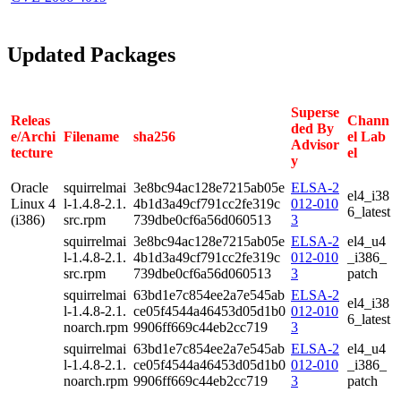
Updated Packages
Superse
Releas
Chann
ded By
e/Archi
Filename
sha256
el Lab
Advisor
tecture
el
y
Oracle
squirrelmai
3e8bc94ac128e7215ab05e
ELSA-2
el4_i38
Linux 4
l-1.4.8-2.1.
4b1d3a49cf791cc2fe319c
012-010
6_latest
(i386)
src.rpm
739dbe0cf6a56d060513
3
squirrelmai
3e8bc94ac128e7215ab05e
ELSA-2
el4_u4
l-1.4.8-2.1.
4b1d3a49cf791cc2fe319c
012-010
_i386_
src.rpm
739dbe0cf6a56d060513
3
patch
squirrelmai
63bd1e7c854ee2a7e545ab
ELSA-2
el4_i38
l-1.4.8-2.1.
ce05f4544a46453d05d1b0
012-010
6_latest
noarch.rpm
9906ff669c44eb2cc719
3
squirrelmai
63bd1e7c854ee2a7e545ab
ELSA-2
el4_u4
l-1.4.8-2.1.
ce05f4544a46453d05d1b0
012-010
_i386_
noarch.rpm
9906ff669c44eb2cc719
3
patch