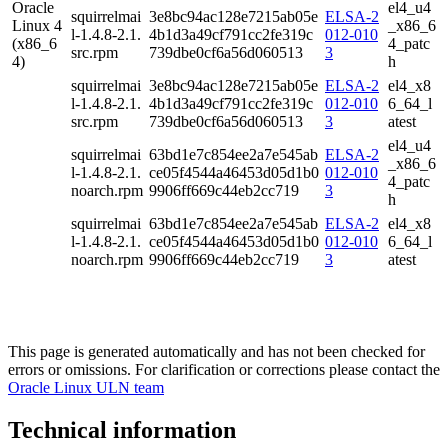
Oracle
el4_u4
squirrelmai
3e8bc94ac128e7215ab05e
ELSA-2
Linux 4
_x86_6
l-1.4.8-2.1.
4b1d3a49cf791cc2fe319c
012-010
(x86_6
4_patc
src.rpm
739dbe0cf6a56d060513
3
4)
h
squirrelmai
3e8bc94ac128e7215ab05e
ELSA-2
el4_x8
l-1.4.8-2.1.
4b1d3a49cf791cc2fe319c
012-010
6_64_l
src.rpm
739dbe0cf6a56d060513
3
atest
el4_u4
squirrelmai
63bd1e7c854ee2a7e545ab
ELSA-2
_x86_6
l-1.4.8-2.1.
ce05f4544a46453d05d1b0
012-010
4_patc
noarch.rpm
9906ff669c44eb2cc719
3
h
squirrelmai
63bd1e7c854ee2a7e545ab
ELSA-2
el4_x8
l-1.4.8-2.1.
ce05f4544a46453d05d1b0
012-010
6_64_l
noarch.rpm
9906ff669c44eb2cc719
3
atest
This page is generated automatically and has not been checked for
errors or omissions. For clarification or corrections please contact the
Oracle Linux ULN team
Technical information