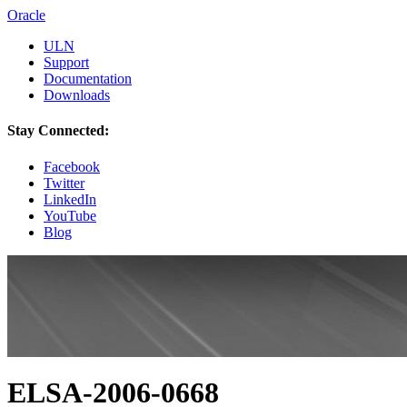
Oracle
ULN
Support
Documentation
Downloads
Stay Connected:
Facebook
Twitter
LinkedIn
YouTube
Blog
ELSA-2006-0668