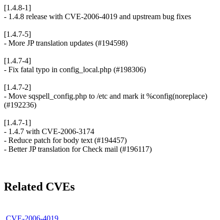
[1.4.8-1]
- 1.4.8 release with CVE-2006-4019 and upstream bug fixes
[1.4.7-5]
- More JP translation updates (#194598)
[1.4.7-4]
- Fix fatal typo in config_local.php (#198306)
[1.4.7-2]
- Move sqspell_config.php to /etc and mark it %config(noreplace)
(#192236)
[1.4.7-1]
- 1.4.7 with CVE-2006-3174
- Reduce patch for body text (#194457)
- Better JP translation for Check mail (#196117)
Related CVEs
CVE-2006-4019