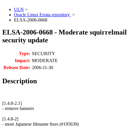
ULN
>
Oracle Linux Errata repository
>
ELSA-2006-0668
ELSA-2006-0668 - Moderate squirrelmail
security update
Type:
SECURITY
Impact:
MODERATE
Release Date:
2006-11-30
Description
[1.4.8-2.1]
- remove banners
[1.4.8-2]
- more Japanese filename fixes (#195639)