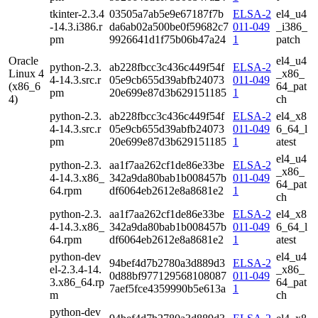
tkinter-2.3.4
03505a7ab5e9e67187f7b
ELSA-2
el4_u4
-14.3.i386.r
da6ab02a500be0f59682c7
011-049
_i386_
pm
9926641d1f75b06b47a24
1
patch
Oracle
el4_u4
python-2.3.
ab228fbcc3c436c449f54f
ELSA-2
Linux 4
_x86_
4-14.3.src.r
05e9cb655d39abfb24073
011-049
(x86_6
64_pat
pm
20e699e87d3b629151185
1
4)
ch
python-2.3.
ab228fbcc3c436c449f54f
ELSA-2
el4_x8
4-14.3.src.r
05e9cb655d39abfb24073
011-049
6_64_l
pm
20e699e87d3b629151185
1
atest
el4_u4
python-2.3.
aa1f7aa262cf1de86e33be
ELSA-2
_x86_
4-14.3.x86_
342a9da80bab1b008457b
011-049
64_pat
64.rpm
df6064eb2612e8a8681e2
1
ch
python-2.3.
aa1f7aa262cf1de86e33be
ELSA-2
el4_x8
4-14.3.x86_
342a9da80bab1b008457b
011-049
6_64_l
64.rpm
df6064eb2612e8a8681e2
1
atest
python-dev
el4_u4
94bef4d7b2780a3d889d3
ELSA-2
el-2.3.4-14.
_x86_
0d88bf977129568108087
011-049
3.x86_64.rp
64_pat
7aef5fce4359990b5e613a
1
m
ch
python-dev