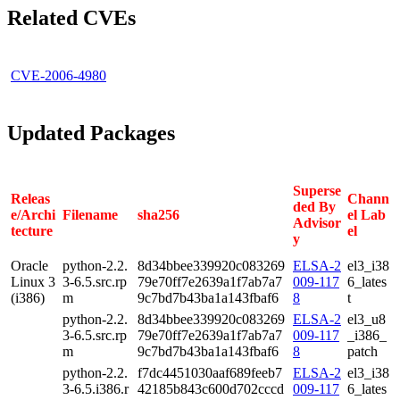
Related CVEs
CVE-2006-4980
Updated Packages
Superse
Releas
Chann
ded By
e/Archi
Filename
sha256
el Lab
Advisor
tecture
el
y
Oracle
python-2.2.
8d34bbee339920c083269
ELSA-2
el3_i38
Linux 3
3-6.5.src.rp
79e70ff7e2639a1f7ab7a7
009-117
6_lates
(i386)
m
9c7bd7b43ba1a143fbaf6
8
t
python-2.2.
8d34bbee339920c083269
ELSA-2
el3_u8
3-6.5.src.rp
79e70ff7e2639a1f7ab7a7
009-117
_i386_
m
9c7bd7b43ba1a143fbaf6
8
patch
python-2.2.
f7dc4451030aaf689feeb7
ELSA-2
el3_i38
3-6.5.i386.r
42185b843c600d702cccd
009-117
6_lates