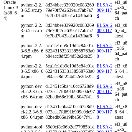
Oracle
el3_u8
python-2.2.
8d34bbee339920c083269
ELSA-2
Linux 3
_x86_
3-6.5.src.rp
79e70ff7e2639a1f7ab7a7
009-117
(x86_6
64_pat
m
9c7bd7b43ba1a143fbaf6
8
4)
ch
python-2.2.
8d34bbee339920c083269
ELSA-2
el3_x8
3-6.5.src.rp
79e70ff7e2639a1f7ab7a7
009-117
6_64_l
m
9c7bd7b43ba1a143fbaf6
8
atest
el3_u8
python-2.2.
5ca1fe1db9e19d5c84c01c
ELSA-2
_x86_
3-6.5.x86_6
6224315333138568763a0
009-117
64_pat
4.rpm
b84acc8df254d52e2de25
8
ch
python-2.2.
5ca1fe1db9e19d5c84c01c
ELSA-2
el3_x8
3-6.5.x86_6
6224315333138568763a0
009-117
6_64_l
4.rpm
b84acc8df254d52e2de25
8
atest
el3_u8
python-dev
d13451c5ba410cc6728d9
ELSA-2
_x86_
el-2.2.3-6.5.
073eaa7fd691b909e0de97
009-117
64_pat
x86_64.rpm
82bedb66e19fba5047f41
8
ch
python-dev
d13451c5ba410cc6728d9
ELSA-2
el3_x8
el-2.2.3-6.5.
073eaa7fd691b909e0de97
009-117
6_64_l
x86_64.rpm
82bedb66e19fba5047f41
8
atest
el3_u8
python-tool
55d0cf8e06b2cf77985b1d
ELSA-2
_x86_