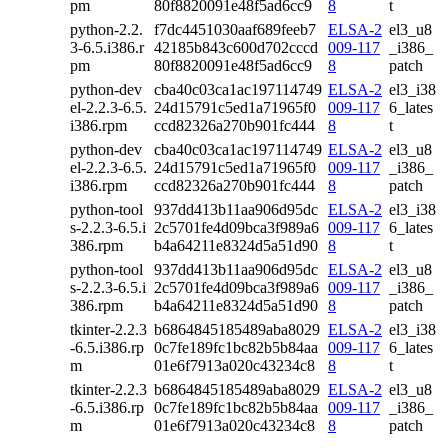
pm
80f8820091e48f5ad6cc9
8
t
python-2.2.
f7dc4451030aaf689feeb7
ELSA-2
el3_u8
3-6.5.i386.r
42185b843c600d702cccd
009-117
_i386_
pm
80f8820091e48f5ad6cc9
8
patch
python-dev
cba40c03ca1ac197114749
ELSA-2
el3_i38
el-2.2.3-6.5.
24d15791c5ed1a71965f0
009-117
6_lates
i386.rpm
ccd82326a270b901fc444
8
t
python-dev
cba40c03ca1ac197114749
ELSA-2
el3_u8
el-2.2.3-6.5.
24d15791c5ed1a71965f0
009-117
_i386_
i386.rpm
ccd82326a270b901fc444
8
patch
python-tool
937dd413b11aa906d95dc
ELSA-2
el3_i38
s-2.2.3-6.5.i
2c5701fe4d09bca3f989a6
009-117
6_lates
386.rpm
b4a64211e8324d5a51d90
8
t
python-tool
937dd413b11aa906d95dc
ELSA-2
el3_u8
s-2.2.3-6.5.i
2c5701fe4d09bca3f989a6
009-117
_i386_
386.rpm
b4a64211e8324d5a51d90
8
patch
tkinter-2.2.3
b6864845185489aba8029
ELSA-2
el3_i38
-6.5.i386.rp
0c7fe189fc1bc82b5b84aa
009-117
6_lates
m
01e6f7913a020c43234c8
8
t
tkinter-2.2.3
b6864845185489aba8029
ELSA-2
el3_u8
-6.5.i386.rp
0c7fe189fc1bc82b5b84aa
009-117
_i386_
m
01e6f7913a020c43234c8
8
patch