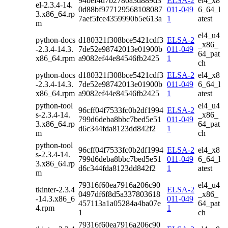
94bef4d7b2780a3d889d3
ELSA-2
el4_x8
el-2.3.4-14.
0d88bf977129568108087
011-049
6_64_l
3.x86_64.rp
7aef5fce4359990b5e613a
1
atest
m
el4_u4
python-docs
d180321f308bce5421cdf3
ELSA-2
_x86_
-2.3.4-14.3.
7de52e98742013e01900b
011-049
64_pat
x86_64.rpm
a9082ef44e84546fb2425
1
ch
python-docs
d180321f308bce5421cdf3
ELSA-2
el4_x8
-2.3.4-14.3.
7de52e98742013e01900b
011-049
6_64_l
x86_64.rpm
a9082ef44e84546fb2425
1
atest
python-tool
el4_u4
96cff04f7533fc0b2df1994
ELSA-2
s-2.3.4-14.
_x86_
799d6deba8bbc7bed5e51
011-049
3.x86_64.rp
64_pat
d6c344fda8123dd842f2
1
m
ch
python-tool
96cff04f7533fc0b2df1994
ELSA-2
el4_x8
s-2.3.4-14.
799d6deba8bbc7bed5e51
011-049
6_64_l
3.x86_64.rp
d6c344fda8123dd842f2
1
atest
m
79316f60ea7916a206c90
el4_u4
tkinter-2.3.4
ELSA-2
0497df6f8d5a337803618
_x86_
-14.3.x86_6
011-049
457113a1a05284a4ba07e
64_pat
4.rpm
1
1
ch
79316f60ea7916a206c90