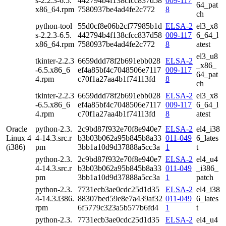
s-2.2.3-6.5.
442794b4f138cfcc837d58
009-117
64_pat
x86_64.rpm
7580937be4ad4fe2c772
8
ch
python-tool
55d0cf8e06b2cf77985b1d
ELSA-2
el3_x8
s-2.2.3-6.5.
442794b4f138cfcc837d58
009-117
6_64_l
x86_64.rpm
7580937be4ad4fe2c772
8
atest
el3_u8
tkinter-2.2.3
6659ddd78f2b691ebb028
ELSA-2
_x86_
-6.5.x86_6
ef4a85bf4c7048506e7117
009-117
64_pat
4.rpm
c70f1a27aa4b1f74113fd
8
ch
tkinter-2.2.3
6659ddd78f2b691ebb028
ELSA-2
el3_x8
-6.5.x86_6
ef4a85bf4c7048506e7117
009-117
6_64_l
4.rpm
c70f1a27aa4b1f74113fd
8
atest
Oracle
python-2.3.
2c9bd87f932e70f8e940e7
ELSA-2
el4_i38
Linux 4
4-14.3.src.r
b3b03b062a95b845b8a33
011-049
6_lates
(i386)
pm
3bb1a10d9d37888a5cc3a
1
t
python-2.3.
2c9bd87f932e70f8e940e7
ELSA-2
el4_u4
4-14.3.src.r
b3b03b062a95b845b8a33
011-049
_i386_
pm
3bb1a10d9d37888a5cc3a
1
patch
python-2.3.
7731ecb3ae0cdc25d1d35
ELSA-2
el4_i38
4-14.3.i386.
88307bed59e8e7a439af32
011-049
6_lates
rpm
6f5779c323a5b577b6fd4
1
t
python-2.3.
7731ecb3ae0cdc25d1d35
ELSA-2
el4_u4