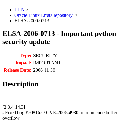
ULN
>
Oracle Linux Errata repository
>
ELSA-2006-0713
ELSA-2006-0713 - Important python
security update
Type:
SECURITY
Impact:
IMPORTANT
Release Date:
2006-11-30
Description
[2.3.4-14.3]
- Fixed bug #208162 / CVE-2006-4980: repr unicode buffer
overflow