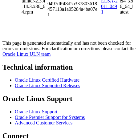
tkinter-2.3.4
ELSA-2
el4_x8
0497df6f8d5a337803618
-14.3.x86_6
011-049
6_64_l
457113a1a05284a4ba07e
4.rpm
1
atest
1
This page is generated automatically and has not been checked for
errors or omissions. For clarification or corrections please contact the
Oracle Linux ULN team
Technical information
Oracle Linux Certified Hardware
Oracle Linux Supported Releases
Oracle Linux Support
Oracle Linux Support
Oracle Premier Support for Systems
Advanced Customer Services
Connect