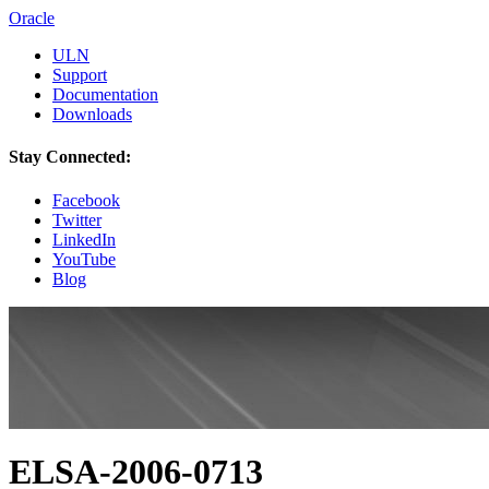
Oracle
ULN
Support
Documentation
Downloads
Stay Connected:
Facebook
Twitter
LinkedIn
YouTube
Blog
ELSA-2006-0713