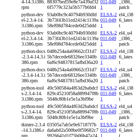
4-14.3.i386.
88307bed59e8e7a439af32
011-049
_i386_
rpm
6f5779c323a5b577b6fd4
1
patch
python-dev
93ab0bc9c40794b930dfd
ELSA-2
el4_i38
el-2.3.4-14.
3b73f43b11ed2414c1139a
011-049
6_lates
3.i386.rpm
58ef08d784cede0d25ddd
1
t
python-dev
93ab0bc9c40794b930dfd
ELSA-2
el4_u4
el-2.3.4-14.
3b73f43b11ed2414c1139a
011-049
_i386_
3.i386.rpm
58ef08d784cede0d25ddd
1
patch
python-docs
048b254a4a69662cf31d7
ELSA-2
el4_i38
-2.3.4-14.3.i
5b7decede68326ee3340b
011-049
6_lates
386.rpm
6af6c94837815afbd36a20
1
t
python-docs
048b254a4a69662cf31d7
ELSA-2
el4_u4
-2.3.4-14.3.i
5b7decede68326ee3340b
011-049
_i386_
386.rpm
6af6c94837815afbd36a20
1
patch
python-tool
49c500584a4f63d2babdcf
ELSA-2
el4_i38
s-2.3.4-14.
829c45210f58a889947f8b
011-049
6_lates
3.i386.rpm
5048c80b1e5e1a3bf9be
1
t
python-tool
49c500584a4f63d2babdcf
ELSA-2
el4_u4
s-2.3.4-14.
829c45210f58a889947f8b
011-049
_i386_
3.i386.rpm
5048c80b1e5e1a3bf9be
1
patch
tkinter-2.3.4
03505a7ab5e9e67187f7b
ELSA-2
el4_i38
-14.3.i386.r
da6ab02a500be0f59682c7
011-049
6_lates
pm
9926641d1f75b06b47a24
1
t