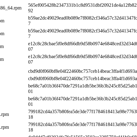
565ef005428b2347331b1c8d9531dbf20921de4a12fb82
x86_64.rpm
92
b59ae2dc49029ead0b089e7f8082cf346a57c32d41347fc
rpm
7
b59ae2dc49029ead0b089e7f8082cf346a57c32d41347fc
rpm
7
e12c8c28cbae5f0e8df66db9d58b0974e6848ced32d34d
pm
07
e12c8c28cbae5f0e8df66db9d58b0974e6848ced32d34d
pm
07
cbd9d0f060bf8e04f22460bc757ceb14beac3ffa4f1d693a
cbd9d0f060bf8e04f22460bc757ceb14beac3ffa4f1d693a
be68c7a01b36f470de7291a1db5be36b3b245c85d25ab1
01
be68c7a01b36f470de7291a1db5be36b3b245c85d25ab1
01
799182cd4a357b80fea5de3de77f1784618413a98e7763
6.rpm
18
799182cd4a357b80fea5de3de77f1784618413a98e7763
6.rpm
18