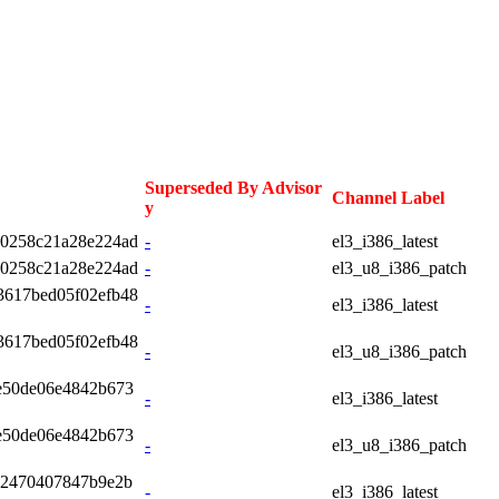
Superseded By Advisor
Channel Label
y
10258c21a28e224ad
-
el3_i386_latest
10258c21a28e224ad
-
el3_u8_i386_patch
3617bed05f02efb48
-
el3_i386_latest
3617bed05f02efb48
-
el3_u8_i386_patch
e50de06e4842b673
-
el3_i386_latest
e50de06e4842b673
-
el3_u8_i386_patch
92470407847b9e2b
-
el3_i386_latest