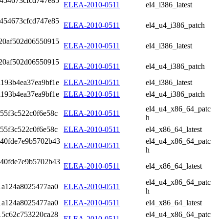
454673cfcd747e85
ELEA-2010-0511
el4_i386_latest
454673cfcd747e85
ELEA-2010-0511
el4_u4_i386_patch
20af502d06550915
ELEA-2010-0511
el4_i386_latest
20af502d06550915
ELEA-2010-0511
el4_u4_i386_patch
1193b4ea37ea9bf1e
ELEA-2010-0511
el4_i386_latest
1193b4ea37ea9bf1e
ELEA-2010-0511
el4_u4_i386_patch
el4_u4_x86_64_patc
55f3c522c0f6e58c
ELEA-2010-0511
h
55f3c522c0f6e58c
ELEA-2010-0511
el4_x86_64_latest
b40fde7e9b5702b43
el4_u4_x86_64_patc
ELEA-2010-0511
h
b40fde7e9b5702b43
ELEA-2010-0511
el4_x86_64_latest
el4_u4_x86_64_patc
f1a124a8025477aa0
ELEA-2010-0511
h
f1a124a8025477aa0
ELEA-2010-0511
el4_x86_64_latest
15c62c753220ca28
el4_u4_x86_64_patc
ELEA-2010-0511