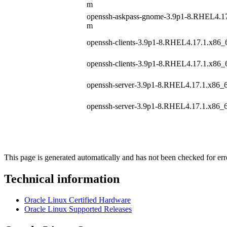
m
openssh-askpass-gnome-3.9p1-8.RHEL4.17
m
openssh-clients-3.9p1-8.RHEL4.17.1.x86_
openssh-clients-3.9p1-8.RHEL4.17.1.x86_
openssh-server-3.9p1-8.RHEL4.17.1.x86_
openssh-server-3.9p1-8.RHEL4.17.1.x86_
This page is generated automatically and has not been checked for erro
Technical information
Oracle Linux Certified Hardware
Oracle Linux Supported Releases