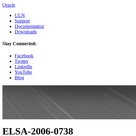
Oracle
ULN
Support
Documentation
Downloads
Stay Connected:
Facebook
Twitter
LinkedIn
YouTube
Blog
ELSA-2006-0738