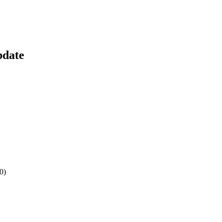
pdate
0)