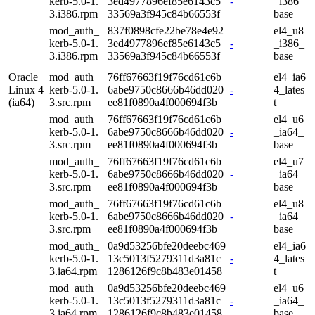
kerb-5.0-1.
3ed4977896ef85e6143c5
-
_i386_
3.i386.rpm
33569a3f945c84b66553f
base
mod_auth_
837f0898cfe22be78e4e92
el4_u8
kerb-5.0-1.
3ed4977896ef85e6143c5
-
_i386_
3.i386.rpm
33569a3f945c84b66553f
base
Oracle
mod_auth_
76ff67663f19f76cd61c6b
el4_ia6
Linux 4
kerb-5.0-1.
6abe9750c8666b46dd020
-
4_lates
(ia64)
3.src.rpm
ee81f0890a4f000694f3b
t
mod_auth_
76ff67663f19f76cd61c6b
el4_u6
kerb-5.0-1.
6abe9750c8666b46dd020
-
_ia64_
3.src.rpm
ee81f0890a4f000694f3b
base
mod_auth_
76ff67663f19f76cd61c6b
el4_u7
kerb-5.0-1.
6abe9750c8666b46dd020
-
_ia64_
3.src.rpm
ee81f0890a4f000694f3b
base
mod_auth_
76ff67663f19f76cd61c6b
el4_u8
kerb-5.0-1.
6abe9750c8666b46dd020
-
_ia64_
3.src.rpm
ee81f0890a4f000694f3b
base
mod_auth_
0a9d53256bfe20deebc469
el4_ia6
kerb-5.0-1.
13c5013f5279311d3a81c
-
4_lates
3.ia64.rpm
1286126f9c8b483e01458
t
mod_auth_
0a9d53256bfe20deebc469
el4_u6
kerb-5.0-1.
13c5013f5279311d3a81c
-
_ia64_
3.ia64.rpm
1286126f9c8b483e01458
base