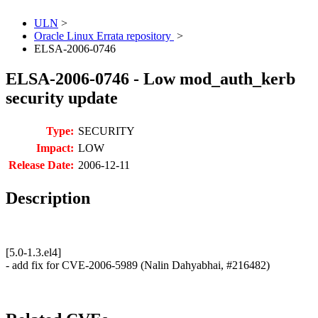
ULN
>
Oracle Linux Errata repository
>
ELSA-2006-0746
ELSA-2006-0746 - Low mod_auth_kerb
security update
Type:
SECURITY
Impact:
LOW
Release Date:
2006-12-11
Description
[5.0-1.3.el4]
- add fix for CVE-2006-5989 (Nalin Dahyabhai, #216482)