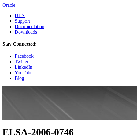
Oracle
ULN
Support
Documentation
Downloads
Stay Connected:
Facebook
Twitter
LinkedIn
YouTube
Blog
ELSA-2006-0746