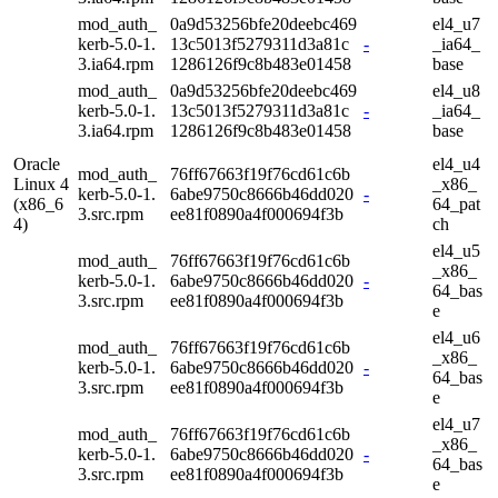
mod_auth_
0a9d53256bfe20deebc469
el4_u7
kerb-5.0-1.
13c5013f5279311d3a81c
-
_ia64_
3.ia64.rpm
1286126f9c8b483e01458
base
mod_auth_
0a9d53256bfe20deebc469
el4_u8
kerb-5.0-1.
13c5013f5279311d3a81c
-
_ia64_
3.ia64.rpm
1286126f9c8b483e01458
base
Oracle
el4_u4
mod_auth_
76ff67663f19f76cd61c6b
Linux 4
_x86_
kerb-5.0-1.
6abe9750c8666b46dd020
-
(x86_6
64_pat
3.src.rpm
ee81f0890a4f000694f3b
4)
ch
el4_u5
mod_auth_
76ff67663f19f76cd61c6b
_x86_
kerb-5.0-1.
6abe9750c8666b46dd020
-
64_bas
3.src.rpm
ee81f0890a4f000694f3b
e
el4_u6
mod_auth_
76ff67663f19f76cd61c6b
_x86_
kerb-5.0-1.
6abe9750c8666b46dd020
-
64_bas
3.src.rpm
ee81f0890a4f000694f3b
e
el4_u7
mod_auth_
76ff67663f19f76cd61c6b
_x86_
kerb-5.0-1.
6abe9750c8666b46dd020
-
64_bas
3.src.rpm
ee81f0890a4f000694f3b
e