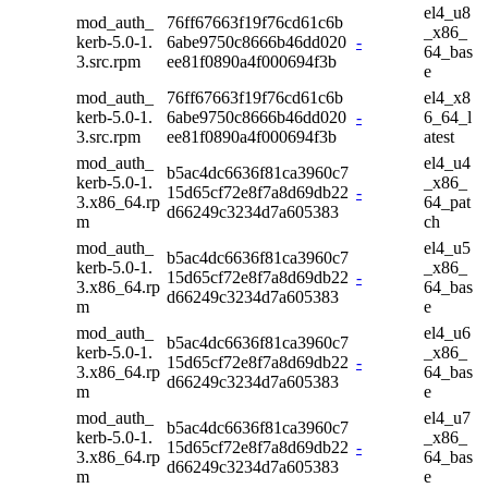
el4_u8
mod_auth_
76ff67663f19f76cd61c6b
_x86_
kerb-5.0-1.
6abe9750c8666b46dd020
-
64_bas
3.src.rpm
ee81f0890a4f000694f3b
e
mod_auth_
76ff67663f19f76cd61c6b
el4_x8
kerb-5.0-1.
6abe9750c8666b46dd020
-
6_64_l
3.src.rpm
ee81f0890a4f000694f3b
atest
mod_auth_
el4_u4
b5ac4dc6636f81ca3960c7
kerb-5.0-1.
_x86_
15d65cf72e8f7a8d69db22
-
3.x86_64.rp
64_pat
d66249c3234d7a605383
m
ch
mod_auth_
el4_u5
b5ac4dc6636f81ca3960c7
kerb-5.0-1.
_x86_
15d65cf72e8f7a8d69db22
-
3.x86_64.rp
64_bas
d66249c3234d7a605383
m
e
mod_auth_
el4_u6
b5ac4dc6636f81ca3960c7
kerb-5.0-1.
_x86_
15d65cf72e8f7a8d69db22
-
3.x86_64.rp
64_bas
d66249c3234d7a605383
m
e
mod_auth_
el4_u7
b5ac4dc6636f81ca3960c7
kerb-5.0-1.
_x86_
15d65cf72e8f7a8d69db22
-
3.x86_64.rp
64_bas
d66249c3234d7a605383
m
e