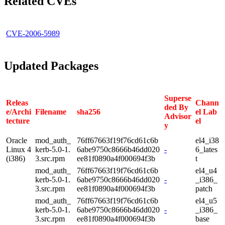
Related CVEs
CVE-2006-5989
Updated Packages
Superse
Releas
Chann
ded By
e/Archi
Filename
sha256
el Lab
Advisor
tecture
el
y
Oracle
mod_auth_
76ff67663f19f76cd61c6b
el4_i38
Linux 4
kerb-5.0-1.
6abe9750c8666b46dd020
-
6_lates
(i386)
3.src.rpm
ee81f0890a4f000694f3b
t
mod_auth_
76ff67663f19f76cd61c6b
el4_u4
kerb-5.0-1.
6abe9750c8666b46dd020
-
_i386_
3.src.rpm
ee81f0890a4f000694f3b
patch
mod_auth_
76ff67663f19f76cd61c6b
el4_u5
kerb-5.0-1.
6abe9750c8666b46dd020
-
_i386_
3.src.rpm
ee81f0890a4f000694f3b
base