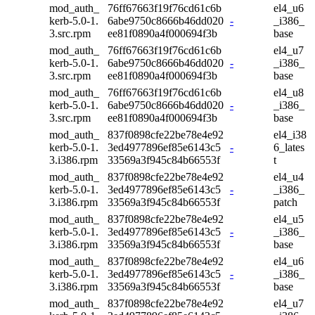
mod_auth_
76ff67663f19f76cd61c6b
el4_u6
kerb-5.0-1.
6abe9750c8666b46dd020
-
_i386_
3.src.rpm
ee81f0890a4f000694f3b
base
mod_auth_
76ff67663f19f76cd61c6b
el4_u7
kerb-5.0-1.
6abe9750c8666b46dd020
-
_i386_
3.src.rpm
ee81f0890a4f000694f3b
base
mod_auth_
76ff67663f19f76cd61c6b
el4_u8
kerb-5.0-1.
6abe9750c8666b46dd020
-
_i386_
3.src.rpm
ee81f0890a4f000694f3b
base
mod_auth_
837f0898cfe22be78e4e92
el4_i38
kerb-5.0-1.
3ed4977896ef85e6143c5
-
6_lates
3.i386.rpm
33569a3f945c84b66553f
t
mod_auth_
837f0898cfe22be78e4e92
el4_u4
kerb-5.0-1.
3ed4977896ef85e6143c5
-
_i386_
3.i386.rpm
33569a3f945c84b66553f
patch
mod_auth_
837f0898cfe22be78e4e92
el4_u5
kerb-5.0-1.
3ed4977896ef85e6143c5
-
_i386_
3.i386.rpm
33569a3f945c84b66553f
base
mod_auth_
837f0898cfe22be78e4e92
el4_u6
kerb-5.0-1.
3ed4977896ef85e6143c5
-
_i386_
3.i386.rpm
33569a3f945c84b66553f
base
mod_auth_
837f0898cfe22be78e4e92
el4_u7