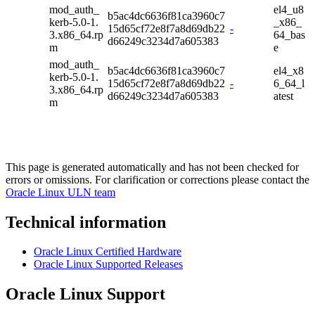
mod_auth_
el4_u8
b5ac4dc6636f81ca3960c7
kerb-5.0-1.
_x86_
15d65cf72e8f7a8d69db22
-
3.x86_64.rp
64_bas
d66249c3234d7a605383
m
e
mod_auth_
b5ac4dc6636f81ca3960c7
el4_x8
kerb-5.0-1.
15d65cf72e8f7a8d69db22
-
6_64_l
3.x86_64.rp
d66249c3234d7a605383
atest
m
This page is generated automatically and has not been checked for
errors or omissions. For clarification or corrections please contact the
Oracle Linux ULN team
Technical information
Oracle Linux Certified Hardware
Oracle Linux Supported Releases
Oracle Linux Support