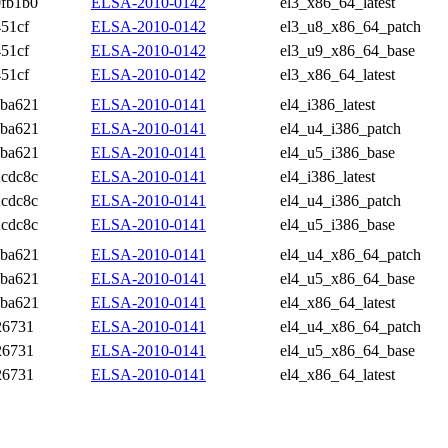
fb1b0
ELSA-2010-0142
el3_x86_64_latest
51cf
ELSA-2010-0142
el3_u8_x86_64_patch
51cf
ELSA-2010-0142
el3_u9_x86_64_base
51cf
ELSA-2010-0142
el3_x86_64_latest
6ba621
ELSA-2010-0141
el4_i386_latest
6ba621
ELSA-2010-0141
el4_u4_i386_patch
6ba621
ELSA-2010-0141
el4_u5_i386_base
cdc8c
ELSA-2010-0141
el4_i386_latest
cdc8c
ELSA-2010-0141
el4_u4_i386_patch
cdc8c
ELSA-2010-0141
el4_u5_i386_base
6ba621
ELSA-2010-0141
el4_u4_x86_64_patch
6ba621
ELSA-2010-0141
el4_u5_x86_64_base
6ba621
ELSA-2010-0141
el4_x86_64_latest
26731
ELSA-2010-0141
el4_u4_x86_64_patch
26731
ELSA-2010-0141
el4_u5_x86_64_base
26731
ELSA-2010-0141
el4_x86_64_latest