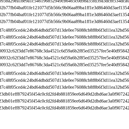
093ba29ea1be9a1c546196852949cb6465c0d9ba35fd39a3dcbf534dca0
02b77fb04baf01fe121077d5b566c9b06aa89ba1ff1e3d86460d3aef1354
02b77fb04baf01fe121077d5b566c9b06aa89ba1ff1e3d86460d3aef1354
02b77fb04baf01fe121077d5b566c9b06aa89ba1ff1e3d86460d3aef1354
d7c48f05ced4c24bd64dbdd507d13de0ee76088cb8f8b6f3d11ea32bd5
d7c48f05ced4c24bd64dbdd507d13de0ee76088cb8f8b6f3d11ea32bd5
d7c48f05ced4c24bd64dbdd507d13de0ee76088cb8f8b6f3d11ea32bd5
00932c62f3dd7e86768c3da4521c6d59a6b2f85ed35257fee5e40d95842
00932c62f3dd7e86768c3da4521c6d59a6b2f85ed35257fee5e40d95842
00932c62f3dd7e86768c3da4521c6d59a6b2f85ed35257fee5e40d95842
d7c48f05ced4c24bd64dbdd507d13de0ee76088cb8f8b6f3d11ea32bd5
d7c48f05ced4c24bd64dbdd507d13de0ee76088cb8f8b6f3d11ea32bd5
d7c48f05ced4c24bd64dbdd507d13de0ee76088cb8f8b6f3d11ea32bd5
23db01eff879245f454c0cfd2fd4b881859ee6d649d2dbd6ae3a0f90724
23db01eff879245f454c0cfd2fd4b881859ee6d649d2dbd6ae3a0f90724
23db01eff879245f454c0cfd2fd4b881859ee6d649d2dbd6ae3a0f90724