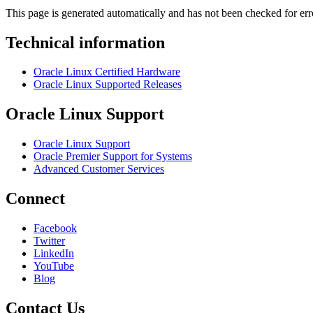
This page is generated automatically and has not been checked for erro
Technical information
Oracle Linux Certified Hardware
Oracle Linux Supported Releases
Oracle Linux Support
Oracle Linux Support
Oracle Premier Support for Systems
Advanced Customer Services
Connect
Facebook
Twitter
LinkedIn
YouTube
Blog
Contact Us