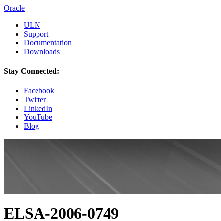
Oracle
ULN
Support
Documentation
Downloads
Stay Connected:
Facebook
Twitter
LinkedIn
YouTube
Blog
ELSA-2006-0749