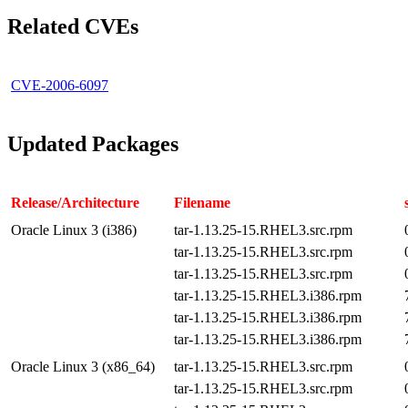
Related CVEs
CVE-2006-6097
Updated Packages
Release/Architecture
Filename
Oracle Linux 3 (i386)
tar-1.13.25-15.RHEL3.src.rpm
tar-1.13.25-15.RHEL3.src.rpm
tar-1.13.25-15.RHEL3.src.rpm
tar-1.13.25-15.RHEL3.i386.rpm
tar-1.13.25-15.RHEL3.i386.rpm
tar-1.13.25-15.RHEL3.i386.rpm
Oracle Linux 3 (x86_64)
tar-1.13.25-15.RHEL3.src.rpm
tar-1.13.25-15.RHEL3.src.rpm