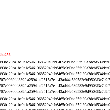
sha256
093ba29ea1be9a1c546196852949cb6465c0d9ba35fd39a3dcbf534dca0
093ba29ea1be9a1c546196852949cb6465c0d9ba35fd39a3dcbf534dca0
093ba29ea1be9a1c546196852949cb6465c0d9ba35fd39a3dcbf534dca0
707e0980dd339fca2594aaf2515a7eae43ad44e589582e9d9503f3c7c9f
707e0980dd339fca2594aaf2515a7eae43ad44e589582e9d9503f3c7c9f
707e0980dd339fca2594aaf2515a7eae43ad44e589582e9d9503f3c7c9f
093ba29ea1be9a1c546196852949cb6465c0d9ba35fd39a3dcbf534dca0
093ba29ea1be9a1c546196852949cb6465c0d9ba35fd39a3dcbf534dca0