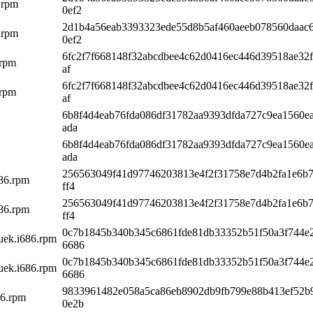
.rpm
0ef2
2d1b4a56eab3393323ede55d8b5af460aeeb078560daac
.rpm
0ef2
6fc2f7f668148f32abcdbee4c62d0416ec446d39518ae32f
.rpm
af
6fc2f7f668148f32abcdbee4c62d0416ec446d39518ae32f
.rpm
af
6b8f4d4eab76fda086df31782aa9393dfda727c9ea1560e
ada
6b8f4d4eab76fda086df31782aa9393dfda727c9ea1560e
ada
256563049f41d97746203813e4f2f31758e7d4b2fa1e6b
686.rpm
ff4
256563049f41d97746203813e4f2f31758e7d4b2fa1e6b
686.rpm
ff4
0c7b1845b340b345c6861fde81db33352b51f50a3f744e
5uek.i686.rpm
6686
0c7b1845b340b345c6861fde81db33352b51f50a3f744e
5uek.i686.rpm
6686
9833961482e058a5ca86eb8902db9fb799e88b413ef52b
86.rpm
0e2b