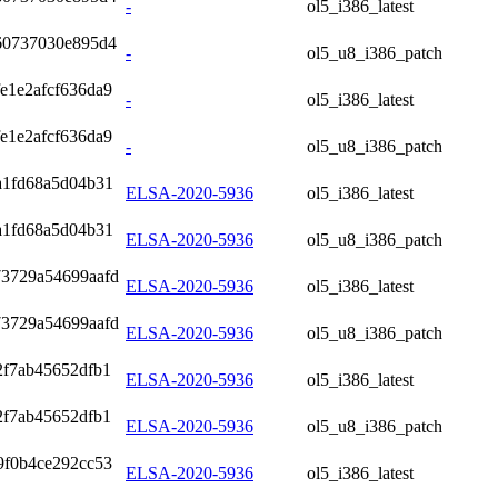
-
ol5_i386_latest
60737030e895d4
-
ol5_u8_i386_patch
e1e2afcf636da9
-
ol5_i386_latest
e1e2afcf636da9
-
ol5_u8_i386_patch
a1fd68a5d04b31
ELSA-2020-5936
ol5_i386_latest
a1fd68a5d04b31
ELSA-2020-5936
ol5_u8_i386_patch
73729a54699aafd
ELSA-2020-5936
ol5_i386_latest
73729a54699aafd
ELSA-2020-5936
ol5_u8_i386_patch
2f7ab45652dfb1
ELSA-2020-5936
ol5_i386_latest
2f7ab45652dfb1
ELSA-2020-5936
ol5_u8_i386_patch
9f0b4ce292cc53
ELSA-2020-5936
ol5_i386_latest