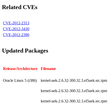
Related CVEs
CVE-2012-2313
CVE-2012-3430
CVE-2012-2390
Updated Packages
Release/Architecture
Filename
Oracle Linux 5 (i386)
kernel-uek-2.6.32-300.32.3.el5uek.src.rpm
kernel-uek-2.6.32-300.32.3.el5uek.src.rpm
kernel-uek-2.6.32-300.32.3.el5uek.src.rpm