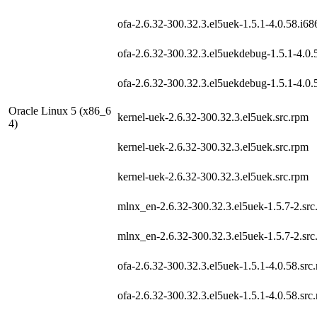
ofa-2.6.32-300.32.3.el5uek-1.5.1-4.0.58.i6
ofa-2.6.32-300.32.3.el5uekdebug-1.5.1-4.0.
ofa-2.6.32-300.32.3.el5uekdebug-1.5.1-4.0.
Oracle Linux 5 (x86_6
kernel-uek-2.6.32-300.32.3.el5uek.src.rpm
4)
kernel-uek-2.6.32-300.32.3.el5uek.src.rpm
kernel-uek-2.6.32-300.32.3.el5uek.src.rpm
mlnx_en-2.6.32-300.32.3.el5uek-1.5.7-2.src
mlnx_en-2.6.32-300.32.3.el5uek-1.5.7-2.src
ofa-2.6.32-300.32.3.el5uek-1.5.1-4.0.58.src
ofa-2.6.32-300.32.3.el5uek-1.5.1-4.0.58.src