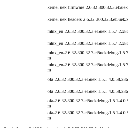
kernel-uek-firmware-2.6.32-300.32.3.el5ue
kernel-uek-headers-2.6.32-300.32.3.el5uek
mlnx_en-2.6.32-300.32.3.el5uek-1.5.7-2.x
mlnx_en-2.6.32-300.32.3.el5uek-1.5.7-2.x
mlnx_en-2.6.32-300.32.3.el5uekdebug-1.5.
m
mlnx_en-2.6.32-300.32.3.el5uekdebug-1.5.
m
ofa-2.6.32-300.32.3.el5uek-1.5.1-4.0.58.x8
ofa-2.6.32-300.32.3.el5uek-1.5.1-4.0.58.x8
ofa-2.6.32-300.32.3.el5uekdebug-1.5.1-4.0.
m
ofa-2.6.32-300.32.3.el5uekdebug-1.5.1-4.0.
m