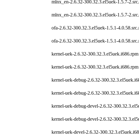
mlnx_en-2.6.32-300.32.3.el5uek-1.5.7-2.src
mlnx_en-2.6.32-300.32.3.el5uek-1.5.7-2.src
ofa-2.6.32-300.32.3.el5uek-1.5.1-4.0.58.src
ofa-2.6.32-300.32.3.el5uek-1.5.1-4.0.58.src
kernel-uek-2.6.32-300.32.3.el5uek.i686.rpm
kernel-uek-2.6.32-300.32.3.el5uek.i686.rpm
kernel-uek-debug-2.6.32-300.32.3.el5uek.i
kernel-uek-debug-2.6.32-300.32.3.el5uek.i
kernel-uek-debug-devel-2.6.32-300.32.3.el
kernel-uek-debug-devel-2.6.32-300.32.3.el
kernel-uek-devel-2.6.32-300.32.3.el5uek.i6