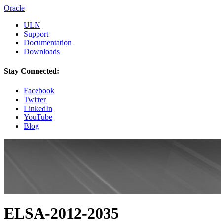
Oracle
ULN
Support
Documentation
Downloads
Stay Connected:
Facebook
Twitter
LinkedIn
YouTube
Blog
ELSA-2012-2035