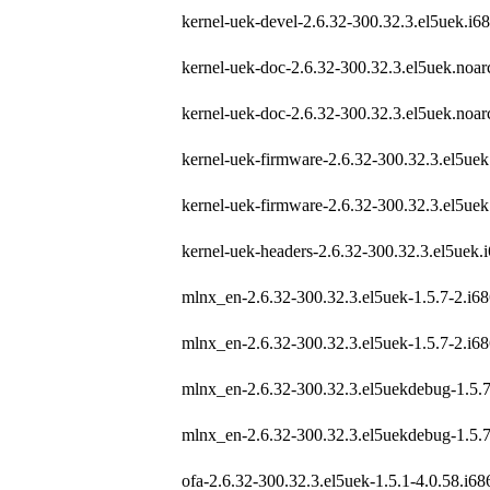
kernel-uek-devel-2.6.32-300.32.3.el5uek.i6
kernel-uek-doc-2.6.32-300.32.3.el5uek.noa
kernel-uek-doc-2.6.32-300.32.3.el5uek.noa
kernel-uek-firmware-2.6.32-300.32.3.el5ue
kernel-uek-firmware-2.6.32-300.32.3.el5ue
kernel-uek-headers-2.6.32-300.32.3.el5uek.
mlnx_en-2.6.32-300.32.3.el5uek-1.5.7-2.i6
mlnx_en-2.6.32-300.32.3.el5uek-1.5.7-2.i6
mlnx_en-2.6.32-300.32.3.el5uekdebug-1.5.7
mlnx_en-2.6.32-300.32.3.el5uekdebug-1.5.7
ofa-2.6.32-300.32.3.el5uek-1.5.1-4.0.58.i6