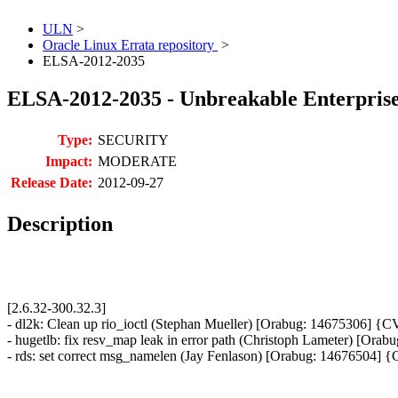
ULN
>
Oracle Linux Errata repository
>
ELSA-2012-2035
ELSA-2012-2035 - Unbreakable Enterprise 
Type:
SECURITY
Impact:
MODERATE
Release Date:
2012-09-27
Description
[2.6.32-300.32.3]
- dl2k: Clean up rio_ioctl (Stephan Mueller) [Orabug: 14675306] 
- hugetlb: fix resv_map leak in error path (Christoph Lameter) [O
- rds: set correct msg_namelen (Jay Fenlason) [Orabug: 14676504]