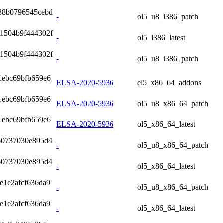
88b0796545cebd
-
ol5_u8_i386_patch
1504b9f444302f
-
ol5_i386_latest
1504b9f444302f
-
ol5_u8_i386_patch
1ebc69bfb659e6
ELSA-2020-5936
el5_x86_64_addons
1ebc69bfb659e6
ELSA-2020-5936
ol5_u8_x86_64_patch
1ebc69bfb659e6
ELSA-2020-5936
ol5_x86_64_latest
60737030e895d4
-
ol5_u8_x86_64_patch
60737030e895d4
-
ol5_x86_64_latest
e1e2afcf636da9
-
ol5_u8_x86_64_patch
e1e2afcf636da9
-
ol5_x86_64_latest