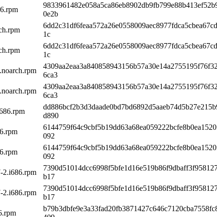
9833961482e058a5ca86eb8902db9fb799e88b413ef52b
86.rpm
0e2b
6dd2c31df6feaa572a26e0558009aec8977fdca5cbea67c
rch.rpm
1c
6dd2c31df6feaa572a26e0558009aec8977fdca5cbea67c
rch.rpm
1c
4309aa2eaa3a840858943156b57a30e14a2755195f76f3
k.noarch.rpm
6ca3
4309aa2eaa3a840858943156b57a30e14a2755195f76f3
k.noarch.rpm
6ca3
dd886bcf2b3d3daade0bd7bd6892d5aaeb74d5b27e215b
i686.rpm
d890
6144759f64c9cbf5b19dd63a68ea059222bcfe8b0ea1520
86.rpm
092
6144759f64c9cbf5b19dd63a68ea059222bcfe8b0ea1520
86.rpm
092
7390d51014dcc6998f5bfe1d16e519b86f9dbaff3f95812
-2.i686.rpm
b17
7390d51014dcc6998f5bfe1d16e519b86f9dbaff3f95812
-2.i686.rpm
b17
b79b3dbfe9e3a33fad20fb3871427c646c7120cba7558fc
86.rpm