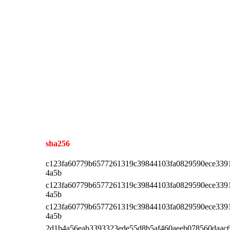
sha256
c123fa60779b6577261319c39844103fa0829590ece339
4a5b
c123fa60779b6577261319c39844103fa0829590ece339
4a5b
c123fa60779b6577261319c39844103fa0829590ece339
4a5b
2d1b4a56eab3393323ede55d8b5af460aeeb078560daac