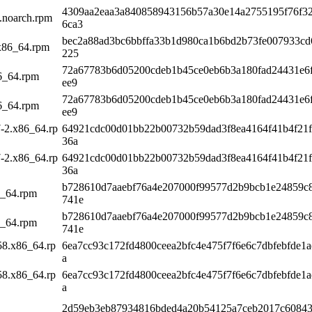
4309aa2eaa3a840858943156b57a30e14a2755195f76f3
k.noarch.rpm
6ca3
bec2a88ad3bc6bbffa33b1d980ca1b6bd2b73fe007933cd
.x86_64.rpm
225
72a67783b6d05200cdeb1b45ce0eb6b3a180fad24431e6
86_64.rpm
ee9
72a67783b6d05200cdeb1b45ce0eb6b3a180fad24431e6
86_64.rpm
ee9
7-2.x86_64.rp
64921cdc00d01bb22b00732b59dad3f8ea4164f41b4f21f
36a
7-2.x86_64.rp
64921cdc00d01bb22b00732b59dad3f8ea4164f41b4f21f
36a
b728610d7aaebf76a4e207000f99577d2b9bcb1e24859c
6_64.rpm
741e
b728610d7aaebf76a4e207000f99577d2b9bcb1e24859c
6_64.rpm
741e
58.x86_64.rp
6ea7cc93c172fd4800ceea2bfc4e475f7f6e6c7dbfebfde1a
a
58.x86_64.rp
6ea7cc93c172fd4800ceea2bfc4e475f7f6e6c7dbfebfde1a
a
2d59eb3eb87934816bded4a20b54125a7ceb2017c60843