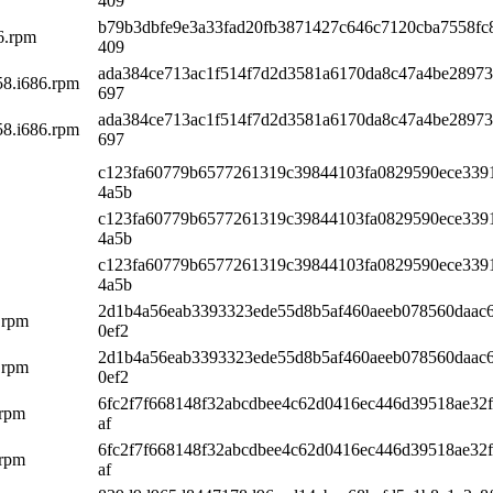
409
b79b3dbfe9e3a33fad20fb3871427c646c7120cba7558fc
86.rpm
409
ada384ce713ac1f514f7d2d3581a6170da8c47a4be28973
58.i686.rpm
697
ada384ce713ac1f514f7d2d3581a6170da8c47a4be28973
58.i686.rpm
697
c123fa60779b6577261319c39844103fa0829590ece339
4a5b
c123fa60779b6577261319c39844103fa0829590ece339
4a5b
c123fa60779b6577261319c39844103fa0829590ece339
4a5b
2d1b4a56eab3393323ede55d8b5af460aeeb078560daac
.rpm
0ef2
2d1b4a56eab3393323ede55d8b5af460aeeb078560daac
.rpm
0ef2
6fc2f7f668148f32abcdbee4c62d0416ec446d39518ae32f
.rpm
af
6fc2f7f668148f32abcdbee4c62d0416ec446d39518ae32f
.rpm
af