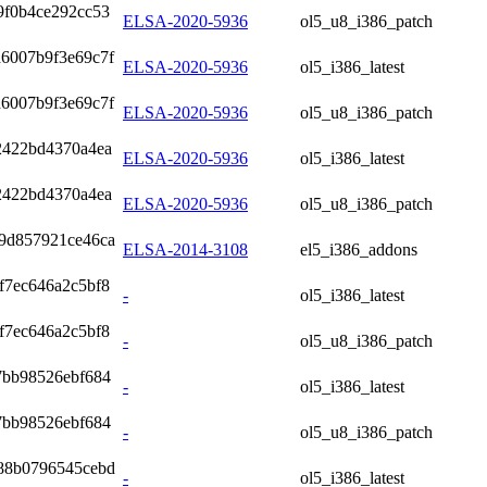
9f0b4ce292cc53
ELSA-2020-5936
ol5_u8_i386_patch
d6007b9f3e69c7f
ELSA-2020-5936
ol5_i386_latest
d6007b9f3e69c7f
ELSA-2020-5936
ol5_u8_i386_patch
2422bd4370a4ea
ELSA-2020-5936
ol5_i386_latest
2422bd4370a4ea
ELSA-2020-5936
ol5_u8_i386_patch
9d857921ce46ca
ELSA-2014-3108
el5_i386_addons
f7ec646a2c5bf8
-
ol5_i386_latest
f7ec646a2c5bf8
-
ol5_u8_i386_patch
7bb98526ebf684
-
ol5_i386_latest
7bb98526ebf684
-
ol5_u8_i386_patch
88b0796545cebd
-
ol5_i386_latest