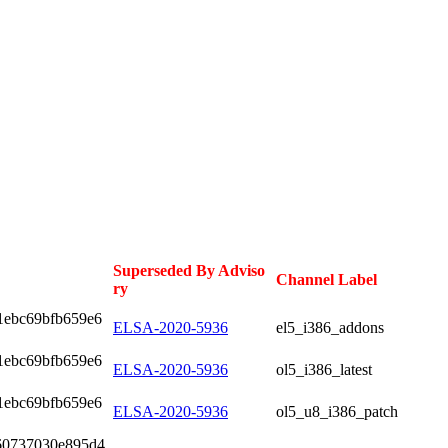
Superseded By Adviso
Channel Label
ry
1ebc69bfb659e6
ELSA-2020-5936
el5_i386_addons
1ebc69bfb659e6
ELSA-2020-5936
ol5_i386_latest
1ebc69bfb659e6
ELSA-2020-5936
ol5_u8_i386_patch
60737030e895d4