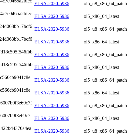
4c7e0465a2bfec
ELSA-2020-5936
ol5_u8_x86_64_patch
4c7e0465a2bfec
ELSA-2020-5936
ol5_x86_64_latest
924d063bb17bcf6
ELSA-2020-5936
ol5_u8_x86_64_patch
924d063bb17bcf6
ELSA-2020-5936
ol5_x86_64_latest
7d18c595f546fbb
ELSA-2020-5936
ol5_u8_x86_64_patch
7d18c595f546fbb
ELSA-2020-5936
ol5_x86_64_latest
4c566cb9041c8e
ELSA-2020-5936
ol5_u8_x86_64_patch
4c566cb9041c8e
ELSA-2020-5936
ol5_x86_64_latest
d6007b9f3e69c7f
ELSA-2020-5936
ol5_u8_x86_64_patch
d6007b9f3e69c7f
ELSA-2020-5936
ol5_x86_64_latest
2422bd4370a4ea
ELSA-2020-5936
ol5_u8_x86_64_patch