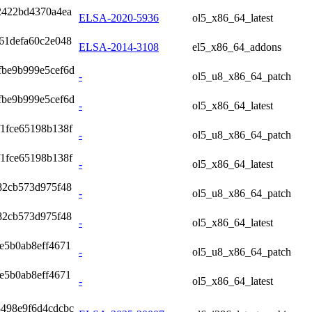
2422bd4370a4ea
ELSA-2020-5936
ol5_x86_64_latest
61defa60c2e048
ELSA-2014-3108
el5_x86_64_addons
fbe9b999e5cef6d
-
ol5_u8_x86_64_patch
fbe9b999e5cef6d
-
ol5_x86_64_latest
1fce65198b138f
-
ol5_u8_x86_64_patch
1fce65198b138f
-
ol5_x86_64_latest
82cb573d975f48
-
ol5_u8_x86_64_patch
82cb573d975f48
-
ol5_x86_64_latest
e5b0ab8eff4671
-
ol5_u8_x86_64_patch
e5b0ab8eff4671
-
ol5_x86_64_latest
498e9f6d4cdcbc