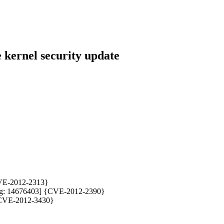
kernel security update
{CVE-2012-2313}
rabug: 14676403] {CVE-2012-2390}
 {CVE-2012-3430}