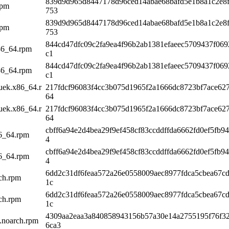
839d9d965d8447178d96ced14abae68bafd5e1b8a1c2e8f
rpm
753
839d9d965d8447178d96ced14abae68bafd5e1b8a1c2e8f
rpm
753
844cd47dfc09c2fa9ea4f96b2ab1381efaeec5709437f06
x86_64.rpm
c1
844cd47dfc09c2fa9ea4f96b2ab1381efaeec5709437f06
x86_64.rpm
c1
5uek.x86_64.r
217fdcf96083f4cc3b075d1965f2a1666dc8723bf7ace62
64
5uek.x86_64.r
217fdcf96083f4cc3b075d1965f2a1666dc8723bf7ace62
64
cbff6a94e2d4bea29f9ef458cf83ccddffda6662fd0ef5fb9
86_64.rpm
4
cbff6a94e2d4bea29f9ef458cf83ccddffda6662fd0ef5fb9
86_64.rpm
4
6dd2c31df6feaa572a26e0558009aec8977fdca5cbea67c
rch.rpm
1c
6dd2c31df6feaa572a26e0558009aec8977fdca5cbea67c
rch.rpm
1c
4309aa2eaa3a840858943156b57a30e14a2755195f76f3
k.noarch.rpm
6ca3