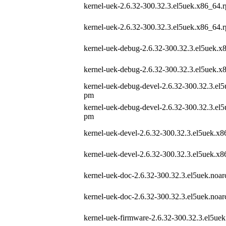
kernel-uek-2.6.32-300.32.3.el5uek.x86_64.
kernel-uek-2.6.32-300.32.3.el5uek.x86_64.
kernel-uek-debug-2.6.32-300.32.3.el5uek.
kernel-uek-debug-2.6.32-300.32.3.el5uek.
kernel-uek-debug-devel-2.6.32-300.32.3.el
pm
kernel-uek-debug-devel-2.6.32-300.32.3.el
pm
kernel-uek-devel-2.6.32-300.32.3.el5uek.x
kernel-uek-devel-2.6.32-300.32.3.el5uek.x
kernel-uek-doc-2.6.32-300.32.3.el5uek.noa
kernel-uek-doc-2.6.32-300.32.3.el5uek.noa
kernel-uek-firmware-2.6.32-300.32.3.el5ue