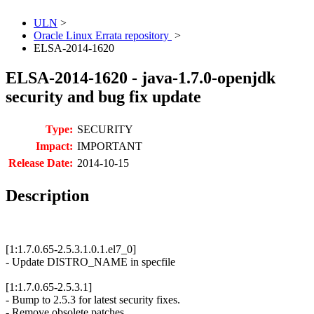
ULN
>
Oracle Linux Errata repository
>
ELSA-2014-1620
ELSA-2014-1620 - java-1.7.0-openjdk
security and bug fix update
Type:
SECURITY
Impact:
IMPORTANT
Release Date:
2014-10-15
Description
[1:1.7.0.65-2.5.3.1.0.1.el7_0]
- Update DISTRO_NAME in specfile
[1:1.7.0.65-2.5.3.1]
- Bump to 2.5.3 for latest security fixes.
- Remove obsolete patches.