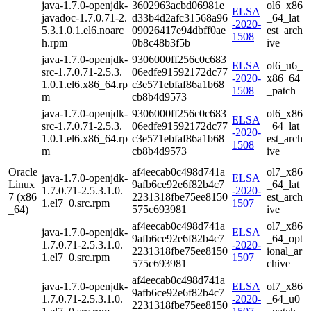
java-1.7.0-openjdk-
3602963acbd06981e
ol6_x86
ELSA
javadoc-1.7.0.71-2.
d33b4d2afc31568a96
_64_lat
-2020-
5.3.1.0.1.el6.noarc
09026417e94dbff0ae
est_arch
1508
h.rpm
0b8c48b3f5b
ive
java-1.7.0-openjdk-
9306000ff256c0c683
ELSA
ol6_u6_
src-1.7.0.71-2.5.3.
06edfe91592172dc77
-2020-
x86_64
1.0.1.el6.x86_64.rp
c3e571ebfaf86a1b68
1508
_patch
m
cb8b4d9573
java-1.7.0-openjdk-
9306000ff256c0c683
ol6_x86
ELSA
src-1.7.0.71-2.5.3.
06edfe91592172dc77
_64_lat
-2020-
1.0.1.el6.x86_64.rp
c3e571ebfaf86a1b68
est_arch
1508
m
cb8b4d9573
ive
Oracle
af4eecab0c498d741a
ol7_x86
java-1.7.0-openjdk-
ELSA
Linux
9afb6ce92e6f82b4c7
_64_lat
1.7.0.71-2.5.3.1.0.
-2020-
7 (x86
2231318fbe75ee8150
est_arch
1.el7_0.src.rpm
1507
_64)
575c693981
ive
af4eecab0c498d741a
ol7_x86
java-1.7.0-openjdk-
ELSA
9afb6ce92e6f82b4c7
_64_opt
1.7.0.71-2.5.3.1.0.
-2020-
2231318fbe75ee8150
ional_ar
1.el7_0.src.rpm
1507
575c693981
chive
af4eecab0c498d741a
java-1.7.0-openjdk-
ELSA
ol7_x86
9afb6ce92e6f82b4c7
1.7.0.71-2.5.3.1.0.
-2020-
_64_u0
2231318fbe75ee8150