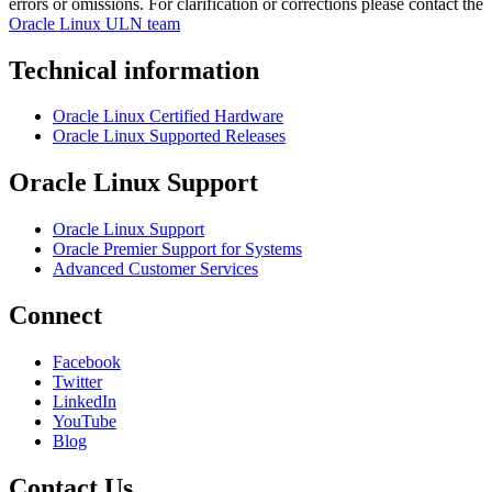
errors or omissions. For clarification or corrections please contact the
Oracle Linux ULN team
Technical information
Oracle Linux Certified Hardware
Oracle Linux Supported Releases
Oracle Linux Support
Oracle Linux Support
Oracle Premier Support for Systems
Advanced Customer Services
Connect
Facebook
Twitter
LinkedIn
YouTube
Blog
Contact Us