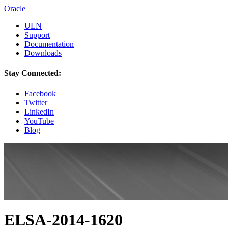
Oracle
ULN
Support
Documentation
Downloads
Stay Connected:
Facebook
Twitter
LinkedIn
YouTube
Blog
ELSA-2014-1620