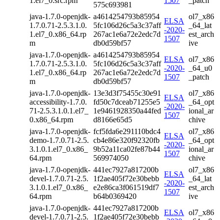
1.el7_0.src.rpm
1507
_patch
575c693981
java-1.7.0-openjdk-
a4614254793b85954
ol7_x86
ELSA
1.7.0.71-2.5.3.1.0.
5fc106d26c5a3c37aff
_64_lat
-2020-
1.el7_0.x86_64.rp
267ac1e6a72e2edc7d
est_arch
1507
m
db0d59bf57
ive
java-1.7.0-openjdk-
a4614254793b85954
ELSA
ol7_x86
1.7.0.71-2.5.3.1.0.
5fc106d26c5a3c37aff
-2020-
_64_u0
1.el7_0.x86_64.rp
267ac1e6a72e2edc7d
1507
_patch
m
db0d59bf57
java-1.7.0-openjdk-
13e3d3f75455c30e91
ol7_x86
ELSA
accessibility-1.7.0.
fd50c7dceab71255e5
_64_opt
-2020-
71-2.5.3.1.0.1.el7_
1e9461928350a44fed
ional_ar
1507
0.x86_64.rpm
d8166e65d5
chive
java-1.7.0-openjdk-
fcf5fda6e291110bdc4
ol7_x86
ELSA
demo-1.7.0.71-2.5.
cb4e86e320f92320fb
_64_opt
-2020-
3.1.0.1.el7_0.x86_
9b52a11ca02fe87b44
ional_ar
1507
64.rpm
569974050
chive
java-1.7.0-openjdk-
441ec7927a817200b
ol7_x86
ELSA
devel-1.7.0.71-2.5.
1f2ae405f72e30bebb
_64_lat
-2020-
3.1.0.1.el7_0.x86_
e2e86ca3f061519df7
est_arch
1507
64.rpm
b64b0369420
ive
java-1.7.0-openjdk-
441ec7927a817200b
ELSA
ol7_x86
devel-1.7.0.71-2.5.
1f2ae405f72e30bebb