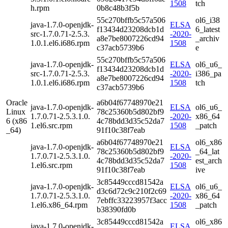
1508
tch
h.rpm
0b8c48b3f5b
55c270bffb5c57a506
ol6_i38
java-1.7.0-openjdk-
ELSA
f13434d23208dcb1d
6_latest
src-1.7.0.71-2.5.3.
-2020-
a8e7be8007226cd94
_archiv
1.0.1.el6.i686.rpm
1508
c37acb5739b6
e
55c270bffb5c57a506
java-1.7.0-openjdk-
ELSA
ol6_u6_
f13434d23208dcb1d
src-1.7.0.71-2.5.3.
-2020-
i386_pa
a8e7be8007226cd94
1.0.1.el6.i686.rpm
1508
tch
c37acb5739b6
Oracle
a6b04f67748970e21
java-1.7.0-openjdk-
ELSA
ol6_u6_
Linux
78c25360b5d802bf9
1.7.0.71-2.5.3.1.0.
-2020-
x86_64
6 (x86
4c78bdd3d35c52da7
1.el6.src.rpm
1508
_patch
_64)
91f10c38f7eab
a6b04f67748970e21
ol6_x86
java-1.7.0-openjdk-
ELSA
78c25360b5d802bf9
_64_lat
1.7.0.71-2.5.3.1.0.
-2020-
4c78bdd3d35c52da7
est_arch
1.el6.src.rpm
1508
91f10c38f7eab
ive
3c85449cccd81542a
java-1.7.0-openjdk-
ELSA
ol6_u6_
d3c6d72c9c210f2c69
1.7.0.71-2.5.3.1.0.
-2020-
x86_64
7ebffc33223957f3acc
1.el6.x86_64.rpm
1508
_patch
b38390fd0b
3c85449cccd81542a
ol6_x86
java-1.7.0-openjdk-
ELSA