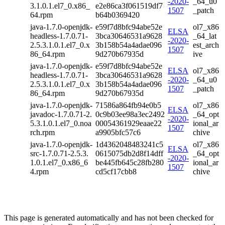
-2020-
_64_u0
3.1.0.1.el7_0.x86_
e2e86ca3f061519df7
1507
_patch
64.rpm
b64b0369420
java-1.7.0-openjdk-
e59f7d8bfc94abe52e
ol7_x86
ELSA
headless-1.7.0.71-
3bca30646531a9628
_64_lat
-2020-
2.5.3.1.0.1.el7_0.x
3b158b54a4adae096
est_arch
1507
86_64.rpm
9d270b67935d
ive
java-1.7.0-openjdk-
e59f7d8bfc94abe52e
ELSA
ol7_x86
headless-1.7.0.71-
3bca30646531a9628
-2020-
_64_u0
2.5.3.1.0.1.el7_0.x
3b158b54a4adae096
1507
_patch
86_64.rpm
9d270b67935d
java-1.7.0-openjdk-
71586a864fb94e0b5
ol7_x86
ELSA
javadoc-1.7.0.71-2.
0c9b03ee98a3ec2492
_64_opt
-2020-
5.3.1.0.1.el7_0.noa
00054361929eaae22
ional_ar
1507
rch.rpm
a9905bfc57c6
chive
java-1.7.0-openjdk-
1d4362048483241c5
ol7_x86
ELSA
src-1.7.0.71-2.5.3.
0615075db2d8f14dff
_64_opt
-2020-
1.0.1.el7_0.x86_6
be445fb645c28fb280
ional_ar
1507
4.rpm
cd5cf17cbb8
chive
This page is generated automatically and has not been checked for