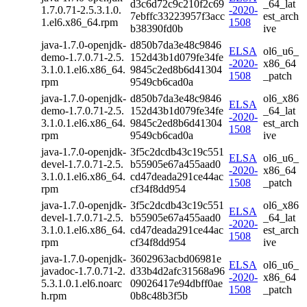
d3c6d72c9c210f2c69
_64_lat
1.7.0.71-2.5.3.1.0.
-2020-
7ebffc33223957f3acc
est_arch
1.el6.x86_64.rpm
1508
b38390fd0b
ive
java-1.7.0-openjdk-
d850b7da3e48c9846
ELSA
ol6_u6_
demo-1.7.0.71-2.5.
152d43b1d079fe34fe
-2020-
x86_64
3.1.0.1.el6.x86_64.
9845c2ed8b6d41304
1508
_patch
rpm
9549cb6cad0a
java-1.7.0-openjdk-
d850b7da3e48c9846
ol6_x86
ELSA
demo-1.7.0.71-2.5.
152d43b1d079fe34fe
_64_lat
-2020-
3.1.0.1.el6.x86_64.
9845c2ed8b6d41304
est_arch
1508
rpm
9549cb6cad0a
ive
java-1.7.0-openjdk-
3f5c2dcdb43c19c551
ELSA
ol6_u6_
devel-1.7.0.71-2.5.
b55905e67a455aad0
-2020-
x86_64
3.1.0.1.el6.x86_64.
cd47deada291ce44ac
1508
_patch
rpm
cf34f8dd954
java-1.7.0-openjdk-
3f5c2dcdb43c19c551
ol6_x86
ELSA
devel-1.7.0.71-2.5.
b55905e67a455aad0
_64_lat
-2020-
3.1.0.1.el6.x86_64.
cd47deada291ce44ac
est_arch
1508
rpm
cf34f8dd954
ive
java-1.7.0-openjdk-
3602963acbd06981e
ELSA
ol6_u6_
javadoc-1.7.0.71-2.
d33b4d2afc31568a96
-2020-
x86_64
5.3.1.0.1.el6.noarc
09026417e94dbff0ae
1508
_patch
h.rpm
0b8c48b3f5b