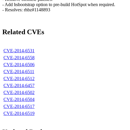
- Add hsbootstrap option to pre-build HotSpot when required.
- Resolves: rhbz#1148893
Related CVEs
CVE-2014-6531
CVE-2014-6558
CVE-2014-6506
CVE-2014-6511
CVE-2014-6512
CVE-2014-6457
CVE-2014-6502
CVE-2014-6504
CVE-2014-6517
CVE-2014-6519