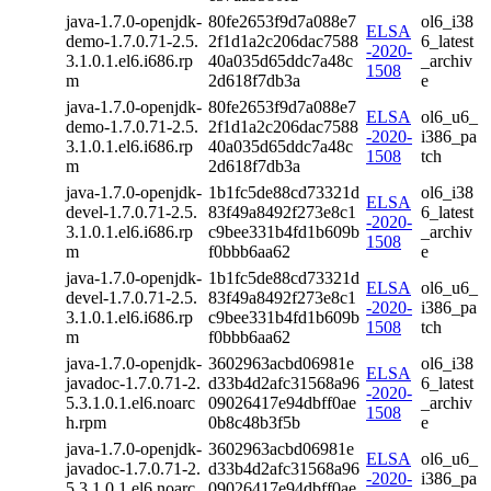
java-1.7.0-openjdk-
80fe2653f9d7a088e7
ol6_i38
ELSA
demo-1.7.0.71-2.5.
2f1d1a2c206dac7588
6_latest
-2020-
3.1.0.1.el6.i686.rp
40a035d65ddc7a48c
_archiv
1508
m
2d618f7db3a
e
java-1.7.0-openjdk-
80fe2653f9d7a088e7
ELSA
ol6_u6_
demo-1.7.0.71-2.5.
2f1d1a2c206dac7588
-2020-
i386_pa
3.1.0.1.el6.i686.rp
40a035d65ddc7a48c
1508
tch
m
2d618f7db3a
java-1.7.0-openjdk-
1b1fc5de88cd73321d
ol6_i38
ELSA
devel-1.7.0.71-2.5.
83f49a8492f273e8c1
6_latest
-2020-
3.1.0.1.el6.i686.rp
c9bee331b4fd1b609b
_archiv
1508
m
f0bbb6aa62
e
java-1.7.0-openjdk-
1b1fc5de88cd73321d
ELSA
ol6_u6_
devel-1.7.0.71-2.5.
83f49a8492f273e8c1
-2020-
i386_pa
3.1.0.1.el6.i686.rp
c9bee331b4fd1b609b
1508
tch
m
f0bbb6aa62
java-1.7.0-openjdk-
3602963acbd06981e
ol6_i38
ELSA
javadoc-1.7.0.71-2.
d33b4d2afc31568a96
6_latest
-2020-
5.3.1.0.1.el6.noarc
09026417e94dbff0ae
_archiv
1508
h.rpm
0b8c48b3f5b
e
java-1.7.0-openjdk-
3602963acbd06981e
ELSA
ol6_u6_
javadoc-1.7.0.71-2.
d33b4d2afc31568a96
-2020-
i386_pa
5.3.1.0.1.el6.noarc
09026417e94dbff0ae