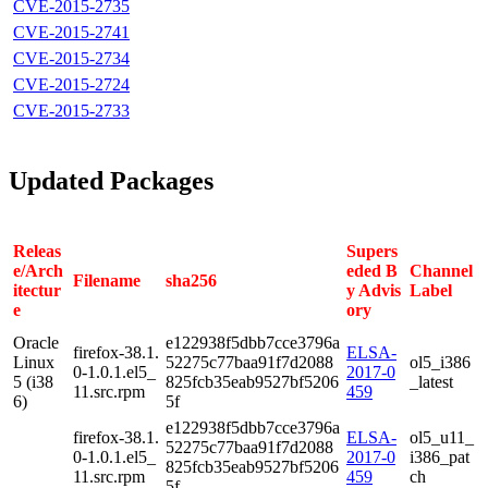
CVE-2015-2735
CVE-2015-2741
CVE-2015-2734
CVE-2015-2724
CVE-2015-2733
Updated Packages
Releas
Supers
e/Arch
eded B
Channel
Filename
sha256
itectur
y Advis
Label
e
ory
Oracle
e122938f5dbb7cce3796a
firefox-38.1.
ELSA-
Linux
52275c77baa91f7d2088
ol5_i386
0-1.0.1.el5_
2017-0
5 (i38
825fcb35eab9527bf5206
_latest
11.src.rpm
459
6)
5f
e122938f5dbb7cce3796a
firefox-38.1.
ELSA-
ol5_u11_
52275c77baa91f7d2088
0-1.0.1.el5_
2017-0
i386_pat
825fcb35eab9527bf5206
11.src.rpm
459
ch
5f