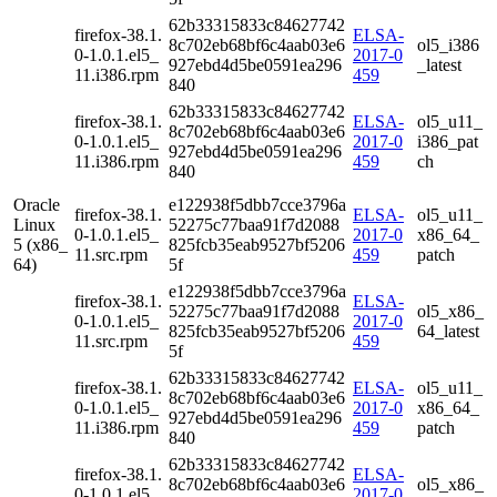
62b33315833c84627742
firefox-38.1.
ELSA-
8c702eb68bf6c4aab03e6
ol5_i386
0-1.0.1.el5_
2017-0
927ebd4d5be0591ea296
_latest
11.i386.rpm
459
840
62b33315833c84627742
firefox-38.1.
ELSA-
ol5_u11_
8c702eb68bf6c4aab03e6
0-1.0.1.el5_
2017-0
i386_pat
927ebd4d5be0591ea296
11.i386.rpm
459
ch
840
Oracle
e122938f5dbb7cce3796a
firefox-38.1.
ELSA-
ol5_u11_
Linux
52275c77baa91f7d2088
0-1.0.1.el5_
2017-0
x86_64_
5 (x86_
825fcb35eab9527bf5206
11.src.rpm
459
patch
64)
5f
e122938f5dbb7cce3796a
firefox-38.1.
ELSA-
52275c77baa91f7d2088
ol5_x86_
0-1.0.1.el5_
2017-0
825fcb35eab9527bf5206
64_latest
11.src.rpm
459
5f
62b33315833c84627742
firefox-38.1.
ELSA-
ol5_u11_
8c702eb68bf6c4aab03e6
0-1.0.1.el5_
2017-0
x86_64_
927ebd4d5be0591ea296
11.i386.rpm
459
patch
840
62b33315833c84627742
firefox-38.1.
ELSA-
8c702eb68bf6c4aab03e6
ol5_x86_
0-1.0.1.el5_
2017-0