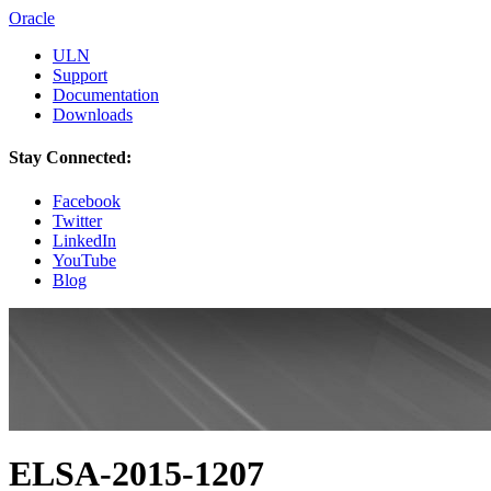
Oracle
ULN
Support
Documentation
Downloads
Stay Connected:
Facebook
Twitter
LinkedIn
YouTube
Blog
ELSA-2015-1207