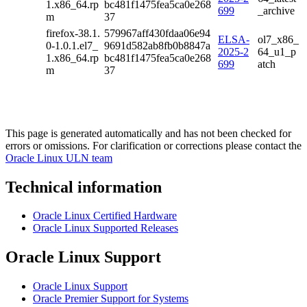
1.x86_64.rp
bc481f1475fea5ca0e268
699
_archive
m
37
firefox-38.1.
579967aff430fdaa06e94
ELSA-
ol7_x86_
0-1.0.1.el7_
9691d582ab8fb0b8847a
2025-2
64_u1_p
1.x86_64.rp
bc481f1475fea5ca0e268
699
atch
m
37
This page is generated automatically and has not been checked for
errors or omissions. For clarification or corrections please contact the
Oracle Linux ULN team
Technical information
Oracle Linux Certified Hardware
Oracle Linux Supported Releases
Oracle Linux Support
Oracle Linux Support
Oracle Premier Support for Systems