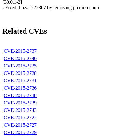
[38.0.1-2]
- Fixed rhbz#1222807 by removing preun section
Related CVEs
CVE-2015-2737
CVE-2015-2740
CVE-2015-2725
CVE-2015-2728
CVE-2015-2731
CVE-2015-2736
CVE-2015-2738
CVE-2015-2739
CVE-2015-2743
CVE-2015-2722
CVE-2015-2727
CVE-2015-2729