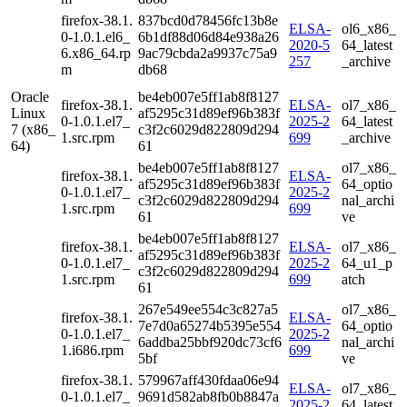
firefox-38.1.
837bcd0d78456fc13b8e
ELSA-
ol6_x86_
0-1.0.1.el6_
6b1df88d06d84e938a26
2020-5
64_latest
6.x86_64.rp
9ac79cbda2a9937c75a9
257
_archive
m
db68
Oracle
be4eb007e5ff1ab8f8127
firefox-38.1.
ELSA-
ol7_x86_
Linux
af5295c31d89ef96b383f
0-1.0.1.el7_
2025-2
64_latest
7 (x86_
c3f2c6029d822809d294
1.src.rpm
699
_archive
64)
61
be4eb007e5ff1ab8f8127
ol7_x86_
firefox-38.1.
ELSA-
af5295c31d89ef96b383f
64_optio
0-1.0.1.el7_
2025-2
c3f2c6029d822809d294
nal_archi
1.src.rpm
699
61
ve
be4eb007e5ff1ab8f8127
firefox-38.1.
ELSA-
ol7_x86_
af5295c31d89ef96b383f
0-1.0.1.el7_
2025-2
64_u1_p
c3f2c6029d822809d294
1.src.rpm
699
atch
61
267e549ee554c3c827a5
ol7_x86_
firefox-38.1.
ELSA-
7e7d0a65274b5395e554
64_optio
0-1.0.1.el7_
2025-2
6addba25bbf920dc73cf6
nal_archi
1.i686.rpm
699
5bf
ve
firefox-38.1.
579967aff430fdaa06e94
ELSA-
ol7_x86_
0-1.0.1.el7_
9691d582ab8fb0b8847a
2025-2
64_latest