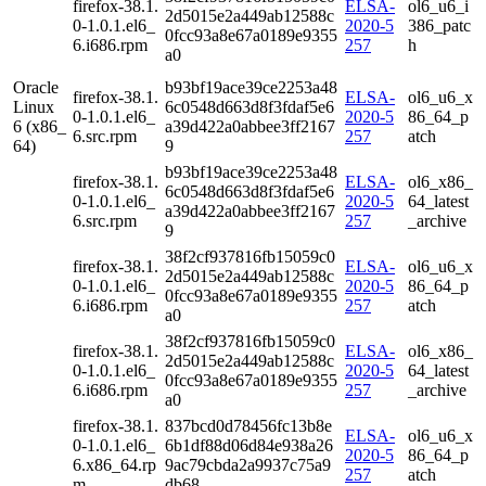
firefox-38.1.
ELSA-
ol6_u6_i
2d5015e2a449ab12588c
0-1.0.1.el6_
2020-5
386_patc
0fcc93a8e67a0189e9355
6.i686.rpm
257
h
a0
Oracle
b93bf19ace39ce2253a48
firefox-38.1.
ELSA-
ol6_u6_x
Linux
6c0548d663d8f3fdaf5e6
0-1.0.1.el6_
2020-5
86_64_p
6 (x86_
a39d422a0abbee3ff2167
6.src.rpm
257
atch
64)
9
b93bf19ace39ce2253a48
firefox-38.1.
ELSA-
ol6_x86_
6c0548d663d8f3fdaf5e6
0-1.0.1.el6_
2020-5
64_latest
a39d422a0abbee3ff2167
6.src.rpm
257
_archive
9
38f2cf937816fb15059c0
firefox-38.1.
ELSA-
ol6_u6_x
2d5015e2a449ab12588c
0-1.0.1.el6_
2020-5
86_64_p
0fcc93a8e67a0189e9355
6.i686.rpm
257
atch
a0
38f2cf937816fb15059c0
firefox-38.1.
ELSA-
ol6_x86_
2d5015e2a449ab12588c
0-1.0.1.el6_
2020-5
64_latest
0fcc93a8e67a0189e9355
6.i686.rpm
257
_archive
a0
firefox-38.1.
837bcd0d78456fc13b8e
ELSA-
ol6_u6_x
0-1.0.1.el6_
6b1df88d06d84e938a26
2020-5
86_64_p
6.x86_64.rp
9ac79cbda2a9937c75a9
257
atch
m
db68