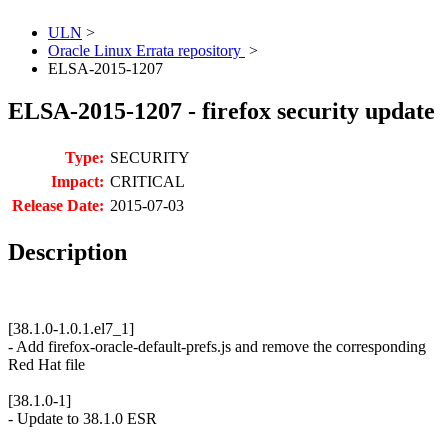
ULN
>
Oracle Linux Errata repository
>
ELSA-2015-1207
ELSA-2015-1207 - firefox security update
Type:
SECURITY
Impact:
CRITICAL
Release Date:
2015-07-03
Description
[38.1.0-1.0.1.el7_1]
- Add firefox-oracle-default-prefs.js and remove the corresponding
Red Hat file
[38.1.0-1]
- Update to 38.1.0 ESR