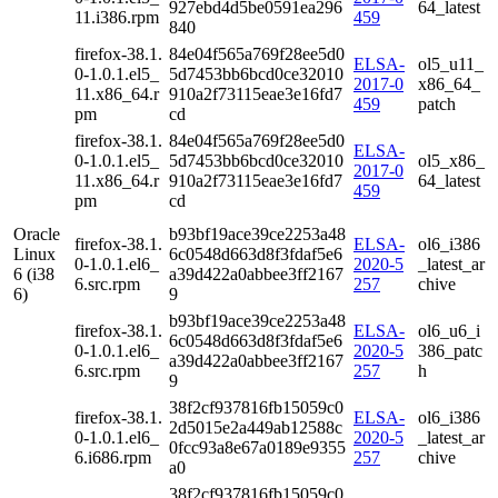
927ebd4d5be0591ea296
64_latest
11.i386.rpm
459
840
firefox-38.1.
84e04f565a769f28ee5d0
ELSA-
ol5_u11_
0-1.0.1.el5_
5d7453bb6bcd0ce32010
2017-0
x86_64_
11.x86_64.r
910a2f73115eae3e16fd7
459
patch
pm
cd
firefox-38.1.
84e04f565a769f28ee5d0
ELSA-
0-1.0.1.el5_
5d7453bb6bcd0ce32010
ol5_x86_
2017-0
11.x86_64.r
910a2f73115eae3e16fd7
64_latest
459
pm
cd
Oracle
b93bf19ace39ce2253a48
firefox-38.1.
ELSA-
ol6_i386
Linux
6c0548d663d8f3fdaf5e6
0-1.0.1.el6_
2020-5
_latest_ar
6 (i38
a39d422a0abbee3ff2167
6.src.rpm
257
chive
6)
9
b93bf19ace39ce2253a48
firefox-38.1.
ELSA-
ol6_u6_i
6c0548d663d8f3fdaf5e6
0-1.0.1.el6_
2020-5
386_patc
a39d422a0abbee3ff2167
6.src.rpm
257
h
9
38f2cf937816fb15059c0
firefox-38.1.
ELSA-
ol6_i386
2d5015e2a449ab12588c
0-1.0.1.el6_
2020-5
_latest_ar
0fcc93a8e67a0189e9355
6.i686.rpm
257
chive
a0
38f2cf937816fb15059c0