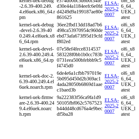
kernel-uek-debug
e374d00bc3d6b0f34fe
ol6_x8
ELSA-
-2.6.39-400.249.
d30e44a1184eefc6e0fd
6_64_
2025-2
4.el6uek.x86_64.r
d4249d9a199187ae80e
UEK_l
0007
pm
861625
atest
kernel-uek-debug
36ee2fbd13dd18ad7b6
ol6_x8
ELSA-
-devel-2.6.39-40
498ca53970954c960de
6_64_
2025-2
0.249.4.el6uek.x8
ebd73afa673f95d19cfd
UEK_l
0007
6_64.rpm
f802ed
atest
kernel-uek-devel-
07e58ef4fece8314537
ol6_x8
ELSA-
2.6.39-400.249.4.
583228f0bb1b0cc783b
6_64_
2025-2
el6uek.x86_64.rp
0731eea500bfebbb9c5
UEK_l
0007
m
f4745d0
atest
6de4e6a1cfbb797019e
ol6_x8
kernel-uek-doc-2.
ELSA-
5b095d450d2b369ac1
6_64_
6.39-400.249.4.el
2025-2
4ada28050b6869d1aae
UEK_l
6uek.noarch.rpm
0007
c1baed3b
atest
kernel-uek-firmw
9a222383f56ca9fa1d9
ol6_x8
ELSA-
are-2.6.39-400.24
50105fbf062c5767523
6_64_
2025-2
9.4.el6uek.noarc
b44dd48cd676a4e9bec
UEK_l
0007
h.rpm
df5ba28
atest