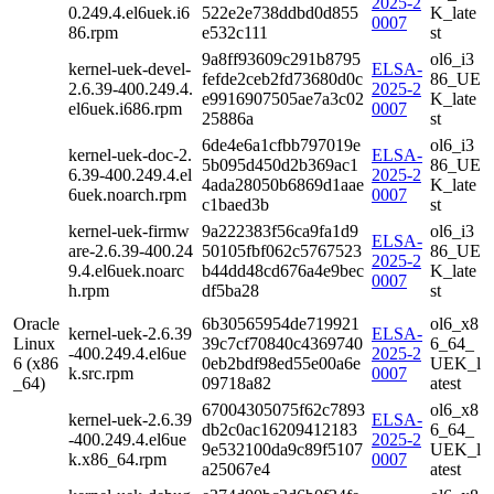
2025-2
0.249.4.el6uek.i6
522e2e738ddbd0d855
K_late
0007
86.rpm
e532c111
st
9a8ff93609c291b8795
ol6_i3
kernel-uek-devel-
ELSA-
fefde2ceb2fd73680d0c
86_UE
2.6.39-400.249.4.
2025-2
e9916907505ae7a3c02
K_late
el6uek.i686.rpm
0007
25886a
st
6de4e6a1cfbb797019e
ol6_i3
kernel-uek-doc-2.
ELSA-
5b095d450d2b369ac1
86_UE
6.39-400.249.4.el
2025-2
4ada28050b6869d1aae
K_late
6uek.noarch.rpm
0007
c1baed3b
st
kernel-uek-firmw
9a222383f56ca9fa1d9
ol6_i3
ELSA-
are-2.6.39-400.24
50105fbf062c5767523
86_UE
2025-2
9.4.el6uek.noarc
b44dd48cd676a4e9bec
K_late
0007
h.rpm
df5ba28
st
Oracle
6b30565954de719921
ol6_x8
kernel-uek-2.6.39
ELSA-
Linux
39c7cf70840c4369740
6_64_
-400.249.4.el6ue
2025-2
6 (x86
0eb2bdf98ed55e00a6e
UEK_l
k.src.rpm
0007
_64)
09718a82
atest
67004305075f62c7893
ol6_x8
kernel-uek-2.6.39
ELSA-
db2c0ac16209412183
6_64_
-400.249.4.el6ue
2025-2
9e532100da9c89f5107
UEK_l
k.x86_64.rpm
0007
a25067e4
atest