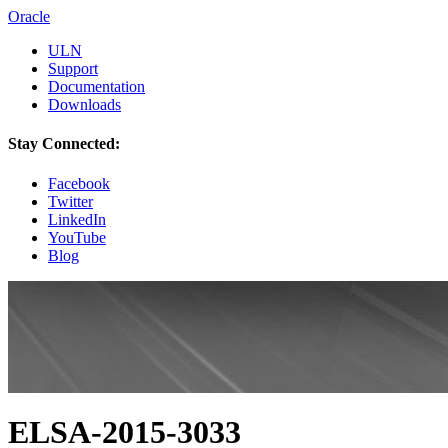
Oracle
ULN
Support
Documentation
Downloads
Stay Connected:
Facebook
Twitter
LinkedIn
YouTube
Blog
ELSA-2015-3033