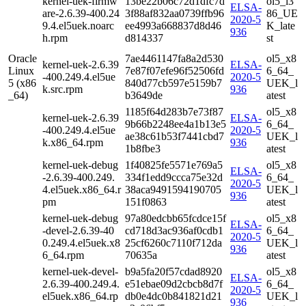
kernel-uek-firmw
13be22b06c72d1dfc7d
ol5_i3
ELSA-
are-2.6.39-400.24
3f88af832aa0739ffb96
86_UE
2020-5
9.4.el5uek.noarc
ee4993a668837d8d46
K_late
936
h.rpm
d814337
st
Oracle
7ae4461147fa8a2d530
ol5_x8
kernel-uek-2.6.39
ELSA-
Linux
7e87f07efe96f52506fd
6_64_
-400.249.4.el5ue
2020-5
5 (x86
840d77cb597e5159b7
UEK_l
k.src.rpm
936
_64)
b3649de
atest
1185f64d283b7e73f87
ol5_x8
kernel-uek-2.6.39
ELSA-
9b66b2248ee4a1b13e5
6_64_
-400.249.4.el5ue
2020-5
ae38c61b53f7441cbd7
UEK_l
k.x86_64.rpm
936
1b8fbe3
atest
kernel-uek-debug
1f40825fe5571e769a5
ol5_x8
ELSA-
-2.6.39-400.249.
334f1edd9ccca75e32d
6_64_
2020-5
4.el5uek.x86_64.r
38aca9491594190705
UEK_l
936
pm
151f0863
atest
kernel-uek-debug
97a80edcbb65fcdce15f
ol5_x8
ELSA-
-devel-2.6.39-40
cd718d3ac936af0cdb1
6_64_
2020-5
0.249.4.el5uek.x8
25cf6260c7110f712da
UEK_l
936
6_64.rpm
70635a
atest
kernel-uek-devel-
b9a5fa20f57cdad8920
ol5_x8
ELSA-
2.6.39-400.249.4.
e51ebae09d2cbcb8d7f
6_64_
2020-5
el5uek.x86_64.rp
db0e4dc0b841821d21
UEK_l
936