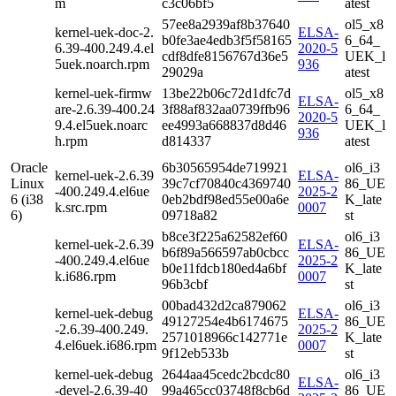
m
c3c06bf5
atest
57ee8a2939af8b37640
ol5_x8
kernel-uek-doc-2.
ELSA-
b0fe3ae4edb3f5f58165
6_64_
6.39-400.249.4.el
2020-5
cdf8dfe8156767d36e5
UEK_l
5uek.noarch.rpm
936
29029a
atest
kernel-uek-firmw
13be22b06c72d1dfc7d
ol5_x8
ELSA-
are-2.6.39-400.24
3f88af832aa0739ffb96
6_64_
2020-5
9.4.el5uek.noarc
ee4993a668837d8d46
UEK_l
936
h.rpm
d814337
atest
Oracle
6b30565954de719921
ol6_i3
kernel-uek-2.6.39
ELSA-
Linux
39c7cf70840c4369740
86_UE
-400.249.4.el6ue
2025-2
6 (i38
0eb2bdf98ed55e00a6e
K_late
k.src.rpm
0007
6)
09718a82
st
b8ce3f225a62582ef60
ol6_i3
kernel-uek-2.6.39
ELSA-
b6f89a566597ab0cbcc
86_UE
-400.249.4.el6ue
2025-2
b0e11fdcb180ed4a6bf
K_late
k.i686.rpm
0007
96b3cbf
st
00bad432d2ca879062
ol6_i3
kernel-uek-debug
ELSA-
49127254e4b6174675
86_UE
-2.6.39-400.249.
2025-2
2571018966c142771e
K_late
4.el6uek.i686.rpm
0007
9f12eb533b
st
kernel-uek-debug
2644aa45cedc2bcdc80
ol6_i3
ELSA-
-devel-2.6.39-40
99a465cc03748f8cb6d
86_UE