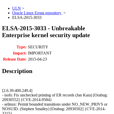
ULN
>
Oracle Linux Errata repository
>
ELSA-2015-3033
ELSA-2015-3033 - Unbreakable
Enterprise kernel security update
Type:
SECURITY
Impact:
IMPORTANT
Release Date:
2015-04-23
Description
[2.6.39-400.249.4]
- isofs: Fix unchecked printing of ER records (Jan Kara) [Orabug:
20930552] {CVE-2014-9584}
- selinux: Permit bounded transitions under NO_NEW_PRIVS or
NOSUID. (Stephen Smalley) [Orabug: 20930502] {CVE-2014-
3215}