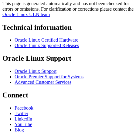
This page is generated automatically and has not been checked for
errors or omissions. For clarification or corrections please contact the
Oracle Linux ULN team
Technical information
Oracle Linux Certified Hardware
Oracle Linux Supported Releases
Oracle Linux Support
Oracle Linux Support
Oracle Premier Support for Systems
Advanced Customer Services
Connect
Facebook
Twitter
LinkedIn
YouTube
Blog