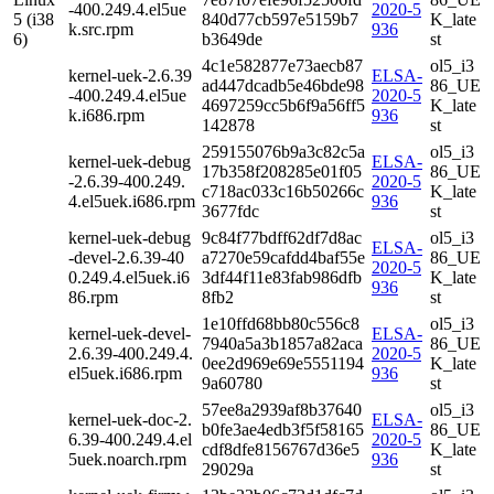
-400.249.4.el5ue
2020-5
5 (i38
840d77cb597e5159b7
K_late
k.src.rpm
936
6)
b3649de
st
4c1e582877e73aecb87
ol5_i3
kernel-uek-2.6.39
ELSA-
ad447dcadb5e46bde98
86_UE
-400.249.4.el5ue
2020-5
4697259cc5b6f9a56ff5
K_late
k.i686.rpm
936
142878
st
259155076b9a3c82c5a
ol5_i3
kernel-uek-debug
ELSA-
17b358f208285e01f05
86_UE
-2.6.39-400.249.
2020-5
c718ac033c16b50266c
K_late
4.el5uek.i686.rpm
936
3677fdc
st
kernel-uek-debug
9c84f77bdff62df7d8ac
ol5_i3
ELSA-
-devel-2.6.39-40
a7270e59cafdd4baf55e
86_UE
2020-5
0.249.4.el5uek.i6
3df44f11e83fab986dfb
K_late
936
86.rpm
8fb2
st
1e10ffd68bb80c556c8
ol5_i3
kernel-uek-devel-
ELSA-
7940a5a3b1857a82aca
86_UE
2.6.39-400.249.4.
2020-5
0ee2d969e69e5551194
K_late
el5uek.i686.rpm
936
9a60780
st
57ee8a2939af8b37640
ol5_i3
kernel-uek-doc-2.
ELSA-
b0fe3ae4edb3f5f58165
86_UE
6.39-400.249.4.el
2020-5
cdf8dfe8156767d36e5
K_late
5uek.noarch.rpm
936
29029a
st