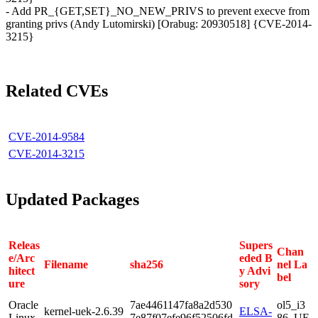
- Add PR_{GET,SET}_NO_NEW_PRIVS to prevent execve from
granting privs (Andy Lutomirski) [Orabug: 20930518] {CVE-2014-
3215}
Related CVEs
CVE-2014-9584
CVE-2014-3215
Updated Packages
Releas
Supers
Chan
e/Arc
eded B
Filename
sha256
nel La
hitect
y Advi
bel
ure
sory
Oracle
7ae4461147fa8a2d530
ol5_i3
kernel-uek-2.6.39
ELSA-
Linux
7e87f07efe96f52506fd
86_UE