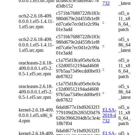
0.0.0.1.el5.src.rpm
dcd883f5e5ad9f0a778
732
_latest
d3db152
c571bb7688722fb183c
ol5_u
ocfs2-2.6.18-409.
980d679e2d455fb1ef8
11_x8
0.0.0.1.el5-1.4.11-
-
ed7ca6e7ec0d1e2c99a
6_64_
1.el5.src.rpm
01e3add
patch
c571bb7688722fb183c
ocfs2-2.6.18-409.
ol5_x
980d679e2d455fb1ef8
0.0.0.1.el5-1.4.11-
-
86_64
ed7ca6e7ec0d1e2c99a
1.el5.src.rpm
_latest
01e3add
c1a7f5d18ca95ebc6cfa
ol5_u
oracleasm-2.6.18-
c32d00512194ad4608
11_x8
409.0.0.0.1.el5-2.
-
97b5aa7349ecdd0be93
6_64_
0.5-1.el5.src.rpm
de87822
patch
c1a7f5d18ca95ebc6cfa
oracleasm-2.6.18-
ol5_x
c32d00512194ad4608
409.0.0.0.1.el5-2.
-
86_64
97b5aa7349ecdd0be93
0.5-1.el5.src.rpm
_latest
de87822
6dafd677e1bd92632f3
ol5_u
kernel-2.6.18-409.
ELSA-
779109d2b2f65f20d76
11_x8
0.0.0.1.el5.x86_6
2019-4
620e3966204db5c3e4c
6_64_
4.rpm
732
18b7f04
patch
6dafd677e1bd92632f3
kernel-2.6.18-409.
ELSA-
ol5_x