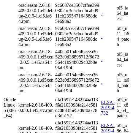
oracleasm-2.6.18-
9c6687ce3507cffee399
ol5_ia
409.0.0.0.1.el5deb
0302ac3e5cbedbcabd9
-
64_lat
ug-2.0.5-1.el5.ia6
11cb239547164588dc
est
4.rpm
5e693a2
oracleasm-2.6.18-
9c6687ce3507cffee399
ol5_u
409.0.0.0.1.el5deb
0302ac3e5cbedbcabd9
11_ia6
-
ug-2.0.5-1.el5.ia6
11cb239547164588dc
4_patc
4.rpm
5e693a2
h
oracleasm-2.6.18-
440cb0154e6f6eeea36
ol5_ia
409.0.0.0.1.el5xen
523e0d36895712f6d72
-
64_lat
-2.0.5-1.el5.ia64.r
564c1b94b029c32b8e
est
pm
9fa019f4
oracleasm-2.6.18-
440cb0154e6f6eeea36
ol5_u
409.0.0.0.1.el5xen
523e0d36895712f6d72
11_ia6
-
-2.0.5-1.el5.ia64.r
564c1b94b029c32b8e
4_patc
pm
9fa019f4
h
Oracle
dfa1597e148274aa113
ol5_u
ELSA-
Linux
kernel-2.6.18-409.
f6a2103093fa214c581
11_x8
2019-4
5 (x86
0.0.0.1.el5.src.rpm
dcd883f5e5ad9f0a778
6_64_
732
_64)
d3db152
patch
dfa1597e148274aa113
ELSA-
ol5_x
kernel-2.6.18-409.
f6a2103093fa214c581
2019-4
86_64