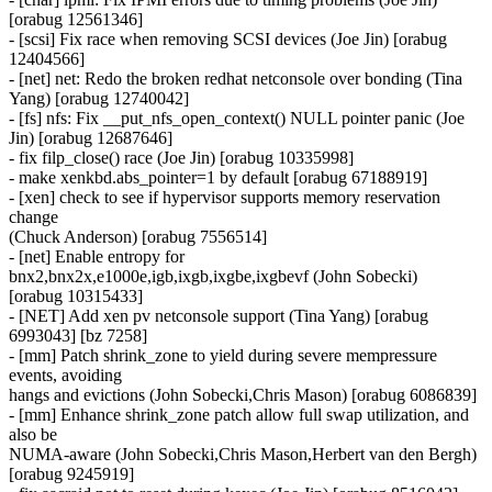
[orabug 12561346]
- [scsi] Fix race when removing SCSI devices (Joe Jin) [orabug
12404566]
- [net] net: Redo the broken redhat netconsole over bonding (Tina
Yang) [orabug 12740042]
- [fs] nfs: Fix __put_nfs_open_context() NULL pointer panic (Joe
Jin) [orabug 12687646]
- fix filp_close() race (Joe Jin) [orabug 10335998]
- make xenkbd.abs_pointer=1 by default [orabug 67188919]
- [xen] check to see if hypervisor supports memory reservation
change
(Chuck Anderson) [orabug 7556514]
- [net] Enable entropy for
bnx2,bnx2x,e1000e,igb,ixgb,ixgbe,ixgbevf (John Sobecki)
[orabug 10315433]
- [NET] Add xen pv netconsole support (Tina Yang) [orabug
6993043] [bz 7258]
- [mm] Patch shrink_zone to yield during severe mempressure
events, avoiding
hangs and evictions (John Sobecki,Chris Mason) [orabug 6086839]
- [mm] Enhance shrink_zone patch allow full swap utilization, and
also be
NUMA-aware (John Sobecki,Chris Mason,Herbert van den Bergh)
[orabug 9245919]