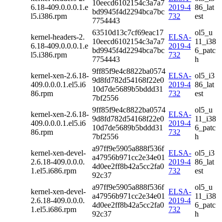
10eecd6102154c3a7a7
6.18-409.0.0.0.1.e
2019-4
86_lat
bd9945f4d2294bca7bc
l5.i386.rpm
732
est
7754443
63510d13c7cf69eac17
ol5_u
kernel-headers-2.
ELSA-
10eecd6102154c3a7a7
11_i38
6.18-409.0.0.0.1.e
2019-4
bd9945f4d2294bca7bc
6_patc
l5.i386.rpm
732
7754443
h
9ff85f9e4c8822ba0574
kernel-xen-2.6.18-
ELSA-
ol5_i3
9d8fd782d54168f22e0
409.0.0.0.1.el5.i6
2019-4
86_lat
10d7de5689b5bddd31
86.rpm
732
est
7bf2556
9ff85f9e4c8822ba0574
ol5_u
kernel-xen-2.6.18-
ELSA-
9d8fd782d54168f22e0
11_i38
409.0.0.0.1.el5.i6
2019-4
10d7de5689b5bddd31
6_patc
86.rpm
732
7bf2556
h
a97ff9e5905a888f536f
kernel-xen-devel-
ELSA-
ol5_i3
a47956b971cc2e34e01
2.6.18-409.0.0.0.
2019-4
86_lat
4d0ee2ff8b42a5cc2fa0
1.el5.i686.rpm
732
est
92c37
a97ff9e5905a888f536f
ol5_u
kernel-xen-devel-
ELSA-
a47956b971cc2e34e01
11_i38
2.6.18-409.0.0.0.
2019-4
4d0ee2ff8b42a5cc2fa0
6_patc
1.el5.i686.rpm
732
92c37
h