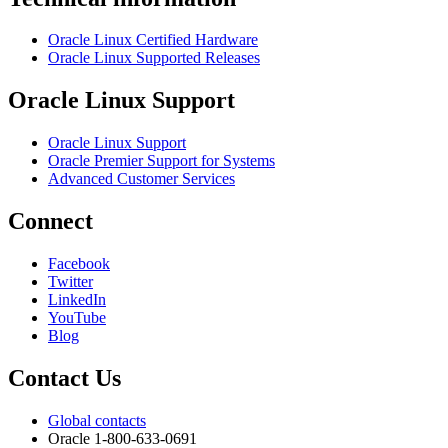
Oracle Linux Certified Hardware
Oracle Linux Supported Releases
Oracle Linux Support
Oracle Linux Support
Oracle Premier Support for Systems
Advanced Customer Services
Connect
Facebook
Twitter
LinkedIn
YouTube
Blog
Contact Us
Global contacts
Oracle 1-800-633-0691