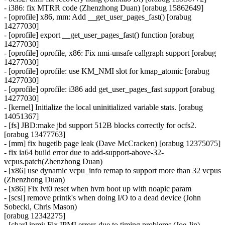
- i386: fix MTRR code (Zhenzhong Duan) [orabug 15862649]
- [oprofile] x86, mm: Add __get_user_pages_fast() [orabug
14277030]
- [oprofile] export __get_user_pages_fast() function [orabug
14277030]
- [oprofile] oprofile, x86: Fix nmi-unsafe callgraph support [orabug
14277030]
- [oprofile] oprofile: use KM_NMI slot for kmap_atomic [orabug
14277030]
- [oprofile] oprofile: i386 add get_user_pages_fast support [orabug
14277030]
- [kernel] Initialize the local uninitialized variable stats. [orabug
14051367]
- [fs] JBD:make jbd support 512B blocks correctly for ocfs2.
[orabug 13477763]
- [mm] fix hugetlb page leak (Dave McCracken) [orabug 12375075]
- fix ia64 build error due to add-support-above-32-
vcpus.patch(Zhenzhong Duan)
- [x86] use dynamic vcpu_info remap to support more than 32 vcpus
(Zhenzhong Duan)
- [x86] Fix lvt0 reset when hvm boot up with noapic param
- [scsi] remove printk's when doing I/O to a dead device (John
Sobecki, Chris Mason)
[orabug 12342275]
- [char] ipmi: Fix IPMI errors due to timing problems (Joe Jin)