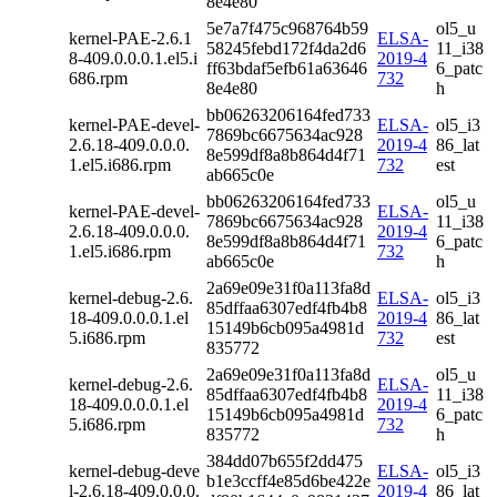
8e4e80
5e7a7f475c968764b59
ol5_u
kernel-PAE-2.6.1
ELSA-
58245febd172f4da2d6
11_i38
8-409.0.0.0.1.el5.i
2019-4
ff63bdaf5efb61a63646
6_patc
686.rpm
732
8e4e80
h
bb06263206164fed733
kernel-PAE-devel-
ELSA-
ol5_i3
7869bc6675634ac928
2.6.18-409.0.0.0.
2019-4
86_lat
8e599df8a8b864d4f71
1.el5.i686.rpm
732
est
ab665c0e
bb06263206164fed733
ol5_u
kernel-PAE-devel-
ELSA-
7869bc6675634ac928
11_i38
2.6.18-409.0.0.0.
2019-4
8e599df8a8b864d4f71
6_patc
1.el5.i686.rpm
732
ab665c0e
h
2a69e09e31f0a113fa8d
kernel-debug-2.6.
ELSA-
ol5_i3
85dffaa6307edf4fb4b8
18-409.0.0.0.1.el
2019-4
86_lat
15149b6cb095a4981d
5.i686.rpm
732
est
835772
2a69e09e31f0a113fa8d
ol5_u
kernel-debug-2.6.
ELSA-
85dffaa6307edf4fb4b8
11_i38
18-409.0.0.0.1.el
2019-4
15149b6cb095a4981d
6_patc
5.i686.rpm
732
835772
h
384dd07b655f2dd475
kernel-debug-deve
ELSA-
ol5_i3
b1e3ccff4e85d6be422e
l-2.6.18-409.0.0.0.
2019-4
86_lat