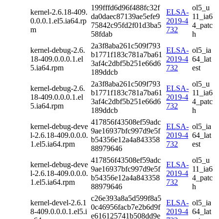
199fffd6d96f488fc32f
ol5_u
kernel-2.6.18-409.
ELSA-
da0daec87139ae5efe9
11_ia6
0.0.0.1.el5.ia64.rp
2019-4
75842c95fd2f01d3ba5
4_patc
m
732
58fdab
h
2a3f8aba261c509f793
kernel-debug-2.6.
ELSA-
ol5_ia
b1771f183c781a7ba61
18-409.0.0.0.1.el
2019-4
64_lat
3af4c2dbf5b251e66d6
5.ia64.rpm
732
est
189ddcb
2a3f8aba261c509f793
ol5_u
kernel-debug-2.6.
ELSA-
b1771f183c781a7ba61
11_ia6
18-409.0.0.0.1.el
2019-4
3af4c2dbf5b251e66d6
4_patc
5.ia64.rpm
732
189ddcb
h
417856f43508ef59adc
kernel-debug-deve
ELSA-
ol5_ia
9ae16937bfc997d9e5f
l-2.6.18-409.0.0.0.
2019-4
64_lat
b54356e12a4a843358
1.el5.ia64.rpm
732
est
88979646
417856f43508ef59adc
ol5_u
kernel-debug-deve
ELSA-
9ae16937bfc997d9e5f
11_ia6
l-2.6.18-409.0.0.0.
2019-4
b54356e12a4a843358
4_patc
1.el5.ia64.rpm
732
88979646
h
c26e393a8a5d599f8a5
kernel-devel-2.6.1
ELSA-
ol5_ia
0c46956facb7e2b6d9f
8-409.0.0.0.1.el5.i
2019-4
64_lat
e616125741b508dd9e