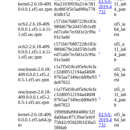
ELSA-
kernel-2.6.18-409.
f6a2103093fa214c581
11_ia6
2019-4
0.0.0.1.el5.src.rpm
dcd883f5e5ad9f0a778
4_patc
732
d3db152
h
c571bb7688722fb183c
ocfs2-2.6.18-409.
ol5_ia
980d679e2d455fb1ef8
0.0.0.1.el5-1.4.11-
-
64_lat
ed7ca6e7ec0d1e2c99a
1.el5.src.rpm
est
01e3add
c571bb7688722fb183c
ol5_u
ocfs2-2.6.18-409.
980d679e2d455fb1ef8
11_ia6
0.0.0.1.el5-1.4.11-
-
ed7ca6e7ec0d1e2c99a
4_patc
1.el5.src.rpm
01e3add
h
c1a7f5d18ca95ebc6cfa
oracleasm-2.6.18-
ol5_ia
c32d00512194ad4608
409.0.0.0.1.el5-2.
-
64_lat
97b5aa7349ecdd0be93
0.5-1.el5.src.rpm
est
de87822
c1a7f5d18ca95ebc6cfa
ol5_u
oracleasm-2.6.18-
c32d00512194ad4608
11_ia6
409.0.0.0.1.el5-2.
-
97b5aa7349ecdd0be93
4_patc
0.5-1.el5.src.rpm
de87822
h
199fffd6d96f488fc32f
kernel-2.6.18-409.
ELSA-
ol5_ia
da0daec87139ae5efe9
0.0.0.1.el5.ia64.rp
2019-4
64_lat
75842c95fd2f01d3ba5
m
732
est
58fdab