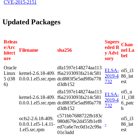
CVE-2015-2151
Updated Packages
Releas
Supers
Chan
e/Arc
eded B
Filename
sha256
nel La
hitect
y Advi
bel
ure
sory
Oracle
dfa1597e148274aa113
ELSA-
ol5_i3
Linux
kernel-2.6.18-409.
f6a2103093fa214c581
2019-4
86_lat
5 (i38
0.0.0.1.el5.src.rpm
dcd883f5e5ad9f0a778
732
est
6)
d3db152
dfa1597e148274aa113
ol5_u
ELSA-
kernel-2.6.18-409.
f6a2103093fa214c581
11_i38
2019-4
0.0.0.1.el5.src.rpm
dcd883f5e5ad9f0a778
6_patc
732
d3db152
h
c571bb7688722fb183c
ocfs2-2.6.18-409.
ol5_i3
980d679e2d455fb1ef8
0.0.0.1.el5-1.4.11-
-
86_lat
ed7ca6e7ec0d1e2c99a
1.el5.src.rpm
est
01e3add