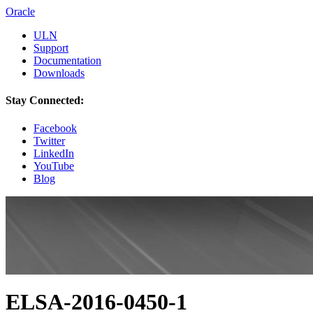
Oracle
ULN
Support
Documentation
Downloads
Stay Connected:
Facebook
Twitter
LinkedIn
YouTube
Blog
ELSA-2016-0450-1