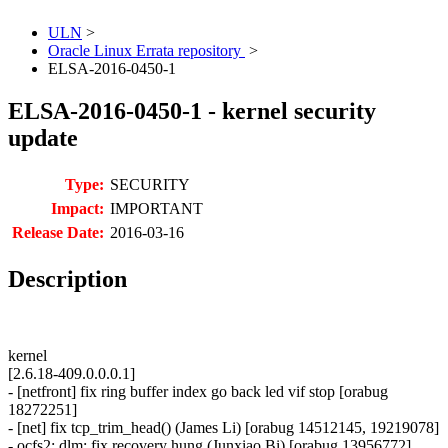
ULN
>
Oracle Linux Errata repository
>
ELSA-2016-0450-1
ELSA-2016-0450-1 - kernel security
update
Type:
SECURITY
Impact:
IMPORTANT
Release Date:
2016-03-16
Description
kernel
[2.6.18-409.0.0.0.1]
- [netfront] fix ring buffer index go back led vif stop [orabug
18272251]
- [net] fix tcp_trim_head() (James Li) [orabug 14512145, 19219078]
- ocfs2: dlm: fix recovery hung (Junxiao Bi) [orabug 13956772]