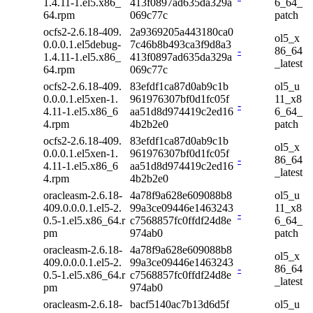
1.4.11-1.el5.x86_
413f0897ad635da329a
6_64_
64.rpm
069c77c
patch
ocfs2-2.6.18-409.
2a9369205a443180ca0
ol5_x
0.0.0.1.el5debug-
7c46b8b493ca3f9d8a3
-
86_64
1.4.11-1.el5.x86_
413f0897ad635da329a
_latest
64.rpm
069c77c
ocfs2-2.6.18-409.
83efdf1ca87d0ab9c1b
ol5_u
0.0.0.1.el5xen-1.
961976307bf0d1fc05f
11_x8
-
4.11-1.el5.x86_6
aa51d8d974419c2ed16
6_64_
4.rpm
4b2b2e0
patch
ocfs2-2.6.18-409.
83efdf1ca87d0ab9c1b
ol5_x
0.0.0.1.el5xen-1.
961976307bf0d1fc05f
-
86_64
4.11-1.el5.x86_6
aa51d8d974419c2ed16
_latest
4.rpm
4b2b2e0
oracleasm-2.6.18-
4a78f9a628e609088b8
ol5_u
409.0.0.0.1.el5-2.
99a3ce09446e1463243
11_x8
-
0.5-1.el5.x86_64.r
c7568857fc0ffdf24d8e
6_64_
pm
974ab0
patch
oracleasm-2.6.18-
4a78f9a628e609088b8
ol5_x
409.0.0.0.1.el5-2.
99a3ce09446e1463243
-
86_64
0.5-1.el5.x86_64.r
c7568857fc0ffdf24d8e
_latest
pm
974ab0
oracleasm-2.6.18-
bacf5140ac7b13d6d5f
ol5_u