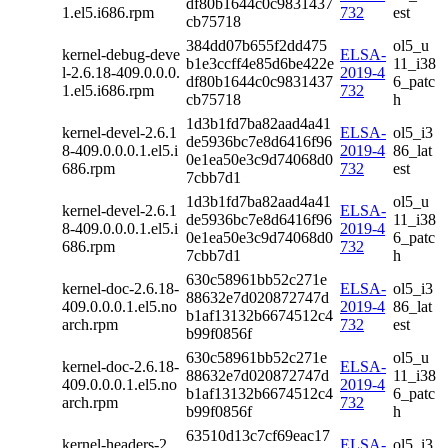
df80b1644c0c9831437
1.el5.i686.rpm
732
est
cb75718
384dd07b655f2dd475
ol5_u
kernel-debug-deve
ELSA-
b1e3ccff4e85d6be422e
11_i38
l-2.6.18-409.0.0.0.
2019-4
df80b1644c0c9831437
6_patc
1.el5.i686.rpm
732
cb75718
h
1d3b1fd7ba82aad4a41
kernel-devel-2.6.1
ELSA-
ol5_i3
de5936bc7e8d6416f96
8-409.0.0.0.1.el5.i
2019-4
86_lat
0e1ea50e3c9d74068d0
686.rpm
732
est
7cbb7d1
1d3b1fd7ba82aad4a41
ol5_u
kernel-devel-2.6.1
ELSA-
de5936bc7e8d6416f96
11_i38
8-409.0.0.0.1.el5.i
2019-4
0e1ea50e3c9d74068d0
6_patc
686.rpm
732
7cbb7d1
h
630c58961bb52c271e
kernel-doc-2.6.18-
ELSA-
ol5_i3
88632e7d020872747d
409.0.0.0.1.el5.no
2019-4
86_lat
b1af13132b6674512c4
arch.rpm
732
est
b99f0856f
630c58961bb52c271e
ol5_u
kernel-doc-2.6.18-
ELSA-
88632e7d020872747d
11_i38
409.0.0.0.1.el5.no
2019-4
b1af13132b6674512c4
6_patc
arch.rpm
732
b99f0856f
h
63510d13c7cf69eac17
kernel-headers-2.
ELSA-
ol5_i3