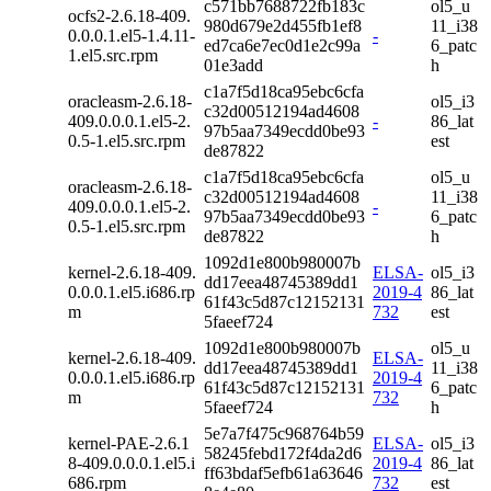
c571bb7688722fb183c
ol5_u
ocfs2-2.6.18-409.
980d679e2d455fb1ef8
11_i38
0.0.0.1.el5-1.4.11-
-
ed7ca6e7ec0d1e2c99a
6_patc
1.el5.src.rpm
01e3add
h
c1a7f5d18ca95ebc6cfa
oracleasm-2.6.18-
ol5_i3
c32d00512194ad4608
409.0.0.0.1.el5-2.
-
86_lat
97b5aa7349ecdd0be93
0.5-1.el5.src.rpm
est
de87822
c1a7f5d18ca95ebc6cfa
ol5_u
oracleasm-2.6.18-
c32d00512194ad4608
11_i38
409.0.0.0.1.el5-2.
-
97b5aa7349ecdd0be93
6_patc
0.5-1.el5.src.rpm
de87822
h
1092d1e800b980007b
kernel-2.6.18-409.
ELSA-
ol5_i3
dd17eea48745389dd1
0.0.0.1.el5.i686.rp
2019-4
86_lat
61f43c5d87c12152131
m
732
est
5faeef724
1092d1e800b980007b
ol5_u
kernel-2.6.18-409.
ELSA-
dd17eea48745389dd1
11_i38
0.0.0.1.el5.i686.rp
2019-4
61f43c5d87c12152131
6_patc
m
732
5faeef724
h
5e7a7f475c968764b59
kernel-PAE-2.6.1
ELSA-
ol5_i3
58245febd172f4da2d6
8-409.0.0.0.1.el5.i
2019-4
86_lat
ff63bdaf5efb61a63646
686.rpm
732
est