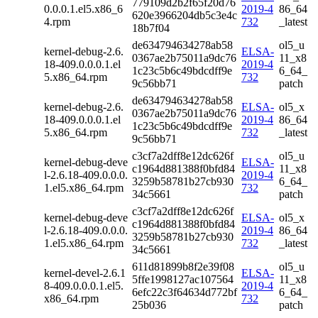
779109d2b2f65f20d76
0.0.0.1.el5.x86_6
2019-4
86_64
620e3966204db5c3e4c
4.rpm
732
_latest
18b7f04
de634794634278ab58
ol5_u
kernel-debug-2.6.
ELSA-
0367ae2b75011a9dc76
11_x8
18-409.0.0.0.1.el
2019-4
1c23c5b6c49bdcdff9e
6_64_
5.x86_64.rpm
732
9c56bb71
patch
de634794634278ab58
kernel-debug-2.6.
ELSA-
ol5_x
0367ae2b75011a9dc76
18-409.0.0.0.1.el
2019-4
86_64
1c23c5b6c49bdcdff9e
5.x86_64.rpm
732
_latest
9c56bb71
c3cf7a2dff8e12dc626f
ol5_u
kernel-debug-deve
ELSA-
c1964d881388f0bfd84
11_x8
l-2.6.18-409.0.0.0.
2019-4
3259b58781b27cb930
6_64_
1.el5.x86_64.rpm
732
34c5661
patch
c3cf7a2dff8e12dc626f
kernel-debug-deve
ELSA-
ol5_x
c1964d881388f0bfd84
l-2.6.18-409.0.0.0.
2019-4
86_64
3259b58781b27cb930
1.el5.x86_64.rpm
732
_latest
34c5661
611d81899b8f2e39f08
ol5_u
kernel-devel-2.6.1
ELSA-
5ffe1998127ac107564
11_x8
8-409.0.0.0.1.el5.
2019-4
6efc22c3f64634d772bf
6_64_
x86_64.rpm
732
25b036
patch