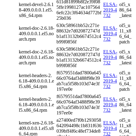
611d81899b8f2e39f08
kernel-devel-2.6.1
ELSA-
ol5_x
5ffe1998127ac107564
8-409.0.0.0.1.el5.
2019-4
86_64
6efc22c3f64634d772bf
x86_64.rpm
732
_latest
25b036
630c58961bb52c271e
ol5_u
kernel-doc-2.6.18-
ELSA-
88632e7d020872747d
11_x8
409.0.0.0.1.el5.no
2019-4
b1af13132b6674512c4
6_64_
arch.rpm
732
b99f0856f
patch
630c58961bb52c271e
kernel-doc-2.6.18-
ELSA-
ol5_x
88632e7d020872747d
409.0.0.0.1.el5.no
2019-4
86_64
b1af13132b6674512c4
arch.rpm
732
_latest
b99f0856f
f6579551dad7800a645
ol5_u
kernel-headers-2.
ELSA-
66c0764af3488f98e39
11_x8
6.18-409.0.0.0.1.e
2019-4
ab7ca5f58b103d74e3f
6_64_
l5.x86_64.rpm
732
197ee0e
patch
f6579551dad7800a645
kernel-headers-2.
ELSA-
ol5_x
66c0764af3488f98e39
6.18-409.0.0.0.1.e
2019-4
86_64
ab7ca5f58b103d74e3f
l5.x86_64.rpm
732
_latest
197ee0e
a27400ed7f0b1293058
ol5_u
kernel-xen-2.6.18-
ELSA-
642094498c1b831f636
11_x8
409.0.0.0.1.el5.x8
2019-4
039bff4f6c48ef734de8
6_64_
6_64.rpm
732