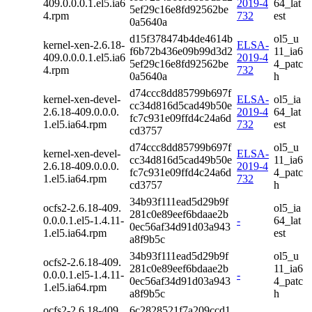
409.0.0.0.1.el5.ia6
2019-4
64_lat
5ef29c16e8fd92562be
4.rpm
732
est
0a5640a
d15f378474b4de4614b
ol5_u
kernel-xen-2.6.18-
ELSA-
f6b72b436e09b99d3d2
11_ia6
409.0.0.0.1.el5.ia6
2019-4
5ef29c16e8fd92562be
4_patc
4.rpm
732
0a5640a
h
d74ccc8dd85799b697f
kernel-xen-devel-
ELSA-
ol5_ia
cc34d816d5cad49b50e
2.6.18-409.0.0.0.
2019-4
64_lat
fc7c931e09ffd4c24a6d
1.el5.ia64.rpm
732
est
cd3757
d74ccc8dd85799b697f
ol5_u
kernel-xen-devel-
ELSA-
cc34d816d5cad49b50e
11_ia6
2.6.18-409.0.0.0.
2019-4
fc7c931e09ffd4c24a6d
4_patc
1.el5.ia64.rpm
732
cd3757
h
34b93f111ead5d29b9f
ocfs2-2.6.18-409.
ol5_ia
281c0e89eef6bdaae2b
0.0.0.1.el5-1.4.11-
-
64_lat
0ec56af34d91d03a943
1.el5.ia64.rpm
est
a8f9b5c
34b93f111ead5d29b9f
ol5_u
ocfs2-2.6.18-409.
281c0e89eef6bdaae2b
11_ia6
0.0.0.1.el5-1.4.11-
-
0ec56af34d91d03a943
4_patc
1.el5.ia64.rpm
a8f9b5c
h
ocfs2-2.6.18-409.
6c2828521f7a209ccd1