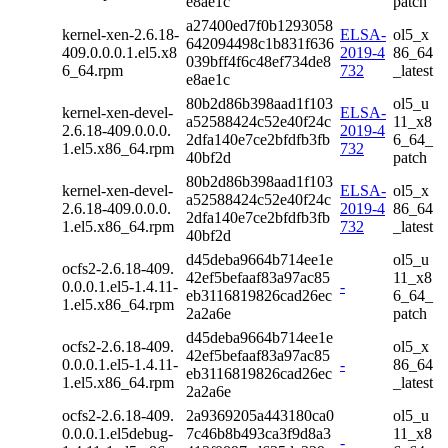
e8ae1c
patch
a27400ed7f0b1293058
kernel-xen-2.6.18-
ELSA-
ol5_x
642094498c1b831f636
409.0.0.0.1.el5.x8
2019-4
86_64
039bff4f6c48ef734de8
6_64.rpm
732
_latest
e8ae1c
80b2d86b398aad1f103
ol5_u
kernel-xen-devel-
ELSA-
a52588424c52e40f24c
11_x8
2.6.18-409.0.0.0.
2019-4
2dfa140e7ce2bfdfb3fb
6_64_
1.el5.x86_64.rpm
732
40bf2d
patch
80b2d86b398aad1f103
kernel-xen-devel-
ELSA-
ol5_x
a52588424c52e40f24c
2.6.18-409.0.0.0.
2019-4
86_64
2dfa140e7ce2bfdfb3fb
1.el5.x86_64.rpm
732
_latest
40bf2d
d45deba9664b714ee1e
ol5_u
ocfs2-2.6.18-409.
42ef5befaaf83a97ac85
11_x8
0.0.0.1.el5-1.4.11-
-
eb3116819826cad26ec
6_64_
1.el5.x86_64.rpm
2a2a6e
patch
d45deba9664b714ee1e
ocfs2-2.6.18-409.
ol5_x
42ef5befaaf83a97ac85
0.0.0.1.el5-1.4.11-
-
86_64
eb3116819826cad26ec
1.el5.x86_64.rpm
_latest
2a2a6e
ocfs2-2.6.18-409.
2a9369205a443180ca0
ol5_u
0.0.0.1.el5debug-
7c46b8b493ca3f9d8a3
11_x8
-