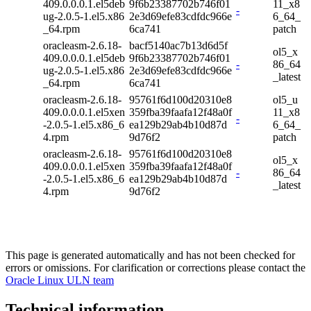
409.0.0.0.1.el5deb
9f6b23387702b746f01
11_x8
-
ug-2.0.5-1.el5.x86
2e3d69efe83cdfdc966e
6_64_
_64.rpm
6ca741
patch
oracleasm-2.6.18-
bacf5140ac7b13d6d5f
ol5_x
409.0.0.0.1.el5deb
9f6b23387702b746f01
-
86_64
ug-2.0.5-1.el5.x86
2e3d69efe83cdfdc966e
_latest
_64.rpm
6ca741
oracleasm-2.6.18-
95761f6d100d20310e8
ol5_u
409.0.0.0.1.el5xen
359fba39faafa12f48a0f
11_x8
-
-2.0.5-1.el5.x86_6
ea129b29ab4b10d87d
6_64_
4.rpm
9d76f2
patch
oracleasm-2.6.18-
95761f6d100d20310e8
ol5_x
409.0.0.0.1.el5xen
359fba39faafa12f48a0f
-
86_64
-2.0.5-1.el5.x86_6
ea129b29ab4b10d87d
_latest
4.rpm
9d76f2
This page is generated automatically and has not been checked for
errors or omissions. For clarification or corrections please contact the
Oracle Linux ULN team
Technical information