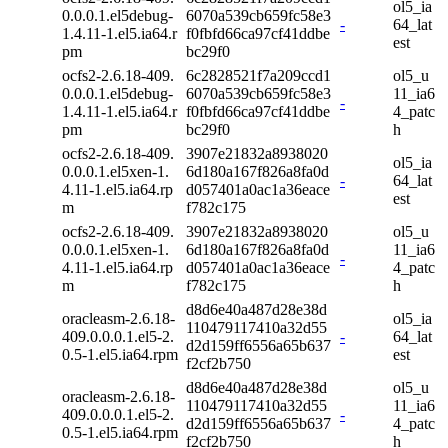
ol5_ia
0.0.0.1.el5debug-
6070a539cb659fc58e3
-
64_lat
1.4.11-1.el5.ia64.r
f0fbfd66ca97cf41ddbe
est
pm
bc29f0
ocfs2-2.6.18-409.
6c2828521f7a209ccd1
ol5_u
0.0.0.1.el5debug-
6070a539cb659fc58e3
11_ia6
-
1.4.11-1.el5.ia64.r
f0fbfd66ca97cf41ddbe
4_patc
pm
bc29f0
h
ocfs2-2.6.18-409.
3907e21832a8938020
ol5_ia
0.0.0.1.el5xen-1.
6d180a167f826a8fa0d
-
64_lat
4.11-1.el5.ia64.rp
d057401a0ac1a36eace
est
m
f782c175
ocfs2-2.6.18-409.
3907e21832a8938020
ol5_u
0.0.0.1.el5xen-1.
6d180a167f826a8fa0d
11_ia6
-
4.11-1.el5.ia64.rp
d057401a0ac1a36eace
4_patc
m
f782c175
h
d8d6e40a487d28e38d
oracleasm-2.6.18-
ol5_ia
110479117410a32d55
409.0.0.0.1.el5-2.
-
64_lat
d2d159ff6556a65b637
0.5-1.el5.ia64.rpm
est
f2cf2b750
d8d6e40a487d28e38d
ol5_u
oracleasm-2.6.18-
110479117410a32d55
11_ia6
409.0.0.0.1.el5-2.
-
d2d159ff6556a65b637
4_patc
0.5-1.el5.ia64.rpm
f2cf2b750
h