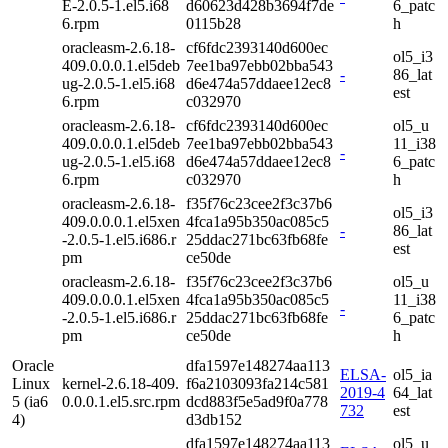
E-2.0.5-1.el5.i68
d60623d428b3694f7de
6_patc
6.rpm
0115b28
h
oracleasm-2.6.18-
cf6fdc2393140d600ec
ol5_i3
409.0.0.0.1.el5deb
7ee1ba97ebb02bba543
-
86_lat
ug-2.0.5-1.el5.i68
d6e474a57ddaee12ec8
est
6.rpm
c032970
oracleasm-2.6.18-
cf6fdc2393140d600ec
ol5_u
409.0.0.0.1.el5deb
7ee1ba97ebb02bba543
11_i38
-
ug-2.0.5-1.el5.i68
d6e474a57ddaee12ec8
6_patc
6.rpm
c032970
h
oracleasm-2.6.18-
f35f76c23cee2f3c37b6
ol5_i3
409.0.0.0.1.el5xen
4fca1a95b350ac085c5
-
86_lat
-2.0.5-1.el5.i686.r
25ddac271bc63fb68fe
est
pm
ce50de
oracleasm-2.6.18-
f35f76c23cee2f3c37b6
ol5_u
409.0.0.0.1.el5xen
4fca1a95b350ac085c5
11_i38
-
-2.0.5-1.el5.i686.r
25ddac271bc63fb68fe
6_patc
pm
ce50de
h
Oracle
dfa1597e148274aa113
ELSA-
ol5_ia
Linux
kernel-2.6.18-409.
f6a2103093fa214c581
2019-4
64_lat
5 (ia6
0.0.0.1.el5.src.rpm
dcd883f5e5ad9f0a778
732
est
4)
d3db152
dfa1597e148274aa113
ol5_u