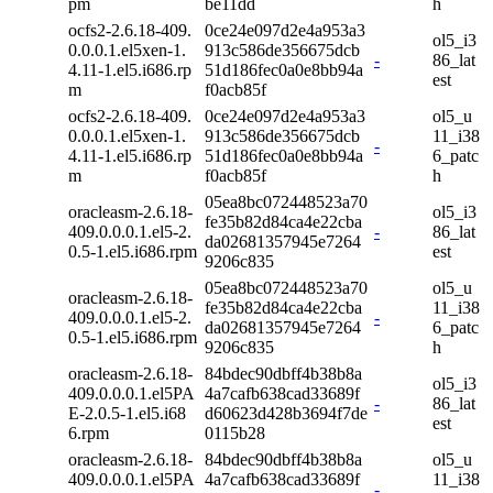
pm
be11dd
h
ocfs2-2.6.18-409.
0ce24e097d2e4a953a3
ol5_i3
0.0.0.1.el5xen-1.
913c586de356675dcb
-
86_lat
4.11-1.el5.i686.rp
51d186fec0a0e8bb94a
est
m
f0acb85f
ocfs2-2.6.18-409.
0ce24e097d2e4a953a3
ol5_u
0.0.0.1.el5xen-1.
913c586de356675dcb
11_i38
-
4.11-1.el5.i686.rp
51d186fec0a0e8bb94a
6_patc
m
f0acb85f
h
05ea8bc072448523a70
oracleasm-2.6.18-
ol5_i3
fe35b82d84ca4e22cba
409.0.0.0.1.el5-2.
-
86_lat
da02681357945e7264
0.5-1.el5.i686.rpm
est
9206c835
05ea8bc072448523a70
ol5_u
oracleasm-2.6.18-
fe35b82d84ca4e22cba
11_i38
409.0.0.0.1.el5-2.
-
da02681357945e7264
6_patc
0.5-1.el5.i686.rpm
9206c835
h
oracleasm-2.6.18-
84bdec90dbff4b38b8a
ol5_i3
409.0.0.0.1.el5PA
4a7cafb638cad33689f
-
86_lat
E-2.0.5-1.el5.i68
d60623d428b3694f7de
est
6.rpm
0115b28
oracleasm-2.6.18-
84bdec90dbff4b38b8a
ol5_u
409.0.0.0.1.el5PA
4a7cafb638cad33689f
11_i38
-