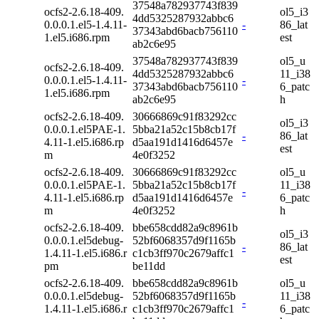
37548a782937743f839
ocfs2-2.6.18-409.
ol5_i3
4dd5325287932abbc6
0.0.0.1.el5-1.4.11-
-
86_lat
37343abd6bacb756110
1.el5.i686.rpm
est
ab2c6e95
37548a782937743f839
ol5_u
ocfs2-2.6.18-409.
4dd5325287932abbc6
11_i38
0.0.0.1.el5-1.4.11-
-
37343abd6bacb756110
6_patc
1.el5.i686.rpm
ab2c6e95
h
ocfs2-2.6.18-409.
30666869c91f83292cc
ol5_i3
0.0.0.1.el5PAE-1.
5bba21a52c15b8cb17f
-
86_lat
4.11-1.el5.i686.rp
d5aa191d1416d6457e
est
m
4e0f3252
ocfs2-2.6.18-409.
30666869c91f83292cc
ol5_u
0.0.0.1.el5PAE-1.
5bba21a52c15b8cb17f
11_i38
-
4.11-1.el5.i686.rp
d5aa191d1416d6457e
6_patc
m
4e0f3252
h
ocfs2-2.6.18-409.
bbe658cdd82a9c8961b
ol5_i3
0.0.0.1.el5debug-
52bf6068357d9f1165b
-
86_lat
1.4.11-1.el5.i686.r
c1cb3ff970c2679affc1
est
pm
be11dd
ocfs2-2.6.18-409.
bbe658cdd82a9c8961b
ol5_u
0.0.0.1.el5debug-
52bf6068357d9f1165b
11_i38
-
1.4.11-1.el5.i686.r
c1cb3ff970c2679affc1
6_patc