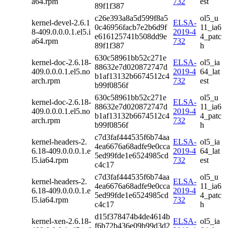
a64.rpm
732
est
89f1f387
c26e393a8a5d599f8a5
ol5_u
kernel-devel-2.6.1
ELSA-
0c46956facb7e2b6d9f
11_ia6
8-409.0.0.0.1.el5.i
2019-4
e616125741b508dd9e
4_patc
a64.rpm
732
89f1f387
h
630c58961bb52c271e
kernel-doc-2.6.18-
ELSA-
ol5_ia
88632e7d020872747d
409.0.0.0.1.el5.no
2019-4
64_lat
b1af13132b6674512c4
arch.rpm
732
est
b99f0856f
630c58961bb52c271e
ol5_u
kernel-doc-2.6.18-
ELSA-
88632e7d020872747d
11_ia6
409.0.0.0.1.el5.no
2019-4
b1af13132b6674512c4
4_patc
arch.rpm
732
b99f0856f
h
c7d3faf444535f6b74aa
kernel-headers-2.
ELSA-
ol5_ia
4ea6676a68adfe9e0cca
6.18-409.0.0.0.1.e
2019-4
64_lat
5ed99fde1e6524985cd
l5.ia64.rpm
732
est
c4c17
c7d3faf444535f6b74aa
ol5_u
kernel-headers-2.
ELSA-
4ea6676a68adfe9e0cca
11_ia6
6.18-409.0.0.0.1.e
2019-4
5ed99fde1e6524985cd
4_patc
l5.ia64.rpm
732
c4c17
h
d15f378474b4de4614b
kernel-xen-2.6.18-
ELSA-
ol5_ia
f6b72b436e09b99d3d2