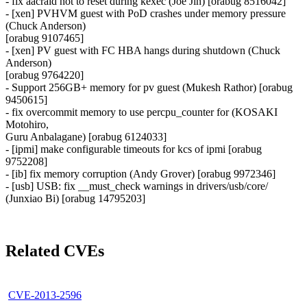
- fix aacraid not to reset during kexec (Joe Jin) [orabug 8516042]
- [xen] PVHVM guest with PoD crashes under memory pressure
(Chuck Anderson)
[orabug 9107465]
- [xen] PV guest with FC HBA hangs during shutdown (Chuck
Anderson)
[orabug 9764220]
- Support 256GB+ memory for pv guest (Mukesh Rathor) [orabug
9450615]
- fix overcommit memory to use percpu_counter for (KOSAKI
Motohiro,
Guru Anbalagane) [orabug 6124033]
- [ipmi] make configurable timeouts for kcs of ipmi [orabug
9752208]
- [ib] fix memory corruption (Andy Grover) [orabug 9972346]
- [usb] USB: fix __must_check warnings in drivers/usb/core/
(Junxiao Bi) [orabug 14795203]
Related CVEs
CVE-2013-2596