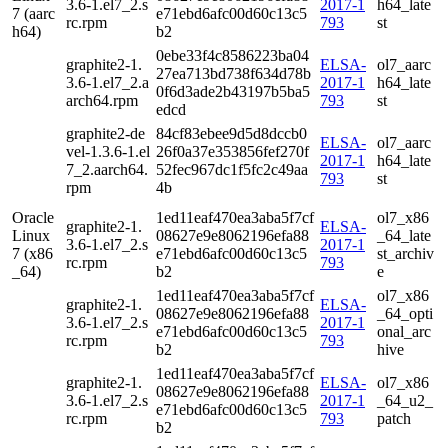
3.6-1.el7_2.s
2017-1
h64_late
7 (aarc
e71ebd6afc00d60c13c5
rc.rpm
793
st
h64)
b2
0ebe33f4c8586223ba04
graphite2-1.
ELSA-
ol7_aarc
27ea713bd738f634d78b
3.6-1.el7_2.a
2017-1
h64_late
0f6d3ade2b43197b5ba5
arch64.rpm
793
st
edcd
graphite2-de
84cf83ebee9d5d8dccb0
ELSA-
ol7_aarc
vel-1.3.6-1.el
26f0a37e353856fef270f
2017-1
h64_late
7_2.aarch64.
52fec967dc1f5fc2c49aa
793
st
rpm
4b
Oracle
1ed11eaf470ea3aba5f7cf
ol7_x86
graphite2-1.
ELSA-
Linux
08627e9e8062196efa88
_64_late
3.6-1.el7_2.s
2017-1
7 (x86
e71ebd6afc00d60c13c5
st_archiv
rc.rpm
793
_64)
b2
e
1ed11eaf470ea3aba5f7cf
ol7_x86
graphite2-1.
ELSA-
08627e9e8062196efa88
_64_opti
3.6-1.el7_2.s
2017-1
e71ebd6afc00d60c13c5
onal_arc
rc.rpm
793
b2
hive
1ed11eaf470ea3aba5f7cf
graphite2-1.
ELSA-
ol7_x86
08627e9e8062196efa88
3.6-1.el7_2.s
2017-1
_64_u2_
e71ebd6afc00d60c13c5
rc.rpm
793
patch
b2