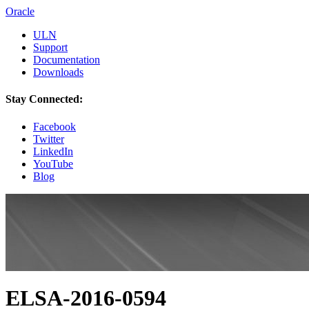
Oracle
ULN
Support
Documentation
Downloads
Stay Connected:
Facebook
Twitter
LinkedIn
YouTube
Blog
ELSA-2016-0594