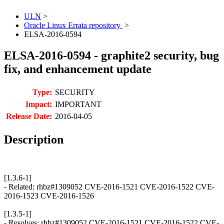
ULN
>
Oracle Linux Errata repository
>
ELSA-2016-0594
ELSA-2016-0594 - graphite2 security, bug
fix, and enhancement update
Type:
SECURITY
Impact:
IMPORTANT
Release Date:
2016-04-05
Description
[1.3.6-1]
- Related: rhbz#1309052 CVE-2016-1521 CVE-2016-1522 CVE-
2016-1523 CVE-2016-1526
[1.3.5-1]
- Resolves: rhbz#1309052 CVE-2016-1521 CVE-2016-1522 CVE-