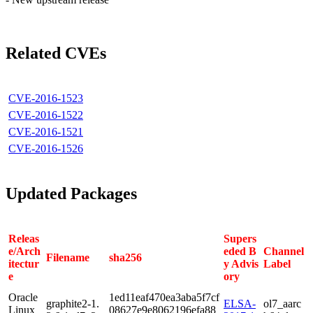
Related CVEs
CVE-2016-1523
CVE-2016-1522
CVE-2016-1521
CVE-2016-1526
Updated Packages
Releas
Supers
e/Arch
eded B
Channel
Filename
sha256
itectur
y Advis
Label
e
ory
Oracle
1ed11eaf470ea3aba5f7cf
graphite2-1.
ELSA-
ol7_aarc
Linux
08627e9e8062196efa88