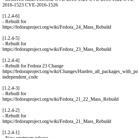
2016-1523 CVE-2016-1526
[1.2.4-6]
- Rebuilt for
https://fedoraproject.org/wiki/Fedora_24_Mass_Rebuild
[1.2.4-5]
- Rebuilt for
https://fedoraproject.org/wiki/Fedora_23_Mass_Rebuild
[1.2.4-4]
- Rebuilt for Fedora 23 Change
https://fedoraproject.org/wiki/Changes/Harden_all_packages_with_po
independent_code
[1.2.4-3]
- Rebuilt for
https://fedoraproject.org/wiki/Fedora_21_22_Mass_Rebuild
[1.2.4-2]
- Rebuilt for
https://fedoraproject.org/wiki/Fedora_21_Mass_Rebuild
[1.2.4-1]
- New upstream release