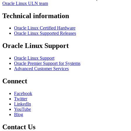
Oracle Linux ULN team
Technical information
Oracle Linux Certified Hardware
Oracle Linux Supported Releases
Oracle Linux Support
Oracle Linux Support
Oracle Premier Support for Systems
Advanced Customer Services
Connect
Facebook
Twitter
LinkedIn
YouTube
Blog
Contact Us