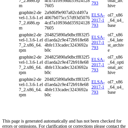
7_2.i686.rp
4cd7a10936dd35924128
onal_arc
793
m
7605
hive
graphite2-de
2a9d6f9e907a82cd497a
ELSA-
ol7_x86
vel-1.3.6-1.el
4067b075cc57d93d5076
2017-1
_64_u4_
7_2.i686.rp
4cd7a10936dd35924128
793
base
m
7605
graphite2-de
204825890a9dbcff832f5
ol7_x86
ELSA-
vel-1.3.6-1.el
d1aeda2c9e472b918e68
_64_late
2017-1
7_2.x86_64.
4bfe133cadec3243692a
st_archiv
793
rpm
b0c
e
graphite2-de
204825890a9dbcff832f5
ol7_x86
ELSA-
vel-1.3.6-1.el
d1aeda2c9e472b918e68
_64_opti
2017-1
7_2.x86_64.
4bfe133cadec3243692a
onal_arc
793
rpm
b0c
hive
graphite2-de
204825890a9dbcff832f5
ELSA-
ol7_x86
vel-1.3.6-1.el
d1aeda2c9e472b918e68
2017-1
_64_u4_
7_2.x86_64.
4bfe133cadec3243692a
793
base
rpm
b0c
This page is generated automatically and has not been checked for
errors or omissions. For clarification or corrections please contact the