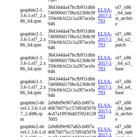
384344da47bcfb951dbb
ol7_x86
graphite2-1.
ELSA-
746900d170bc62368c9f
_64_late
3.6-1.el7_2.x
2017-1
350efdcb22c1a287acefa
st_archiv
86_64.rpm
793
946
e
384344da47bcfb951dbb
graphite2-1.
ELSA-
ol7_x86
746900d170bc62368c9f
3.6-1.el7_2.x
2017-1
_64_u2_
350efdcb22c1a287acefa
86_64.rpm
793
patch
946
384344da47bcfb951dbb
graphite2-1.
ELSA-
ol7_x86
746900d170bc62368c9f
3.6-1.el7_2.x
2017-1
_64_u3_
350efdcb22c1a287acefa
86_64.rpm
793
base
946
384344da47bcfb951dbb
graphite2-1.
ELSA-
ol7_x86
746900d170bc62368c9f
3.6-1.el7_2.x
2017-1
_64_u4_
350efdcb22c1a287acefa
86_64.rpm
793
base
946
graphite2-de
2a9d6f9e907a82cd497a
ol7_x86
ELSA-
vel-1.3.6-1.el
4067b075cc57d93d5076
_64_late
2017-1
7_2.i686.rp
4cd7a10936dd35924128
st_archiv
793
m
7605
e
graphite2-de
2a9d6f9e907a82cd497a
ol7_x86
ELSA-
vel-1.3.6-1.el
4067b075cc57d93d5076
_64_opti
2017-1