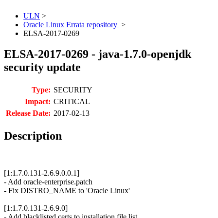
ULN
>
Oracle Linux Errata repository
>
ELSA-2017-0269
ELSA-2017-0269 - java-1.7.0-openjdk
security update
Type:
SECURITY
Impact:
CRITICAL
Release Date:
2017-02-13
Description
[1:1.7.0.131-2.6.9.0.0.1]
- Add oracle-enterprise.patch
- Fix DISTRO_NAME to 'Oracle Linux'
[1:1.7.0.131-2.6.9.0]
- Add blacklisted.certs to installation file list.