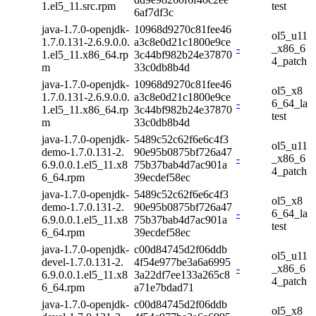
1.el5_11.src.rpm
test
6af7df3c
java-1.7.0-openjdk-
10968d9270c81fee46
ol5_u11
1.7.0.131-2.6.9.0.0.
a3c8e0d21c1800e9ce
-
_x86_6
1.el5_11.x86_64.rp
3c44bf982b24e37870
4_patch
m
33c0db8b4d
java-1.7.0-openjdk-
10968d9270c81fee46
ol5_x8
1.7.0.131-2.6.9.0.0.
a3c8e0d21c1800e9ce
-
6_64_la
1.el5_11.x86_64.rp
3c44bf982b24e37870
test
m
33c0db8b4d
java-1.7.0-openjdk-
5489c52c62f6e6c4f3
ol5_u11
demo-1.7.0.131-2.
90e95b0875bf726a47
-
_x86_6
6.9.0.0.1.el5_11.x8
75b37bab4d7ac901a
4_patch
6_64.rpm
39ecdef58ec
java-1.7.0-openjdk-
5489c52c62f6e6c4f3
ol5_x8
demo-1.7.0.131-2.
90e95b0875bf726a47
-
6_64_la
6.9.0.0.1.el5_11.x8
75b37bab4d7ac901a
test
6_64.rpm
39ecdef58ec
java-1.7.0-openjdk-
c00d84745d2f06ddb
ol5_u11
devel-1.7.0.131-2.
4f54e977be3a6a6995
-
_x86_6
6.9.0.0.1.el5_11.x8
3a22df7ee133a265c8
4_patch
6_64.rpm
a71e7bdad71
java-1.7.0-openjdk-
c00d84745d2f06ddb
ol5_x8