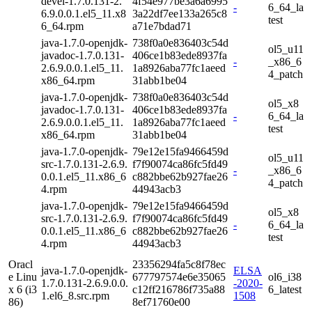
devel-1.7.0.131-2.
4f54e977be3a6a6995
-
6_64_la
6.9.0.0.1.el5_11.x8
3a22df7ee133a265c8
test
6_64.rpm
a71e7bdad71
java-1.7.0-openjdk-
738f0a0e836403c54d
ol5_u11
javadoc-1.7.0.131-
406ce1b83ede8937fa
-
_x86_6
2.6.9.0.0.1.el5_11.
1a8926aba77fc1aeed
4_patch
x86_64.rpm
31abb1be04
java-1.7.0-openjdk-
738f0a0e836403c54d
ol5_x8
javadoc-1.7.0.131-
406ce1b83ede8937fa
-
6_64_la
2.6.9.0.0.1.el5_11.
1a8926aba77fc1aeed
test
x86_64.rpm
31abb1be04
java-1.7.0-openjdk-
79e12e15fa9466459d
ol5_u11
src-1.7.0.131-2.6.9.
f7f90074ca86fc5fd49
-
_x86_6
0.0.1.el5_11.x86_6
c882bbe62b927fae26
4_patch
4.rpm
44943acb3
java-1.7.0-openjdk-
79e12e15fa9466459d
ol5_x8
src-1.7.0.131-2.6.9.
f7f90074ca86fc5fd49
-
6_64_la
0.0.1.el5_11.x86_6
c882bbe62b927fae26
test
4.rpm
44943acb3
Oracl
23356294fa5c8f78ec
java-1.7.0-openjdk-
ELSA
e Linu
677797574e6e35065
ol6_i38
1.7.0.131-2.6.9.0.0.
-2020-
x 6 (i3
c12ff216786f735a88
6_latest
1.el6_8.src.rpm
1508
86)
8ef71760e00