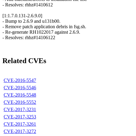
- Resolves: rhbz#1410612
[1:1.7.0.131-2.6.9.0]
- Bump to 2.6.9 and u131b00.
- Remove patch application debris in fsg.sh.
- Re-generate RH1022017 against 2.6.9.
- Resolves: rhbz#14106122
Related CVEs
CVE-2016-5547
CVE-2016-5546
CVE-2016-5548
CVE-2016-5552
CVE-2017-3231
CVE-2017-3253
CVE-2017-3261
CVE-2017-3272