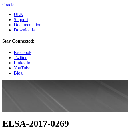
Oracle
ULN
Support
Documentation
Downloads
Stay Connected:
Facebook
Twitter
LinkedIn
YouTube
Blog
ELSA-2017-0269