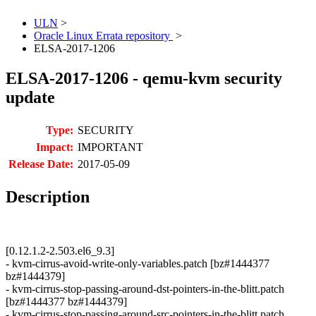
ULN
>
Oracle Linux Errata repository
>
ELSA-2017-1206
ELSA-2017-1206 - qemu-kvm security
update
Type:
SECURITY
Impact:
IMPORTANT
Release Date:
2017-05-09
Description
[0.12.1.2-2.503.el6_9.3]
- kvm-cirrus-avoid-write-only-variables.patch [bz#1444377
bz#1444379]
- kvm-cirrus-stop-passing-around-dst-pointers-in-the-blitt.patch
[bz#1444377 bz#1444379]
- kvm-cirrus-stop-passing-around-src-pointers-in-the-blitt.patch