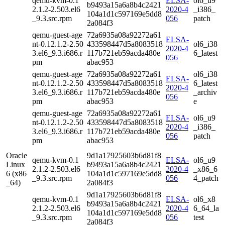
qemu-kvm-0.1
ELSA-
ol6_u9
b9493a15a6a8b4c2421
2.1.2-2.503.el6
2020-4
_i386_
104a1d1c597169e5dd8
_9.3.src.rpm
056
patch
2a084f3
qemu-guest-age
72a6935a08a92272a61
ELSA-
nt-0.12.1.2-2.50
433598447d5a8083518
ol6_i38
2020-4
3.el6_9.3.i686.r
117b721eb59acda480e
6_latest
056
pm
abac953
qemu-guest-age
72a6935a08a92272a61
ol6_i38
ELSA-
nt-0.12.1.2-2.50
433598447d5a8083518
6_latest
2020-4
3.el6_9.3.i686.r
117b721eb59acda480e
_archiv
056
pm
abac953
e
qemu-guest-age
72a6935a08a92272a61
ELSA-
ol6_u9
nt-0.12.1.2-2.50
433598447d5a8083518
2020-4
_i386_
3.el6_9.3.i686.r
117b721eb59acda480e
056
patch
pm
abac953
Oracle
9d1a17925603b6d81f8
qemu-kvm-0.1
ELSA-
ol6_u9
Linux
b9493a15a6a8b4c2421
2.1.2-2.503.el6
2020-4
_x86_6
6 (x86
104a1d1c597169e5dd8
_9.3.src.rpm
056
4_patch
_64)
2a084f3
9d1a17925603b6d81f8
qemu-kvm-0.1
ELSA-
ol6_x8
b9493a15a6a8b4c2421
2.1.2-2.503.el6
2020-4
6_64_la
104a1d1c597169e5dd8
_9.3.src.rpm
056
test
2a084f3