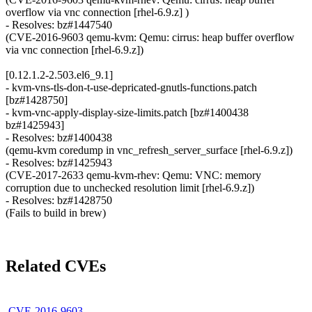
overflow via vnc connection [rhel-6.9.z] )
- Resolves: bz#1447540
(CVE-2016-9603 qemu-kvm: Qemu: cirrus: heap buffer overflow
via vnc connection [rhel-6.9.z])
[0.12.1.2-2.503.el6_9.1]
- kvm-vns-tls-don-t-use-depricated-gnutls-functions.patch
[bz#1428750]
- kvm-vnc-apply-display-size-limits.patch [bz#1400438
bz#1425943]
- Resolves: bz#1400438
(qemu-kvm coredump in vnc_refresh_server_surface [rhel-6.9.z])
- Resolves: bz#1425943
(CVE-2017-2633 qemu-kvm-rhev: Qemu: VNC: memory
corruption due to unchecked resolution limit [rhel-6.9.z])
- Resolves: bz#1428750
(Fails to build in brew)
Related CVEs
CVE-2016-9603