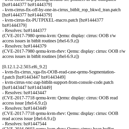
[bz#1444377 bz#1444379]
- kvm-cirrus-fix-off-by-one-in-cirrus_bitblt_rop_bkwd_tran.patch
[bz#1444377 bz#1444379]
- kvm-cirrus-fix-PUTPIXEL-macro.patch [bz#1444377
bz#1444379]
- Resolves: bz#1444377
(CVE-2017-7980 qemu-kvm: Qemu: display: cirrus: OOB r/w
access issues in bitblt routines [rhel-6.9.z])
- Resolves: bz#1444379
(CVE-2017-7980 qemu-kvm-rhev: Qemu: display: cirrus: OOB r/w
access issues in bitblt routines [rhel-6.9.z])
[0.12.1.2-2.503.el6_9.2]
- kvm-fix-cirrus_vga-fix-OOB-read-case-qemu-Segmentation-
f.patch [bz#1443447 bz#1443449]
- kvm-cirrus-vnc-zap-bitblit-support-from-console-code.patch
[bz#1443447 bz#1443449]
- Resolves: bz#1443447
(CVE-2017-7718 qemu-kvm: Qemu: display: cirrus: OOB read
access issue [rhel-6.9.z])
- Resolves: bz#1443449
(CVE-2017-7718 qemu-kvm-rhev: Qemu: display: cirrus: OOB
read access issue [rhel-6.9.z])
- Resolves: bz#1447544
(CVE-2016-9603 qemu-kvm-rhev: Qemu: cirrus: heap buffer