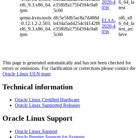
2020-4
6_64_la
el6_9.3.x86_64.
e35f6ffa175f4594c0a8
056
test
rpm
5c66
qemu-kvm-tools
dfc5e5fdb5ac8a7d488d
ol6_x8
ELSA-
-0.12.1.2-2.503.
b434a5ad4254cf4142f8
6_64_la
2020-4
el6_9.3.x86_64.
e35f6ffa175f4594c0a8
test_arc
056
rpm
5c66
hive
This page is generated automatically and has not been checked for
errors or omissions. For clarification or corrections please contact the
Oracle Linux ULN team
Technical information
Oracle Linux Certified Hardware
Oracle Linux Supported Releases
Oracle Linux Support
Oracle Linux Support
Oracle Premier Support for Systems