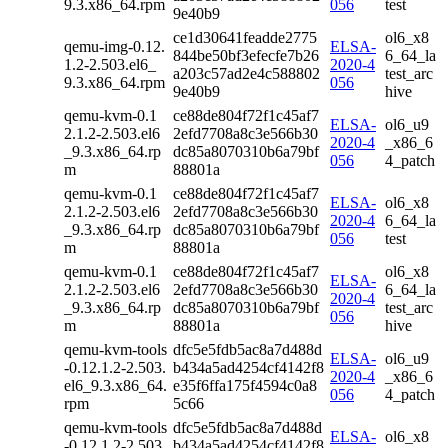
9.3.x86_64.rpm
056
test
9e40b9
ce1d30641feadde2775
ol6_x8
qemu-img-0.12.
ELSA-
844be50bf3efecfe7b26
6_64_la
1.2-2.503.el6_
2020-4
a203c57ad2e4c588802
test_arc
9.3.x86_64.rpm
056
9e40b9
hive
qemu-kvm-0.1
ce88de804f72f1c45af7
ELSA-
ol6_u9
2.1.2-2.503.el6
2efd7708a8c3e566b30
2020-4
_x86_6
_9.3.x86_64.rp
dc85a8070310b6a79bf
056
4_patch
m
88801a
qemu-kvm-0.1
ce88de804f72f1c45af7
ELSA-
ol6_x8
2.1.2-2.503.el6
2efd7708a8c3e566b30
2020-4
6_64_la
_9.3.x86_64.rp
dc85a8070310b6a79bf
056
test
m
88801a
qemu-kvm-0.1
ce88de804f72f1c45af7
ol6_x8
ELSA-
2.1.2-2.503.el6
2efd7708a8c3e566b30
6_64_la
2020-4
_9.3.x86_64.rp
dc85a8070310b6a79bf
test_arc
056
m
88801a
hive
qemu-kvm-tools
dfc5e5fdb5ac8a7d488d
ELSA-
ol6_u9
-0.12.1.2-2.503.
b434a5ad4254cf4142f8
2020-4
_x86_6
el6_9.3.x86_64.
e35f6ffa175f4594c0a8
056
4_patch
rpm
5c66
qemu-kvm-tools
dfc5e5fdb5ac8a7d488d
ELSA-
ol6_x8
-0.12.1.2-2.503.
b434a5ad4254cf4142f8