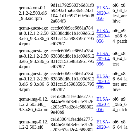
9d1a17925603b6d81f8
ol6_x8
qemu-kvm-0.1
ELSA-
b9493a15a6a8b4c2421
6_64_la
2.1.2-2.503.el6
2020-4
104a1d1c597169e5dd8
test_arc
_9.3.src.rpm
056
2a084f3
hive
qemu-guest-age
cecde60b9ee6661a784
ELSA-
ol6_u9
nt-0.12.1.2-2.50
63838dd8c1b1c09d612
2020-4
_x86_6
3.el6_9.3.x86_6
831cc15a59835961795
056
4_patch
4.rpm
ef078f7
qemu-guest-age
cecde60b9ee6661a784
ELSA-
ol6_x8
nt-0.12.1.2-2.50
63838dd8c1b1c09d612
2020-4
6_64_la
3.el6_9.3.x86_6
831cc15a59835961795
056
test
4.rpm
ef078f7
qemu-guest-age
cecde60b9ee6661a784
ol6_x8
ELSA-
nt-0.12.1.2-2.50
63838dd8c1b1c09d612
6_64_la
2020-4
3.el6_9.3.x86_6
831cc15a59835961795
test_arc
056
4.rpm
ef078f7
hive
ce1d30641feadde2775
qemu-img-0.12.
ELSA-
ol6_u9
844be50bf3efecfe7b26
1.2-2.503.el6_
2020-4
_x86_6
a203c57ad2e4c588802
9.3.x86_64.rpm
056
4_patch
9e40b9
ce1d30641feadde2775
qemu-img-0.12.
ELSA-
ol6_x8
844be50bf3efecfe7b26
1.2-2.503.el6_
2020-4
6_64_la
a203c57ad2e4c588802