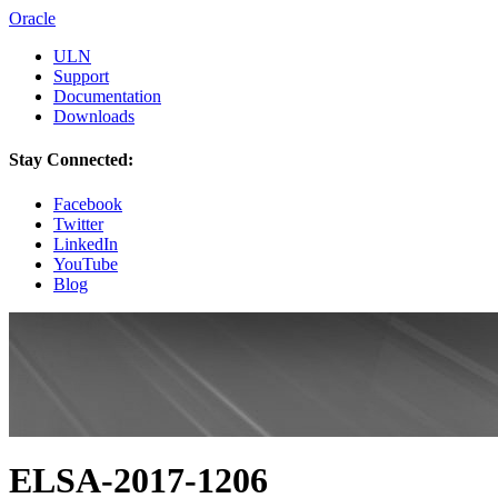
Oracle
ULN
Support
Documentation
Downloads
Stay Connected:
Facebook
Twitter
LinkedIn
YouTube
Blog
ELSA-2017-1206