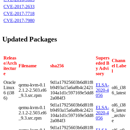
CVE-2017-2633
CVE-2017-7718
CVE-2017-7980
Updated Packages
Releas
Supers
Chann
e/Arch
eded B
Filename
sha256
el Labe
itectur
y Advi
l
e
sory
Oracle
9d1a17925603b6d81f8
qemu-kvm-0.1
ELSA-
Linux
b9493a15a6a8b4c2421
ol6_i38
2.1.2-2.503.el6
2020-4
6 (i38
104a1d1c597169e5dd8
6_latest
_9.3.src.rpm
056
6)
2a084f3
9d1a17925603b6d81f8
ol6_i38
qemu-kvm-0.1
ELSA-
b9493a15a6a8b4c2421
6_latest
2.1.2-2.503.el6
2020-4
104a1d1c597169e5dd8
_archiv
_9.3.src.rpm
056
2a084f3
e
9d1a17925603b6d81f8