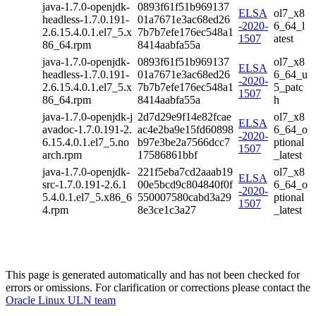
java-1.7.0-openjdk-
0893f61f51b969137
ELSA
ol7_x8
headless-1.7.0.191-
01a7671e3ac68ed26
-2020-
6_64_l
2.6.15.4.0.1.el7_5.x
7b7b7efe176ec548a1
1507
atest
86_64.rpm
8414aabfa55a
java-1.7.0-openjdk-
0893f61f51b969137
ol7_x8
ELSA
headless-1.7.0.191-
01a7671e3ac68ed26
6_64_u
-2020-
2.6.15.4.0.1.el7_5.x
7b7b7efe176ec548a1
5_patc
1507
86_64.rpm
8414aabfa55a
h
java-1.7.0-openjdk-j
2d7d29e9f14e82fcae
ol7_x8
ELSA
avadoc-1.7.0.191-2.
ac4e2ba9e15fd60898
6_64_o
-2020-
6.15.4.0.1.el7_5.no
b97e3be2a7566dcc7
ptional
1507
arch.rpm
17586861bbf
_latest
java-1.7.0-openjdk-
221f5eba7cd2aaab19
ol7_x8
ELSA
src-1.7.0.191-2.6.1
00e5bcd9c804840f0f
6_64_o
-2020-
5.4.0.1.el7_5.x86_6
550007580cabd3a29
ptional
1507
4.rpm
8e3ce1c3a27
_latest
This page is generated automatically and has not been checked for
errors or omissions. For clarification or corrections please contact the
Oracle Linux ULN team