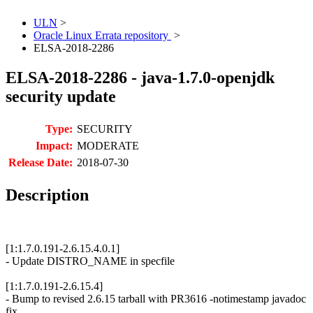
ULN
>
Oracle Linux Errata repository
>
ELSA-2018-2286
ELSA-2018-2286 - java-1.7.0-openjdk
security update
Type:
SECURITY
Impact:
MODERATE
Release Date:
2018-07-30
Description
[1:1.7.0.191-2.6.15.4.0.1]
- Update DISTRO_NAME in specfile
[1:1.7.0.191-2.6.15.4]
- Bump to revised 2.6.15 tarball with PR3616 -notimestamp javadoc
fix