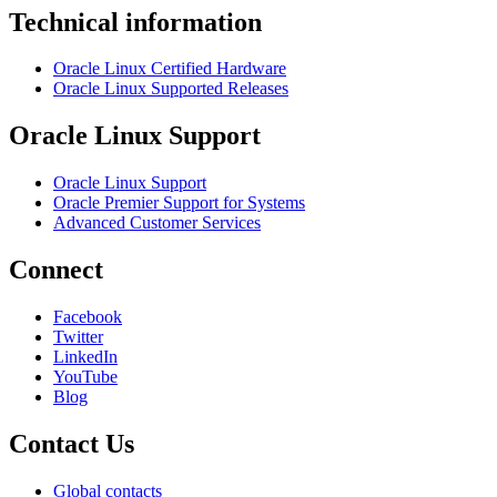
Technical information
Oracle Linux Certified Hardware
Oracle Linux Supported Releases
Oracle Linux Support
Oracle Linux Support
Oracle Premier Support for Systems
Advanced Customer Services
Connect
Facebook
Twitter
LinkedIn
YouTube
Blog
Contact Us
Global contacts