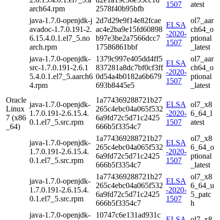
1507
atest
arch64.rpm
2578f40b95bfb
java-1.7.0-openjdk-j
2d7d29e9f14e82fcae
ol7_aar
ELSA
avadoc-1.7.0.191-2.
ac4e2ba9e15fd60898
ch64_o
-2020-
6.15.4.0.1.el7_5.no
b97e3be2a7566dcc7
ptional
1507
arch.rpm
17586861bbf
_latest
java-1.7.0-openjdk-
1379c997e405dd4ff5
ol7_aar
ELSA
src-1.7.0.191-2.6.1
837281a8dc7bf0cf3ff
ch64_o
-2020-
5.4.0.1.el7_5.aarch6
0d54a4b0182a6b679
ptional
1507
4.rpm
693b8445e5
_latest
Oracle
1a774369288721b27
java-1.7.0-openjdk-
ELSA
ol7_x8
Linux
265c4ebc04a065f532
1.7.0.191-2.6.15.4.
-2020-
6_64_l
7 (x86
6a9fd72c5d71c2425
0.1.el7_5.src.rpm
1507
atest
_64)
666b5f3354c7
1a774369288721b27
ol7_x8
java-1.7.0-openjdk-
ELSA
265c4ebc04a065f532
6_64_o
1.7.0.191-2.6.15.4.
-2020-
6a9fd72c5d71c2425
ptional
0.1.el7_5.src.rpm
1507
666b5f3354c7
_latest
1a774369288721b27
ol7_x8
java-1.7.0-openjdk-
ELSA
265c4ebc04a065f532
6_64_u
1.7.0.191-2.6.15.4.
-2020-
6a9fd72c5d71c2425
5_patc
0.1.el7_5.src.rpm
1507
666b5f3354c7
h
java-1.7.0-openjdk-
10747c6e131ad931c
ELSA
ol7_x8