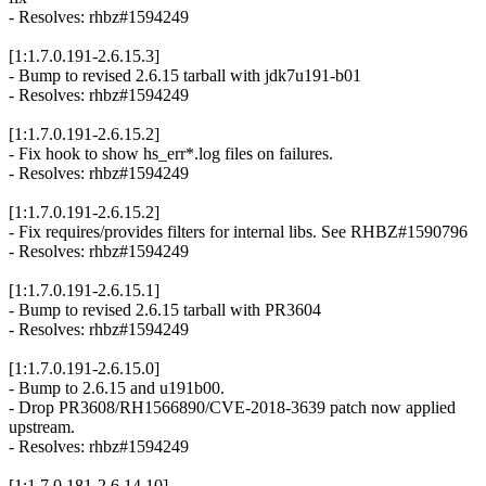
- Resolves: rhbz#1594249
[1:1.7.0.191-2.6.15.3]
- Bump to revised 2.6.15 tarball with jdk7u191-b01
- Resolves: rhbz#1594249
[1:1.7.0.191-2.6.15.2]
- Fix hook to show hs_err*.log files on failures.
- Resolves: rhbz#1594249
[1:1.7.0.191-2.6.15.2]
- Fix requires/provides filters for internal libs. See RHBZ#1590796
- Resolves: rhbz#1594249
[1:1.7.0.191-2.6.15.1]
- Bump to revised 2.6.15 tarball with PR3604
- Resolves: rhbz#1594249
[1:1.7.0.191-2.6.15.0]
- Bump to 2.6.15 and u191b00.
- Drop PR3608/RH1566890/CVE-2018-3639 patch now applied
upstream.
- Resolves: rhbz#1594249
[1:1.7.0.181-2.6.14.10]