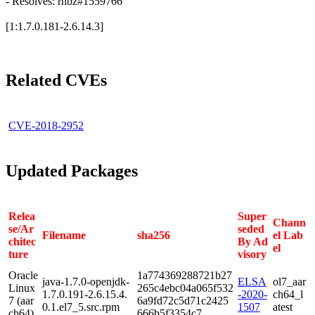
- Resolves: rhbz#1559766
[1:1.7.0.181-2.6.14.3]
Related CVEs
CVE-2018-2952
Updated Packages
Relea
Super
Chann
se/Ar
seded
Filename
sha256
el Lab
chitec
By Ad
el
ture
visory
Oracle
1a774369288721b27
java-1.7.0-openjdk-
ELSA
ol7_aar
Linux
265c4ebc04a065f532
1.7.0.191-2.6.15.4.
-2020-
ch64_l
7 (aar
6a9fd72c5d71c2425
0.1.el7_5.src.rpm
1507
atest
ch64)
666b5f3354c7