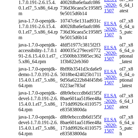
1.7.0.191-2.6.15.4.
4002fdba6efaafc086
-2020-
6_64_l
0.1.el7_5.x86_64.rp
736d36caea5c1958f5
1507
atest
m
9e5015d6b14
java-1.7.0-openjdk-
10747c6e131ad931c
ol7_x8
ELSA
1.7.0.191-2.6.15.4.
4002fdba6efaafc086
6_64_u
-2020-
0.1.el7_5.x86_64.rp
736d36caea5c1958f5
5_patc
1507
m
9e5015d6b14
h
java-1.7.0-openjdk-
4fdf51977c3815f2f3
ol7_x8
ELSA
accessibility-1.7.0.1
400035c279ece0772
6_64_o
-2020-
91-2.6.15.4.0.1.el7_
c3500bb33985ec362
ptional
1507
5.x86_64.rpm
1f3b822eb360
_latest
java-1.7.0-openjdk-
8bff6b3541d3cda6e9
ol7_x8
ELSA
demo-1.7.0.191-2.6.
5018be424025b1711
6_64_o
-2020-
15.4.0.1.el7_5.x86_
9d56a6222b84f45fb6
ptional
1507
64.rpm
0223ae783af
_latest
java-1.7.0-openjdk-
d8b9ebcccdb6d15f5f
ELSA
ol7_x8
devel-1.7.0.191-2.6.
8bae601aa51f6ee48a
-2020-
6_64_l
15.4.0.1.el7_5.x86_
171dd9926c4110575
1507
atest
64.rpm
e83583800da
java-1.7.0-openjdk-
d8b9ebcccdb6d15f5f
ol7_x8
ELSA
devel-1.7.0.191-2.6.
8bae601aa51f6ee48a
6_64_u
-2020-
15.4.0.1.el7_5.x86_
171dd9926c4110575
5_patc
1507
64.rpm
e83583800da
h