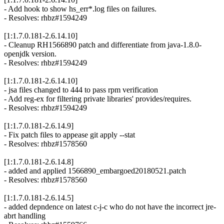
- Add hook to show hs_err*.log files on failures.
- Resolves: rhbz#1594249
[1:1.7.0.181-2.6.14.10]
- Cleanup RH1566890 patch and differentiate from java-1.8.0-
openjdk version.
- Resolves: rhbz#1594249
[1:1.7.0.181-2.6.14.10]
- jsa files changed to 444 to pass rpm verification
- Add reg-ex for filtering private libraries' provides/requires.
- Resolves: rhbz#1594249
[1:1.7.0.181-2.6.14.9]
- Fix patch files to appease git apply --stat
- Resolves: rhbz#1578560
[1:1.7.0.181-2.6.14.8]
- added and applied 1566890_embargoed20180521.patch
- Resolves: rhbz#1578560
[1:1.7.0.181-2.6.14.5]
- added depndence on latest c-j-c who do not have the incorrect jre-
abrt handling