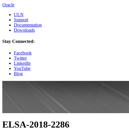
Oracle
ULN
Support
Documentation
Downloads
Stay Connected:
Facebook
Twitter
LinkedIn
YouTube
Blog
ELSA-2018-2286