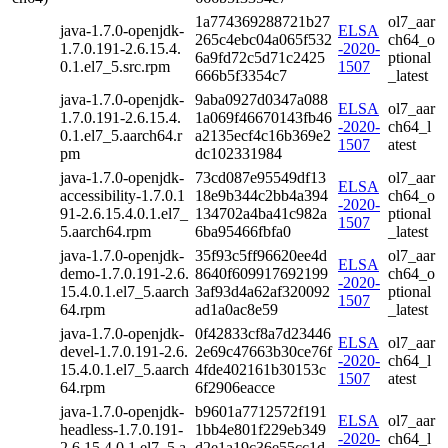
1a774369288721b27
ol7_aar
java-1.7.0-openjdk-
ELSA
265c4ebc04a065f532
ch64_o
1.7.0.191-2.6.15.4.
-2020-
6a9fd72c5d71c2425
ptional
0.1.el7_5.src.rpm
1507
666b5f3354c7
_latest
java-1.7.0-openjdk-
9aba0927d0347a088
ELSA
ol7_aar
1.7.0.191-2.6.15.4.
1a069f46670143fb46
-2020-
ch64_l
0.1.el7_5.aarch64.r
a2135ecf4c16b369e2
1507
atest
pm
dc102331984
java-1.7.0-openjdk-
73cd087e95549df13
ol7_aar
ELSA
accessibility-1.7.0.1
18e9b344c2bb4a394
ch64_o
-2020-
91-2.6.15.4.0.1.el7_
134702a4ba41c982a
ptional
1507
5.aarch64.rpm
6ba95466fbfa0
_latest
java-1.7.0-openjdk-
35f93c5ff96620ee4d
ol7_aar
ELSA
demo-1.7.0.191-2.6.
8640f609917692199
ch64_o
-2020-
15.4.0.1.el7_5.aarch
3af93d4a62af320092
ptional
1507
64.rpm
ad1a0ac8e59
_latest
java-1.7.0-openjdk-
0f42833cf8a7d23446
ELSA
ol7_aar
devel-1.7.0.191-2.6.
2e69c47663b30ce76f
-2020-
ch64_l
15.4.0.1.el7_5.aarch
4fde402161b30153c
1507
atest
64.rpm
6f2906eacce
java-1.7.0-openjdk-
b9601a7712572f191
ELSA
ol7_aar
headless-1.7.0.191-
1bb4e801f229eb349
-2020-
ch64_l
2.6.15.4.0.1.el7_5.a
d2e1a19c36e55cc1d