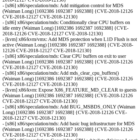
- [x86] x86/speculation/mds: Add mitigation control for MDS
(Waiman Long) [1692386 1692387 1692388] {CVE-2018-12126
CVE-2018-12127 CVE-2018-12130}
- [x86] x86/speculation/mds: Conditionally clear CPU buffers on
idle entry (Waiman Long) [1692386 1692387 1692388] {CVE-
2018-12126 CVE-2018-12127 CVE-2018-12130}
- [kvm] x86/kvm/vmx: Add MDS protection when L1D Flush is not
active (Waiman Long) [1692386 1692387 1692388] {CVE-2018-
12126 CVE-2018-12127 CVE-2018-12130}
- [x86] x86/speculation/mds: Clear CPU buffers on exit to user
(Waiman Long) [1692386 1692387 1692388] {CVE-2018-12126
CVE-2018-12127 CVE-2018-12130}
- [x86] x86/speculation/mds: Add mds_clear_cpu_buffers()
(Waiman Long) [1692386 1692387 1692388] {CVE-2018-12126
CVE-2018-12127 CVE-2018-12130}
- [kvm] x86/kvm: Expose X86_FEATURE_MD_CLEAR to guests
(Waiman Long) [1692386 1692387 1692388] {CVE-2018-12126
CVE-2018-12127 CVE-2018-12130}
- [x86] x86/speculation/mds: Add BUG_MSBDS_ONLY (Waiman
Long) [1692386 1692387 1692388] {CVE-2018-12126 CVE-
2018-12127 CVE-2018-12130}
- [x86] x86/speculation/mds: Add basic bug infrastructure for MDS
(Waiman Long) [1692386 1692387 1692388] {CVE-2018-12126
CVE-2018-12127 CVE-2018-12130}