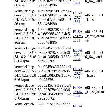
54.14.2.el6.i6
25b6ed2cd996d2acb2
6_64_patch
1831
86.rpm
55bd46498b
kernel-debug-
19d0b89870892fdb14
ELSA
devel-2.6.32-7
4eb68298542fafc4c5
ol6_x86_64
-2024-
54.14.2.el6.i6
25b6ed2cd996d2acb2
_latest
1831
86.rpm
55bd46498b
kernel-debug-
19d0b89870892fdb14
ELSA
ol6_x86_64
devel-2.6.32-7
4eb68298542fafc4c5
-2024-
_latest_archi
54.14.2.el6.i6
25b6ed2cd996d2acb2
1831
ve
86.rpm
55bd46498b
kernel-debug-
0bb9245c43fb33faefd
ELSA
devel-2.6.32-7
58b237078c8d2eb36
ol6_u10_x8
-2024-
54.14.2.el6.x8
3daaf136f5d0ef1337c
6_64_patch
1831
6_64.rpm
d9d23676a
kernel-debug-
0bb9245c43fb33faefd
ELSA
devel-2.6.32-7
58b237078c8d2eb36
ol6_x86_64
-2024-
54.14.2.el6.x8
3daaf136f5d0ef1337c
_latest
1831
6_64.rpm
d9d23676a
kernel-debug-
0bb9245c43fb33faefd
ELSA
ol6_x86_64
devel-2.6.32-7
58b237078c8d2eb36
-2024-
_latest_archi
54.14.2.el6.x8
3daaf136f5d0ef1337c
1831
ve
6_64.rpm
d9d23676a
kernel-devel-
5366393e90b46b222
ELSA