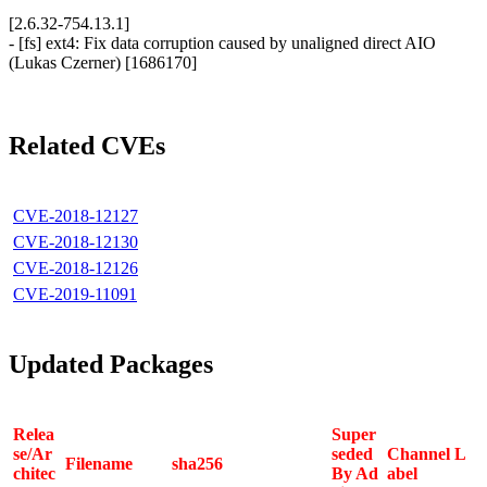
[2.6.32-754.13.1]
- [fs] ext4: Fix data corruption caused by unaligned direct AIO
(Lukas Czerner) [1686170]
Related CVEs
CVE-2018-12127
CVE-2018-12130
CVE-2018-12126
CVE-2019-11091
Updated Packages
Relea
Super
se/Ar
seded
Channel L
Filename
sha256
chitec
By Ad
abel