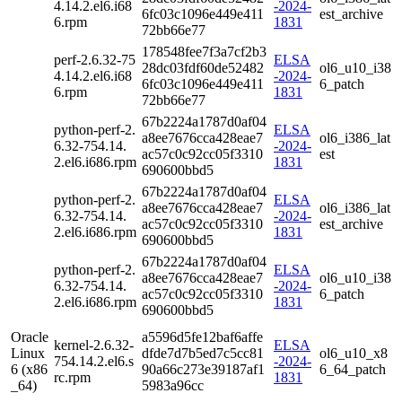
4.14.2.el6.i68
-2024-
6fc03c1096e449e411
est_archive
6.rpm
1831
72bb66e77
178548fee7f3a7cf2b3
perf-2.6.32-75
ELSA
28dc03fdf60de52482
ol6_u10_i38
4.14.2.el6.i68
-2024-
6fc03c1096e449e411
6_patch
6.rpm
1831
72bb66e77
67b2224a1787d0af04
python-perf-2.
ELSA
a8ee7676cca428eae7
ol6_i386_lat
6.32-754.14.
-2024-
ac57c0c92cc05f3310
est
2.el6.i686.rpm
1831
690600bbd5
67b2224a1787d0af04
python-perf-2.
ELSA
a8ee7676cca428eae7
ol6_i386_lat
6.32-754.14.
-2024-
ac57c0c92cc05f3310
est_archive
2.el6.i686.rpm
1831
690600bbd5
67b2224a1787d0af04
python-perf-2.
ELSA
a8ee7676cca428eae7
ol6_u10_i38
6.32-754.14.
-2024-
ac57c0c92cc05f3310
6_patch
2.el6.i686.rpm
1831
690600bbd5
Oracle
a5596d5fe12baf6affe
kernel-2.6.32-
ELSA
Linux
dfde7d7b5ed7c5cc81
ol6_u10_x8
754.14.2.el6.s
-2024-
6 (x86
90a66c273e39187af1
6_64_patch
rc.rpm
1831
_64)
5983a96cc