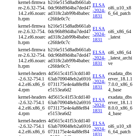
kernel-firmwa
b216e515d8adb661ab
ELSA
re-2.6.32-754.
0dc96b89d4ba7ded47
ol6_u10_x8
-2024-
14.2.el6.noarc
ad318c2ab99b4babec
6_64_patch
1831
h.rpm
c26fde0c7c
kernel-firmwa
b216e515d8adb661ab
ELSA
re-2.6.32-754.
0dc96b89d4ba7ded47
ol6_x86_64
-2024-
14.2.el6.noarc
ad318c2ab99b4babec
_latest
1831
h.rpm
c26fde0c7c
kernel-firmwa
b216e515d8adb661ab
ELSA
ol6_x86_64
re-2.6.32-754.
0dc96b89d4ba7ded47
-2024-
_latest_archi
14.2.el6.noarc
ad318c2ab99b4babec
1831
ve
h.rpm
c26fde0c7c
kernel-headers
4d5615c41f53cdd140
exadata_dbs
ELSA
-2.6.32-754.1
63ab709048eb2a6916
erver_18.1.1
-2024-
4.2.el6.x86_6
0731175e4e4a88ef84
7.0.0_x86_6
1831
4.rpm
e5153ea6d2
4_base
kernel-headers
4d5615c41f53cdd140
exadata_dbs
ELSA
-2.6.32-754.1
63ab709048eb2a6916
erver_18.1.1
-2024-
4.2.el6.x86_6
0731175e4e4a88ef84
8.0.0_x86_6
1831
4.rpm
e5153ea6d2
4_base
kernel-headers
4d5615c41f53cdd140
ELSA
-2.6.32-754.1
63ab709048eb2a6916
ol6_u10_x8
-2024-
4.2.el6.x86_6
0731175e4e4a88ef84
6_64_patch
1831