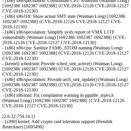
- [x86] x86/speculation: Consolidate CPU whitelists (Waiman Long)
[1692386 1692387 1692388] {CVE-2018-12126 CVE-2018-12127
CVE-2018-12130}
- [x86] x86/l1tf: Show actual SMT state (Waiman Long) [1692386
1692387 1692388] {CVE-2018-12126 CVE-2018-12127 CVE-
2018-12130}
- [x86] x86/speculation: Simplify sysfs report of VMX L1TF
vulnerability (Waiman Long) [1692386 1692387 1692388] {CVE-
2018-12126 CVE-2018-12127 CVE-2018-12130}
- [x86] x86/cpu: Sanitize FAM6_ATOM naming (Waiman Long)
[1692386 1692387 1692388] {CVE-2018-12126 CVE-2018-12127
CVE-2018-12130}
- [kernel] sched/smt: Provide sched_smt_active() (Waiman Long)
[1692386 1692387 1692388] {CVE-2018-12126 CVE-2018-12127
CVE-2018-12130}
- [x86] x86/speculation: Provide arch_smt_update() (Waiman Long)
[1692386 1692387 1692388] {CVE-2018-12126 CVE-2018-12127
CVE-2018-12130}
- [x86] x86/mm: Fix compilation warning in pgtable_types.h
(Waiman Long) [1692386 1692387 1692388] {CVE-2018-12126
CVE-2018-12127 CVE-2018-12130}
[2.6.32-754.14.1]
- [s390] kernel: Add crypto card toleration support (Hendrik
Brueckner) [1695496]