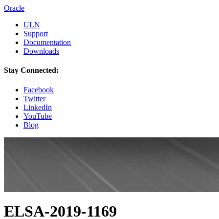
Oracle
ULN
Support
Documentation
Downloads
Stay Connected:
Facebook
Twitter
LinkedIn
YouTube
Blog
ELSA-2019-1169