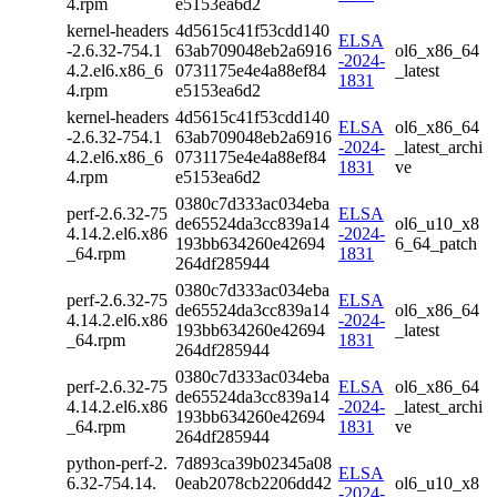
4.rpm
e5153ea6d2
kernel-headers
4d5615c41f53cdd140
ELSA
-2.6.32-754.1
63ab709048eb2a6916
ol6_x86_64
-2024-
4.2.el6.x86_6
0731175e4e4a88ef84
_latest
1831
4.rpm
e5153ea6d2
kernel-headers
4d5615c41f53cdd140
ELSA
ol6_x86_64
-2.6.32-754.1
63ab709048eb2a6916
-2024-
_latest_archi
4.2.el6.x86_6
0731175e4e4a88ef84
1831
ve
4.rpm
e5153ea6d2
0380c7d333ac034eba
perf-2.6.32-75
ELSA
de65524da3cc839a14
ol6_u10_x8
4.14.2.el6.x86
-2024-
193bb634260e42694
6_64_patch
_64.rpm
1831
264df285944
0380c7d333ac034eba
perf-2.6.32-75
ELSA
de65524da3cc839a14
ol6_x86_64
4.14.2.el6.x86
-2024-
193bb634260e42694
_latest
_64.rpm
1831
264df285944
0380c7d333ac034eba
perf-2.6.32-75
ELSA
ol6_x86_64
de65524da3cc839a14
4.14.2.el6.x86
-2024-
_latest_archi
193bb634260e42694
_64.rpm
1831
ve
264df285944
python-perf-2.
7d893ca39b02345a08
ELSA
6.32-754.14.
0eab2078cb2206dd42
ol6_u10_x8
-2024-