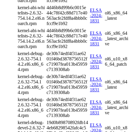
oarch.rpm
fccf9e1b92
kernel-abi-whi
4d46b8d99b6c0015e
ELSA
telists-2.6.32-
44c78f42c88d717e40
ol6_x86_64
-2024-
754.14.2.el6.n
563acfe2fdf8a4bbb0c
_latest
1831
oarch.rpm
fccf9e1b92
kernel-abi-whi
4d46b8d99b6c0015e
ELSA
ol6_x86_64
telists-2.6.32-
44c78f42c88d717e40
-2024-
_latest_archi
754.14.2.el6.n
563acfe2fdf8a4bbb0c
1831
ve
oarch.rpm
fccf9e1b92
kernel-debug-
de30b74edf4f31ae62
ELSA
2.6.32-754.1
01f46bd3878756512f
ol6_u10_x8
-2024-
4.2.el6.x86_6
c71907fea013b45959
6_64_patch
1831
4.rpm
c7139308ab
kernel-debug-
de30b74edf4f31ae62
ELSA
2.6.32-754.1
01f46bd3878756512f
ol6_x86_64
-2024-
4.2.el6.x86_6
c71907fea013b45959
_latest
1831
4.rpm
c7139308ab
kernel-debug-
de30b74edf4f31ae62
ELSA
ol6_x86_64
2.6.32-754.1
01f46bd3878756512f
-2024-
_latest_archi
4.2.el6.x86_6
c71907fea013b45959
1831
ve
4.rpm
c7139308ab
kernel-debug-
19d0b89870892fdb14
ELSA
devel-2.6.32-7
4eb68298542fafc4c5
ol6_u10_x8
-2024-