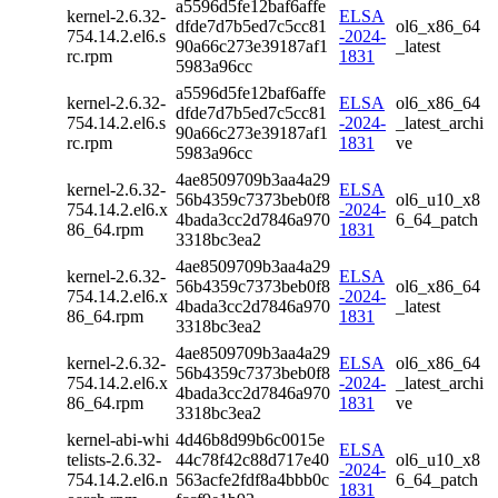
a5596d5fe12baf6affe
kernel-2.6.32-
ELSA
dfde7d7b5ed7c5cc81
ol6_x86_64
754.14.2.el6.s
-2024-
90a66c273e39187af1
_latest
rc.rpm
1831
5983a96cc
a5596d5fe12baf6affe
kernel-2.6.32-
ELSA
ol6_x86_64
dfde7d7b5ed7c5cc81
754.14.2.el6.s
-2024-
_latest_archi
90a66c273e39187af1
rc.rpm
1831
ve
5983a96cc
4ae8509709b3aa4a29
kernel-2.6.32-
ELSA
56b4359c7373beb0f8
ol6_u10_x8
754.14.2.el6.x
-2024-
4bada3cc2d7846a970
6_64_patch
86_64.rpm
1831
3318bc3ea2
4ae8509709b3aa4a29
kernel-2.6.32-
ELSA
56b4359c7373beb0f8
ol6_x86_64
754.14.2.el6.x
-2024-
4bada3cc2d7846a970
_latest
86_64.rpm
1831
3318bc3ea2
4ae8509709b3aa4a29
kernel-2.6.32-
ELSA
ol6_x86_64
56b4359c7373beb0f8
754.14.2.el6.x
-2024-
_latest_archi
4bada3cc2d7846a970
86_64.rpm
1831
ve
3318bc3ea2
kernel-abi-whi
4d46b8d99b6c0015e
ELSA
telists-2.6.32-
44c78f42c88d717e40
ol6_u10_x8
-2024-
754.14.2.el6.n
563acfe2fdf8a4bbb0c
6_64_patch
1831