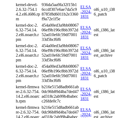
kernel-devel-
936da5aa9fa32f15b1
ELSA
2.6.32-754.1
6ccdf307e6ae7da5c9
ol6_u10_i38
-2024-
4.2.el6.i686.rp
8785f8d6011b2e3360
6_patch
1831
m
f9a72e1f5e
kernel-doc-2.
454a00ed3a9bb08067
ELSA
6.32-754.14.
06ef9b196c8bb3972d
ol6_i386_lat
-2024-
2.el6.noarch.r
52ad10e6fc59df7001
est
1831
pm
33d5bcf6f6
kernel-doc-2.
454a00ed3a9bb08067
ELSA
6.32-754.14.
06ef9b196c8bb3972d
ol6_i386_lat
-2024-
2.el6.noarch.r
52ad10e6fc59df7001
est_archive
1831
pm
33d5bcf6f6
kernel-doc-2.
454a00ed3a9bb08067
ELSA
6.32-754.14.
06ef9b196c8bb3972d
ol6_u10_i38
-2024-
2.el6.noarch.r
52ad10e6fc59df7001
6_patch
1831
pm
33d5bcf6f6
kernel-firmwa
b216e515d8adb661ab
ELSA
re-2.6.32-754.
0dc96b89d4ba7ded47
ol6_i386_lat
-2024-
14.2.el6.noarc
ad318c2ab99b4babec
est
1831
h.rpm
c26fde0c7c
kernel-firmwa
b216e515d8adb661ab
ELSA
re-2.6.32-754.
0dc96b89d4ba7ded47
ol6_i386_lat
-2024-
14.2.el6.noarc
ad318c2ab99b4babec
est_archive