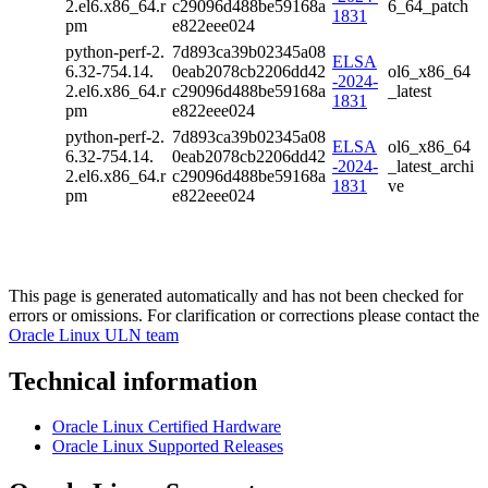
2.el6.x86_64.r
c29096d488be59168a
6_64_patch
1831
pm
e822eee024
python-perf-2.
7d893ca39b02345a08
ELSA
6.32-754.14.
0eab2078cb2206dd42
ol6_x86_64
-2024-
2.el6.x86_64.r
c29096d488be59168a
_latest
1831
pm
e822eee024
python-perf-2.
7d893ca39b02345a08
ELSA
ol6_x86_64
6.32-754.14.
0eab2078cb2206dd42
-2024-
_latest_archi
2.el6.x86_64.r
c29096d488be59168a
1831
ve
pm
e822eee024
This page is generated automatically and has not been checked for
errors or omissions. For clarification or corrections please contact the
Oracle Linux ULN team
Technical information
Oracle Linux Certified Hardware
Oracle Linux Supported Releases