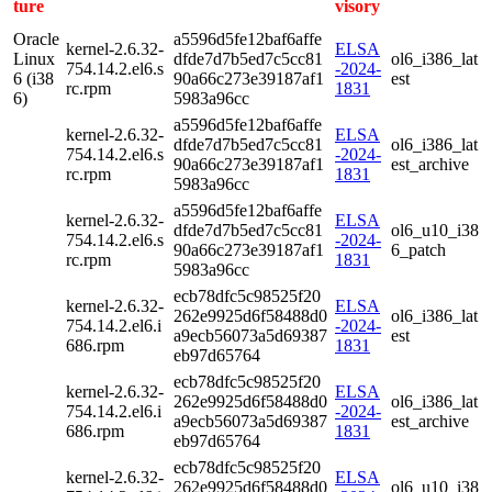
ture
visory
Oracle
a5596d5fe12baf6affe
kernel-2.6.32-
ELSA
Linux
dfde7d7b5ed7c5cc81
ol6_i386_lat
754.14.2.el6.s
-2024-
6 (i38
90a66c273e39187af1
est
rc.rpm
1831
6)
5983a96cc
a5596d5fe12baf6affe
kernel-2.6.32-
ELSA
dfde7d7b5ed7c5cc81
ol6_i386_lat
754.14.2.el6.s
-2024-
90a66c273e39187af1
est_archive
rc.rpm
1831
5983a96cc
a5596d5fe12baf6affe
kernel-2.6.32-
ELSA
dfde7d7b5ed7c5cc81
ol6_u10_i38
754.14.2.el6.s
-2024-
90a66c273e39187af1
6_patch
rc.rpm
1831
5983a96cc
ecb78dfc5c98525f20
kernel-2.6.32-
ELSA
262e9925d6f58488d0
ol6_i386_lat
754.14.2.el6.i
-2024-
a9ecb56073a5d69387
est
686.rpm
1831
eb97d65764
ecb78dfc5c98525f20
kernel-2.6.32-
ELSA
262e9925d6f58488d0
ol6_i386_lat
754.14.2.el6.i
-2024-
a9ecb56073a5d69387
est_archive
686.rpm
1831
eb97d65764
ecb78dfc5c98525f20
kernel-2.6.32-
ELSA
262e9925d6f58488d0
ol6_u10_i38