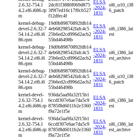
ELSA
2.6.32-754.1
2dc81f3880f069d875
ol6_u10_i38
-2024-
4.2.el6.i686.rp
3f9f7ed16c17f0cb527
6_patch
1831
m
f12dfec4f
kernel-debug-
19d0b89870892fdb14
ELSA
devel-2.6.32-7
4eb68298542fafc4c5
ol6_i386_lat
-2024-
54.14.2.el6.i6
25b6ed2cd996d2acb2
est
1831
86.rpm
55bd46498b
kernel-debug-
19d0b89870892fdb14
ELSA
devel-2.6.32-7
4eb68298542fafc4c5
ol6_i386_lat
-2024-
54.14.2.el6.i6
25b6ed2cd996d2acb2
est_archive
1831
86.rpm
55bd46498b
kernel-debug-
19d0b89870892fdb14
ELSA
devel-2.6.32-7
4eb68298542fafc4c5
ol6_u10_i38
-2024-
54.14.2.el6.i6
25b6ed2cd996d2acb2
6_patch
1831
86.rpm
55bd46498b
kernel-devel-
936da5aa9fa32f15b1
ELSA
2.6.32-754.1
6ccdf307e6ae7da5c9
ol6_i386_lat
-2024-
4.2.el6.i686.rp
8785f8d6011b2e3360
est
1831
m
f9a72e1f5e
kernel-devel-
936da5aa9fa32f15b1
ELSA
2.6.32-754.1
6ccdf307e6ae7da5c9
ol6_i386_lat
-2024-
4.2.el6.i686.rp
8785f8d6011b2e3360
est_archive
1831
m
f9a72e1f5e