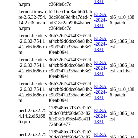
1831
h.rpm
c26fde0c7c
kernel-firmwa
b216e515d8adb661ab
ELSA
re-2.6.32-754.
0dc96b89d4ba7ded47
ol6_u10_i38
-2024-
14.2.el6.noarc
ad318c2ab99b4babec
6_patch
1831
h.rpm
c26fde0c7c
kernel-headers
36b326f7414f37652d
ELSA
-2.6.32-754.1
af4cbf9d6dcc6be84b2
ol6_i386_lat
-2024-
4.2.el6.i686.rp
c9b9547a335aab63e2
est
1831
m
f0eab09e1
kernel-headers
36b326f7414f37652d
ELSA
-2.6.32-754.1
af4cbf9d6dcc6be84b2
ol6_i386_lat
-2024-
4.2.el6.i686.rp
c9b9547a335aab63e2
est_archive
1831
m
f0eab09e1
kernel-headers
36b326f7414f37652d
ELSA
-2.6.32-754.1
af4cbf9d6dcc6be84b2
ol6_u10_i38
-2024-
4.2.el6.i686.rp
c9b9547a335aab63e2
6_patch
1831
m
f0eab09e1
178548fee7f3a7cf2b3
perf-2.6.32-75
ELSA
28dc03fdf60de52482
ol6_i386_lat
4.14.2.el6.i68
-2024-
6fc03c1096e449e411
est
6.rpm
1831
72bb66e77
178548fee7f3a7cf2b3
perf-2.6.32-75
ELSA
28dc03fdf60de52482
ol6_i386_lat