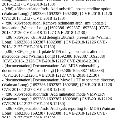
2018-12127 CVE-2018-12130}
- [x86] x86/speculation/mds: Add mds=full, nosmt cmdline option
(Waiman Long) [1692386 1692387 1692388] {CVE-2018-12126
CVE-2018-12127 CVE-2018-12130}
- [x86] x86/speculation: Remove redundant arch_smt_update()
invocation (Waiman Long) [1692386 1692387 1692388] {CVE-
2018-12126 CVE-2018-12127 CVE-2018-12130}
- [x86] x86/spec_ctrl: Add debugfs x86/smt_present file (Waiman
Long) [1692386 1692387 1692388] {CVE-2018-12126 CVE-
2018-12127 CVE-2018-12130}
- [x86] x86/spec_ctrl: Update MDS mitigation status after late
microcode load (Waiman Long) [1692386 1692387 1692388]
{CVE-2018-12126 CVE-2018-12127 CVE-2018-12130}
- [documentation] Documentation: Add MDS vulnerability
documentation (Waiman Long) [1692386 1692387 1692388]
{CVE-2018-12126 CVE-2018-12127 CVE-2018-12130}
- [documentation] Documentation: Move L1TF to separate directory
(Waiman Long) [1692386 1692387 1692388] {CVE-2018-12126
CVE-2018-12127 CVE-2018-12130}
- [x86] x86/speculation/mds: Add mitigation mode VMWERV
(Waiman Long) [1692386 1692387 1692388] {CVE-2018-12126
CVE-2018-12127 CVE-2018-12130}
- [x86] x86/speculation/mds: Add sysfs reporting for MDS (Waiman
Long) [1692386 1692387 1692388] {CVE-2018-12126 CVE-
2018-12127 CVE-2018-12130}