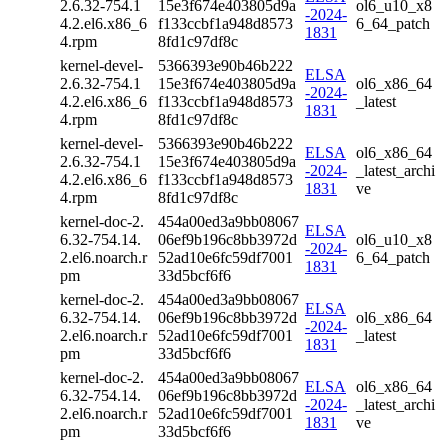
2.6.32-754.1
15e3f674e403805d9a
ol6_u10_x8
-2024-
4.2.el6.x86_6
f133ccbf1a948d8573
6_64_patch
1831
4.rpm
8fd1c97df8c
kernel-devel-
5366393e90b46b222
ELSA
2.6.32-754.1
15e3f674e403805d9a
ol6_x86_64
-2024-
4.2.el6.x86_6
f133ccbf1a948d8573
_latest
1831
4.rpm
8fd1c97df8c
kernel-devel-
5366393e90b46b222
ELSA
ol6_x86_64
2.6.32-754.1
15e3f674e403805d9a
-2024-
_latest_archi
4.2.el6.x86_6
f133ccbf1a948d8573
1831
ve
4.rpm
8fd1c97df8c
kernel-doc-2.
454a00ed3a9bb08067
ELSA
6.32-754.14.
06ef9b196c8bb3972d
ol6_u10_x8
-2024-
2.el6.noarch.r
52ad10e6fc59df7001
6_64_patch
1831
pm
33d5bcf6f6
kernel-doc-2.
454a00ed3a9bb08067
ELSA
6.32-754.14.
06ef9b196c8bb3972d
ol6_x86_64
-2024-
2.el6.noarch.r
52ad10e6fc59df7001
_latest
1831
pm
33d5bcf6f6
kernel-doc-2.
454a00ed3a9bb08067
ELSA
ol6_x86_64
6.32-754.14.
06ef9b196c8bb3972d
-2024-
_latest_archi
2.el6.noarch.r
52ad10e6fc59df7001
1831
ve
pm
33d5bcf6f6