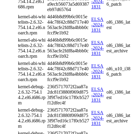
754.14.2.el6.i
-2024-
a9ecb56073a5d69387
6_patch
686.rpm
1831
eb97d65764
kernel-abi-whi
4d46b8d99b6c0015e
ELSA
telists-2.6.32-
44c78f42c88d717e40
ol6_i386_lat
-2024-
754.14.2.el6.n
563acfe2fdf8a4bbb0c
est
1831
oarch.rpm
fccf9e1b92
kernel-abi-whi
4d46b8d99b6c0015e
ELSA
telists-2.6.32-
44c78f42c88d717e40
ol6_i386_lat
-2024-
754.14.2.el6.n
563acfe2fdf8a4bbb0c
est_archive
1831
oarch.rpm
fccf9e1b92
kernel-abi-whi
4d46b8d99b6c0015e
ELSA
telists-2.6.32-
44c78f42c88d717e40
ol6_u10_i38
-2024-
754.14.2.el6.n
563acfe2fdf8a4bbb0c
6_patch
1831
oarch.rpm
fccf9e1b92
kernel-debug-
236f5717072f2aa87a
ELSA
2.6.32-754.1
2dc81f3880f069d875
ol6_i386_lat
-2024-
4.2.el6.i686.rp
3f9f7ed16c17f0cb527
est
1831
m
f12dfec4f
kernel-debug-
236f5717072f2aa87a
ELSA
2.6.32-754.1
2dc81f3880f069d875
ol6_i386_lat
-2024-
4.2.el6.i686.rp
3f9f7ed16c17f0cb527
est_archive
1831
m
f12dfec4f
kernel-debug-
236f5717072f2aa87a