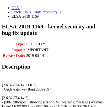
ULN
>
Oracle Linux Errata repository
>
ELSA-2019-1169
ELSA-2019-1169 - kernel security and
bug fix update
Type:
SECURITY
Impact:
IMPORTANT
Release Date:
2019-05-14
Description
[2.6.32-754.14.2.OL6]
- Update genkey [bug 25599697]
[2.6.32-754.14.2]
- [x86] x86/speculation/mds: Add SMT warning message (Waiman
Long) [1692386 1692387 1692388] {CVE-2018-12126 CVE-