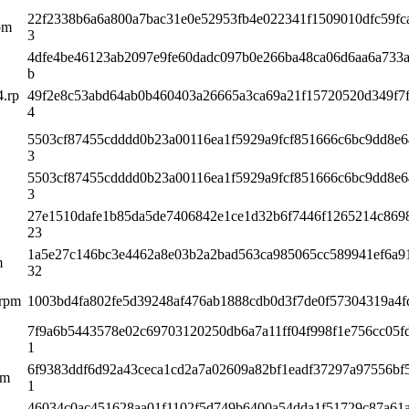
22f2338b6a6a800a7bac31e0e52953fb4e022341f1509010dfc59fc
rpm
3
4dfe4be46123ab2097e9fe60dadc097b0e266ba48ca06d6aa6a733
b
4.rp
49f2e8c53abd64ab0b460403a26665a3ca69a21f15720520d349f7f
4
5503cf87455cdddd0b23a00116ea1f5929a9fcf851666c6bc9dd8e
3
5503cf87455cdddd0b23a00116ea1f5929a9fcf851666c6bc9dd8e
3
27e1510dafe1b85da5de7406842e1ce1d32b6f7446f1265214c869
23
1a5e27c146bc3e4462a8e03b2a2bad563ca985065cc589941ef6a9
m
32
.rpm
1003bd4fa802fe5d39248af476ab1888cdb0d3f7de0f57304319a4f
7f9a6b5443578e02c69703120250db6a7a11ff04f998f1e756cc05f
1
6f9383ddf6d92a43ceca1cd2a7a02609a82bf1eadf37297a97556bf
pm
1
46034c0ac451628aa01f1102f5d749b6400a54dda1f51729c87a61