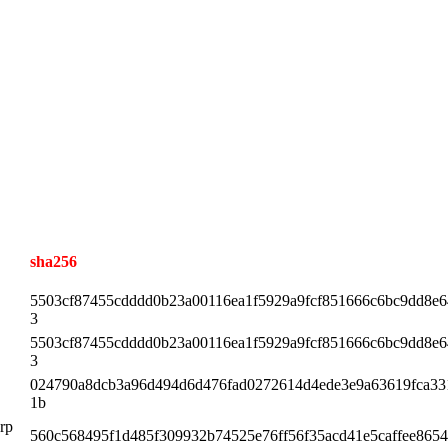
sha256
5503cf87455cdddd0b23a00116ea1f5929a9fcf851666c6bc9dd8e
3
5503cf87455cdddd0b23a00116ea1f5929a9fcf851666c6bc9dd8e
3
024790a8dcb3a96d494d6d476fad0272614d4ede3e9a63619fca33
1b
.rp
560c568495f1d485f309932b74525e76ff56f35acd41e5caffee865