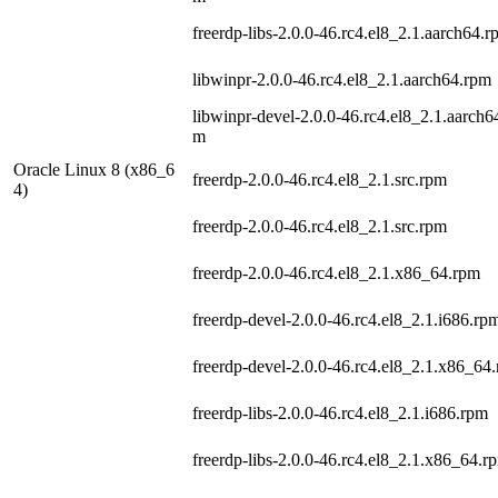
freerdp-libs-2.0.0-46.rc4.el8_2.1.aarch64.
libwinpr-2.0.0-46.rc4.el8_2.1.aarch64.rpm
libwinpr-devel-2.0.0-46.rc4.el8_2.1.aarch6
m
Oracle Linux 8 (x86_6
freerdp-2.0.0-46.rc4.el8_2.1.src.rpm
4)
freerdp-2.0.0-46.rc4.el8_2.1.src.rpm
freerdp-2.0.0-46.rc4.el8_2.1.x86_64.rpm
freerdp-devel-2.0.0-46.rc4.el8_2.1.i686.rp
freerdp-devel-2.0.0-46.rc4.el8_2.1.x86_64
freerdp-libs-2.0.0-46.rc4.el8_2.1.i686.rpm
freerdp-libs-2.0.0-46.rc4.el8_2.1.x86_64.r