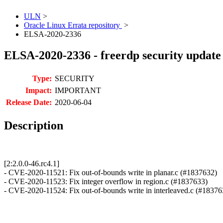
ULN
>
Oracle Linux Errata repository
>
ELSA-2020-2336
ELSA-2020-2336 - freerdp security update
Type:
SECURITY
Impact:
IMPORTANT
Release Date:
2020-06-04
Description
[2:2.0.0-46.rc4.1]
- CVE-2020-11521: Fix out-of-bounds write in planar.c (#1837632)
- CVE-2020-11523: Fix integer overflow in region.c (#1837633)
- CVE-2020-11524: Fix out-of-bounds write in interleaved.c (#18376