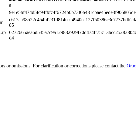
a
9e1e5bf474d5fc94fbfc4f6724b6b73f0b481cbae45ede3f906805d
c617aa98522c454bf231d814cea4940ca127f50386c3e7737bdb2d
pm
85
.rp
6272665aea6d535a7c9a129832929f70d474ff75c13bcc252838b4
d4
rs or omissions. For clarification or corrections please contact the
Orac