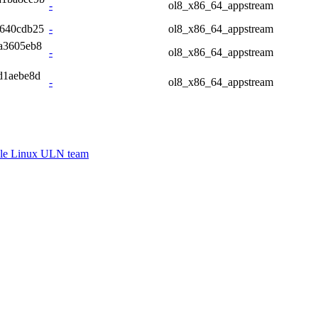
-
ol8_x86_64_appstream
e640cdb25
-
ol8_x86_64_appstream
a3605eb8
-
ol8_x86_64_appstream
d1aebe8d
-
ol8_x86_64_appstream
le Linux ULN team