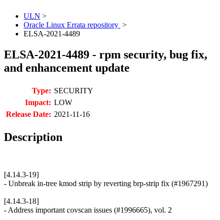
ULN
>
Oracle Linux Errata repository
>
ELSA-2021-4489
ELSA-2021-4489 - rpm security, bug fix,
and enhancement update
Type:
SECURITY
Impact:
LOW
Release Date:
2021-11-16
Description
[4.14.3-19]
- Unbreak in-tree kmod strip by reverting brp-strip fix (#1967291)
[4.14.3-18]
- Address important covscan issues (#1996665), vol. 2