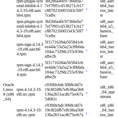
rpm-plugin-syst
3bf2b6a40c97366e0a7
ol8_aarc
emd-inhibit-4.1
7ef7f9f1cd538271cb17
h64_bas
-
4.3-19.el8.aarc
c887021b003343c50f7
eos_late
h64.rpm
7cafbc
st
rpm-plugin-syst
3bf2b6a40c97366e0a7
ol8_aarc
emd-inhibit-4.1
7ef7f9f1cd538271cb17
h64_u5_
-
4.3-19.el8.aarc
c887021b003343c50f7
baseos_
h64.rpm
7cafbc
base
5f11716284a565841eb
ol8_aarc
rpm-sign-4.14.3
ee444c53a5a23cf0b6da
h64_bas
-19.el8.aarch6
-
104ac7329dc255c836e
eos_late
4.rpm
afbe2b
st
5f11716284a565841eb
ol8_aarc
rpm-sign-4.14.3
ee444c53a5a23cf0b6da
h64_u5_
-19.el8.aarch6
-
104ac7329dc255c836e
baseos_
4.rpm
afbe2b
base
Oracle
c930fdcbdc30b8cdd7e
ol8_x86
Linux
rpm-4.14.3-19.
19c8f2dfb7efb38aa5b8
-
_64_app
8 (x86
el8.src.rpm
136a2b51acdb75eeb7a
stream
_64)
54681c
c930fdcbdc30b8cdd7e
ol8_x86
rpm-4.14.3-19.
19c8f2dfb7efb38aa5b8
_64_bas
-
el8.src.rpm
136a2b51acdb75eeb7a
eos_late