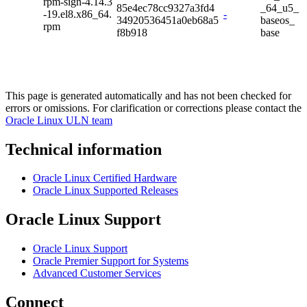
rpm-sign-4.14.3
85e4ec78cc9327a3fd4
_64_u5_
-19.el8.x86_64.
-
34920536451a0eb68a5
baseos_
rpm
f8b918
base
This page is generated automatically and has not been checked for
errors or omissions. For clarification or corrections please contact the
Oracle Linux ULN team
Technical information
Oracle Linux Certified Hardware
Oracle Linux Supported Releases
Oracle Linux Support
Oracle Linux Support
Oracle Premier Support for Systems
Advanced Customer Services
Connect