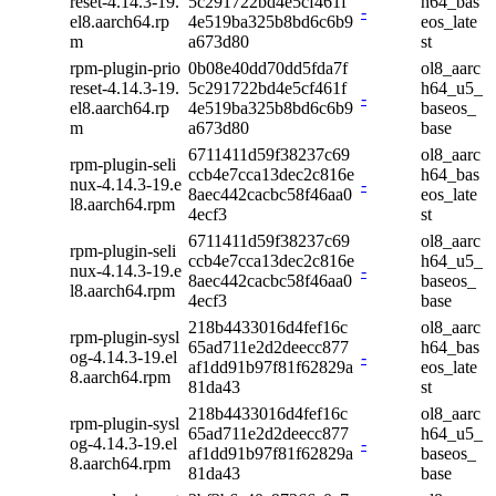
reset-4.14.3-19.
5c291722bd4e5cf461f
h64_bas
-
el8.aarch64.rp
4e519ba325b8bd6c6b9
eos_late
m
a673d80
st
rpm-plugin-prio
0b08e40dd70dd5fda7f
ol8_aarc
reset-4.14.3-19.
5c291722bd4e5cf461f
h64_u5_
-
el8.aarch64.rp
4e519ba325b8bd6c6b9
baseos_
m
a673d80
base
6711411d59f38237c69
ol8_aarc
rpm-plugin-seli
ccb4e7cca13dec2c816e
h64_bas
nux-4.14.3-19.e
-
8aec442cacbc58f46aa0
eos_late
l8.aarch64.rpm
4ecf3
st
6711411d59f38237c69
ol8_aarc
rpm-plugin-seli
ccb4e7cca13dec2c816e
h64_u5_
nux-4.14.3-19.e
-
8aec442cacbc58f46aa0
baseos_
l8.aarch64.rpm
4ecf3
base
218b4433016d4fef16c
ol8_aarc
rpm-plugin-sysl
65ad711e2d2deecc877
h64_bas
og-4.14.3-19.el
-
af1dd91b97f81f62829a
eos_late
8.aarch64.rpm
81da43
st
218b4433016d4fef16c
ol8_aarc
rpm-plugin-sysl
65ad711e2d2deecc877
h64_u5_
og-4.14.3-19.el
-
af1dd91b97f81f62829a
baseos_
8.aarch64.rpm
81da43
base