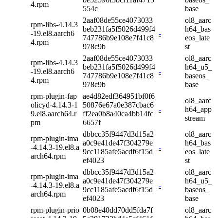
4.rpm
554c
base
2aaf08de55ce4073033
ol8_aarc
rpm-libs-4.14.3
beb231fa5f5026d499f4
h64_bas
-19.el8.aarch6
-
747786b9e108e7f41c8
eos_late
4.rpm
978c9b
st
2aaf08de55ce4073033
ol8_aarc
rpm-libs-4.14.3
beb231fa5f5026d499f4
h64_u5_
-19.el8.aarch6
-
747786b9e108e7f41c8
baseos_
4.rpm
978c9b
base
rpm-plugin-fap
ae4d82edf364951bf0f6
ol8_aarc
olicyd-4.14.3-1
50876e67a0e387cbac6
-
h64_app
9.el8.aarch64.r
ff2ea0b8a40ca4bb14fc
stream
pm
6657f
dbbcc35f9447d3d15a2
ol8_aarc
rpm-plugin-ima
a0c9e41de47f304279e
h64_bas
-4.14.3-19.el8.a
-
9cc1185afe5acdf6f15d
eos_late
arch64.rpm
ef4023
st
dbbcc35f9447d3d15a2
ol8_aarc
rpm-plugin-ima
a0c9e41de47f304279e
h64_u5_
-4.14.3-19.el8.a
-
9cc1185afe5acdf6f15d
baseos_
arch64.rpm
ef4023
base
rpm-plugin-prio
0b08e40dd70dd5fda7f
ol8_aarc