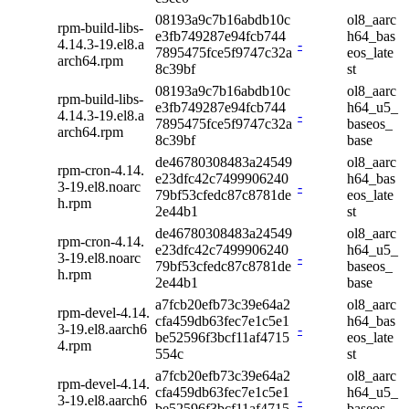
08193a9c7b16abdb10c
ol8_aarc
rpm-build-libs-
e3fb749287e94fcb744
h64_bas
4.14.3-19.el8.a
-
7895475fce5f9747c32a
eos_late
arch64.rpm
8c39bf
st
08193a9c7b16abdb10c
ol8_aarc
rpm-build-libs-
e3fb749287e94fcb744
h64_u5_
4.14.3-19.el8.a
-
7895475fce5f9747c32a
baseos_
arch64.rpm
8c39bf
base
de46780308483a24549
ol8_aarc
rpm-cron-4.14.
e23dfc42c7499906240
h64_bas
3-19.el8.noarc
-
79bf53cfedc87c8781de
eos_late
h.rpm
2e44b1
st
de46780308483a24549
ol8_aarc
rpm-cron-4.14.
e23dfc42c7499906240
h64_u5_
3-19.el8.noarc
-
79bf53cfedc87c8781de
baseos_
h.rpm
2e44b1
base
a7fcb20efb73c39e64a2
ol8_aarc
rpm-devel-4.14.
cfa459db63fec7e1c5e1
h64_bas
3-19.el8.aarch6
-
be52596f3bcf11af4715
eos_late
4.rpm
554c
st
a7fcb20efb73c39e64a2
ol8_aarc
rpm-devel-4.14.
cfa459db63fec7e1c5e1
h64_u5_
3-19.el8.aarch6
-
be52596f3bcf11af4715
baseos_