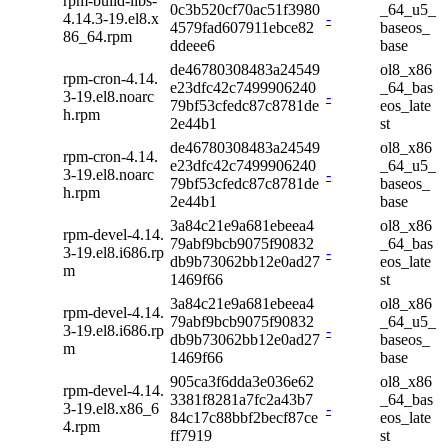
rpm-build-libs-
0c3b520cf70ac51f3980
_64_u5_
4.14.3-19.el8.x
-
4579fad607911ebce82
baseos_
86_64.rpm
ddeee6
base
de46780308483a24549
ol8_x86
rpm-cron-4.14.
e23dfc42c7499906240
_64_bas
3-19.el8.noarc
-
79bf53cfedc87c8781de
eos_late
h.rpm
2e44b1
st
de46780308483a24549
ol8_x86
rpm-cron-4.14.
e23dfc42c7499906240
_64_u5_
3-19.el8.noarc
-
79bf53cfedc87c8781de
baseos_
h.rpm
2e44b1
base
3a84c21e9a681ebeea4
ol8_x86
rpm-devel-4.14.
79abf9bcb9075f90832
_64_bas
3-19.el8.i686.rp
-
db9b73062bb12e0ad27
eos_late
m
1469f66
st
3a84c21e9a681ebeea4
ol8_x86
rpm-devel-4.14.
79abf9bcb9075f90832
_64_u5_
3-19.el8.i686.rp
-
db9b73062bb12e0ad27
baseos_
m
1469f66
base
905ca3f6dda3e036e62
ol8_x86
rpm-devel-4.14.
3381f8281a7fc2a43b7
_64_bas
3-19.el8.x86_6
-
84c17c88bbf2becf87ce
eos_late
4.rpm
ff7919
st