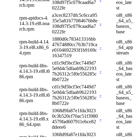
108d97f5c079caad6a7
eos_late
rch.rpm
0222fe
st
a3cec8237dfc5c6cca95
ol8_x86
rpm-apidocs-4.
35e5a81b77084676b8e
_64_u5_
14.3-19.el8.noa
-
108d97f5c079caad6a7
baseos_
rch.rpm
0222fe
base
1880d0c783413316bb
rpm-build-4.14.
ol8_x86
47674880cc763b719ca
3-19.el8.x86_6
-
_64_app
e0104692293f1b9169c
4.rpm
stream
16347519
cd1c9d5bcf3ec7449d7
ol8_x86
rpm-build-libs-
5e0d4c5dfaab9b22193
_64_bas
4.14.3-19.el8.i6
-
7b26312c5f0e556285c
eos_late
86.rpm
8b0722e
st
cd1c9d5bcf3ec7449d7
ol8_x86
rpm-build-libs-
5e0d4c5dfaab9b22193
_64_u5_
4.14.3-19.el8.i6
-
7b26312c5f0e556285c
baseos_
86.rpm
8b0722e
base
1068d9fa87e1fda3023
ol8_x86
rpm-build-libs-
0c3b520cf70ac51f3980
_64_bas
4.14.3-19.el8.x
-
4579fad607911ebce82
eos_late
86_64.rpm
ddeee6
st
1068d9fa87e1fda3023
ol8_x86