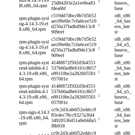
nux-4.14.3-19.e
-
25d84203e2a1ee8ea83
baseos_
l8.x86_64.rpm
fdea6bf
base
c519dd7dbcc8b7d5b52
ol8_x86
rpm-plugin-sysl
aec09e6bc7c0a6cee519
_64_bas
og-4.14.3-19.el
-
d250a37fadbd9de13c8
eos_late
8.x86_64.rpm
909eef
st
c519dd7dbcc8b7d5b52
ol8_x86
rpm-plugin-sysl
aec09e6bc7c0a6cee519
_64_u5_
og-4.14.3-19.el
-
d250a37fadbd9de13c8
baseos_
8.x86_64.rpm
909eef
base
rpm-plugin-syst
4148f872f502d5b4553
ol8_x86
emd-inhibit-4.1
537b60ad8e6161c8657
_64_bas
-
4.3-19.el8.x86_
e89110be2a282605501
eos_late
64.rpm
057001e
st
rpm-plugin-syst
4148f872f502d5b4553
ol8_x86
emd-inhibit-4.1
537b60ad8e6161c8657
_64_u5_
-
4.3-19.el8.x86_
e89110be2a282605501
baseos_
64.rpm
057001e
base
cc9c2d3cab6f52eddcc9
ol8_x86
rpm-sign-4.14.3
85e4ec78cc9327a3fd4
_64_bas
-19.el8.x86_64.
-
34920536451a0eb68a5
eos_late
rpm
f8b918
st
cc9c2d3cab6f52eddcc9
ol8_x86