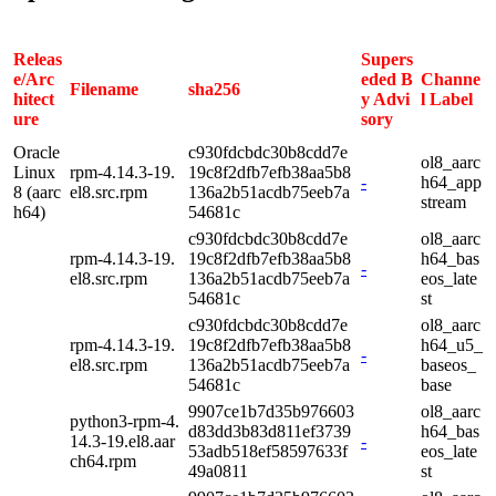
Releas
Supers
e/Arc
eded B
Channe
Filename
sha256
hitect
y Advi
l Label
ure
sory
Oracle
c930fdcbdc30b8cdd7e
ol8_aarc
Linux
rpm-4.14.3-19.
19c8f2dfb7efb38aa5b8
-
h64_app
8 (aarc
el8.src.rpm
136a2b51acdb75eeb7a
stream
h64)
54681c
c930fdcbdc30b8cdd7e
ol8_aarc
rpm-4.14.3-19.
19c8f2dfb7efb38aa5b8
h64_bas
-
el8.src.rpm
136a2b51acdb75eeb7a
eos_late
54681c
st
c930fdcbdc30b8cdd7e
ol8_aarc
rpm-4.14.3-19.
19c8f2dfb7efb38aa5b8
h64_u5_
-
el8.src.rpm
136a2b51acdb75eeb7a
baseos_
54681c
base
9907ce1b7d35b976603
ol8_aarc
python3-rpm-4.
d83dd3b83d811ef3739
h64_bas
14.3-19.el8.aar
-
53adb518ef58597633f
eos_late
ch64.rpm
49a0811
st