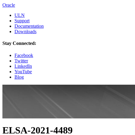
Oracle
ULN
Support
Documentation
Downloads
Stay Connected:
Facebook
Twitter
LinkedIn
YouTube
Blog
ELSA-2021-4489