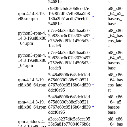
54681c
st
c930fdcbdc30b8cdd7e
ol8_x86
rpm-4.14.3-19.
19c8f2dfb7efb38aa5b8
_64_u5_
-
el8.src.rpm
136a2b51acdb75eeb7a
baseos_
54681c
base
d7ce34a3cdfa5fbaa0c0
ol8_x86
python3-rpm-4.
5b828bc6c07e2020497
_64_bas
14.3-19.el8.x86
-
e752e8dd81d14505d3c
eos_late
_64.rpm
1cade8
st
d7ce34a3cdfa5fbaa0c0
ol8_x86
python3-rpm-4.
5b828bc6c07e2020497
_64_u5_
14.3-19.el8.x86
-
e752e8dd81d14505d3c
baseos_
_64.rpm
1cade8
base
5c48a8896c6a8dcb1dd
ol8_x86
rpm-4.14.3-19.
675d0390b38e9b0521
_64_bas
-
el8.x86_64.rpm
8767e60c0516b04d839
eos_late
ddcf0a95
st
5c48a8896c6a8dcb1dd
ol8_x86
rpm-4.14.3-19.
675d0390b38e9b0521
_64_u5_
-
el8.x86_64.rpm
8767e60c0516b04d839
baseos_
ddcf0a95
base
a3cec8237dfc5c6cca95
ol8_x86
rpm-apidocs-4.
35e5a81b77084676b8e
_64_bas
14.3-19.el8.noa
-