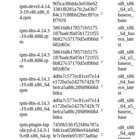
905ca3f6dda3e036e62
ol8_x86
rpm-devel-4.14.
3381f8281a7fc2a43b7
_64_u5_
3-19.el8.x86_6
-
84c17c88bbf2becf87ce
baseos_
4.rpm
ff7919
base
58616db178571b5175
ol8_x86
rpm-libs-4.14.3
187badcffa05b1721f55
_64_bas
-19.el8.i686.rp
-
6b827e37170d5ef0bbd
eos_late
m
682d65e
st
58616db178571b5175
ol8_x86
rpm-libs-4.14.3
187badcffa05b1721f55
_64_u5_
-19.el8.i686.rp
-
6b827e37170d5ef0bbd
baseos_
m
682d65e
base
4d0a7c577ec81cef7e14
ol8_x86
rpm-libs-4.14.3
e172ba5a1427b742fc7f
_64_bas
-19.el8.x86_64.
-
befca5a88c2ff6896684
eos_late
rpm
6dea
st
4d0a7c577ec81cef7e14
ol8_x86
rpm-libs-4.14.3
e172ba5a1427b742fc7f
_64_u5_
-19.el8.x86_64.
-
befca5a88c2ff6896684
baseos_
rpm
6dea
base
rpm-plugin-fap
7450b53fcf52f49a787a
ol8_x86
olicyd-4.14.3-1
04b1ea65808eef44a9df
-
_64_app
9.el8.x86_64.rp
fe7c0ee0e053973a8fac
stream