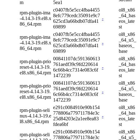
m
5ea1
c0407fb5e5cc4fba4455
ol8_x86
rpm-plugin-ima
8efc779cedc35091e9c7
_64_bas
-4.14.3-19.el8.x
-
625cd3a66bdb07dfa41
eos_late
86_64.rpm
69899
st
c0407fb5e5cc4fba4455
ol8_x86
rpm-plugin-ima
8efc779cedc35091e9c7
_64_u5_
-4.14.3-19.el8.x
-
625cd3a66bdb07dfa41
baseos_
86_64.rpm
69899
base
00841107dc591360613
ol8_x86
rpm-plugin-prio
761aedf39c9fd220614
_64_bas
reset-4.14.3-19.
-
6c66b4cc7314e083c6f
eos_late
el8.x86_64.rpm
1472239
st
00841107dc591360613
ol8_x86
rpm-plugin-prio
761aedf39c9fd220614
_64_u5_
reset-4.14.3-19.
-
6c66b4cc7314e083c6f
baseos_
el8.x86_64.rpm
1472239
base
e291c0084910e90b154
ol8_x86
rpm-plugin-seli
778806a779711784e3c
_64_bas
nux-4.14.3-19.e
-
25d84203e2a1ee8ea83
eos_late
l8.x86_64.rpm
fdea6bf
st
e291c0084910e90b154
ol8_x86
rpm-plugin-seli
778806a779711784e3c
_64_u5_