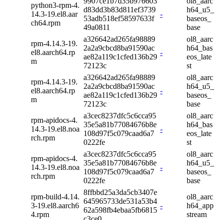
9907ce1b7d35b976603
ol8_aarc
python3-rpm-4.
d83dd3b83d811ef3739
h64_u5_
14.3-19.el8.aar
-
53adb518ef58597633f
baseos_
ch64.rpm
49a0811
base
a326642ad265fa98889
ol8_aarc
rpm-4.14.3-19.
2a2a9cbcd8ba91590ac
h64_bas
el8.aarch64.rp
-
ae82a119c1cfed136b29
eos_late
m
72123c
st
a326642ad265fa98889
ol8_aarc
rpm-4.14.3-19.
2a2a9cbcd8ba91590ac
h64_u5_
el8.aarch64.rp
-
ae82a119c1cfed136b29
baseos_
m
72123c
base
a3cec8237dfc5c6cca95
ol8_aarc
rpm-apidocs-4.
35e5a81b77084676b8e
h64_bas
14.3-19.el8.noa
-
108d97f5c079caad6a7
eos_late
rch.rpm
0222fe
st
a3cec8237dfc5c6cca95
ol8_aarc
rpm-apidocs-4.
35e5a81b77084676b8e
h64_u5_
14.3-19.el8.noa
-
108d97f5c079caad6a7
baseos_
rch.rpm
0222fe
base
8ffbbd25a3da5cb3407e
rpm-build-4.14.
ol8_aarc
645965733de531a53b4
3-19.el8.aarch6
-
h64_app
62a598fb4ebaa5fb6815
4.rpm
stream
c3ce0