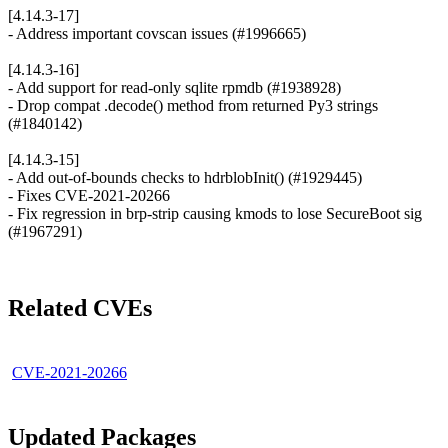
[4.14.3-17]
- Address important covscan issues (#1996665)
[4.14.3-16]
- Add support for read-only sqlite rpmdb (#1938928)
- Drop compat .decode() method from returned Py3 strings
(#1840142)
[4.14.3-15]
- Add out-of-bounds checks to hdrblobInit() (#1929445)
- Fixes CVE-2021-20266
- Fix regression in brp-strip causing kmods to lose SecureBoot sig
(#1967291)
Related CVEs
CVE-2021-20266
Updated Packages