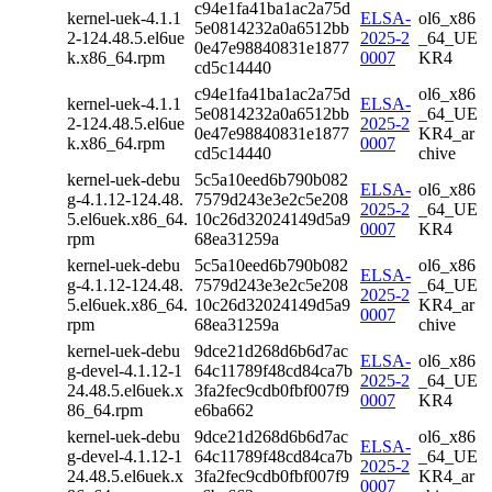
c94e1fa41ba1ac2a75d
kernel-uek-4.1.1
ELSA-
ol6_x86
5e0814232a0a6512bb
2-124.48.5.el6ue
2025-2
_64_UE
0e47e98840831e1877
k.x86_64.rpm
0007
KR4
cd5c14440
c94e1fa41ba1ac2a75d
ol6_x86
kernel-uek-4.1.1
ELSA-
5e0814232a0a6512bb
_64_UE
2-124.48.5.el6ue
2025-2
0e47e98840831e1877
KR4_ar
k.x86_64.rpm
0007
cd5c14440
chive
kernel-uek-debu
5c5a10eed6b790b082
ELSA-
ol6_x86
g-4.1.12-124.48.
7579d243e3e2c5e208
2025-2
_64_UE
5.el6uek.x86_64.
10c26d32024149d5a9
0007
KR4
rpm
68ea31259a
kernel-uek-debu
5c5a10eed6b790b082
ol6_x86
ELSA-
g-4.1.12-124.48.
7579d243e3e2c5e208
_64_UE
2025-2
5.el6uek.x86_64.
10c26d32024149d5a9
KR4_ar
0007
rpm
68ea31259a
chive
kernel-uek-debu
9dce21d268d6b6d7ac
ELSA-
ol6_x86
g-devel-4.1.12-1
64c11789f48cd84ca7b
2025-2
_64_UE
24.48.5.el6uek.x
3fa2fec9cdb0fbf007f9
0007
KR4
86_64.rpm
e6ba662
kernel-uek-debu
9dce21d268d6b6d7ac
ol6_x86
ELSA-
g-devel-4.1.12-1
64c11789f48cd84ca7b
_64_UE
2025-2
24.48.5.el6uek.x
3fa2fec9cdb0fbf007f9
KR4_ar
0007