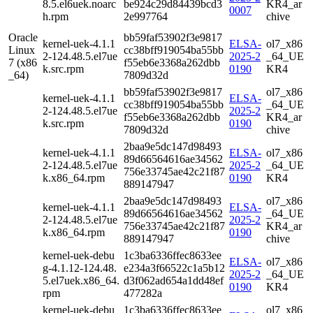
8.5.el6uek.noarc
be924c29d84439bcd3
KR4_ar
0007
h.rpm
2e997764
chive
Oracle
bb59faf53902f3e9817
kernel-uek-4.1.1
ELSA-
ol7_x86
Linux
cc38bff919054ba55bb
2-124.48.5.el7ue
2025-2
_64_UE
7 (x86
f55eb6e3368a262dbb
k.src.rpm
0190
KR4
_64)
7809d32d
bb59faf53902f3e9817
ol7_x86
kernel-uek-4.1.1
ELSA-
cc38bff919054ba55bb
_64_UE
2-124.48.5.el7ue
2025-2
f55eb6e3368a262dbb
KR4_ar
k.src.rpm
0190
7809d32d
chive
2baa9e5dc147d98493
kernel-uek-4.1.1
ELSA-
ol7_x86
89d66564616ae34562
2-124.48.5.el7ue
2025-2
_64_UE
756e33745ae42c21f87
k.x86_64.rpm
0190
KR4
889147947
2baa9e5dc147d98493
ol7_x86
kernel-uek-4.1.1
ELSA-
89d66564616ae34562
_64_UE
2-124.48.5.el7ue
2025-2
756e33745ae42c21f87
KR4_ar
k.x86_64.rpm
0190
889147947
chive
kernel-uek-debu
1c3ba6336ffec8633ee
ELSA-
ol7_x86
g-4.1.12-124.48.
e234a3f66522c1a5b12
2025-2
_64_UE
5.el7uek.x86_64.
d3f062ad654a1dd48ef
0190
KR4
rpm
477282a
kernel-uek-debu
1c3ba6336ffec8633ee
ol7_x86