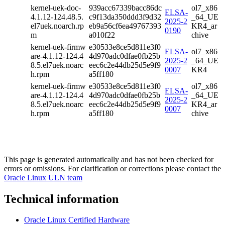
kernel-uek-doc-
939acc67339bacc86dc
ol7_x86
ELSA-
4.1.12-124.48.5.
c9f13da350ddd3f9d32
_64_UE
2025-2
el7uek.noarch.rp
eb9a56cf6ea49767393
KR4_ar
0190
m
a010f22
chive
kernel-uek-firmw
e30533e8ce5d811e3f0
ELSA-
ol7_x86
are-4.1.12-124.4
4d970adc0dfae0fb25b
2025-2
_64_UE
8.5.el7uek.noarc
eec6c2e44db25d5e9f9
0007
KR4
h.rpm
a5ff180
kernel-uek-firmw
e30533e8ce5d811e3f0
ol7_x86
ELSA-
are-4.1.12-124.4
4d970adc0dfae0fb25b
_64_UE
2025-2
8.5.el7uek.noarc
eec6c2e44db25d5e9f9
KR4_ar
0007
h.rpm
a5ff180
chive
This page is generated automatically and has not been checked for
errors or omissions. For clarification or corrections please contact the
Oracle Linux ULN team
Technical information
Oracle Linux Certified Hardware