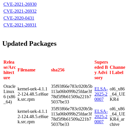
CVE-2021-26930
CVE-2021-26932
CVE-2020-0431
CVE-2021-26931
Updated Packages
Relea
Supers
se/Arc
eded B
Channe
Filename
sha256
hitect
y Advi
l Label
ure
sory
Oracle
35f93f66e783c020b5b
kernel-uek-4.1.1
ELSA-
ol6_x86
Linux
113a06b099b25fdae3f
2-124.48.5.el6ue
2025-2
_64_UE
6 (x86
78d5f9b61509a221b7
k.src.rpm
0007
KR4
_64)
5037be33
35f93f66e783c020b5b
ol6_x86
kernel-uek-4.1.1
ELSA-
113a06b099b25fdae3f
_64_UE
2-124.48.5.el6ue
2025-2
78d5f9b61509a221b7
KR4_ar
k.src.rpm
0007
5037be33
chive