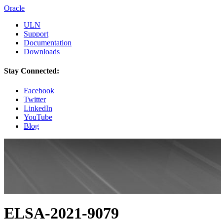
Oracle
ULN
Support
Documentation
Downloads
Stay Connected:
Facebook
Twitter
LinkedIn
YouTube
Blog
ELSA-2021-9079