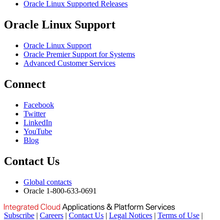
Oracle Linux Supported Releases
Oracle Linux Support
Oracle Linux Support
Oracle Premier Support for Systems
Advanced Customer Services
Connect
Facebook
Twitter
LinkedIn
YouTube
Blog
Contact Us
Global contacts
Oracle 1-800-633-0691
Subscribe
|
Careers
|
Contact Us
|
Legal Notices
|
Terms of Use
|