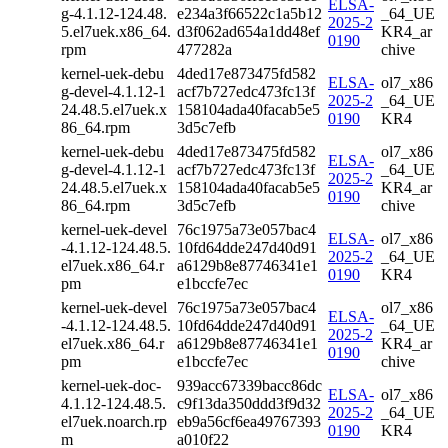
ELSA-
g-4.1.12-124.48.
e234a3f66522c1a5b12
_64_UE
2025-2
5.el7uek.x86_64.
d3f062ad654a1dd48ef
KR4_ar
0190
rpm
477282a
chive
kernel-uek-debu
4ded17e873475fd582
ELSA-
ol7_x86
g-devel-4.1.12-1
acf7b727edc473fc13f
2025-2
_64_UE
24.48.5.el7uek.x
158104ada40facab5e5
0190
KR4
86_64.rpm
3d5c7efb
kernel-uek-debu
4ded17e873475fd582
ol7_x86
ELSA-
g-devel-4.1.12-1
acf7b727edc473fc13f
_64_UE
2025-2
24.48.5.el7uek.x
158104ada40facab5e5
KR4_ar
0190
86_64.rpm
3d5c7efb
chive
kernel-uek-devel
76c1975a73e057bac4
ELSA-
ol7_x86
-4.1.12-124.48.5.
10fd64dde247d40d91
2025-2
_64_UE
el7uek.x86_64.r
a6129b8e87746341e1
0190
KR4
pm
e1bccfe7ec
kernel-uek-devel
76c1975a73e057bac4
ol7_x86
ELSA-
-4.1.12-124.48.5.
10fd64dde247d40d91
_64_UE
2025-2
el7uek.x86_64.r
a6129b8e87746341e1
KR4_ar
0190
pm
e1bccfe7ec
chive
kernel-uek-doc-
939acc67339bacc86dc
ELSA-
ol7_x86
4.1.12-124.48.5.
c9f13da350ddd3f9d32
2025-2
_64_UE
el7uek.noarch.rp
eb9a56cf6ea49767393
0190
KR4
m
a010f22