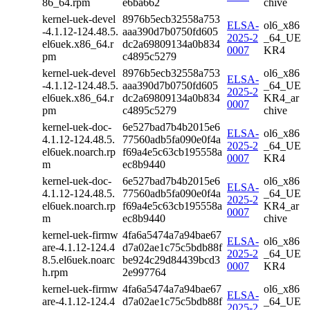
86_64.rpm
e6ba662
chive
kernel-uek-devel
8976b5ecb32558a753
ELSA-
ol6_x86
-4.1.12-124.48.5.
aaa390d7b0750fd605
2025-2
_64_UE
el6uek.x86_64.r
dc2a69809134a0b834
0007
KR4
pm
c4895c5279
kernel-uek-devel
8976b5ecb32558a753
ol6_x86
ELSA-
-4.1.12-124.48.5.
aaa390d7b0750fd605
_64_UE
2025-2
el6uek.x86_64.r
dc2a69809134a0b834
KR4_ar
0007
pm
c4895c5279
chive
kernel-uek-doc-
6e527bad7b4b2015e6
ELSA-
ol6_x86
4.1.12-124.48.5.
77560adb5fa090e0f4a
2025-2
_64_UE
el6uek.noarch.rp
f69a4e5c63cb195558a
0007
KR4
m
ec8b9440
kernel-uek-doc-
6e527bad7b4b2015e6
ol6_x86
ELSA-
4.1.12-124.48.5.
77560adb5fa090e0f4a
_64_UE
2025-2
el6uek.noarch.rp
f69a4e5c63cb195558a
KR4_ar
0007
m
ec8b9440
chive
kernel-uek-firmw
4fa6a5474a7a94bae67
ELSA-
ol6_x86
are-4.1.12-124.4
d7a02ae1c75c5bdb88f
2025-2
_64_UE
8.5.el6uek.noarc
be924c29d84439bcd3
0007
KR4
h.rpm
2e997764
kernel-uek-firmw
4fa6a5474a7a94bae67
ol6_x86
ELSA-
are-4.1.12-124.4
d7a02ae1c75c5bdb88f
_64_UE
2025-2