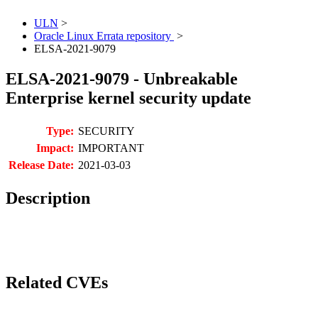
ULN
>
Oracle Linux Errata repository
>
ELSA-2021-9079
ELSA-2021-9079 - Unbreakable
Enterprise kernel security update
Type:
SECURITY
Impact:
IMPORTANT
Release Date:
2021-03-03
Description
Related CVEs