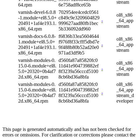
stream
64.rpm
6e758adf8ce65b
varnish-devel-6.0.8
702954ee4cedc0561
ol8_x86
-1.module+el8.5.0+
c849c9e3209604829
-
_64_app
20491+1af4e193.1.
999627aad80fb1bec
stream
x86_64.rpm
5b336092dd960
varnish-docs-6.0.8-
f6836b33ea5604644
ol8_x86
1.module+el8.5.0+
f976f8f33cfff5dbd7e
-
_64_app
20491+1af4e193.1.
9f488b80b52ad20e0
stream
x86_64.rpm
971ad3df9b5
varnish-modules-0.
d560fa87a85820fc0
ol8_x86
15.0-6.module+el8.
11d41e904739882ef
-
_64_app
5.0+20320+0b4af7
8f3239a56cccd5100
stream
2d.x86_64.rpm
8cb6bd36a8bfa
varnish-modules-0.
d560fa87a85820fc0
ol8_x86
15.0-6.module+el8.
11d41e904739882ef
_64_app
-
5.0+20320+0b4af7
8f3239a56cccd5100
stream_d
2d.x86_64.rpm
8cb6bd36a8bfa
eveloper
This page is generated automatically and has not been checked for
errors or omissions. For clarification or corrections please contact the