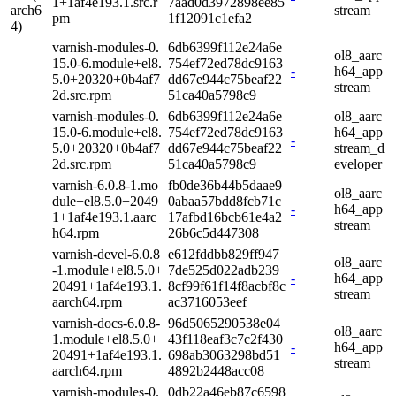
1+1af4e193.1.src.r
7aad0d3972898ee85
arch6
stream
pm
1f12091c1efa2
4)
varnish-modules-0.
6db6399f112e24a6e
ol8_aarc
15.0-6.module+el8.
754ef72ed78dc9163
-
h64_app
5.0+20320+0b4af7
dd67e944c75beaf22
stream
2d.src.rpm
51ca40a5798c9
varnish-modules-0.
6db6399f112e24a6e
ol8_aarc
15.0-6.module+el8.
754ef72ed78dc9163
h64_app
-
5.0+20320+0b4af7
dd67e944c75beaf22
stream_d
2d.src.rpm
51ca40a5798c9
eveloper
varnish-6.0.8-1.mo
fb0de36b44b5daae9
ol8_aarc
dule+el8.5.0+2049
0abaa57bdd8fcb71c
-
h64_app
1+1af4e193.1.aarc
17afbd16bcb61e4a2
stream
h64.rpm
26b6c5d447308
varnish-devel-6.0.8
e612fddbb829ff947
ol8_aarc
-1.module+el8.5.0+
7de525d022adb239
-
h64_app
20491+1af4e193.1.
8cf99f61f14f8acbf8c
stream
aarch64.rpm
ac3716053eef
varnish-docs-6.0.8-
96d5065290538e04
ol8_aarc
1.module+el8.5.0+
43f118eaf3c7c2f430
-
h64_app
20491+1af4e193.1.
698ab3063298bd51
stream
aarch64.rpm
4892b2448acc08
varnish-modules-0.
0db22a46eb87c6598