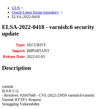
ULN
>
Oracle Linux Errata repository
>
ELSA-2022-0418
ELSA-2022-0418 - varnish:6 security
update
Type:
SECURITY
Impact:
IMPORTANT
Release Date:
2022-02-03
Description
varnish
[6.0.8-1.1]
- Resolves: #2047648 - CVE-2022-23959 varnish:6/varnish:
Varnish HTTP/1 Request
Smuggling Vulnerability