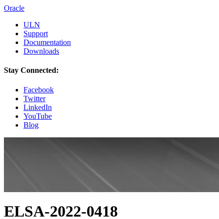
Oracle
ULN
Support
Documentation
Downloads
Stay Connected:
Facebook
Twitter
LinkedIn
YouTube
Blog
ELSA-2022-0418