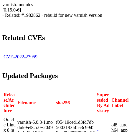
varnish-modules
[0.15.0-6]
- Related: #1982862 - rebuild for new varnish version
Related CVEs
CVE-2022-23959
Updated Packages
Relea
Super
se/Ar
seded
Channel
Filename
sha256
chitec
By Ad
Label
ture
visory
Oracl
varnish-6.0.8-1.mo
f05419ced1d3fd7db
e Linu
ol8_aarc
dule+el8.5.0+2049
5003193f45a3c9945
x 8 (a
-
h64_app