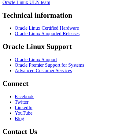
Oracle Linux ULN team
Technical information
Oracle Linux Certified Hardware
Oracle Linux Supported Releases
Oracle Linux Support
Oracle Linux Support
Oracle Premier Support for Systems
Advanced Customer Services
Connect
Facebook
Twitter
LinkedIn
YouTube
Blog
Contact Us