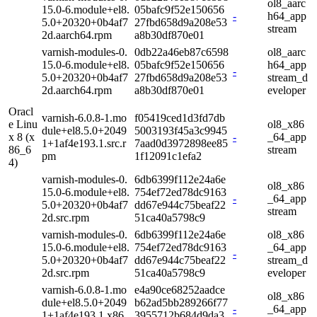
ol8_aarc
15.0-6.module+el8.
05bafc9f52e150656
-
h64_app
5.0+20320+0b4af7
27fbd658d9a208e53
stream
2d.aarch64.rpm
a8b30df870e01
varnish-modules-0.
0db22a46eb87c6598
ol8_aarc
15.0-6.module+el8.
05bafc9f52e150656
h64_app
-
5.0+20320+0b4af7
27fbd658d9a208e53
stream_d
2d.aarch64.rpm
a8b30df870e01
eveloper
Oracl
varnish-6.0.8-1.mo
f05419ced1d3fd7db
e Linu
ol8_x86
dule+el8.5.0+2049
5003193f45a3c9945
x 8 (x
-
_64_app
1+1af4e193.1.src.r
7aad0d3972898ee85
86_6
stream
pm
1f12091c1efa2
4)
varnish-modules-0.
6db6399f112e24a6e
ol8_x86
15.0-6.module+el8.
754ef72ed78dc9163
-
_64_app
5.0+20320+0b4af7
dd67e944c75beaf22
stream
2d.src.rpm
51ca40a5798c9
varnish-modules-0.
6db6399f112e24a6e
ol8_x86
15.0-6.module+el8.
754ef72ed78dc9163
_64_app
-
5.0+20320+0b4af7
dd67e944c75beaf22
stream_d
2d.src.rpm
51ca40a5798c9
eveloper
varnish-6.0.8-1.mo
e4a90ce68252aadce
ol8_x86
dule+el8.5.0+2049
b62ad5bb289266f77
-
_64_app
1+1af4e193.1.x86_
3955712b684d9da3