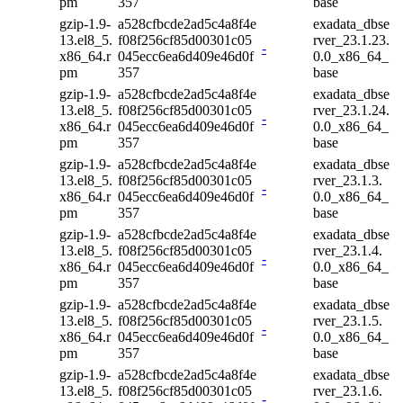
pm
357
base
gzip-1.9-
a528cfbcde2ad5c4a8f4e
exadata_dbse
13.el8_5.
f08f256cf85d00301c05
rver_23.1.23.
-
x86_64.r
045ecc6ea6d409e46d0f
0.0_x86_64_
pm
357
base
gzip-1.9-
a528cfbcde2ad5c4a8f4e
exadata_dbse
13.el8_5.
f08f256cf85d00301c05
rver_23.1.24.
-
x86_64.r
045ecc6ea6d409e46d0f
0.0_x86_64_
pm
357
base
gzip-1.9-
a528cfbcde2ad5c4a8f4e
exadata_dbse
13.el8_5.
f08f256cf85d00301c05
rver_23.1.3.
-
x86_64.r
045ecc6ea6d409e46d0f
0.0_x86_64_
pm
357
base
gzip-1.9-
a528cfbcde2ad5c4a8f4e
exadata_dbse
13.el8_5.
f08f256cf85d00301c05
rver_23.1.4.
-
x86_64.r
045ecc6ea6d409e46d0f
0.0_x86_64_
pm
357
base
gzip-1.9-
a528cfbcde2ad5c4a8f4e
exadata_dbse
13.el8_5.
f08f256cf85d00301c05
rver_23.1.5.
-
x86_64.r
045ecc6ea6d409e46d0f
0.0_x86_64_
pm
357
base
gzip-1.9-
a528cfbcde2ad5c4a8f4e
exadata_dbse
13.el8_5.
f08f256cf85d00301c05
rver_23.1.6.
-