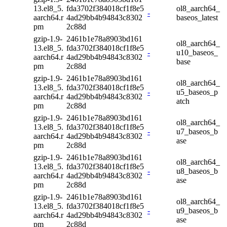
13.el8_5.
fda3702f384018cf1f8e5
ol8_aarch64_
-
aarch64.r
4ad29bb4b94843c8302
baseos_latest
pm
2c88d
gzip-1.9-
2461b1e78a8903bd161
ol8_aarch64_
13.el8_5.
fda3702f384018cf1f8e5
-
u10_baseos_
aarch64.r
4ad29bb4b94843c8302
base
pm
2c88d
gzip-1.9-
2461b1e78a8903bd161
ol8_aarch64_
13.el8_5.
fda3702f384018cf1f8e5
-
u5_baseos_p
aarch64.r
4ad29bb4b94843c8302
atch
pm
2c88d
gzip-1.9-
2461b1e78a8903bd161
ol8_aarch64_
13.el8_5.
fda3702f384018cf1f8e5
-
u7_baseos_b
aarch64.r
4ad29bb4b94843c8302
ase
pm
2c88d
gzip-1.9-
2461b1e78a8903bd161
ol8_aarch64_
13.el8_5.
fda3702f384018cf1f8e5
-
u8_baseos_b
aarch64.r
4ad29bb4b94843c8302
ase
pm
2c88d
gzip-1.9-
2461b1e78a8903bd161
ol8_aarch64_
13.el8_5.
fda3702f384018cf1f8e5
-
u9_baseos_b
aarch64.r
4ad29bb4b94843c8302
ase
pm
2c88d