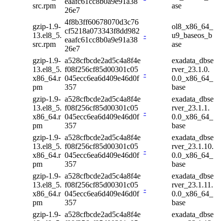
eaafc61cc8b0a9e91a38
src.rpm
ase
26e7
4f8b3ff60678070d3c76
gzip-1.9-
ol8_x86_64_
cf5218a073343f8dd982
13.el8_5.
-
u9_baseos_b
eaafc61cc8b0a9e91a38
src.rpm
ase
26e7
gzip-1.9-
a528cfbcde2ad5c4a8f4e
exadata_dbse
13.el8_5.
f08f256cf85d00301c05
rver_23.1.0.
-
x86_64.r
045ecc6ea6d409e46d0f
0.0_x86_64_
pm
357
base
gzip-1.9-
a528cfbcde2ad5c4a8f4e
exadata_dbse
13.el8_5.
f08f256cf85d00301c05
rver_23.1.1.
-
x86_64.r
045ecc6ea6d409e46d0f
0.0_x86_64_
pm
357
base
gzip-1.9-
a528cfbcde2ad5c4a8f4e
exadata_dbse
13.el8_5.
f08f256cf85d00301c05
rver_23.1.10.
-
x86_64.r
045ecc6ea6d409e46d0f
0.0_x86_64_
pm
357
base
gzip-1.9-
a528cfbcde2ad5c4a8f4e
exadata_dbse
13.el8_5.
f08f256cf85d00301c05
rver_23.1.11.
-
x86_64.r
045ecc6ea6d409e46d0f
0.0_x86_64_
pm
357
base
gzip-1.9-
a528cfbcde2ad5c4a8f4e
exadata_dbse