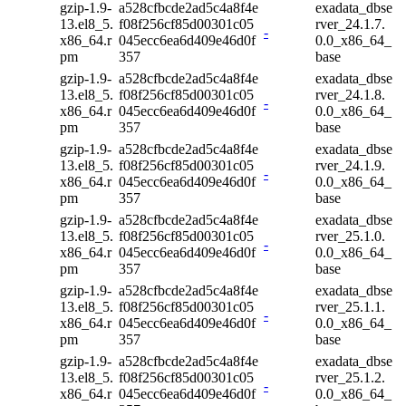
gzip-1.9-
a528cfbcde2ad5c4a8f4e
exadata_dbse
13.el8_5.
f08f256cf85d00301c05
rver_24.1.7.
-
x86_64.r
045ecc6ea6d409e46d0f
0.0_x86_64_
pm
357
base
gzip-1.9-
a528cfbcde2ad5c4a8f4e
exadata_dbse
13.el8_5.
f08f256cf85d00301c05
rver_24.1.8.
-
x86_64.r
045ecc6ea6d409e46d0f
0.0_x86_64_
pm
357
base
gzip-1.9-
a528cfbcde2ad5c4a8f4e
exadata_dbse
13.el8_5.
f08f256cf85d00301c05
rver_24.1.9.
-
x86_64.r
045ecc6ea6d409e46d0f
0.0_x86_64_
pm
357
base
gzip-1.9-
a528cfbcde2ad5c4a8f4e
exadata_dbse
13.el8_5.
f08f256cf85d00301c05
rver_25.1.0.
-
x86_64.r
045ecc6ea6d409e46d0f
0.0_x86_64_
pm
357
base
gzip-1.9-
a528cfbcde2ad5c4a8f4e
exadata_dbse
13.el8_5.
f08f256cf85d00301c05
rver_25.1.1.
-
x86_64.r
045ecc6ea6d409e46d0f
0.0_x86_64_
pm
357
base
gzip-1.9-
a528cfbcde2ad5c4a8f4e
exadata_dbse
13.el8_5.
f08f256cf85d00301c05
rver_25.1.2.
-
x86_64.r
045ecc6ea6d409e46d0f
0.0_x86_64_