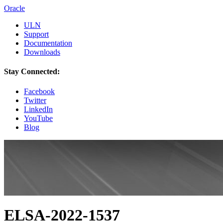
Oracle
ULN
Support
Documentation
Downloads
Stay Connected:
Facebook
Twitter
LinkedIn
YouTube
Blog
ELSA-2022-1537