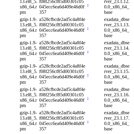
13.el8_5.
f08f256cf85d00301c05
rver_23.1.12.
-
x86_64.r
045ecc6ea6d409e46d0f
0.0_x86_64_
pm
357
base
gzip-1.9-
a528cfbcde2ad5c4a8f4e
exadata_dbse
13.el8_5.
f08f256cf85d00301c05
rver_23.1.13.
-
x86_64.r
045ecc6ea6d409e46d0f
0.0_x86_64_
pm
357
base
gzip-1.9-
a528cfbcde2ad5c4a8f4e
exadata_dbse
13.el8_5.
f08f256cf85d00301c05
rver_23.1.14.
-
x86_64.r
045ecc6ea6d409e46d0f
0.0_x86_64_
pm
357
base
gzip-1.9-
a528cfbcde2ad5c4a8f4e
exadata_dbse
13.el8_5.
f08f256cf85d00301c05
rver_23.1.15.
-
x86_64.r
045ecc6ea6d409e46d0f
0.0_x86_64_
pm
357
base
gzip-1.9-
a528cfbcde2ad5c4a8f4e
exadata_dbse
13.el8_5.
f08f256cf85d00301c05
rver_23.1.16.
-
x86_64.r
045ecc6ea6d409e46d0f
0.0_x86_64_
pm
357
base
gzip-1.9-
a528cfbcde2ad5c4a8f4e
exadata_dbse
13.el8_5.
f08f256cf85d00301c05
rver_23.1.17.
-
x86_64.r
045ecc6ea6d409e46d0f
0.0_x86_64_
pm
357
base