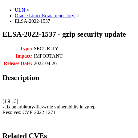
ULN
>
Oracle Linux Errata repository
>
ELSA-2022-1537
ELSA-2022-1537 - gzip security update
Type:
SECURITY
Impact:
IMPORTANT
Release Date:
2022-04-26
Description
[1.9-13]
- fix an arbitrary-file-write vulnerability in zgrep
Resolves: CVE-2022-1271
Related CVEs