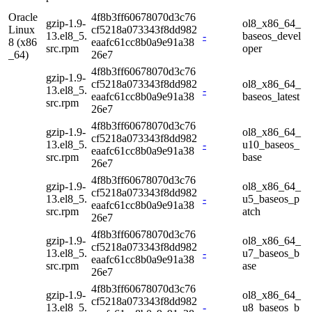
Oracle
4f8b3ff60678070d3c76
gzip-1.9-
ol8_x86_64_
Linux
cf5218a073343f8dd982
13.el8_5.
-
baseos_devel
8 (x86
eaafc61cc8b0a9e91a38
src.rpm
oper
_64)
26e7
4f8b3ff60678070d3c76
gzip-1.9-
cf5218a073343f8dd982
ol8_x86_64_
13.el8_5.
-
eaafc61cc8b0a9e91a38
baseos_latest
src.rpm
26e7
4f8b3ff60678070d3c76
gzip-1.9-
ol8_x86_64_
cf5218a073343f8dd982
13.el8_5.
-
u10_baseos_
eaafc61cc8b0a9e91a38
src.rpm
base
26e7
4f8b3ff60678070d3c76
gzip-1.9-
ol8_x86_64_
cf5218a073343f8dd982
13.el8_5.
-
u5_baseos_p
eaafc61cc8b0a9e91a38
src.rpm
atch
26e7
4f8b3ff60678070d3c76
gzip-1.9-
ol8_x86_64_
cf5218a073343f8dd982
13.el8_5.
-
u7_baseos_b
eaafc61cc8b0a9e91a38
src.rpm
ase
26e7
4f8b3ff60678070d3c76
gzip-1.9-
ol8_x86_64_
cf5218a073343f8dd982
13.el8_5.
-
u8_baseos_b