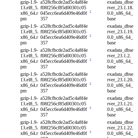
gzip-1.9-
a528cfbcde2ad5c4a8f4e
exadata_dbse
13.el8_5.
f08f256cf85d00301c05
rver_23.1.18.
-
x86_64.r
045ecc6ea6d409e46d0f
0.0_x86_64_
pm
357
base
gzip-1.9-
a528cfbcde2ad5c4a8f4e
exadata_dbse
13.el8_5.
f08f256cf85d00301c05
rver_23.1.19.
-
x86_64.r
045ecc6ea6d409e46d0f
0.0_x86_64_
pm
357
base
gzip-1.9-
a528cfbcde2ad5c4a8f4e
exadata_dbse
13.el8_5.
f08f256cf85d00301c05
rver_23.1.2.
-
x86_64.r
045ecc6ea6d409e46d0f
0.0_x86_64_
pm
357
base
gzip-1.9-
a528cfbcde2ad5c4a8f4e
exadata_dbse
13.el8_5.
f08f256cf85d00301c05
rver_23.1.20.
-
x86_64.r
045ecc6ea6d409e46d0f
0.0_x86_64_
pm
357
base
gzip-1.9-
a528cfbcde2ad5c4a8f4e
exadata_dbse
13.el8_5.
f08f256cf85d00301c05
rver_23.1.21.
-
x86_64.r
045ecc6ea6d409e46d0f
0.0_x86_64_
pm
357
base
gzip-1.9-
a528cfbcde2ad5c4a8f4e
exadata_dbse
13.el8_5.
f08f256cf85d00301c05
rver_23.1.22.
-
x86_64.r
045ecc6ea6d409e46d0f
0.0_x86_64_