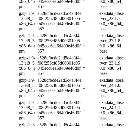
x86_64.r
045ecc6ea6d409e46d0f
0.0_x86_64_
pm
357
base
gzip-1.9-
a528cfbcde2ad5c4a8f4e
exadata_dbse
13.el8_5.
f08f256cf85d00301c05
rver_23.1.7.
-
x86_64.r
045ecc6ea6d409e46d0f
0.0_x86_64_
pm
357
base
gzip-1.9-
a528cfbcde2ad5c4a8f4e
exadata_dbse
13.el8_5.
f08f256cf85d00301c05
rver_23.1.8.
-
x86_64.r
045ecc6ea6d409e46d0f
0.0_x86_64_
pm
357
base
gzip-1.9-
a528cfbcde2ad5c4a8f4e
exadata_dbse
13.el8_5.
f08f256cf85d00301c05
rver_23.1.9.
-
x86_64.r
045ecc6ea6d409e46d0f
0.0_x86_64_
pm
357
base
gzip-1.9-
a528cfbcde2ad5c4a8f4e
exadata_dbse
13.el8_5.
f08f256cf85d00301c05
rver_24.1.0.
-
x86_64.r
045ecc6ea6d409e46d0f
0.0_x86_64_
pm
357
base
gzip-1.9-
a528cfbcde2ad5c4a8f4e
exadata_dbse
13.el8_5.
f08f256cf85d00301c05
rver_24.1.1.
-
x86_64.r
045ecc6ea6d409e46d0f
0.0_x86_64_
pm
357
base
gzip-1.9-
a528cfbcde2ad5c4a8f4e
exadata_dbse