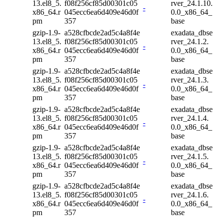
13.el8_5.
f08f256cf85d00301c05
rver_24.1.10.
-
x86_64.r
045ecc6ea6d409e46d0f
0.0_x86_64_
pm
357
base
gzip-1.9-
a528cfbcde2ad5c4a8f4e
exadata_dbse
13.el8_5.
f08f256cf85d00301c05
rver_24.1.2.
-
x86_64.r
045ecc6ea6d409e46d0f
0.0_x86_64_
pm
357
base
gzip-1.9-
a528cfbcde2ad5c4a8f4e
exadata_dbse
13.el8_5.
f08f256cf85d00301c05
rver_24.1.3.
-
x86_64.r
045ecc6ea6d409e46d0f
0.0_x86_64_
pm
357
base
gzip-1.9-
a528cfbcde2ad5c4a8f4e
exadata_dbse
13.el8_5.
f08f256cf85d00301c05
rver_24.1.4.
-
x86_64.r
045ecc6ea6d409e46d0f
0.0_x86_64_
pm
357
base
gzip-1.9-
a528cfbcde2ad5c4a8f4e
exadata_dbse
13.el8_5.
f08f256cf85d00301c05
rver_24.1.5.
-
x86_64.r
045ecc6ea6d409e46d0f
0.0_x86_64_
pm
357
base
gzip-1.9-
a528cfbcde2ad5c4a8f4e
exadata_dbse
13.el8_5.
f08f256cf85d00301c05
rver_24.1.6.
-
x86_64.r
045ecc6ea6d409e46d0f
0.0_x86_64_
pm
357
base