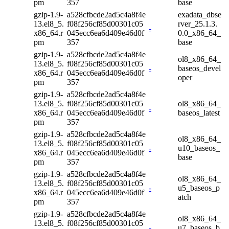
pm
357
base
gzip-1.9-
a528cfbcde2ad5c4a8f4e
exadata_dbse
13.el8_5.
f08f256cf85d00301c05
rver_25.1.3.
-
x86_64.r
045ecc6ea6d409e46d0f
0.0_x86_64_
pm
357
base
gzip-1.9-
a528cfbcde2ad5c4a8f4e
ol8_x86_64_
13.el8_5.
f08f256cf85d00301c05
-
baseos_devel
x86_64.r
045ecc6ea6d409e46d0f
oper
pm
357
gzip-1.9-
a528cfbcde2ad5c4a8f4e
13.el8_5.
f08f256cf85d00301c05
ol8_x86_64_
-
x86_64.r
045ecc6ea6d409e46d0f
baseos_latest
pm
357
gzip-1.9-
a528cfbcde2ad5c4a8f4e
ol8_x86_64_
13.el8_5.
f08f256cf85d00301c05
-
u10_baseos_
x86_64.r
045ecc6ea6d409e46d0f
base
pm
357
gzip-1.9-
a528cfbcde2ad5c4a8f4e
ol8_x86_64_
13.el8_5.
f08f256cf85d00301c05
-
u5_baseos_p
x86_64.r
045ecc6ea6d409e46d0f
atch
pm
357
gzip-1.9-
a528cfbcde2ad5c4a8f4e
ol8_x86_64_
13.el8_5.
f08f256cf85d00301c05
-
u7_baseos_b