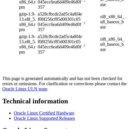
x86_64.r
045ecc6ea6d409e46d0f
ase
pm
357
gzip-1.9-
a528cfbcde2ad5c4a8f4e
ol8_x86_64_
13.el8_5.
f08f256cf85d00301c05
-
u8_baseos_b
x86_64.r
045ecc6ea6d409e46d0f
ase
pm
357
gzip-1.9-
a528cfbcde2ad5c4a8f4e
ol8_x86_64_
13.el8_5.
f08f256cf85d00301c05
-
u9_baseos_b
x86_64.r
045ecc6ea6d409e46d0f
ase
pm
357
This page is generated automatically and has not been checked for
errors or omissions. For clarification or corrections please contact the
Oracle Linux ULN team
Technical information
Oracle Linux Certified Hardware
Oracle Linux Supported Releases