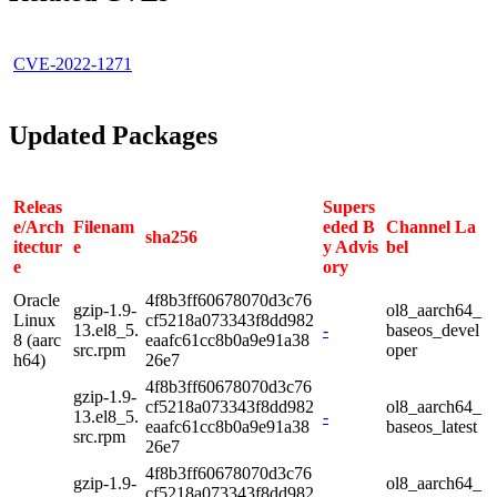
CVE-2022-1271
Updated Packages
Releas
Supers
e/Arch
Filenam
eded B
Channel La
sha256
itectur
e
y Advis
bel
e
ory
Oracle
4f8b3ff60678070d3c76
gzip-1.9-
ol8_aarch64_
Linux
cf5218a073343f8dd982
13.el8_5.
-
baseos_devel
8 (aarc
eaafc61cc8b0a9e91a38
src.rpm
oper
h64)
26e7
4f8b3ff60678070d3c76
gzip-1.9-
cf5218a073343f8dd982
ol8_aarch64_
13.el8_5.
-
eaafc61cc8b0a9e91a38
baseos_latest
src.rpm
26e7
4f8b3ff60678070d3c76
gzip-1.9-
ol8_aarch64_
cf5218a073343f8dd982