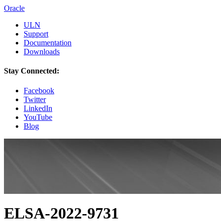
Oracle
ULN
Support
Documentation
Downloads
Stay Connected:
Facebook
Twitter
LinkedIn
YouTube
Blog
ELSA-2022-9731