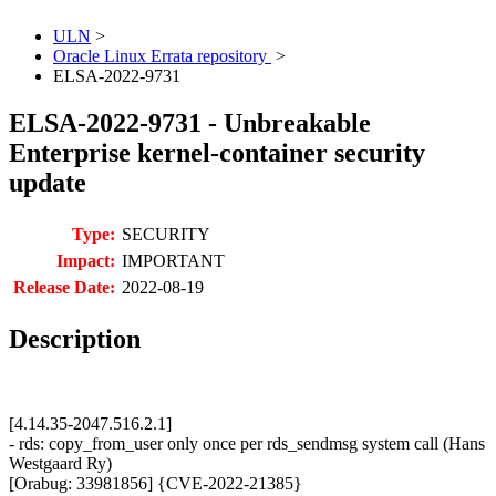
ULN
>
Oracle Linux Errata repository
>
ELSA-2022-9731
ELSA-2022-9731 - Unbreakable
Enterprise kernel-container security
update
Type:
SECURITY
Impact:
IMPORTANT
Release Date:
2022-08-19
Description
[4.14.35-2047.516.2.1]
- rds: copy_from_user only once per rds_sendmsg system call (Hans
Westgaard Ry)
[Orabug: 33981856] {CVE-2022-21385}