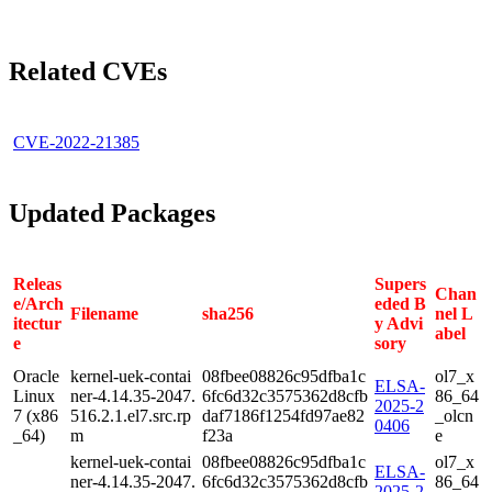
Related CVEs
CVE-2022-21385
Updated Packages
Releas
Supers
Chan
e/Arch
eded B
Filename
sha256
nel L
itectur
y Advi
abel
e
sory
Oracle
kernel-uek-contai
08fbee08826c95dfba1c
ol7_x
ELSA-
Linux
ner-4.14.35-2047.
6fc6d32c3575362d8cfb
86_64
2025-2
7 (x86
516.2.1.el7.src.rp
daf7186f1254fd97ae82
_olcn
0406
_64)
m
f23a
e
kernel-uek-contai
08fbee08826c95dfba1c
ol7_x
ELSA-
ner-4.14.35-2047.
6fc6d32c3575362d8cfb
86_64
2025-2