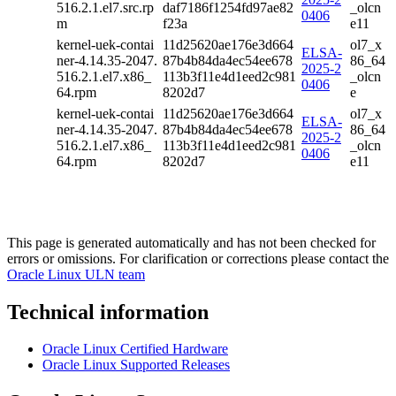
516.2.1.el7.src.rp
daf7186f1254fd97ae82
_olcn
0406
m
f23a
e11
kernel-uek-contai
11d25620ae176e3d664
ol7_x
ELSA-
ner-4.14.35-2047.
87b4b84da4ec54ee678
86_64
2025-2
516.2.1.el7.x86_
113b3f11e4d1eed2c981
_olcn
0406
64.rpm
8202d7
e
kernel-uek-contai
11d25620ae176e3d664
ol7_x
ELSA-
ner-4.14.35-2047.
87b4b84da4ec54ee678
86_64
2025-2
516.2.1.el7.x86_
113b3f11e4d1eed2c981
_olcn
0406
64.rpm
8202d7
e11
This page is generated automatically and has not been checked for
errors or omissions. For clarification or corrections please contact the
Oracle Linux ULN team
Technical information
Oracle Linux Certified Hardware
Oracle Linux Supported Releases