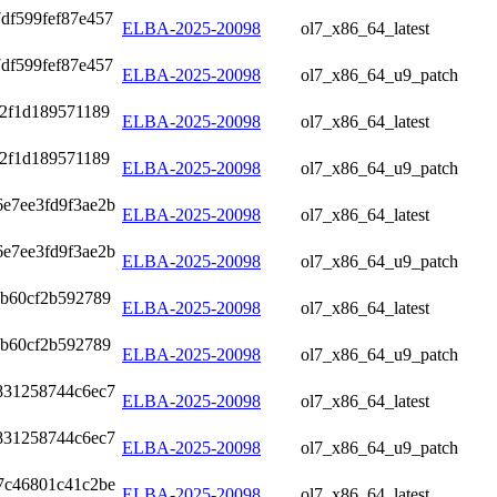
df599fef87e457
ELBA-2025-20098
ol7_x86_64_latest
df599fef87e457
ELBA-2025-20098
ol7_x86_64_u9_patch
42f1d189571189
ELBA-2025-20098
ol7_x86_64_latest
42f1d189571189
ELBA-2025-20098
ol7_x86_64_u9_patch
6e7ee3fd9f3ae2b
ELBA-2025-20098
ol7_x86_64_latest
6e7ee3fd9f3ae2b
ELBA-2025-20098
ol7_x86_64_u9_patch
4b60cf2b592789
ELBA-2025-20098
ol7_x86_64_latest
4b60cf2b592789
ELBA-2025-20098
ol7_x86_64_u9_patch
831258744c6ec7
ELBA-2025-20098
ol7_x86_64_latest
831258744c6ec7
ELBA-2025-20098
ol7_x86_64_u9_patch
7c46801c41c2be
ELBA-2025-20098
ol7_x86_64_latest