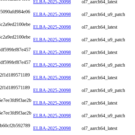
ELBA-2025-20098
ol7_aarch64_latest
05090afd984e06
ELBA-2025-20098
ol7_aarch64_u9_patch
4c2a9ed2100ebe
ELBA-2025-20098
ol7_aarch64_latest
4c2a9ed2100ebe
ELBA-2025-20098
ol7_aarch64_u9_patch
df599fef87e457
ELBA-2025-20098
ol7_aarch64_latest
df599fef87e457
ELBA-2025-20098
ol7_aarch64_u9_patch
42f1d189571189
ELBA-2025-20098
ol7_aarch64_latest
42f1d189571189
ELBA-2025-20098
ol7_aarch64_u9_patch
6e7ee3fd9f3ae2b
ELBA-2025-20098
ol7_aarch64_latest
6e7ee3fd9f3ae2b
ELBA-2025-20098
ol7_aarch64_u9_patch
4b60cf2b592789
ELBA-2025-20098
ol7_aarch64_latest