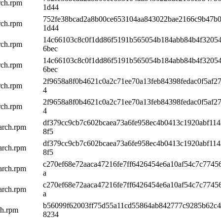
rch.rpm
1d44
752fe38bcad2a8b00ce653104aa843022bae2166c9b47b
rch.rpm
1d44
14c66103c8c0f1dd86f5191b565054b184abb84b4f3205
rch.rpm
6bec
14c66103c8c0f1dd86f5191b565054b184abb84b4f3205
rch.rpm
6bec
2f9658a8f0b4621c0a2c71ee70a13feb84398fedac0f5af27
rch.rpm
4
2f9658a8f0b4621c0a2c71ee70a13feb84398fedac0f5af27
rch.rpm
4
df379cc9cb7c602bcaea73a6fe958ec4b0413c1920abf11
arch.rpm
8f5
df379cc9cb7c602bcaea73a6fe958ec4b0413c1920abf11
arch.rpm
8f5
c270ef68e72aaca47216fe7ff6426454e6a10af54c7c7745
arch.rpm
a
c270ef68e72aaca47216fe7ff6426454e6a10af54c7c7745
arch.rpm
a
b56099f62003ff75d55a11cd55864ab842777c9285b62c
ch.rpm
8234