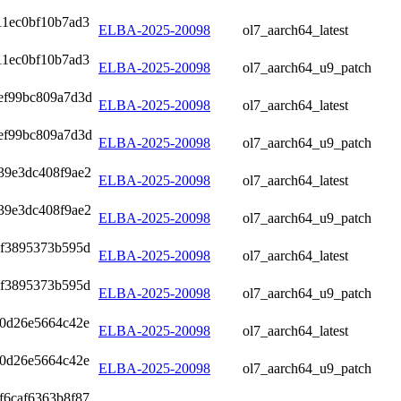
11ec0bf10b7ad3
ELBA-2025-20098
ol7_aarch64_latest
11ec0bf10b7ad3
ELBA-2025-20098
ol7_aarch64_u9_patch
ef99bc809a7d3d
ELBA-2025-20098
ol7_aarch64_latest
ef99bc809a7d3d
ELBA-2025-20098
ol7_aarch64_u9_patch
39e3dc408f9ae2
ELBA-2025-20098
ol7_aarch64_latest
39e3dc408f9ae2
ELBA-2025-20098
ol7_aarch64_u9_patch
7f3895373b595d
ELBA-2025-20098
ol7_aarch64_latest
7f3895373b595d
ELBA-2025-20098
ol7_aarch64_u9_patch
0d26e5664c42e
ELBA-2025-20098
ol7_aarch64_latest
0d26e5664c42e
ELBA-2025-20098
ol7_aarch64_u9_patch
f6caf6363b8f87