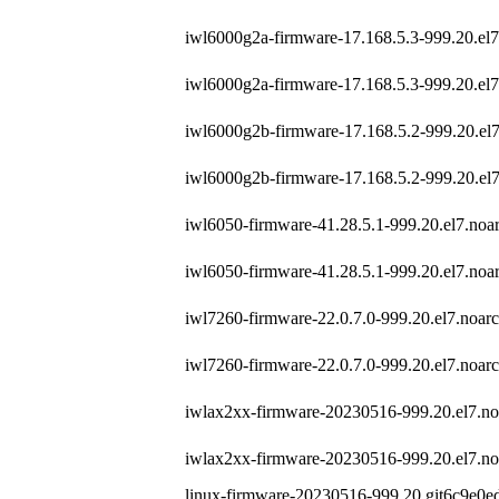
iwl6000g2a-firmware-17.168.5.3-999.20.el
iwl6000g2a-firmware-17.168.5.3-999.20.el
iwl6000g2b-firmware-17.168.5.2-999.20.el
iwl6000g2b-firmware-17.168.5.2-999.20.el
iwl6050-firmware-41.28.5.1-999.20.el7.noa
iwl6050-firmware-41.28.5.1-999.20.el7.noa
iwl7260-firmware-22.0.7.0-999.20.el7.noar
iwl7260-firmware-22.0.7.0-999.20.el7.noar
iwlax2xx-firmware-20230516-999.20.el7.no
iwlax2xx-firmware-20230516-999.20.el7.no
linux-firmware-20230516-999.20.git6c9e0ed