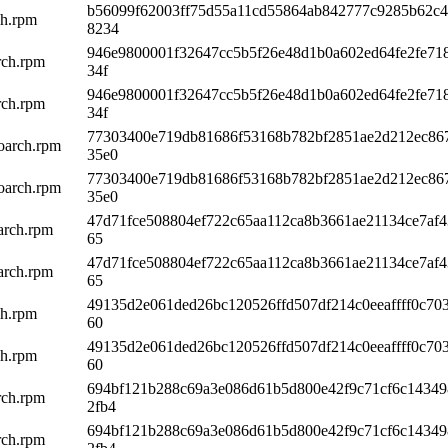
b56099f62003ff75d55a11cd55864ab842777c9285b62c
ch.rpm
8234
946e9800001f32647cc5b5f26e48d1b0a602ed64fe2fe71
rch.rpm
34f
946e9800001f32647cc5b5f26e48d1b0a602ed64fe2fe71
rch.rpm
34f
77303400e719db81686f53168b782bf2851ae2d212ec86
oarch.rpm
35e0
77303400e719db81686f53168b782bf2851ae2d212ec86
oarch.rpm
35e0
47d71fce508804ef722c65aa112ca8b3661ae21134ce7af4
arch.rpm
65
47d71fce508804ef722c65aa112ca8b3661ae21134ce7af4
arch.rpm
65
49135d2e061ded26bc120526ffd507df214c0eeaffff0c70
ch.rpm
60
49135d2e061ded26bc120526ffd507df214c0eeaffff0c70
ch.rpm
60
694bf121b288c69a3e086d61b5d800e42f9c71cf6c1434
rch.rpm
2fb4
694bf121b288c69a3e086d61b5d800e42f9c71cf6c1434
rch.rpm