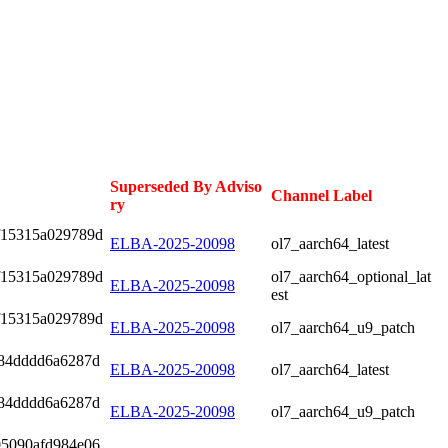
Superseded By Adviso
Channel Label
ry
f15315a029789d
ELBA-2025-20098
ol7_aarch64_latest
f15315a029789d
ol7_aarch64_optional_lat
ELBA-2025-20098
est
f15315a029789d
ELBA-2025-20098
ol7_aarch64_u9_patch
284dddd6a6287d
ELBA-2025-20098
ol7_aarch64_latest
284dddd6a6287d
ELBA-2025-20098
ol7_aarch64_u9_patch
05090afd984e06