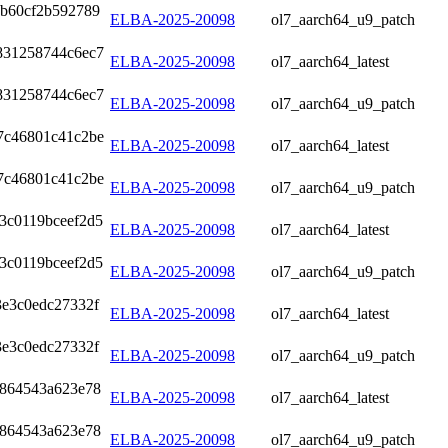
4b60cf2b592789
ELBA-2025-20098
ol7_aarch64_u9_patch
831258744c6ec7
ELBA-2025-20098
ol7_aarch64_latest
831258744c6ec7
ELBA-2025-20098
ol7_aarch64_u9_patch
7c46801c41c2be
ELBA-2025-20098
ol7_aarch64_latest
7c46801c41c2be
ELBA-2025-20098
ol7_aarch64_u9_patch
3c0119bceef2d5
ELBA-2025-20098
ol7_aarch64_latest
3c0119bceef2d5
ELBA-2025-20098
ol7_aarch64_u9_patch
3e3c0edc27332f
ELBA-2025-20098
ol7_aarch64_latest
3e3c0edc27332f
ELBA-2025-20098
ol7_aarch64_u9_patch
9864543a623e78
ELBA-2025-20098
ol7_aarch64_latest
9864543a623e78
ELBA-2025-20098
ol7_aarch64_u9_patch