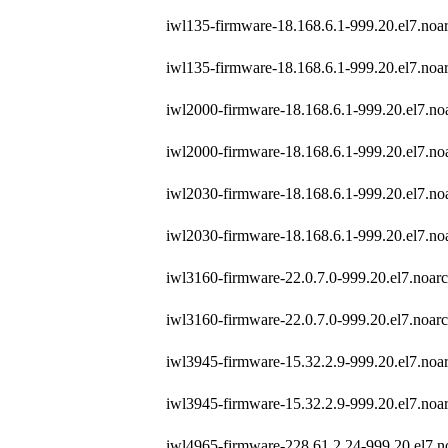
iwl135-firmware-18.168.6.1-999.20.el7.noa
iwl135-firmware-18.168.6.1-999.20.el7.noa
iwl2000-firmware-18.168.6.1-999.20.el7.no
iwl2000-firmware-18.168.6.1-999.20.el7.no
iwl2030-firmware-18.168.6.1-999.20.el7.no
iwl2030-firmware-18.168.6.1-999.20.el7.no
iwl3160-firmware-22.0.7.0-999.20.el7.noar
iwl3160-firmware-22.0.7.0-999.20.el7.noar
iwl3945-firmware-15.32.2.9-999.20.el7.noa
iwl3945-firmware-15.32.2.9-999.20.el7.noa
iwl4965-firmware-228.61.2.24-999.20.el7.n