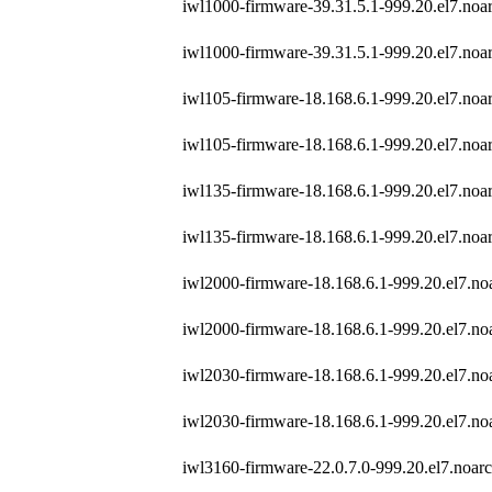
iwl1000-firmware-39.31.5.1-999.20.el7.noa
iwl1000-firmware-39.31.5.1-999.20.el7.noa
iwl105-firmware-18.168.6.1-999.20.el7.noa
iwl105-firmware-18.168.6.1-999.20.el7.noa
iwl135-firmware-18.168.6.1-999.20.el7.noa
iwl135-firmware-18.168.6.1-999.20.el7.noa
iwl2000-firmware-18.168.6.1-999.20.el7.no
iwl2000-firmware-18.168.6.1-999.20.el7.no
iwl2030-firmware-18.168.6.1-999.20.el7.no
iwl2030-firmware-18.168.6.1-999.20.el7.no
iwl3160-firmware-22.0.7.0-999.20.el7.noar