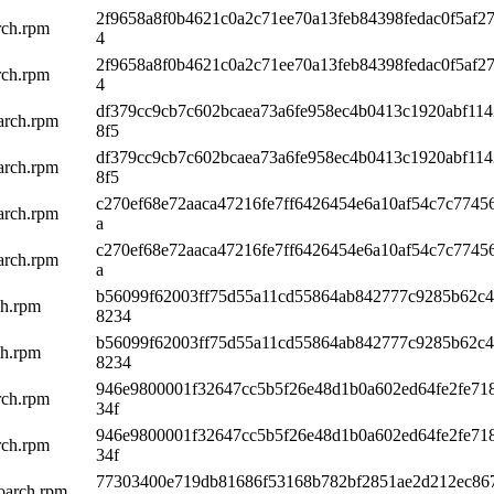
2f9658a8f0b4621c0a2c71ee70a13feb84398fedac0f5af27
rch.rpm
4
2f9658a8f0b4621c0a2c71ee70a13feb84398fedac0f5af27
rch.rpm
4
df379cc9cb7c602bcaea73a6fe958ec4b0413c1920abf11
arch.rpm
8f5
df379cc9cb7c602bcaea73a6fe958ec4b0413c1920abf11
arch.rpm
8f5
c270ef68e72aaca47216fe7ff6426454e6a10af54c7c7745
arch.rpm
a
c270ef68e72aaca47216fe7ff6426454e6a10af54c7c7745
arch.rpm
a
b56099f62003ff75d55a11cd55864ab842777c9285b62c
ch.rpm
8234
b56099f62003ff75d55a11cd55864ab842777c9285b62c
ch.rpm
8234
946e9800001f32647cc5b5f26e48d1b0a602ed64fe2fe71
rch.rpm
34f
946e9800001f32647cc5b5f26e48d1b0a602ed64fe2fe71
rch.rpm
34f
77303400e719db81686f53168b782bf2851ae2d212ec86
oarch.rpm