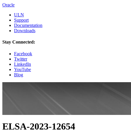
Oracle
ULN
Support
Documentation
Downloads
Stay Connected:
Facebook
Twitter
LinkedIn
YouTube
Blog
ELSA-2023-12654