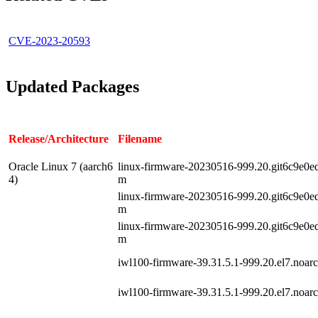
CVE-2023-20593
Updated Packages
Release/Architecture
Filename
Oracle Linux 7 (aarch6
linux-firmware-20230516-999.20.git6c9e0ed5
4)
m
linux-firmware-20230516-999.20.git6c9e0ed5
m
linux-firmware-20230516-999.20.git6c9e0ed5
m
iwl100-firmware-39.31.5.1-999.20.el7.noar
iwl100-firmware-39.31.5.1-999.20.el7.noar