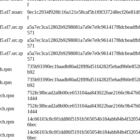
f
5.el7.noarc
9ec1c2934f928fc16a121e58caf5b1f0f337248ecf26e81df
f
.el7.src.rp
a5a7ec3ca12802b9298081a7a9e7e0c961417f8dcbeadfb
571
.el7.src.rp
a5a7ec3ca12802b9298081a7a9e7e0c961417f8dcbeadfb
571
.el7.src.rp
a5a7ec3ca12802b9298081a7a9e7e0c961417f8dcbeadfb
571
735b93390ec1baadb80ad2ffff6d51f4282f5ebad9b0e85
ch.rpm
b92
735b93390ec1baadb80ad2ffff6d51f4282f5ebad9b0e85
ch.rpm
b92
752fe38bcad2a8b00ce653104aa843022bae2166c9b47b
rch.rpm
1d44
752fe38bcad2a8b00ce653104aa843022bae2166c9b47b
rch.rpm
1d44
14c66103c8c0f1dd86f5191b565054b184abb84b4f3205
rch.rpm
6bec
14c66103c8c0f1dd86f5191b565054b184abb84b4f3205
rch.rpm
6bec