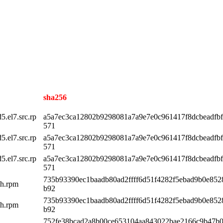
sha256
.el7.src.rp
a5a7ec3ca12802b9298081a7a9e7e0c961417f8dcbeadfb
571
.el7.src.rp
a5a7ec3ca12802b9298081a7a9e7e0c961417f8dcbeadfb
571
.el7.src.rp
a5a7ec3ca12802b9298081a7a9e7e0c961417f8dcbeadfb
571
735b93390ec1baadb80ad2ffff6d51f4282f5ebad9b0e85
ch.rpm
b92
735b93390ec1baadb80ad2ffff6d51f4282f5ebad9b0e85
ch.rpm
b92
752fe38bcad2a8b00ce653104aa843022bae2166c9b47b