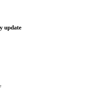
y update
e