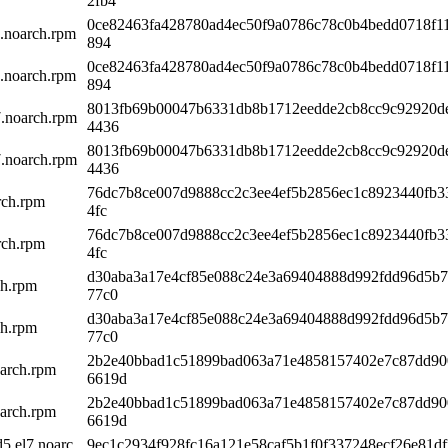
2fb4
0ce82463fa428780ad4ec50f9a0786c78c0b4bedd0718f1
7.noarch.rpm
894
0ce82463fa428780ad4ec50f9a0786c78c0b4bedd0718f1
7.noarch.rpm
894
8013fb69b00047b6331db8b1712eedde2cb8cc9c92920d
7.noarch.rpm
4436
8013fb69b00047b6331db8b1712eedde2cb8cc9c92920d
7.noarch.rpm
4436
76dc7b8ce007d9888cc2c3ee4ef5b2856ec1c8923440fb3
rch.rpm
4fc
76dc7b8ce007d9888cc2c3ee4ef5b2856ec1c8923440fb3
rch.rpm
4fc
d30aba3a17e4cf85e088c24e3a69404888d992fdd96d5b
ch.rpm
77c0
d30aba3a17e4cf85e088c24e3a69404888d992fdd96d5b
ch.rpm
77c0
2b2e40bbad1c51899bad063a71e4858157402e7c87dd90
arch.rpm
6619d
2b2e40bbad1c51899bad063a71e4858157402e7c87dd90
arch.rpm
6619d
5.el7.noarc
9ec1c2934f928fc16a121e58caf5b1f0f337248ecf26e81df