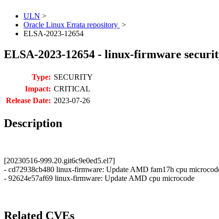
ULN
>
Oracle Linux Errata repository
>
ELSA-2023-12654
ELSA-2023-12654 - linux-firmware securit
Type:
SECURITY
Impact:
CRITICAL
Release Date:
2023-07-26
Description
[20230516-999.20.git6c9e0ed5.el7]
- cd72938cb480 linux-firmware: Update AMD fam17h cpu microcod
- 92624e57af69 linux-firmware: Update AMD cpu microcode
Related CVEs