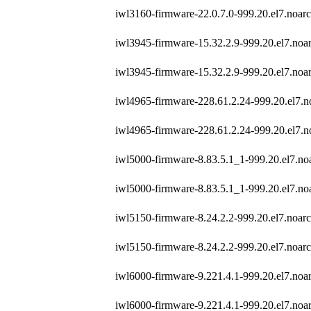
iwl3160-firmware-22.0.7.0-999.20.el7.noar
iwl3945-firmware-15.32.2.9-999.20.el7.noa
iwl3945-firmware-15.32.2.9-999.20.el7.noa
iwl4965-firmware-228.61.2.24-999.20.el7.n
iwl4965-firmware-228.61.2.24-999.20.el7.n
iwl5000-firmware-8.83.5.1_1-999.20.el7.no
iwl5000-firmware-8.83.5.1_1-999.20.el7.no
iwl5150-firmware-8.24.2.2-999.20.el7.noar
iwl5150-firmware-8.24.2.2-999.20.el7.noar
iwl6000-firmware-9.221.4.1-999.20.el7.noa
iwl6000-firmware-9.221.4.1-999.20.el7.noa