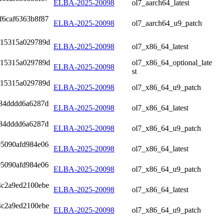
ELBA-2025-20098
ol7_aarch64_latest
f6caf6363b8f87
ELBA-2025-20098
ol7_aarch64_u9_patch
f15315a029789d
ELBA-2025-20098
ol7_x86_64_latest
f15315a029789d
ol7_x86_64_optional_late
ELBA-2025-20098
st
f15315a029789d
ELBA-2025-20098
ol7_x86_64_u9_patch
284dddd6a6287d
ELBA-2025-20098
ol7_x86_64_latest
284dddd6a6287d
ELBA-2025-20098
ol7_x86_64_u9_patch
05090afd984e06
ELBA-2025-20098
ol7_x86_64_latest
05090afd984e06
ELBA-2025-20098
ol7_x86_64_u9_patch
4c2a9ed2100ebe
ELBA-2025-20098
ol7_x86_64_latest
4c2a9ed2100ebe
ELBA-2025-20098
ol7_x86_64_u9_patch