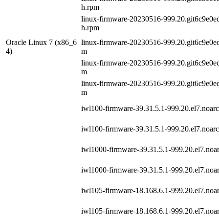
h.rpm
linux-firmware-20230516-999.20.git6c9e0ed
h.rpm
Oracle Linux 7 (x86_6
linux-firmware-20230516-999.20.git6c9e0ed5
4)
m
linux-firmware-20230516-999.20.git6c9e0ed5
m
linux-firmware-20230516-999.20.git6c9e0ed5
m
iwl100-firmware-39.31.5.1-999.20.el7.noar
iwl100-firmware-39.31.5.1-999.20.el7.noar
iwl1000-firmware-39.31.5.1-999.20.el7.noa
iwl1000-firmware-39.31.5.1-999.20.el7.noa
iwl105-firmware-18.168.6.1-999.20.el7.noa
iwl105-firmware-18.168.6.1-999.20.el7.noa