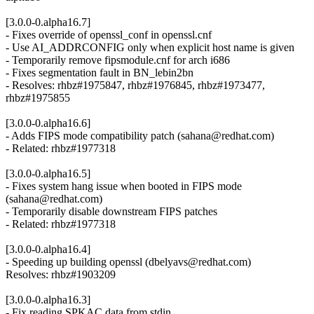
[3.0.0-0.alpha16.7]
- Fixes override of openssl_conf in openssl.cnf
- Use AI_ADDRCONFIG only when explicit host name is given
- Temporarily remove fipsmodule.cnf for arch i686
- Fixes segmentation fault in BN_lebin2bn
- Resolves: rhbz#1975847, rhbz#1976845, rhbz#1973477,
rhbz#1975855
[3.0.0-0.alpha16.6]
- Adds FIPS mode compatibility patch (sahana@redhat.com)
- Related: rhbz#1977318
[3.0.0-0.alpha16.5]
- Fixes system hang issue when booted in FIPS mode
(sahana@redhat.com)
- Temporarily disable downstream FIPS patches
- Related: rhbz#1977318
[3.0.0-0.alpha16.4]
- Speeding up building openssl (dbelyavs@redhat.com)
Resolves: rhbz#1903209
[3.0.0-0.alpha16.3]
- Fix reading SPKAC data from stdin