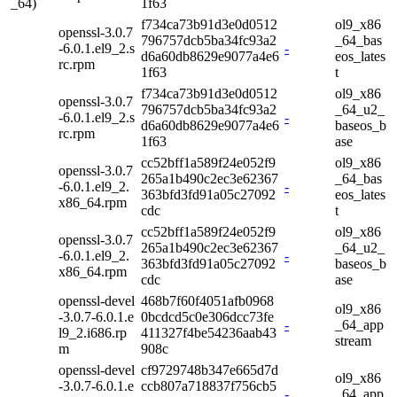
_64)
1f63
f734ca73b91d3e0d0512
ol9_x86
openssl-3.0.7
796757dcb5ba34fc93a2
_64_bas
-6.0.1.el9_2.s
-
d6a60db8629e9077a4e6
eos_lates
rc.rpm
1f63
t
f734ca73b91d3e0d0512
ol9_x86
openssl-3.0.7
796757dcb5ba34fc93a2
_64_u2_
-6.0.1.el9_2.s
-
d6a60db8629e9077a4e6
baseos_b
rc.rpm
1f63
ase
cc52bff1a589f24e052f9
ol9_x86
openssl-3.0.7
265a1b490c2ec3e62367
_64_bas
-6.0.1.el9_2.
-
363bfd3fd91a05c27092
eos_lates
x86_64.rpm
cdc
t
cc52bff1a589f24e052f9
ol9_x86
openssl-3.0.7
265a1b490c2ec3e62367
_64_u2_
-6.0.1.el9_2.
-
363bfd3fd91a05c27092
baseos_b
x86_64.rpm
cdc
ase
openssl-devel
468b7f60f4051afb0968
ol9_x86
-3.0.7-6.0.1.e
0bcdcd5c0e306dcc73fe
-
_64_app
l9_2.i686.rp
411327f4be54236aab43
stream
m
908c
openssl-devel
cf9729748b347e665d7d
ol9_x86
-3.0.7-6.0.1.e
ccb807a718837f756cb5
-
_64_app