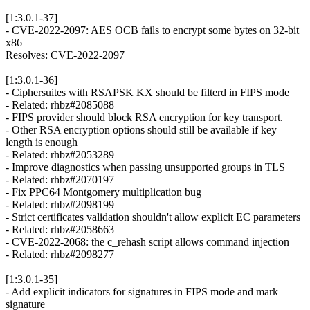
[1:3.0.1-37]
- CVE-2022-2097: AES OCB fails to encrypt some bytes on 32-bit
x86
Resolves: CVE-2022-2097
[1:3.0.1-36]
- Ciphersuites with RSAPSK KX should be filterd in FIPS mode
- Related: rhbz#2085088
- FIPS provider should block RSA encryption for key transport.
- Other RSA encryption options should still be available if key
length is enough
- Related: rhbz#2053289
- Improve diagnostics when passing unsupported groups in TLS
- Related: rhbz#2070197
- Fix PPC64 Montgomery multiplication bug
- Related: rhbz#2098199
- Strict certificates validation shouldn't allow explicit EC parameters
- Related: rhbz#2058663
- CVE-2022-2068: the c_rehash script allows command injection
- Related: rhbz#2098277
[1:3.0.1-35]
- Add explicit indicators for signatures in FIPS mode and mark
signature