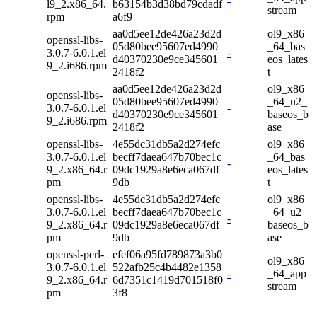
l9_2.x86_64.
b63154b3d38bd79cdadf
stream
rpm
a6f9
aa0d5ee12de426a23d2d
ol9_x86
openssl-libs-
05d80bee95607ed4990
_64_bas
3.0.7-6.0.1.el
-
d40370230e9ce345601
eos_lates
9_2.i686.rpm
2418f2
t
aa0d5ee12de426a23d2d
ol9_x86
openssl-libs-
05d80bee95607ed4990
_64_u2_
3.0.7-6.0.1.el
-
d40370230e9ce345601
baseos_b
9_2.i686.rpm
2418f2
ase
openssl-libs-
4e55dc31db5a2d274efc
ol9_x86
3.0.7-6.0.1.el
becff7daea647b70bec1c
_64_bas
-
9_2.x86_64.r
09dc1929a8e6eca067df
eos_lates
pm
9db
t
openssl-libs-
4e55dc31db5a2d274efc
ol9_x86
3.0.7-6.0.1.el
becff7daea647b70bec1c
_64_u2_
-
9_2.x86_64.r
09dc1929a8e6eca067df
baseos_b
pm
9db
ase
openssl-perl-
efef06a95fd789873a3b0
ol9_x86
3.0.7-6.0.1.el
522afb25c4b4482e1358
-
_64_app
9_2.x86_64.r
6d7351c1419d701518f0
stream
pm
3f8