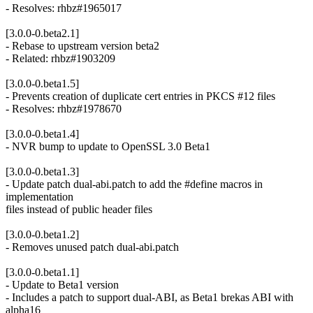
- Resolves: rhbz#1965017
[3.0.0-0.beta2.1]
- Rebase to upstream version beta2
- Related: rhbz#1903209
[3.0.0-0.beta1.5]
- Prevents creation of duplicate cert entries in PKCS #12 files
- Resolves: rhbz#1978670
[3.0.0-0.beta1.4]
- NVR bump to update to OpenSSL 3.0 Beta1
[3.0.0-0.beta1.3]
- Update patch dual-abi.patch to add the #define macros in
implementation
files instead of public header files
[3.0.0-0.beta1.2]
- Removes unused patch dual-abi.patch
[3.0.0-0.beta1.1]
- Update to Beta1 version
- Includes a patch to support dual-ABI, as Beta1 brekas ABI with
alpha16