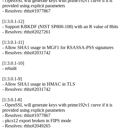
- OpenSSL will generate keys with prime192v1 curve if it is
provided using explicit parameters
- Resolves: rhbz#1977867
[1:3.0.1-12]
- Support KBKDF (NIST SP800-108) with an R value of 8bits
- Resolves: rhbz#2027261
[1:3.0.1-11]
- Allow SHA1 usage in MGF1 for RSASSA-PSS signatures
- Resolves: rhbz#2031742
[1:3.0.1-10]
- rebuilt
[1:3.0.1-9]
- Allow SHA1 usage in HMAC in TLS
- Resolves: rhbz#2031742
[1:3.0.1-8]
- OpenSSL will generate keys with prime192v1 curve if it is
provided using explicit parameters
- Resolves: rhbz#1977867
- pkcs12 export broken in FIPS mode
- Resolves: rhbz#2049265