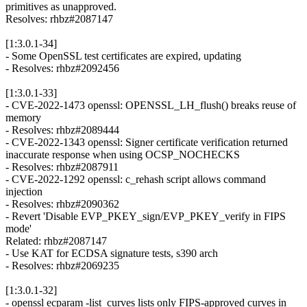
primitives as unapproved.
Resolves: rhbz#2087147
[1:3.0.1-34]
- Some OpenSSL test certificates are expired, updating
- Resolves: rhbz#2092456
[1:3.0.1-33]
- CVE-2022-1473 openssl: OPENSSL_LH_flush() breaks reuse of
memory
- Resolves: rhbz#2089444
- CVE-2022-1343 openssl: Signer certificate verification returned
inaccurate response when using OCSP_NOCHECKS
- Resolves: rhbz#2087911
- CVE-2022-1292 openssl: c_rehash script allows command
injection
- Resolves: rhbz#2090362
- Revert 'Disable EVP_PKEY_sign/EVP_PKEY_verify in FIPS
mode'
Related: rhbz#2087147
- Use KAT for ECDSA signature tests, s390 arch
- Resolves: rhbz#2069235
[1:3.0.1-32]
- openssl ecparam -list_curves lists only FIPS-approved curves in