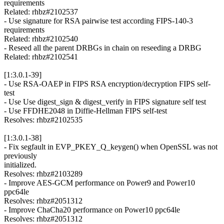
requirements
Related: rhbz#2102537
- Use signature for RSA pairwise test according FIPS-140-3
requirements
Related: rhbz#2102540
- Reseed all the parent DRBGs in chain on reseeding a DRBG
Related: rhbz#2102541
[1:3.0.1-39]
- Use RSA-OAEP in FIPS RSA encryption/decryption FIPS self-
test
- Use Use digest_sign & digest_verify in FIPS signature self test
- Use FFDHE2048 in Diffie-Hellman FIPS self-test
Resolves: rhbz#2102535
[1:3.0.1-38]
- Fix segfault in EVP_PKEY_Q_keygen() when OpenSSL was not
previously
initialized.
Resolves: rhbz#2103289
- Improve AES-GCM performance on Power9 and Power10
ppc64le
Resolves: rhbz#2051312
- Improve ChaCha20 performance on Power10 ppc64le
Resolves: rhbz#2051312