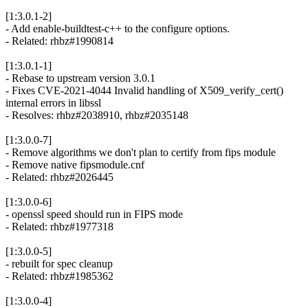
[1:3.0.1-2]
- Add enable-buildtest-c++ to the configure options.
- Related: rhbz#1990814
[1:3.0.1-1]
- Rebase to upstream version 3.0.1
- Fixes CVE-2021-4044 Invalid handling of X509_verify_cert()
internal errors in libssl
- Resolves: rhbz#2038910, rhbz#2035148
[1:3.0.0-7]
- Remove algorithms we don't plan to certify from fips module
- Remove native fipsmodule.cnf
- Related: rhbz#2026445
[1:3.0.0-6]
- openssl speed should run in FIPS mode
- Related: rhbz#1977318
[1:3.0.0-5]
- rebuilt for spec cleanup
- Related: rhbz#1985362
[1:3.0.0-4]