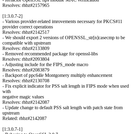
Resolves: rhbz#2157965
[1:3.0.7-2]
- Various provider-related imrovements necessary for PKCS#11
provider correct operations
Resolves: rhbz#2142517
- We should export 2 versions of OPENSSL_str[n]casecmp to be
compatible with upstream
Resolves: rhbz#2133809
- Removed recommended package for openssl-libs
Resolves: rhbz#2093804
- Adjusting include for the FIPS_mode macro
Resolves: rhbz#2083879
- Backport of ppc64le Montgomery multiply enhancement
Resolves: rhbz#2130708
- Fix explicit indicator for PSS salt length in FIPS mode when used
with
negative magic values
Resolves: rhbz#2142087
- Update change to default PSS salt length with patch state from
upstream
Related: rhbz#2142087
[1:3.0.7-1]