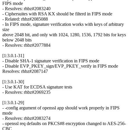
FIPS mode
- Resolves: rhbz#2083240
- Ciphersuites with RSA KX should be filterd in FIPS mode
- Related: rhbz#2085088
- In FIPS mode, signature verification works with keys of arbitrary
size
above 2048 bit, and only with 1024, 1280, 1536, 1792 bits for keys
below 2048 bits
- Resolves: rhbz#2077884
[1:3.0.1-31]
- Disable SHA-1 signature verification in FIPS mode
- Disable EVP_PKEY_sign/EVP_PKEY_verify in FIPS mode
Resolves: rhbz#2087147
[1:3.0.1-30]
- Use KAT for ECDSA signature tests
- Resolves: rhbz#2069235
[1:3.0.1-29]
- -config argument of openssl app should work properly in FIPS
mode
- Resolves: rhbz#2083274
- openssl req defaults on PKCS#8 encryption changed to AES-256-
CBC