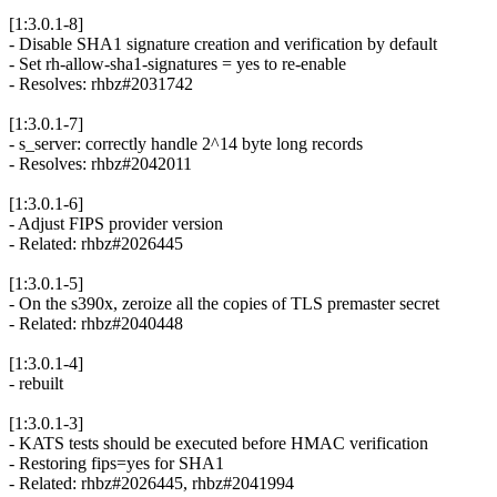
[1:3.0.1-8]
- Disable SHA1 signature creation and verification by default
- Set rh-allow-sha1-signatures = yes to re-enable
- Resolves: rhbz#2031742
[1:3.0.1-7]
- s_server: correctly handle 2^14 byte long records
- Resolves: rhbz#2042011
[1:3.0.1-6]
- Adjust FIPS provider version
- Related: rhbz#2026445
[1:3.0.1-5]
- On the s390x, zeroize all the copies of TLS premaster secret
- Related: rhbz#2040448
[1:3.0.1-4]
- rebuilt
[1:3.0.1-3]
- KATS tests should be executed before HMAC verification
- Restoring fips=yes for SHA1
- Related: rhbz#2026445, rhbz#2041994