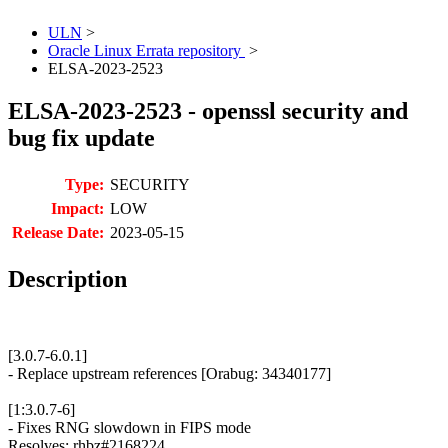
ULN
>
Oracle Linux Errata repository
>
ELSA-2023-2523
ELSA-2023-2523 - openssl security and
bug fix update
Type:
SECURITY
Impact:
LOW
Release Date:
2023-05-15
Description
[3.0.7-6.0.1]
- Replace upstream references [Orabug: 34340177]
[1:3.0.7-6]
- Fixes RNG slowdown in FIPS mode
Resolves: rhbz#2168224