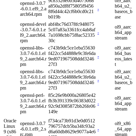
9c83326e0b5d4075068
ol9_aarc
openssl-3.0.7
a850a2df8f75805f9456
h64_u2_
-6.0.1.el9_2.a
-
8f6d44c42cf6b0cd0c21
baseos_b
arch64.rpm
b019b
ase
openssl-devel
abf4bc76d378fc948075
ol9_aarc
-3.0.7-6.0.1.e
5c07a83a3361fcc4ab8af
-
h64_app
l9_2.aarch64.
7a1698cbb75f8ac52335
stream
rpm
30c
openssl-libs-
c743b9dc5ce1eba55630
ol9_aarc
3.0.7-6.0.1.el
f422cc5d4888e9c3fe6da
h64_bas
-
9_2.aarch64.r
9ed071967508ddd3246
eos_lates
pm
27f3
t
openssl-libs-
c743b9dc5ce1eba55630
ol9_aarc
3.0.7-6.0.1.el
f422cc5d4888e9c3fe6da
h64_u2_
-
9_2.aarch64.r
9ed071967508ddd3246
baseos_b
pm
27f3
ase
openssl-perl-
85c26e9b000a26805e42
ol9_aarc
3.0.7-6.0.1.el
fb3b391339c06383d022
-
h64_app
9_2.aarch64.r
92c9d3085872bb26fe06
stream
pm
149e
Oracle
f734ca73b91d3e0d0512
openssl-3.0.7
ol9_x86
Linux
796757dcb5ba34fc93a2
-6.0.1.el9_2.s
-
_64_app
9 (x86
d6a60db8629e9077a4e6
rc.rpm
stream