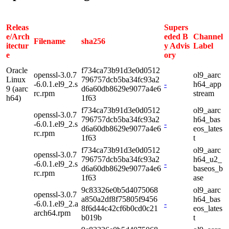
Releas
Supers
e/Arch
eded B
Channel
Filename
sha256
itectur
y Advis
Label
e
ory
Oracle
f734ca73b91d3e0d0512
openssl-3.0.7
ol9_aarc
Linux
796757dcb5ba34fc93a2
-6.0.1.el9_2.s
-
h64_app
9 (aarc
d6a60db8629e9077a4e6
rc.rpm
stream
h64)
1f63
f734ca73b91d3e0d0512
ol9_aarc
openssl-3.0.7
796757dcb5ba34fc93a2
h64_bas
-6.0.1.el9_2.s
-
d6a60db8629e9077a4e6
eos_lates
rc.rpm
1f63
t
f734ca73b91d3e0d0512
ol9_aarc
openssl-3.0.7
796757dcb5ba34fc93a2
h64_u2_
-6.0.1.el9_2.s
-
d6a60db8629e9077a4e6
baseos_b
rc.rpm
1f63
ase
9c83326e0b5d4075068
ol9_aarc
openssl-3.0.7
a850a2df8f75805f9456
h64_bas
-6.0.1.el9_2.a
-
8f6d44c42cf6b0cd0c21
eos_lates
arch64.rpm
b019b
t