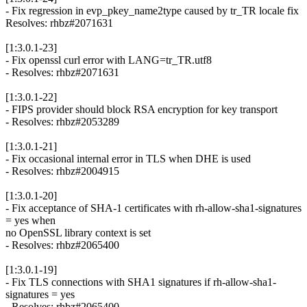
- Fix regression in evp_pkey_name2type caused by tr_TR locale fix
Resolves: rhbz#2071631
[1:3.0.1-23]
- Fix openssl curl error with LANG=tr_TR.utf8
- Resolves: rhbz#2071631
[1:3.0.1-22]
- FIPS provider should block RSA encryption for key transport
- Resolves: rhbz#2053289
[1:3.0.1-21]
- Fix occasional internal error in TLS when DHE is used
- Resolves: rhbz#2004915
[1:3.0.1-20]
- Fix acceptance of SHA-1 certificates with rh-allow-sha1-signatures
= yes when
no OpenSSL library context is set
- Resolves: rhbz#2065400
[1:3.0.1-19]
- Fix TLS connections with SHA1 signatures if rh-allow-sha1-
signatures = yes
- Resolves: rhbz#2065400