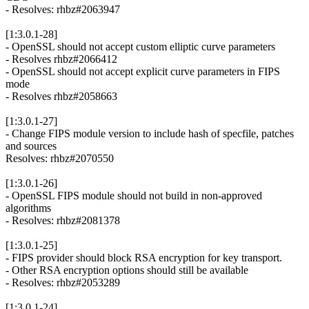
- Resolves: rhbz#2063947
[1:3.0.1-28]
- OpenSSL should not accept custom elliptic curve parameters
- Resolves rhbz#2066412
- OpenSSL should not accept explicit curve parameters in FIPS
mode
- Resolves rhbz#2058663
[1:3.0.1-27]
- Change FIPS module version to include hash of specfile, patches
and sources
Resolves: rhbz#2070550
[1:3.0.1-26]
- OpenSSL FIPS module should not build in non-approved
algorithms
- Resolves: rhbz#2081378
[1:3.0.1-25]
- FIPS provider should block RSA encryption for key transport.
- Other RSA encryption options should still be available
- Resolves: rhbz#2053289
[1:3.0.1-24]