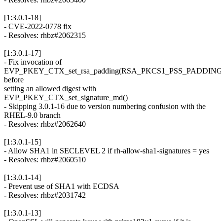
[1:3.0.1-18]
- CVE-2022-0778 fix
- Resolves: rhbz#2062315
[1:3.0.1-17]
- Fix invocation of
EVP_PKEY_CTX_set_rsa_padding(RSA_PKCS1_PSS_PADDING
before
setting an allowed digest with
EVP_PKEY_CTX_set_signature_md()
- Skipping 3.0.1-16 due to version numbering confusion with the
RHEL-9.0 branch
- Resolves: rhbz#2062640
[1:3.0.1-15]
- Allow SHA1 in SECLEVEL 2 if rh-allow-sha1-signatures = yes
- Resolves: rhbz#2060510
[1:3.0.1-14]
- Prevent use of SHA1 with ECDSA
- Resolves: rhbz#2031742
[1:3.0.1-13]