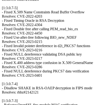
[1:3.0.7-5]
- Fixed X.509 Name Constraints Read Buffer Overflow
Resolves: CVE-2022-4203
- Fixed Timing Oracle in RSA Decryption
Resolves: CVE-2022-4304
- Fixed Double free after calling PEM_read_bio_ex
Resolves: CVE-2022-4450
- Fixed Use-after-free following BIO_new_NDEF
Resolves: CVE-2023-0215
- Fixed Invalid pointer dereference in d2i_PKCS7 functions
Resolves: CVE-2023-0216
- Fixed NULL dereference validating DSA public key
Resolves: CVE-2023-0217
- Fixed X.400 address type confusion in X.509 GeneralName
Resolves: CVE-2023-0286
- Fixed NULL dereference during PKCS7 data verification
Resolves: CVE-2023-0401
[1:3.0.7-4]
- Disallow SHAKE in RSA-OAEP decryption in FIPS mode
Resolves: rhbz#2142121
[1:3.0.7-3]
- Refactor OpenSSL fips module MAC verification