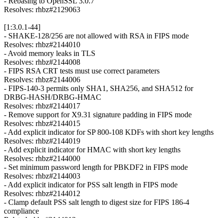
- Rebasing to OpenSSL 3.0.7
Resolves: rhbz#2129063
[1:3.0.1-44]
- SHAKE-128/256 are not allowed with RSA in FIPS mode
Resolves: rhbz#2144010
- Avoid memory leaks in TLS
Resolves: rhbz#2144008
- FIPS RSA CRT tests must use correct parameters
Resolves: rhbz#2144006
- FIPS-140-3 permits only SHA1, SHA256, and SHA512 for
DRBG-HASH/DRBG-HMAC
Resolves: rhbz#2144017
- Remove support for X9.31 signature padding in FIPS mode
Resolves: rhbz#2144015
- Add explicit indicator for SP 800-108 KDFs with short key lengths
Resolves: rhbz#2144019
- Add explicit indicator for HMAC with short key lengths
Resolves: rhbz#2144000
- Set minimum password length for PBKDF2 in FIPS mode
Resolves: rhbz#2144003
- Add explicit indicator for PSS salt length in FIPS mode
Resolves: rhbz#2144012
- Clamp default PSS salt length to digest size for FIPS 186-4
compliance