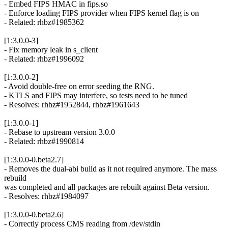
- Embed FIPS HMAC in fips.so
- Enforce loading FIPS provider when FIPS kernel flag is on
- Related: rhbz#1985362
[1:3.0.0-3]
- Fix memory leak in s_client
- Related: rhbz#1996092
[1:3.0.0-2]
- Avoid double-free on error seeding the RNG.
- KTLS and FIPS may interfere, so tests need to be tuned
- Resolves: rhbz#1952844, rhbz#1961643
[1:3.0.0-1]
- Rebase to upstream version 3.0.0
- Related: rhbz#1990814
[1:3.0.0-0.beta2.7]
- Removes the dual-abi build as it not required anymore. The mass
rebuild
was completed and all packages are rebuilt against Beta version.
- Resolves: rhbz#1984097
[1:3.0.0-0.beta2.6]
- Correctly process CMS reading from /dev/stdin