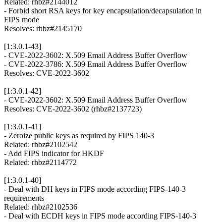
Related: rhbz#2144012
- Forbid short RSA keys for key encapsulation/decapsulation in
FIPS mode
Resolves: rhbz#2145170
[1:3.0.1-43]
- CVE-2022-3602: X.509 Email Address Buffer Overflow
- CVE-2022-3786: X.509 Email Address Buffer Overflow
Resolves: CVE-2022-3602
[1:3.0.1-42]
- CVE-2022-3602: X.509 Email Address Buffer Overflow
Resolves: CVE-2022-3602 (rhbz#2137723)
[1:3.0.1-41]
- Zeroize public keys as required by FIPS 140-3
Related: rhbz#2102542
- Add FIPS indicator for HKDF
Related: rhbz#2114772
[1:3.0.1-40]
- Deal with DH keys in FIPS mode according FIPS-140-3
requirements
Related: rhbz#2102536
- Deal with ECDH keys in FIPS mode according FIPS-140-3