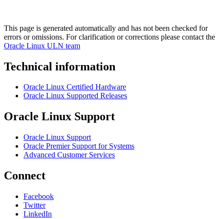
This page is generated automatically and has not been checked for
errors or omissions. For clarification or corrections please contact the
Oracle Linux ULN team
Technical information
Oracle Linux Certified Hardware
Oracle Linux Supported Releases
Oracle Linux Support
Oracle Linux Support
Oracle Premier Support for Systems
Advanced Customer Services
Connect
Facebook
Twitter
LinkedIn