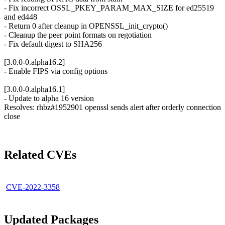
- Fix incorrect OSSL_PKEY_PARAM_MAX_SIZE for ed25519
and ed448
- Return 0 after cleanup in OPENSSL_init_crypto()
- Cleanup the peer point formats on regotiation
- Fix default digest to SHA256
[3.0.0-0.alpha16.2]
- Enable FIPS via config options
[3.0.0-0.alpha16.1]
- Update to alpha 16 version
Resolves: rhbz#1952901 openssl sends alert after orderly connection
close
Related CVEs
CVE-2022-3358
Updated Packages