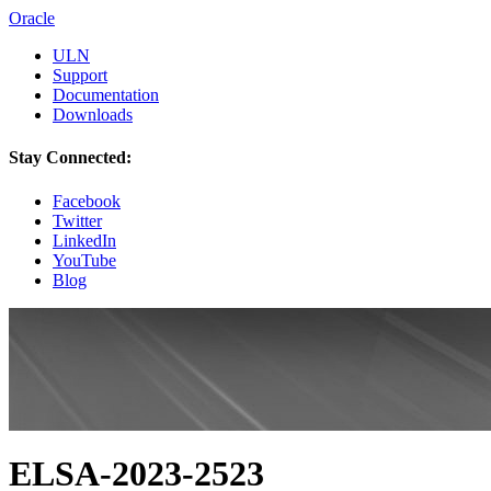
Oracle
ULN
Support
Documentation
Downloads
Stay Connected:
Facebook
Twitter
LinkedIn
YouTube
Blog
ELSA-2023-2523