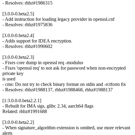
- Resolves: rhbz#1986315
[3.0.0-0.beta2.5]
- Add instruction for loading legacy provider in openssl.cnf
- Resolves: rhbz#1975836
[3.0.0-0.beta2.4]
- Adds support for IDEA encryption.
- Resolves: rhbz#1990602
[3.0.0-0.beta2.3]
- Fixes core dump in openssl req -modulus
- Fixes 'openssl req' to not ask for password when non-encrypted
private key
is used
- cms: Do not try to check binary format on stdin and -rctform fix
- Resolves: rhbz#1988137, rhbz#1988468, rhbz#1988137
[1:3.0.0-0.beta2.2.1]
- Rebuilt for IMA sigs, glibc 2.34, aarch64 flags
Related: rhbz#1991688
[3.0.0-0.beta2.2]
- When signature_algorithm extension is omitted, use more relevant
alerts