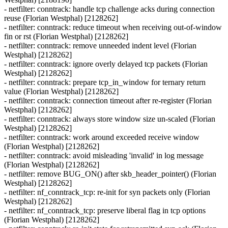
- netfilter: conntrack: handle tcp challenge acks during connection
reuse (Florian Westphal) [2128262]
- netfilter: conntrack: reduce timeout when receiving out-of-window
fin or rst (Florian Westphal) [2128262]
- netfilter: conntrack: remove unneeded indent level (Florian
Westphal) [2128262]
- netfilter: conntrack: ignore overly delayed tcp packets (Florian
Westphal) [2128262]
- netfilter: conntrack: prepare tcp_in_window for ternary return
value (Florian Westphal) [2128262]
- netfilter: conntrack: connection timeout after re-register (Florian
Westphal) [2128262]
- netfilter: conntrack: always store window size un-scaled (Florian
Westphal) [2128262]
- netfilter: conntrack: work around exceeded receive window
(Florian Westphal) [2128262]
- netfilter: conntrack: avoid misleading 'invalid' in log message
(Florian Westphal) [2128262]
- netfilter: remove BUG_ON() after skb_header_pointer() (Florian
Westphal) [2128262]
- netfilter: nf_conntrack_tcp: re-init for syn packets only (Florian
Westphal) [2128262]
- netfilter: nf_conntrack_tcp: preserve liberal flag in tcp options
(Florian Westphal) [2128262]