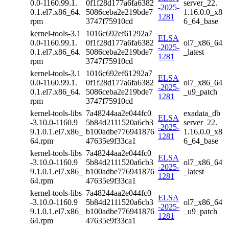
0.0-1160.99.1.
0f1f28d177a6fa6382
server_22.
-2025-
0.1.el7.x86_64.
5086ceba2e219bde7
1.16.0.0_x8
1281
rpm
3747f75910cd
6_64_base
kernel-tools-3.1
1016c692ef61292a7
ELSA
0.0-1160.99.1.
0f1f28d177a6fa6382
ol7_x86_64
-2025-
0.1.el7.x86_64.
5086ceba2e219bde7
_latest
1281
rpm
3747f75910cd
kernel-tools-3.1
1016c692ef61292a7
ELSA
0.0-1160.99.1.
0f1f28d177a6fa6382
ol7_x86_64
-2025-
0.1.el7.x86_64.
5086ceba2e219bde7
_u9_patch
1281
rpm
3747f75910cd
kernel-tools-libs
7a48244aa2e044fc0
exadata_db
ELSA
-3.10.0-1160.9
5b84d2111520a6cb3
server_22.
-2025-
9.1.0.1.el7.x86_
b100adbe776941876
1.16.0.0_x8
1281
64.rpm
47635e9f33ca1
6_64_base
kernel-tools-libs
7a48244aa2e044fc0
ELSA
-3.10.0-1160.9
5b84d2111520a6cb3
ol7_x86_64
-2025-
9.1.0.1.el7.x86_
b100adbe776941876
_latest
1281
64.rpm
47635e9f33ca1
kernel-tools-libs
7a48244aa2e044fc0
ELSA
-3.10.0-1160.9
5b84d2111520a6cb3
ol7_x86_64
-2025-
9.1.0.1.el7.x86_
b100adbe776941876
_u9_patch
1281
64.rpm
47635e9f33ca1