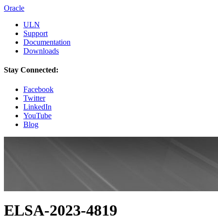
Oracle
ULN
Support
Documentation
Downloads
Stay Connected:
Facebook
Twitter
LinkedIn
YouTube
Blog
ELSA-2023-4819