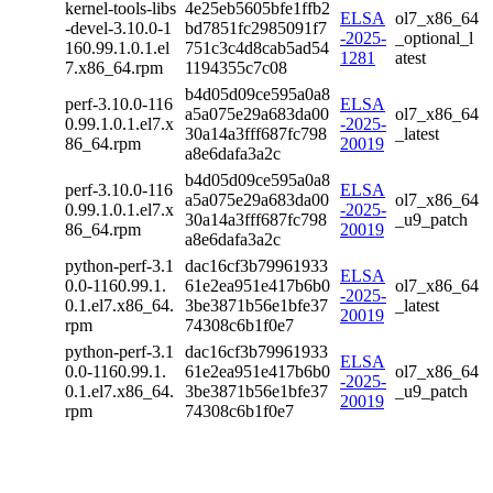
kernel-tools-libs
4e25eb5605bfe1ffb2
ELSA
ol7_x86_64
-devel-3.10.0-1
bd7851fc2985091f7
-2025-
_optional_l
160.99.1.0.1.el
751c3c4d8cab5ad54
1281
atest
7.x86_64.rpm
1194355c7c08
b4d05d09ce595a0a8
perf-3.10.0-116
ELSA
a5a075e29a683da00
ol7_x86_64
0.99.1.0.1.el7.x
-2025-
30a14a3fff687fc798
_latest
86_64.rpm
20019
a8e6dafa3a2c
b4d05d09ce595a0a8
perf-3.10.0-116
ELSA
a5a075e29a683da00
ol7_x86_64
0.99.1.0.1.el7.x
-2025-
30a14a3fff687fc798
_u9_patch
86_64.rpm
20019
a8e6dafa3a2c
python-perf-3.1
dac16cf3b79961933
ELSA
0.0-1160.99.1.
61e2ea951e417b6b0
ol7_x86_64
-2025-
0.1.el7.x86_64.
3be3871b56e1bfe37
_latest
20019
rpm
74308c6b1f0e7
python-perf-3.1
dac16cf3b79961933
ELSA
0.0-1160.99.1.
61e2ea951e417b6b0
ol7_x86_64
-2025-
0.1.el7.x86_64.
3be3871b56e1bfe37
_u9_patch
20019
rpm
74308c6b1f0e7