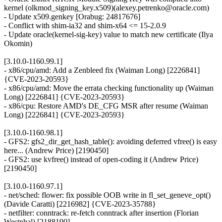
kernel (olkmod_signing_key.x509)(alexey.petrenko@oracle.com)
- Update x509.genkey [Orabug: 24817676]
- Conflict with shim-ia32 and shim-x64 <= 15-2.0.9
- Update oracle(kernel-sig-key) value to match new certificate (Ilya
Okomin)
[3.10.0-1160.99.1]
- x86/cpu/amd: Add a Zenbleed fix (Waiman Long) [2226841]
{CVE-2023-20593}
- x86/cpu/amd: Move the errata checking functionality up (Waiman
Long) [2226841] {CVE-2023-20593}
- x86/cpu: Restore AMD's DE_CFG MSR after resume (Waiman
Long) [2226841] {CVE-2023-20593}
[3.10.0-1160.98.1]
- GFS2: gfs2_dir_get_hash_table(): avoiding deferred vfree() is easy
here... (Andrew Price) [2190450]
- GFS2: use kvfree() instead of open-coding it (Andrew Price)
[2190450]
[3.10.0-1160.97.1]
- net/sched: flower: fix possible OOB write in fl_set_geneve_opt()
(Davide Caratti) [2216982] {CVE-2023-35788}
- netfilter: conntrack: re-fetch conntrack after insertion (Florian
Westphal) [2188190]