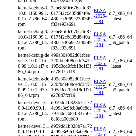
oarch.rpm
04702845d18a9
kernel-debug-3.
2ebe85f0c676cafd87
ELSA
10.0-1160.99.1.
0175f2c6d35d84f0a
ol7_x86_64
-2025-
0.1.el7.x86_64.
48faca3069c23d06f9
_latest
1281
rpm
f83ae93e691
kernel-debug-3.
2ebe85f0c676cafd87
ELSA
10.0-1160.99.1.
0175f2c6d35d84f0a
ol7_x86_64
-2025-
0.1.el7.x86_64.
48faca3069c23d06f9
_u9_patch
1281
rpm
f83ae93e691
kernel-debug-de
499a30a082d01fcee
ELSA
vel-3.10.0-116
220fbdef08cedc3455
ol7_x86_64
-2025-
0.99.1.0.1.el7.x
195d3cd9fcb18c1f3f
_latest
1281
86_64.rpm
e278d7fcf19
kernel-debug-de
499a30a082d01fcee
ELSA
vel-3.10.0-116
220fbdef08cedc3455
ol7_x86_64
-2025-
0.99.1.0.1.el7.x
195d3cd9fcb18c1f3f
_u9_patch
1281
86_64.rpm
e278d7fcf19
kernel-devel-3.1
d959dd1b828b7a172
ELSA
0.0-1160.99.1.
4c99e3e9fcb3a0c8de
ol7_x86_64
-2025-
0.1.el7.x86_64.
797b0dc681b83750a
_latest
1281
rpm
8ef8ca00eb89
kernel-devel-3.1
d959dd1b828b7a172
ELSA
0.0-1160.99.1.
4c99e3e9fcb3a0c8de
ol7_x86_64
-2025-