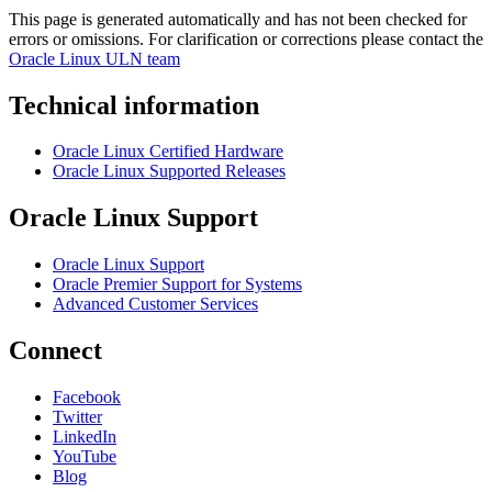
This page is generated automatically and has not been checked for
errors or omissions. For clarification or corrections please contact the
Oracle Linux ULN team
Technical information
Oracle Linux Certified Hardware
Oracle Linux Supported Releases
Oracle Linux Support
Oracle Linux Support
Oracle Premier Support for Systems
Advanced Customer Services
Connect
Facebook
Twitter
LinkedIn
YouTube
Blog