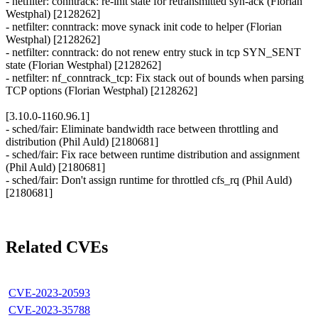
- netfilter: conntrack: re-init state for retransmitted syn-ack (Florian
Westphal) [2128262]
- netfilter: conntrack: move synack init code to helper (Florian
Westphal) [2128262]
- netfilter: conntrack: do not renew entry stuck in tcp SYN_SENT
state (Florian Westphal) [2128262]
- netfilter: nf_conntrack_tcp: Fix stack out of bounds when parsing
TCP options (Florian Westphal) [2128262]
[3.10.0-1160.96.1]
- sched/fair: Eliminate bandwidth race between throttling and
distribution (Phil Auld) [2180681]
- sched/fair: Fix race between runtime distribution and assignment
(Phil Auld) [2180681]
- sched/fair: Don't assign runtime for throttled cfs_rq (Phil Auld)
[2180681]
Related CVEs
CVE-2023-20593
CVE-2023-35788