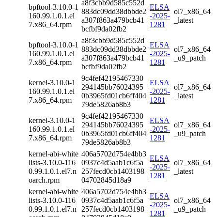
a8f3cbb9d585c552d
bpftool-3.10.0-1
ELSA
883dc09dd38dbbde2
ol7_x86_64
160.99.1.0.1.el
-2025-
a307f863a479bcb41
_latest
7.x86_64.rpm
1281
bcfbf9da02fb2
a8f3cbb9d585c552d
bpftool-3.10.0-1
ELSA
883dc09dd38dbbde2
ol7_x86_64
160.99.1.0.1.el
-2025-
a307f863a479bcb41
_u9_patch
7.x86_64.rpm
1281
bcfbf9da02fb2
9c4fef42195467330
kernel-3.10.0-1
ELSA
294145bb76024395
ol7_x86_64
160.99.1.0.1.el
-2025-
0b3965fd01cb6ff404
_latest
7.x86_64.rpm
1281
79de5826ab8b3
9c4fef42195467330
kernel-3.10.0-1
ELSA
294145bb76024395
ol7_x86_64
160.99.1.0.1.el
-2025-
0b3965fd01cb6ff404
_u9_patch
7.x86_64.rpm
1281
79de5826ab8b3
kernel-abi-white
406a5702d754e4bb3
ELSA
lists-3.10.0-116
0937c4d5aab1c6f5a
ol7_x86_64
-2025-
0.99.1.0.1.el7.n
257fecd0cb1403198
_latest
1281
oarch.rpm
04702845d18a9
kernel-abi-white
406a5702d754e4bb3
ELSA
lists-3.10.0-116
0937c4d5aab1c6f5a
ol7_x86_64
-2025-
0.99.1.0.1.el7.n
257fecd0cb1403198
_u9_patch
1281