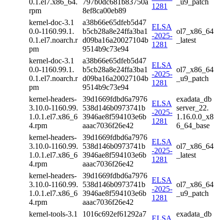
0.1.el7.x86_64.
797b0dc681b83750a
_u9_patch
1281
rpm
8ef8ca00eb89
kernel-doc-3.1
a38b66e65dfeb5d47
ELSA
0.0-1160.99.1.
b5cb28a8e24ffa3ba1
ol7_x86_64
-2025-
0.1.el7.noarch.r
d09ba16a20027104b
_latest
1281
pm
9514b9c73e94
kernel-doc-3.1
a38b66e65dfeb5d47
ELSA
0.0-1160.99.1.
b5cb28a8e24ffa3ba1
ol7_x86_64
-2025-
0.1.el7.noarch.r
d09ba16a20027104b
_u9_patch
1281
pm
9514b9c73e94
kernel-headers-
39d1669fdbd6a7976
exadata_db
ELSA
3.10.0-1160.99.
538d146b0973741b
server_22.
-2025-
1.0.1.el7.x86_6
3946ae8f594103e6b
1.16.0.0_x8
1281
4.rpm
aaac7036f26e42
6_64_base
kernel-headers-
39d1669fdbd6a7976
ELSA
3.10.0-1160.99.
538d146b0973741b
ol7_x86_64
-2025-
1.0.1.el7.x86_6
3946ae8f594103e6b
_latest
1281
4.rpm
aaac7036f26e42
kernel-headers-
39d1669fdbd6a7976
ELSA
3.10.0-1160.99.
538d146b0973741b
ol7_x86_64
-2025-
1.0.1.el7.x86_6
3946ae8f594103e6b
_u9_patch
1281
4.rpm
aaac7036f26e42
kernel-tools-3.1
1016c692ef61292a7
exadata_db
ELSA