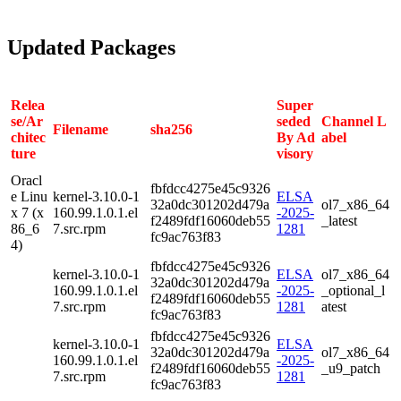
Updated Packages
Relea
Super
se/Ar
seded
Channel L
Filename
sha256
chitec
By Ad
abel
ture
visory
Oracl
fbfdcc4275e45c9326
e Linu
kernel-3.10.0-1
ELSA
32a0dc301202d479a
ol7_x86_64
x 7 (x
160.99.1.0.1.el
-2025-
f2489fdf16060deb55
_latest
86_6
7.src.rpm
1281
fc9ac763f83
4)
fbfdcc4275e45c9326
kernel-3.10.0-1
ELSA
ol7_x86_64
32a0dc301202d479a
160.99.1.0.1.el
-2025-
_optional_l
f2489fdf16060deb55
7.src.rpm
1281
atest
fc9ac763f83
fbfdcc4275e45c9326
kernel-3.10.0-1
ELSA
32a0dc301202d479a
ol7_x86_64
160.99.1.0.1.el
-2025-
f2489fdf16060deb55
_u9_patch
7.src.rpm
1281
fc9ac763f83