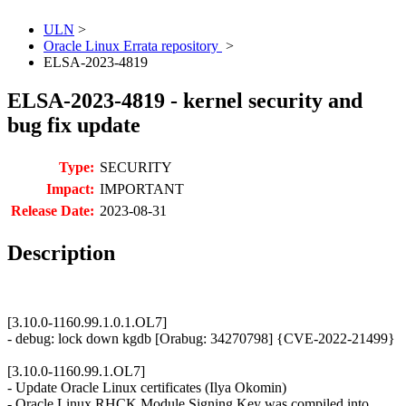
ULN
>
Oracle Linux Errata repository
>
ELSA-2023-4819
ELSA-2023-4819 - kernel security and
bug fix update
Type:
SECURITY
Impact:
IMPORTANT
Release Date:
2023-08-31
Description
[3.10.0-1160.99.1.0.1.OL7]
- debug: lock down kgdb [Orabug: 34270798] {CVE-2022-21499}
[3.10.0-1160.99.1.OL7]
- Update Oracle Linux certificates (Ilya Okomin)
- Oracle Linux RHCK Module Signing Key was compiled into