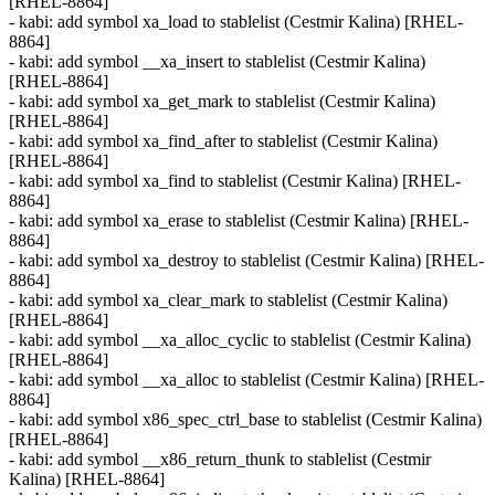
[RHEL-8864]
- kabi: add symbol xa_load to stablelist (Cestmir Kalina) [RHEL-
8864]
- kabi: add symbol __xa_insert to stablelist (Cestmir Kalina)
[RHEL-8864]
- kabi: add symbol xa_get_mark to stablelist (Cestmir Kalina)
[RHEL-8864]
- kabi: add symbol xa_find_after to stablelist (Cestmir Kalina)
[RHEL-8864]
- kabi: add symbol xa_find to stablelist (Cestmir Kalina) [RHEL-
8864]
- kabi: add symbol xa_erase to stablelist (Cestmir Kalina) [RHEL-
8864]
- kabi: add symbol xa_destroy to stablelist (Cestmir Kalina) [RHEL-
8864]
- kabi: add symbol xa_clear_mark to stablelist (Cestmir Kalina)
[RHEL-8864]
- kabi: add symbol __xa_alloc_cyclic to stablelist (Cestmir Kalina)
[RHEL-8864]
- kabi: add symbol __xa_alloc to stablelist (Cestmir Kalina) [RHEL-
8864]
- kabi: add symbol x86_spec_ctrl_base to stablelist (Cestmir Kalina)
[RHEL-8864]
- kabi: add symbol __x86_return_thunk to stablelist (Cestmir
Kalina) [RHEL-8864]