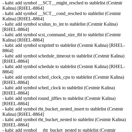
- kabi: add symbol __SCT__might_resched to stablelist (Cestmir
Kalina) [RHEL-8864]
- kabi: add symbol __SCT__cond_resched to stablelist (Cestmir
Kalina) [RHEL-8864]
- kabi: add symbol scsilun_to_int to stablelist (Cestmir Kalina)
[RHEL-8864]
- kabi: add symbol scsi_command_size_tbl to stablelist (Cestmir
Kalina) [RHEL-8864]
- kabi: add symbol scnprintf to stablelist (Cestmir Kalina) [RHEL-
8864]
- kabi: add symbol schedule_timeout to stablelist (Cestmir Kalina)
[RHEL-8864]
- kabi: add symbol schedule to stablelist (Cestmir Kalina) [RHEL-
8864]
- kabi: add symbol sched_clock_cpu to stablelist (Cestmir Kalina)
[RHEL-8864]
- kabi: add symbol sched_clock to stablelist (Cestmir Kalina)
[RHEL-8864]
- kabi: add symbol round_jiffies to stablelist (Cestmir Kalina)
[RHEL-8864]
- kabi: add symbol rht_bucket_nested_insert to stablelist (Cestmir
Kalina) [RHEL-8864]
- kabi: add symbol rht_bucket_nested to stablelist (Cestmir Kalina)
[RHEL-8864]
- kabi: add symbol __rht_bucket_nested to stablelist (Cestmir