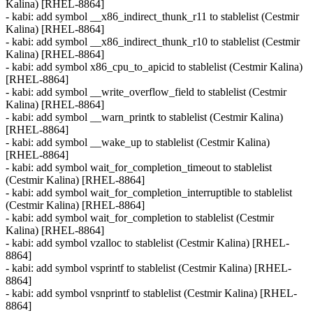
Kalina) [RHEL-8864]
- kabi: add symbol __x86_indirect_thunk_r11 to stablelist (Cestmir
Kalina) [RHEL-8864]
- kabi: add symbol __x86_indirect_thunk_r10 to stablelist (Cestmir
Kalina) [RHEL-8864]
- kabi: add symbol x86_cpu_to_apicid to stablelist (Cestmir Kalina)
[RHEL-8864]
- kabi: add symbol __write_overflow_field to stablelist (Cestmir
Kalina) [RHEL-8864]
- kabi: add symbol __warn_printk to stablelist (Cestmir Kalina)
[RHEL-8864]
- kabi: add symbol __wake_up to stablelist (Cestmir Kalina)
[RHEL-8864]
- kabi: add symbol wait_for_completion_timeout to stablelist
(Cestmir Kalina) [RHEL-8864]
- kabi: add symbol wait_for_completion_interruptible to stablelist
(Cestmir Kalina) [RHEL-8864]
- kabi: add symbol wait_for_completion to stablelist (Cestmir
Kalina) [RHEL-8864]
- kabi: add symbol vzalloc to stablelist (Cestmir Kalina) [RHEL-
8864]
- kabi: add symbol vsprintf to stablelist (Cestmir Kalina) [RHEL-
8864]
- kabi: add symbol vsnprintf to stablelist (Cestmir Kalina) [RHEL-
8864]