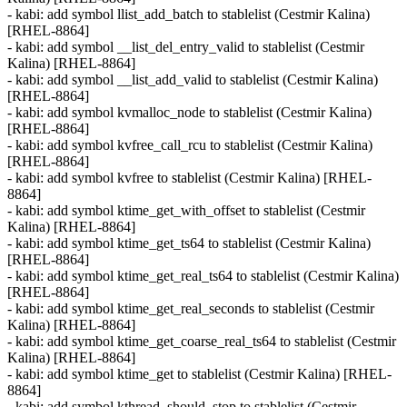
- kabi: add symbol llist_add_batch to stablelist (Cestmir Kalina)
[RHEL-8864]
- kabi: add symbol __list_del_entry_valid to stablelist (Cestmir
Kalina) [RHEL-8864]
- kabi: add symbol __list_add_valid to stablelist (Cestmir Kalina)
[RHEL-8864]
- kabi: add symbol kvmalloc_node to stablelist (Cestmir Kalina)
[RHEL-8864]
- kabi: add symbol kvfree_call_rcu to stablelist (Cestmir Kalina)
[RHEL-8864]
- kabi: add symbol kvfree to stablelist (Cestmir Kalina) [RHEL-
8864]
- kabi: add symbol ktime_get_with_offset to stablelist (Cestmir
Kalina) [RHEL-8864]
- kabi: add symbol ktime_get_ts64 to stablelist (Cestmir Kalina)
[RHEL-8864]
- kabi: add symbol ktime_get_real_ts64 to stablelist (Cestmir Kalina)
[RHEL-8864]
- kabi: add symbol ktime_get_real_seconds to stablelist (Cestmir
Kalina) [RHEL-8864]
- kabi: add symbol ktime_get_coarse_real_ts64 to stablelist (Cestmir
Kalina) [RHEL-8864]
- kabi: add symbol ktime_get to stablelist (Cestmir Kalina) [RHEL-
8864]
- kabi: add symbol kthread_should_stop to stablelist (Cestmir