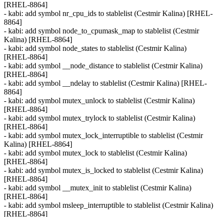
[RHEL-8864]
- kabi: add symbol nr_cpu_ids to stablelist (Cestmir Kalina) [RHEL-
8864]
- kabi: add symbol node_to_cpumask_map to stablelist (Cestmir
Kalina) [RHEL-8864]
- kabi: add symbol node_states to stablelist (Cestmir Kalina)
[RHEL-8864]
- kabi: add symbol __node_distance to stablelist (Cestmir Kalina)
[RHEL-8864]
- kabi: add symbol __ndelay to stablelist (Cestmir Kalina) [RHEL-
8864]
- kabi: add symbol mutex_unlock to stablelist (Cestmir Kalina)
[RHEL-8864]
- kabi: add symbol mutex_trylock to stablelist (Cestmir Kalina)
[RHEL-8864]
- kabi: add symbol mutex_lock_interruptible to stablelist (Cestmir
Kalina) [RHEL-8864]
- kabi: add symbol mutex_lock to stablelist (Cestmir Kalina)
[RHEL-8864]
- kabi: add symbol mutex_is_locked to stablelist (Cestmir Kalina)
[RHEL-8864]
- kabi: add symbol __mutex_init to stablelist (Cestmir Kalina)
[RHEL-8864]
- kabi: add symbol msleep_interruptible to stablelist (Cestmir Kalina)
[RHEL-8864]