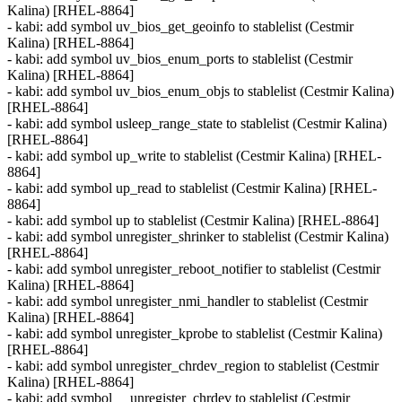
Kalina) [RHEL-8864]
- kabi: add symbol uv_bios_get_geoinfo to stablelist (Cestmir
Kalina) [RHEL-8864]
- kabi: add symbol uv_bios_enum_ports to stablelist (Cestmir
Kalina) [RHEL-8864]
- kabi: add symbol uv_bios_enum_objs to stablelist (Cestmir Kalina)
[RHEL-8864]
- kabi: add symbol usleep_range_state to stablelist (Cestmir Kalina)
[RHEL-8864]
- kabi: add symbol up_write to stablelist (Cestmir Kalina) [RHEL-
8864]
- kabi: add symbol up_read to stablelist (Cestmir Kalina) [RHEL-
8864]
- kabi: add symbol up to stablelist (Cestmir Kalina) [RHEL-8864]
- kabi: add symbol unregister_shrinker to stablelist (Cestmir Kalina)
[RHEL-8864]
- kabi: add symbol unregister_reboot_notifier to stablelist (Cestmir
Kalina) [RHEL-8864]
- kabi: add symbol unregister_nmi_handler to stablelist (Cestmir
Kalina) [RHEL-8864]
- kabi: add symbol unregister_kprobe to stablelist (Cestmir Kalina)
[RHEL-8864]
- kabi: add symbol unregister_chrdev_region to stablelist (Cestmir
Kalina) [RHEL-8864]
- kabi: add symbol __unregister_chrdev to stablelist (Cestmir