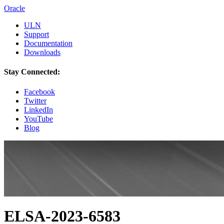
Oracle
ULN
Support
Documentation
Downloads
Stay Connected:
Facebook
Twitter
LinkedIn
YouTube
Blog
ELSA-2023-6583