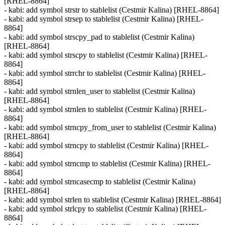
[RHEL-8864]
- kabi: add symbol strstr to stablelist (Cestmir Kalina) [RHEL-8864]
- kabi: add symbol strsep to stablelist (Cestmir Kalina) [RHEL-
8864]
- kabi: add symbol strscpy_pad to stablelist (Cestmir Kalina)
[RHEL-8864]
- kabi: add symbol strscpy to stablelist (Cestmir Kalina) [RHEL-
8864]
- kabi: add symbol strrchr to stablelist (Cestmir Kalina) [RHEL-
8864]
- kabi: add symbol strnlen_user to stablelist (Cestmir Kalina)
[RHEL-8864]
- kabi: add symbol strnlen to stablelist (Cestmir Kalina) [RHEL-
8864]
- kabi: add symbol strncpy_from_user to stablelist (Cestmir Kalina)
[RHEL-8864]
- kabi: add symbol strncpy to stablelist (Cestmir Kalina) [RHEL-
8864]
- kabi: add symbol strncmp to stablelist (Cestmir Kalina) [RHEL-
8864]
- kabi: add symbol strncasecmp to stablelist (Cestmir Kalina)
[RHEL-8864]
- kabi: add symbol strlen to stablelist (Cestmir Kalina) [RHEL-8864]
- kabi: add symbol strlcpy to stablelist (Cestmir Kalina) [RHEL-
8864]