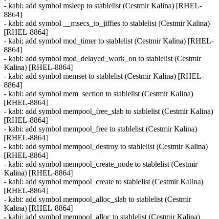
- kabi: add symbol msleep to stablelist (Cestmir Kalina) [RHEL-
8864]
- kabi: add symbol __msecs_to_jiffies to stablelist (Cestmir Kalina)
[RHEL-8864]
- kabi: add symbol mod_timer to stablelist (Cestmir Kalina) [RHEL-
8864]
- kabi: add symbol mod_delayed_work_on to stablelist (Cestmir
Kalina) [RHEL-8864]
- kabi: add symbol memset to stablelist (Cestmir Kalina) [RHEL-
8864]
- kabi: add symbol mem_section to stablelist (Cestmir Kalina)
[RHEL-8864]
- kabi: add symbol mempool_free_slab to stablelist (Cestmir Kalina)
[RHEL-8864]
- kabi: add symbol mempool_free to stablelist (Cestmir Kalina)
[RHEL-8864]
- kabi: add symbol mempool_destroy to stablelist (Cestmir Kalina)
[RHEL-8864]
- kabi: add symbol mempool_create_node to stablelist (Cestmir
Kalina) [RHEL-8864]
- kabi: add symbol mempool_create to stablelist (Cestmir Kalina)
[RHEL-8864]
- kabi: add symbol mempool_alloc_slab to stablelist (Cestmir
Kalina) [RHEL-8864]
- kabi: add symbol mempool_alloc to stablelist (Cestmir Kalina)