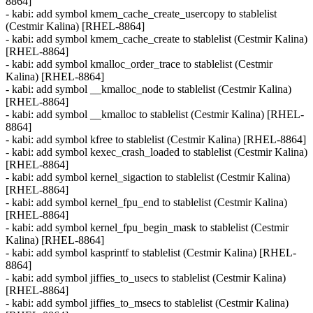
8864]
- kabi: add symbol kmem_cache_create_usercopy to stablelist
(Cestmir Kalina) [RHEL-8864]
- kabi: add symbol kmem_cache_create to stablelist (Cestmir Kalina)
[RHEL-8864]
- kabi: add symbol kmalloc_order_trace to stablelist (Cestmir
Kalina) [RHEL-8864]
- kabi: add symbol __kmalloc_node to stablelist (Cestmir Kalina)
[RHEL-8864]
- kabi: add symbol __kmalloc to stablelist (Cestmir Kalina) [RHEL-
8864]
- kabi: add symbol kfree to stablelist (Cestmir Kalina) [RHEL-8864]
- kabi: add symbol kexec_crash_loaded to stablelist (Cestmir Kalina)
[RHEL-8864]
- kabi: add symbol kernel_sigaction to stablelist (Cestmir Kalina)
[RHEL-8864]
- kabi: add symbol kernel_fpu_end to stablelist (Cestmir Kalina)
[RHEL-8864]
- kabi: add symbol kernel_fpu_begin_mask to stablelist (Cestmir
Kalina) [RHEL-8864]
- kabi: add symbol kasprintf to stablelist (Cestmir Kalina) [RHEL-
8864]
- kabi: add symbol jiffies_to_usecs to stablelist (Cestmir Kalina)
[RHEL-8864]
- kabi: add symbol jiffies_to_msecs to stablelist (Cestmir Kalina)