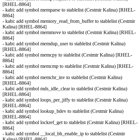
[RHEL-8864]
- kabi: add symbol memparse to stablelist (Cestmir Kalina) [RHEL-
8864]
- kabi: add symbol memory_read_from_buffer to stablelist (Cestmir
Kalina) [RHEL-8864]
- kabi: add symbol memmove to stablelist (Cestmir Kalina) [RHEL-
8864]
- kabi: add symbol memdup_user to stablelist (Cestmir Kalina)
[RHEL-8864]
- kabi: add symbol memcpy to stablelist (Cestmir Kalina) [RHEL-
8864]
- kabi: add symbol memcmp to stablelist (Cestmir Kalina) [RHEL-
8864]
- kabi: add symbol memchr_inv to stablelist (Cestmir Kalina)
[RHEL-8864]
- kabi: add symbol mds_idle_clear to stablelist (Cestmir Kalina)
[RHEL-8864]
- kabi: add symbol loops_per_jiffy to stablelist (Cestmir Kalina)
[RHEL-8864]
- kabi: add symbol lookup_bdev to stablelist (Cestmir Kalina)
[RHEL-8864]
- kabi: add symbol lockref_get to stablelist (Cestmir Kalina) [RHEL-
8864]
- kabi: add symbol __local_bh_enable_ip to stablelist (Cestmir
Kalina) [RHEL-8864]