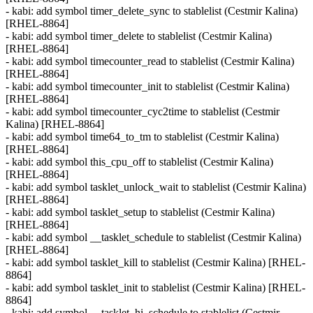
- kabi: add symbol timer_delete_sync to stablelist (Cestmir Kalina)
[RHEL-8864]
- kabi: add symbol timer_delete to stablelist (Cestmir Kalina)
[RHEL-8864]
- kabi: add symbol timecounter_read to stablelist (Cestmir Kalina)
[RHEL-8864]
- kabi: add symbol timecounter_init to stablelist (Cestmir Kalina)
[RHEL-8864]
- kabi: add symbol timecounter_cyc2time to stablelist (Cestmir
Kalina) [RHEL-8864]
- kabi: add symbol time64_to_tm to stablelist (Cestmir Kalina)
[RHEL-8864]
- kabi: add symbol this_cpu_off to stablelist (Cestmir Kalina)
[RHEL-8864]
- kabi: add symbol tasklet_unlock_wait to stablelist (Cestmir Kalina)
[RHEL-8864]
- kabi: add symbol tasklet_setup to stablelist (Cestmir Kalina)
[RHEL-8864]
- kabi: add symbol __tasklet_schedule to stablelist (Cestmir Kalina)
[RHEL-8864]
- kabi: add symbol tasklet_kill to stablelist (Cestmir Kalina) [RHEL-
8864]
- kabi: add symbol tasklet_init to stablelist (Cestmir Kalina) [RHEL-
8864]
- kabi: add symbol __tasklet_hi_schedule to stablelist (Cestmir