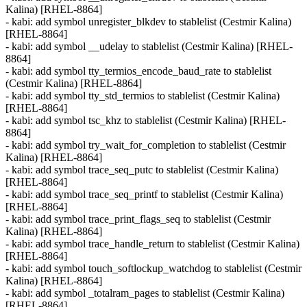
Kalina) [RHEL-8864]
- kabi: add symbol unregister_blkdev to stablelist (Cestmir Kalina)
[RHEL-8864]
- kabi: add symbol __udelay to stablelist (Cestmir Kalina) [RHEL-
8864]
- kabi: add symbol tty_termios_encode_baud_rate to stablelist
(Cestmir Kalina) [RHEL-8864]
- kabi: add symbol tty_std_termios to stablelist (Cestmir Kalina)
[RHEL-8864]
- kabi: add symbol tsc_khz to stablelist (Cestmir Kalina) [RHEL-
8864]
- kabi: add symbol try_wait_for_completion to stablelist (Cestmir
Kalina) [RHEL-8864]
- kabi: add symbol trace_seq_putc to stablelist (Cestmir Kalina)
[RHEL-8864]
- kabi: add symbol trace_seq_printf to stablelist (Cestmir Kalina)
[RHEL-8864]
- kabi: add symbol trace_print_flags_seq to stablelist (Cestmir
Kalina) [RHEL-8864]
- kabi: add symbol trace_handle_return to stablelist (Cestmir Kalina)
[RHEL-8864]
- kabi: add symbol touch_softlockup_watchdog to stablelist (Cestmir
Kalina) [RHEL-8864]
- kabi: add symbol _totalram_pages to stablelist (Cestmir Kalina)
[RHEL-8864]