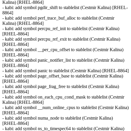
Kalina) [RHEL-8864]
- kabi: add symbol pgdir_shift to stablelist (Cestmir Kalina) [RHEL-
8864]
- kabi: add symbol perf_trace_buf_alloc to stablelist (Cestmir
Kalina) [RHEL-8864]
- kabi: add symbol percpu_ref_init to stablelist (Cestmir Kalina)
[RHEL-8864]
- kabi: add symbol percpu_ref_exit to stablelist (Cestmir Kalina)
[RHEL-8864]
- kabi: add symbol __per_cpu_offset to stablelist (Cestmir Kalina)
[RHEL-8864]
- kabi: add symbol panic_notifier_list to stablelist (Cestmir Kalina)
[RHEL-8864]
- kabi: add symbol panic to stablelist (Cestmir Kalina) [RHEL-8864]
- kabi: add symbol page_offset_base to stablelist (Cestmir Kalina)
[RHEL-8864]
- kabi: add symbol page_frag_free to stablelist (Cestmir Kalina)
[RHEL-8864]
- kabi: add symbol on_each_cpu_cond_mask to stablelist (Cestmir
Kalina) [RHEL-8864]
- kabi: add symbol __num_online_cpus to stablelist (Cestmir Kalina)
[RHEL-8864]
- kabi: add symbol numa_node to stablelist (Cestmir Kalina)
[RHEL-8864]
- kabi: add symbol ns_to_timespec64 to stablelist (Cestmir Kalina)