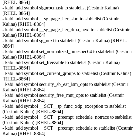
[RHEL-8864]
- kabi: add symbol sigprocmask to stablelist (Cestmir Kalina)
[RHEL-8864]
- kabi: add symbol __sg_page_iter_start to stablelist (Cestmir
Kalina) [RHEL-8864]
- kabi: add symbol __sg_page_iter_dma_next to stablelist (Cestmir
Kalina) [RHEL-8864]
- kabi: add symbol sg_next to stablelist (Cestmir Kalina) [RHEL-
8864]
- kabi: add symbol set_normalized_timespec64 to stablelist (Cestmir
Kalina) [RHEL-8864]
- kabi: add symbol set_freezable to stablelist (Cestmir Kalina)
[RHEL-8864]
- kabi: add symbol set_current_groups to stablelist (Cestmir Kalina)
[RHEL-8864]
- kabi: add symbol security_sb_eat_lsm_opts to stablelist (Cestmir
Kalina) [RHEL-8864]
- kabi: add symbol security_free_mnt_opts to stablelist (Cestmir
Kalina) [RHEL-8864]
- kabi: add symbol __SCT__tp_func_xdp_exception to stablelist
(Cestmir Kalina) [RHEL-8864]
- kabi: add symbol __SCT__preempt_schedule_notrace to stablelist
(Cestmir Kalina) [RHEL-8864]
- kabi: add symbol __SCT__preempt_schedule to stablelist (Cestmir
Kalina) [RHEL-8864]