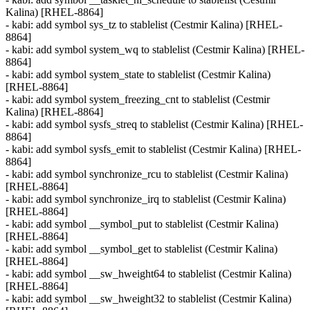
Kalina) [RHEL-8864]
- kabi: add symbol sys_tz to stablelist (Cestmir Kalina) [RHEL-
8864]
- kabi: add symbol system_wq to stablelist (Cestmir Kalina) [RHEL-
8864]
- kabi: add symbol system_state to stablelist (Cestmir Kalina)
[RHEL-8864]
- kabi: add symbol system_freezing_cnt to stablelist (Cestmir
Kalina) [RHEL-8864]
- kabi: add symbol sysfs_streq to stablelist (Cestmir Kalina) [RHEL-
8864]
- kabi: add symbol sysfs_emit to stablelist (Cestmir Kalina) [RHEL-
8864]
- kabi: add symbol synchronize_rcu to stablelist (Cestmir Kalina)
[RHEL-8864]
- kabi: add symbol synchronize_irq to stablelist (Cestmir Kalina)
[RHEL-8864]
- kabi: add symbol __symbol_put to stablelist (Cestmir Kalina)
[RHEL-8864]
- kabi: add symbol __symbol_get to stablelist (Cestmir Kalina)
[RHEL-8864]
- kabi: add symbol __sw_hweight64 to stablelist (Cestmir Kalina)
[RHEL-8864]
- kabi: add symbol __sw_hweight32 to stablelist (Cestmir Kalina)