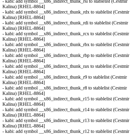
- kabi: add symbol __x86_indirect_thunk_rsi to stablelist (Cestmir
Kalina) [RHEL-8864]
- kabi: add symbol __x86_indirect_thunk_rdx to stablelist (Cestmir
Kalina) [RHEL-8864]
- kabi: add symbol __x86_indirect_thunk_rdi to stablelist (Cestmir
Kalina) [RHEL-8864]
- kabi: add symbol __x86_indirect_thunk_rcx to stablelist (Cestmir
Kalina) [RHEL-8864]
- kabi: add symbol __x86_indirect_thunk_rbx to stablelist (Cestmir
Kalina) [RHEL-8864]
- kabi: add symbol __x86_indirect_thunk_rbp to stablelist (Cestmir
Kalina) [RHEL-8864]
- kabi: add symbol __x86_indirect_thunk_rax to stablelist (Cestmir
Kalina) [RHEL-8864]
- kabi: add symbol __x86_indirect_thunk_r9 to stablelist (Cestmir
Kalina) [RHEL-8864]
- kabi: add symbol __x86_indirect_thunk_r8 to stablelist (Cestmir
Kalina) [RHEL-8864]
- kabi: add symbol __x86_indirect_thunk_r15 to stablelist (Cestmir
Kalina) [RHEL-8864]
- kabi: add symbol __x86_indirect_thunk_r14 to stablelist (Cestmir
Kalina) [RHEL-8864]
- kabi: add symbol __x86_indirect_thunk_r13 to stablelist (Cestmir
Kalina) [RHEL-8864]
- kabi: add symbol __x86_indirect_thunk_r12 to stablelist (Cestmir