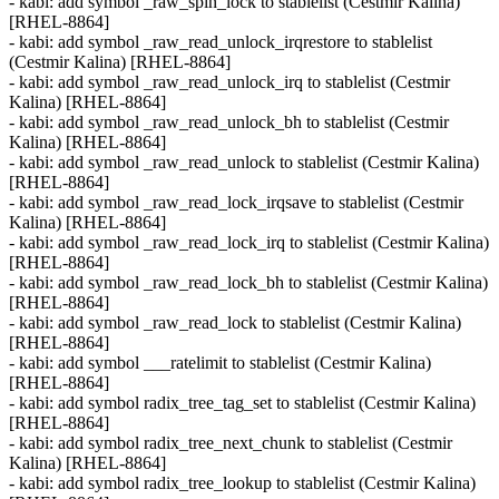
- kabi: add symbol _raw_spin_lock to stablelist (Cestmir Kalina)
[RHEL-8864]
- kabi: add symbol _raw_read_unlock_irqrestore to stablelist
(Cestmir Kalina) [RHEL-8864]
- kabi: add symbol _raw_read_unlock_irq to stablelist (Cestmir
Kalina) [RHEL-8864]
- kabi: add symbol _raw_read_unlock_bh to stablelist (Cestmir
Kalina) [RHEL-8864]
- kabi: add symbol _raw_read_unlock to stablelist (Cestmir Kalina)
[RHEL-8864]
- kabi: add symbol _raw_read_lock_irqsave to stablelist (Cestmir
Kalina) [RHEL-8864]
- kabi: add symbol _raw_read_lock_irq to stablelist (Cestmir Kalina)
[RHEL-8864]
- kabi: add symbol _raw_read_lock_bh to stablelist (Cestmir Kalina)
[RHEL-8864]
- kabi: add symbol _raw_read_lock to stablelist (Cestmir Kalina)
[RHEL-8864]
- kabi: add symbol ___ratelimit to stablelist (Cestmir Kalina)
[RHEL-8864]
- kabi: add symbol radix_tree_tag_set to stablelist (Cestmir Kalina)
[RHEL-8864]
- kabi: add symbol radix_tree_next_chunk to stablelist (Cestmir
Kalina) [RHEL-8864]
- kabi: add symbol radix_tree_lookup to stablelist (Cestmir Kalina)