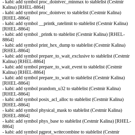
- kabi: add symbol proc_dointvec_minmax to stablelist (Cestmir
Kalina) [RHEL-8864]
- kabi: add symbol proc_dointvec to stablelist (Cestmir Kalina)
[RHEL-8864]
- kabi: add symbol __printk_ratelimit to stablelist (Cestmir Kalina)
[RHEL-8864]
- kabi: add symbol _printk to stablelist (Cestmir Kalina) [RHEL-
8864]
- kabi: add symbol print_hex_dump to stablelist (Cestmir Kalina)
[RHEL-8864]
- kabi: add symbol prepare_to_wait_exclusive to stablelist (Cestmir
Kalina) [RHEL-8864]
- kabi: add symbol prepare_to_wait_event to stablelist (Cestmir
Kalina) [RHEL-8864]
- kabi: add symbol prepare_to_wait to stablelist (Cestmir Kalina)
[RHEL-8864]
- kabi: add symbol prandom_u32 to stablelist (Cestmir Kalina)
[RHEL-8864]
- kabi: add symbol posix_acl_alloc to stablelist (Cestmir Kalina)
[RHEL-8864]
- kabi: add symbol physical_mask to stablelist (Cestmir Kalina)
[RHEL-8864]
- kabi: add symbol phys_base to stablelist (Cestmir Kalina) [RHEL-
8864]
- kabi: add symbol pgprot_writecombine to stablelist (Cestmir