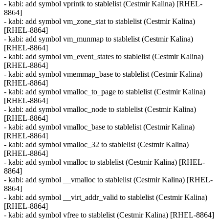
- kabi: add symbol vprintk to stablelist (Cestmir Kalina) [RHEL-
8864]
- kabi: add symbol vm_zone_stat to stablelist (Cestmir Kalina)
[RHEL-8864]
- kabi: add symbol vm_munmap to stablelist (Cestmir Kalina)
[RHEL-8864]
- kabi: add symbol vm_event_states to stablelist (Cestmir Kalina)
[RHEL-8864]
- kabi: add symbol vmemmap_base to stablelist (Cestmir Kalina)
[RHEL-8864]
- kabi: add symbol vmalloc_to_page to stablelist (Cestmir Kalina)
[RHEL-8864]
- kabi: add symbol vmalloc_node to stablelist (Cestmir Kalina)
[RHEL-8864]
- kabi: add symbol vmalloc_base to stablelist (Cestmir Kalina)
[RHEL-8864]
- kabi: add symbol vmalloc_32 to stablelist (Cestmir Kalina)
[RHEL-8864]
- kabi: add symbol vmalloc to stablelist (Cestmir Kalina) [RHEL-
8864]
- kabi: add symbol __vmalloc to stablelist (Cestmir Kalina) [RHEL-
8864]
- kabi: add symbol __virt_addr_valid to stablelist (Cestmir Kalina)
[RHEL-8864]
- kabi: add symbol vfree to stablelist (Cestmir Kalina) [RHEL-8864]