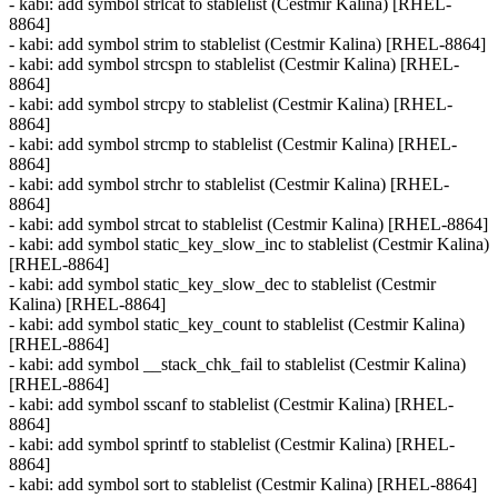
- kabi: add symbol strlcat to stablelist (Cestmir Kalina) [RHEL-
8864]
- kabi: add symbol strim to stablelist (Cestmir Kalina) [RHEL-8864]
- kabi: add symbol strcspn to stablelist (Cestmir Kalina) [RHEL-
8864]
- kabi: add symbol strcpy to stablelist (Cestmir Kalina) [RHEL-
8864]
- kabi: add symbol strcmp to stablelist (Cestmir Kalina) [RHEL-
8864]
- kabi: add symbol strchr to stablelist (Cestmir Kalina) [RHEL-
8864]
- kabi: add symbol strcat to stablelist (Cestmir Kalina) [RHEL-8864]
- kabi: add symbol static_key_slow_inc to stablelist (Cestmir Kalina)
[RHEL-8864]
- kabi: add symbol static_key_slow_dec to stablelist (Cestmir
Kalina) [RHEL-8864]
- kabi: add symbol static_key_count to stablelist (Cestmir Kalina)
[RHEL-8864]
- kabi: add symbol __stack_chk_fail to stablelist (Cestmir Kalina)
[RHEL-8864]
- kabi: add symbol sscanf to stablelist (Cestmir Kalina) [RHEL-
8864]
- kabi: add symbol sprintf to stablelist (Cestmir Kalina) [RHEL-
8864]
- kabi: add symbol sort to stablelist (Cestmir Kalina) [RHEL-8864]