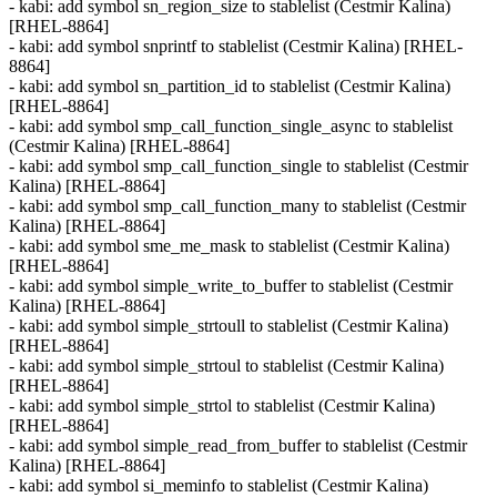
- kabi: add symbol sn_region_size to stablelist (Cestmir Kalina)
[RHEL-8864]
- kabi: add symbol snprintf to stablelist (Cestmir Kalina) [RHEL-
8864]
- kabi: add symbol sn_partition_id to stablelist (Cestmir Kalina)
[RHEL-8864]
- kabi: add symbol smp_call_function_single_async to stablelist
(Cestmir Kalina) [RHEL-8864]
- kabi: add symbol smp_call_function_single to stablelist (Cestmir
Kalina) [RHEL-8864]
- kabi: add symbol smp_call_function_many to stablelist (Cestmir
Kalina) [RHEL-8864]
- kabi: add symbol sme_me_mask to stablelist (Cestmir Kalina)
[RHEL-8864]
- kabi: add symbol simple_write_to_buffer to stablelist (Cestmir
Kalina) [RHEL-8864]
- kabi: add symbol simple_strtoull to stablelist (Cestmir Kalina)
[RHEL-8864]
- kabi: add symbol simple_strtoul to stablelist (Cestmir Kalina)
[RHEL-8864]
- kabi: add symbol simple_strtol to stablelist (Cestmir Kalina)
[RHEL-8864]
- kabi: add symbol simple_read_from_buffer to stablelist (Cestmir
Kalina) [RHEL-8864]
- kabi: add symbol si_meminfo to stablelist (Cestmir Kalina)