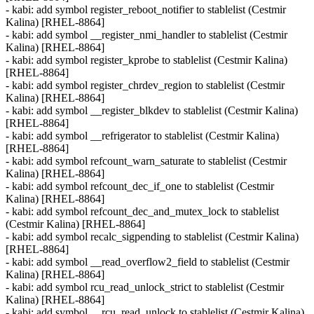
- kabi: add symbol register_reboot_notifier to stablelist (Cestmir
Kalina) [RHEL-8864]
- kabi: add symbol __register_nmi_handler to stablelist (Cestmir
Kalina) [RHEL-8864]
- kabi: add symbol register_kprobe to stablelist (Cestmir Kalina)
[RHEL-8864]
- kabi: add symbol register_chrdev_region to stablelist (Cestmir
Kalina) [RHEL-8864]
- kabi: add symbol __register_blkdev to stablelist (Cestmir Kalina)
[RHEL-8864]
- kabi: add symbol __refrigerator to stablelist (Cestmir Kalina)
[RHEL-8864]
- kabi: add symbol refcount_warn_saturate to stablelist (Cestmir
Kalina) [RHEL-8864]
- kabi: add symbol refcount_dec_if_one to stablelist (Cestmir
Kalina) [RHEL-8864]
- kabi: add symbol refcount_dec_and_mutex_lock to stablelist
(Cestmir Kalina) [RHEL-8864]
- kabi: add symbol recalc_sigpending to stablelist (Cestmir Kalina)
[RHEL-8864]
- kabi: add symbol __read_overflow2_field to stablelist (Cestmir
Kalina) [RHEL-8864]
- kabi: add symbol rcu_read_unlock_strict to stablelist (Cestmir
Kalina) [RHEL-8864]
- kabi: add symbol __rcu_read_unlock to stablelist (Cestmir Kalina)