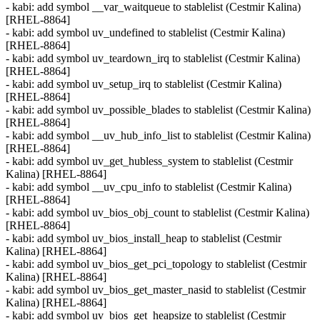
- kabi: add symbol __var_waitqueue to stablelist (Cestmir Kalina)
[RHEL-8864]
- kabi: add symbol uv_undefined to stablelist (Cestmir Kalina)
[RHEL-8864]
- kabi: add symbol uv_teardown_irq to stablelist (Cestmir Kalina)
[RHEL-8864]
- kabi: add symbol uv_setup_irq to stablelist (Cestmir Kalina)
[RHEL-8864]
- kabi: add symbol uv_possible_blades to stablelist (Cestmir Kalina)
[RHEL-8864]
- kabi: add symbol __uv_hub_info_list to stablelist (Cestmir Kalina)
[RHEL-8864]
- kabi: add symbol uv_get_hubless_system to stablelist (Cestmir
Kalina) [RHEL-8864]
- kabi: add symbol __uv_cpu_info to stablelist (Cestmir Kalina)
[RHEL-8864]
- kabi: add symbol uv_bios_obj_count to stablelist (Cestmir Kalina)
[RHEL-8864]
- kabi: add symbol uv_bios_install_heap to stablelist (Cestmir
Kalina) [RHEL-8864]
- kabi: add symbol uv_bios_get_pci_topology to stablelist (Cestmir
Kalina) [RHEL-8864]
- kabi: add symbol uv_bios_get_master_nasid to stablelist (Cestmir
Kalina) [RHEL-8864]
- kabi: add symbol uv_bios_get_heapsize to stablelist (Cestmir