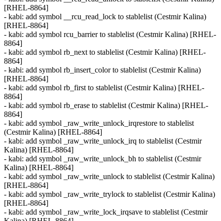
[RHEL-8864]
- kabi: add symbol __rcu_read_lock to stablelist (Cestmir Kalina)
[RHEL-8864]
- kabi: add symbol rcu_barrier to stablelist (Cestmir Kalina) [RHEL-
8864]
- kabi: add symbol rb_next to stablelist (Cestmir Kalina) [RHEL-
8864]
- kabi: add symbol rb_insert_color to stablelist (Cestmir Kalina)
[RHEL-8864]
- kabi: add symbol rb_first to stablelist (Cestmir Kalina) [RHEL-
8864]
- kabi: add symbol rb_erase to stablelist (Cestmir Kalina) [RHEL-
8864]
- kabi: add symbol _raw_write_unlock_irqrestore to stablelist
(Cestmir Kalina) [RHEL-8864]
- kabi: add symbol _raw_write_unlock_irq to stablelist (Cestmir
Kalina) [RHEL-8864]
- kabi: add symbol _raw_write_unlock_bh to stablelist (Cestmir
Kalina) [RHEL-8864]
- kabi: add symbol _raw_write_unlock to stablelist (Cestmir Kalina)
[RHEL-8864]
- kabi: add symbol _raw_write_trylock to stablelist (Cestmir Kalina)
[RHEL-8864]
- kabi: add symbol _raw_write_lock_irqsave to stablelist (Cestmir
Kalina) [RHEL-8864]