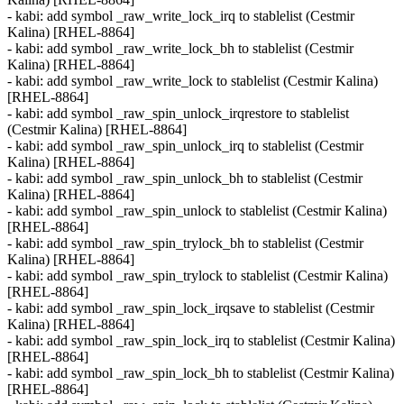
- kabi: add symbol _raw_write_lock_irq to stablelist (Cestmir
Kalina) [RHEL-8864]
- kabi: add symbol _raw_write_lock_bh to stablelist (Cestmir
Kalina) [RHEL-8864]
- kabi: add symbol _raw_write_lock to stablelist (Cestmir Kalina)
[RHEL-8864]
- kabi: add symbol _raw_spin_unlock_irqrestore to stablelist
(Cestmir Kalina) [RHEL-8864]
- kabi: add symbol _raw_spin_unlock_irq to stablelist (Cestmir
Kalina) [RHEL-8864]
- kabi: add symbol _raw_spin_unlock_bh to stablelist (Cestmir
Kalina) [RHEL-8864]
- kabi: add symbol _raw_spin_unlock to stablelist (Cestmir Kalina)
[RHEL-8864]
- kabi: add symbol _raw_spin_trylock_bh to stablelist (Cestmir
Kalina) [RHEL-8864]
- kabi: add symbol _raw_spin_trylock to stablelist (Cestmir Kalina)
[RHEL-8864]
- kabi: add symbol _raw_spin_lock_irqsave to stablelist (Cestmir
Kalina) [RHEL-8864]
- kabi: add symbol _raw_spin_lock_irq to stablelist (Cestmir Kalina)
[RHEL-8864]
- kabi: add symbol _raw_spin_lock_bh to stablelist (Cestmir Kalina)
[RHEL-8864]