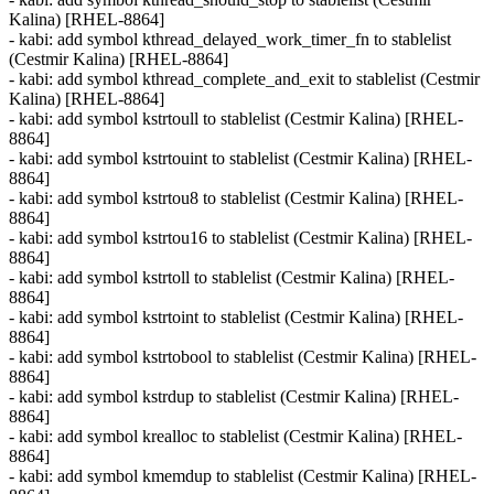
Kalina) [RHEL-8864]
- kabi: add symbol kthread_delayed_work_timer_fn to stablelist
(Cestmir Kalina) [RHEL-8864]
- kabi: add symbol kthread_complete_and_exit to stablelist (Cestmir
Kalina) [RHEL-8864]
- kabi: add symbol kstrtoull to stablelist (Cestmir Kalina) [RHEL-
8864]
- kabi: add symbol kstrtouint to stablelist (Cestmir Kalina) [RHEL-
8864]
- kabi: add symbol kstrtou8 to stablelist (Cestmir Kalina) [RHEL-
8864]
- kabi: add symbol kstrtou16 to stablelist (Cestmir Kalina) [RHEL-
8864]
- kabi: add symbol kstrtoll to stablelist (Cestmir Kalina) [RHEL-
8864]
- kabi: add symbol kstrtoint to stablelist (Cestmir Kalina) [RHEL-
8864]
- kabi: add symbol kstrtobool to stablelist (Cestmir Kalina) [RHEL-
8864]
- kabi: add symbol kstrdup to stablelist (Cestmir Kalina) [RHEL-
8864]
- kabi: add symbol krealloc to stablelist (Cestmir Kalina) [RHEL-
8864]
- kabi: add symbol kmemdup to stablelist (Cestmir Kalina) [RHEL-