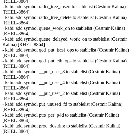
[RHEL-8864]
- kabi: add symbol radix_tree_insert to stablelist (Cestmir Kalina)
[RHEL-8864]
- kabi: add symbol radix_tree_delete to stablelist (Cestmir Kalina)
[RHEL-8864]
- kabi: add symbol queue_work_on to stablelist (Cestmir Kalina)
[RHEL-8864]
- kabi: add symbol queue_delayed_work_on to stablelist (Cestmir
Kalina) [RHEL-8864]
- kabi: add symbol qed_put_iscsi_ops to stablelist (Cestmir Kalina)
[RHEL-8864]
- kabi: add symbol qed_put_eth_ops to stablelist (Cestmir Kalina)
[RHEL-8864]
- kabi: add symbol __put_user_8 to stablelist (Cestmir Kalina)
[RHEL-8864]
- kabi: add symbol __put_user_4 to stablelist (Cestmir Kalina)
[RHEL-8864]
- kabi: add symbol __put_user_2 to stablelist (Cestmir Kalina)
[RHEL-8864]
- kabi: add symbol put_unused_fd to stablelist (Cestmir Kalina)
[RHEL-8864]
- kabi: add symbol ptrs_per_p4d to stablelist (Cestmir Kalina)
[RHEL-8864]
- kabi: add symbol proc_dostring to stablelist (Cestmir Kalina)
[RHEL-8864]