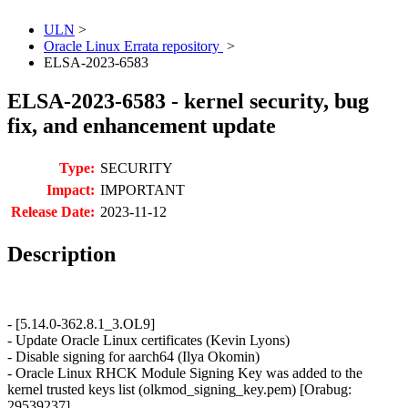
ULN
>
Oracle Linux Errata repository
>
ELSA-2023-6583
ELSA-2023-6583 - kernel security, bug
fix, and enhancement update
Type:
SECURITY
Impact:
IMPORTANT
Release Date:
2023-11-12
Description
- [5.14.0-362.8.1_3.OL9]
- Update Oracle Linux certificates (Kevin Lyons)
- Disable signing for aarch64 (Ilya Okomin)
- Oracle Linux RHCK Module Signing Key was added to the
kernel trusted keys list (olkmod_signing_key.pem) [Orabug:
29539237]