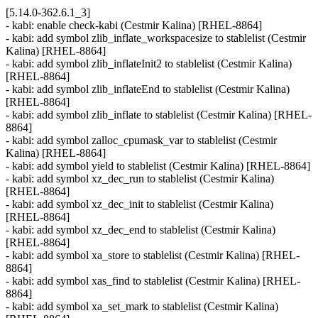
[5.14.0-362.6.1_3]
- kabi: enable check-kabi (Cestmir Kalina) [RHEL-8864]
- kabi: add symbol zlib_inflate_workspacesize to stablelist (Cestmir
Kalina) [RHEL-8864]
- kabi: add symbol zlib_inflateInit2 to stablelist (Cestmir Kalina)
[RHEL-8864]
- kabi: add symbol zlib_inflateEnd to stablelist (Cestmir Kalina)
[RHEL-8864]
- kabi: add symbol zlib_inflate to stablelist (Cestmir Kalina) [RHEL-
8864]
- kabi: add symbol zalloc_cpumask_var to stablelist (Cestmir
Kalina) [RHEL-8864]
- kabi: add symbol yield to stablelist (Cestmir Kalina) [RHEL-8864]
- kabi: add symbol xz_dec_run to stablelist (Cestmir Kalina)
[RHEL-8864]
- kabi: add symbol xz_dec_init to stablelist (Cestmir Kalina)
[RHEL-8864]
- kabi: add symbol xz_dec_end to stablelist (Cestmir Kalina)
[RHEL-8864]
- kabi: add symbol xa_store to stablelist (Cestmir Kalina) [RHEL-
8864]
- kabi: add symbol xas_find to stablelist (Cestmir Kalina) [RHEL-
8864]
- kabi: add symbol xa_set_mark to stablelist (Cestmir Kalina)