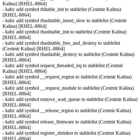
Kalina) [RHEL-8864]
- kabi: add symbol rhltable_init to stablelist (Cestmir Kalina)
[RHEL-8864]
- kabi: add symbol rhashtable_insert_slow to stablelist (Cestmir
Kalina) [RHEL-8864]
- kabi: add symbol rhashtable_init to stablelist (Cestmir Kalina)
[RHEL-8864]
- kabi: add symbol rhashtable_free_and_destroy to stablelist
(Cestmir Kalina) [RHEL-8864]
- kabi: add symbol rhashtable_destroy to stablelist (Cestmir Kalina)
[RHEL-8864]
- kabi: add symbol request_threaded_irq to stablelist (Cestmir
Kalina) [RHEL-8864]
- kabi: add symbol __request_region to stablelist (Cestmir Kalina)
[RHEL-8864]
- kabi: add symbol __request_module to stablelist (Cestmir Kalina)
[RHEL-8864]
- kabi: add symbol remove_wait_queue to stablelist (Cestmir Kalina)
[RHEL-8864]
- kabi: add symbol __release_region to stablelist (Cestmir Kalina)
[RHEL-8864]
- kabi: add symbol release_firmware to stablelist (Cestmir Kalina)
[RHEL-8864]
- kabi: add symbol register_shrinker to stablelist (Cestmir Kalina)
[RHEL-8864]