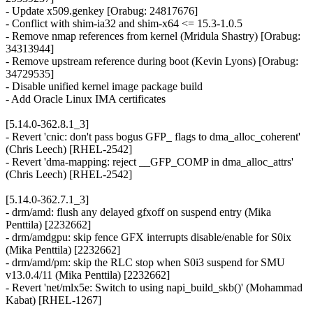
- Update x509.genkey [Orabug: 24817676]
- Conflict with shim-ia32 and shim-x64 <= 15.3-1.0.5
- Remove nmap references from kernel (Mridula Shastry) [Orabug:
34313944]
- Remove upstream reference during boot (Kevin Lyons) [Orabug:
34729535]
- Disable unified kernel image package build
- Add Oracle Linux IMA certificates
[5.14.0-362.8.1_3]
- Revert 'cnic: don't pass bogus GFP_ flags to dma_alloc_coherent'
(Chris Leech) [RHEL-2542]
- Revert 'dma-mapping: reject __GFP_COMP in dma_alloc_attrs'
(Chris Leech) [RHEL-2542]
[5.14.0-362.7.1_3]
- drm/amd: flush any delayed gfxoff on suspend entry (Mika
Penttila) [2232662]
- drm/amdgpu: skip fence GFX interrupts disable/enable for S0ix
(Mika Penttila) [2232662]
- drm/amd/pm: skip the RLC stop when S0i3 suspend for SMU
v13.0.4/11 (Mika Penttila) [2232662]
- Revert 'net/mlx5e: Switch to using napi_build_skb()' (Mohammad
Kabat) [RHEL-1267]