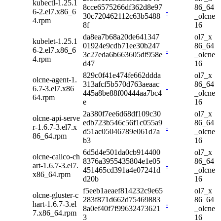
kubectl-1.25.1
8cce6575266df362d8e97
86_64
6-2.el7.x86_6
-
30c720462112c63b5488
_olcne
4.rpm
8f
16
da8ea7b68a20de641347
ol7_x
kubelet-1.25.1
01924e9cdb71ee30b247
86_64
6-2.el7.x86_6
-
3c27eda6b663605df958e
_olcne
4.rpm
d47
16
829c0f41e474fe662ddda
ol7_x
olcne-agent-1.
313afcf5b570d763aeaac
86_64
6.7-3.el7.x86_
-
445a8be88f00444aa7bc4
_olcne
64.rpm
e
16
2a380f7ee6d68df109c30
ol7_x
olcne-api-serve
edb723b546c56f1c055a9
86_64
r-1.6.7-3.el7.x
-
d51ac05046789e061d7a
_olcne
86_64.rpm
b3
16
6d5d4e501da0cb914400
ol7_x
olcne-calico-ch
8376a3955435804e1e05
86_64
art-1.6.7-3.el7.
-
451465cd391a4e07241d
_olcne
x86_64.rpm
d20b
16
f5eeb1aeaef814232c9e65
ol7_x
olcne-gluster-c
283f871d662d75469883
86_64
hart-1.6.7-3.el
-
8a0ef40f7f99632473621
_olcne
7.x86_64.rpm
3
16