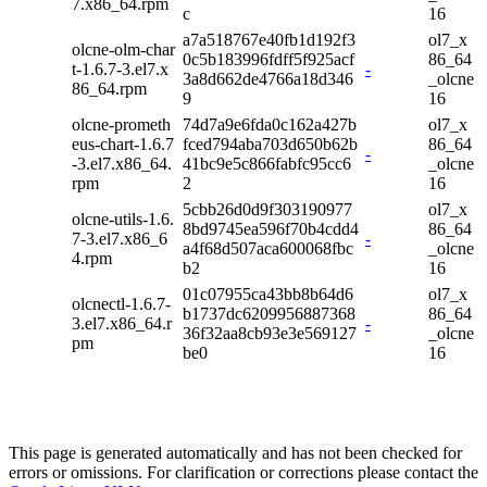
7.x86_64.rpm
c
16
a7a518767e40fb1d192f3
ol7_x
olcne-olm-char
0c5b183996fdff5f925acf
86_64
t-1.6.7-3.el7.x
-
3a8d662de4766a18d346
_olcne
86_64.rpm
9
16
olcne-prometh
74d7a9e6fda0c162a427b
ol7_x
eus-chart-1.6.7
fced794aba703d650b62b
86_64
-
-3.el7.x86_64.
41bc9e5c866fabfc95cc6
_olcne
rpm
2
16
5cbb26d0d9f303190977
ol7_x
olcne-utils-1.6.
8bd9745ea596f70b4cdd4
86_64
7-3.el7.x86_6
-
a4f68d507aca600068fbc
_olcne
4.rpm
b2
16
01c07955ca43bb8b64d6
ol7_x
olcnectl-1.6.7-
b1737dc6209956887368
86_64
3.el7.x86_64.r
-
36f32aa8cb93e3e569127
_olcne
pm
be0
16
This page is generated automatically and has not been checked for
errors or omissions. For clarification or corrections please contact the