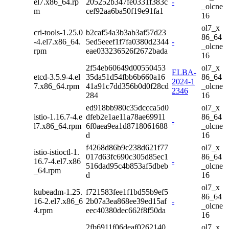
el7.x86_64.rp
205252b347fe0331f383c
-
_olcne
m
cef92aa6ba50f19e91fa1
16
ol7_x
cri-tools-1.25.0
b2caf54a3b3ab3af57d23
86_64
-4.el7.x86_64.
5ed5eeef1f7fa0380d2344
-
_olcne
rpm
eae033236526f2672bada
16
2f54eb60649d00550453
ol7_x
ELBA-
etcd-3.5.9-4.el
35da51d54fbb6b660a16
86_64
2024-1
7.x86_64.rpm
41a91c7dd356b0d0f28cd
_olcne
2346
284
16
ed918bb980c35dccca5d0
ol7_x
istio-1.16.7-4.e
dfeb2e1ae11a78ae69911
86_64
-
l7.x86_64.rpm
6f0aea9ea1d8718061688
_olcne
d
16
f4268d86b9c238d621f77
ol7_x
istio-istioctl-1.
017d63fc690c305d85ec1
86_64
16.7-4.el7.x86
-
516dad95c4b853af5dbeb
_olcne
_64.rpm
d
16
ol7_x
kubeadm-1.25.
f721583fee1f1bd55b9ef5
86_64
16-2.el7.x86_6
2b07a3ea868ee39ed15af
-
_olcne
4.rpm
eec40380dec662f8f50da
16
2fb6911f06deaf0262140
ol7_x