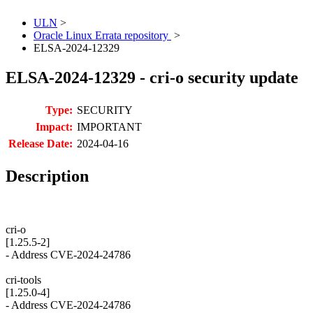
ULN
>
Oracle Linux Errata repository
>
ELSA-2024-12329
ELSA-2024-12329 - cri-o security update
Type:
SECURITY
Impact:
IMPORTANT
Release Date:
2024-04-16
Description
cri-o
[1.25.5-2]
- Address CVE-2024-24786
cri-tools
[1.25.0-4]
- Address CVE-2024-24786