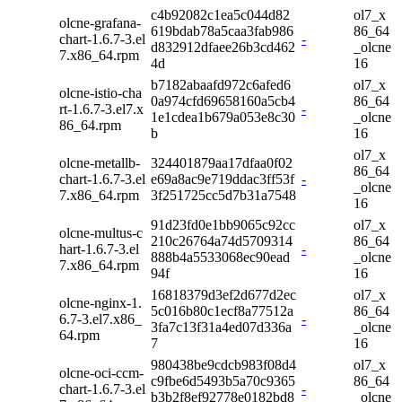
c4b92082c1ea5c044d82
ol7_x
olcne-grafana-
619bdab78a5caa3fab986
86_64
chart-1.6.7-3.el
-
d832912dfaee26b3cd462
_olcne
7.x86_64.rpm
4d
16
b7182abaafd972c6afed6
ol7_x
olcne-istio-cha
0a974cfd69658160a5cb4
86_64
rt-1.6.7-3.el7.x
-
1e1cdea1b679a053e8c30
_olcne
86_64.rpm
b
16
ol7_x
olcne-metallb-
324401879aa17dfaa0f02
86_64
chart-1.6.7-3.el
e69a8ac9e719ddac3ff53f
-
_olcne
7.x86_64.rpm
3f251725cc5d7b31a7548
16
91d23fd0e1bb9065c92cc
ol7_x
olcne-multus-c
210c26764a74d5709314
86_64
hart-1.6.7-3.el
-
888b4a5533068ec90ead
_olcne
7.x86_64.rpm
94f
16
16818379d3ef2d677d2ec
ol7_x
olcne-nginx-1.
5c016b80c1ecf8a77512a
86_64
6.7-3.el7.x86_
-
3fa7c13f31a4ed07d336a
_olcne
64.rpm
7
16
980438be9cdcb983f08d4
ol7_x
olcne-oci-ccm-
c9fbe6d5493b5a70c9365
86_64
chart-1.6.7-3.el
-
b3b2f8ef92778e0182bd8
_olcne