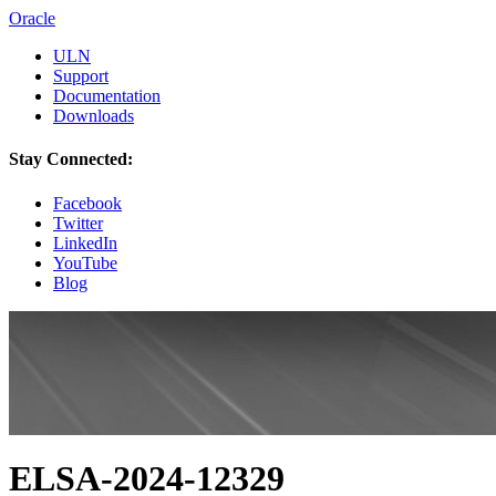
Oracle
ULN
Support
Documentation
Downloads
Stay Connected:
Facebook
Twitter
LinkedIn
YouTube
Blog
ELSA-2024-12329