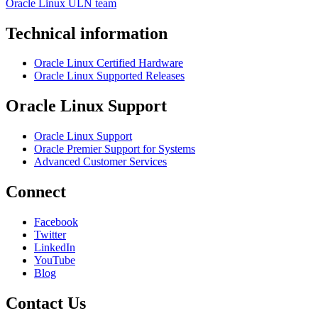
Oracle Linux ULN team
Technical information
Oracle Linux Certified Hardware
Oracle Linux Supported Releases
Oracle Linux Support
Oracle Linux Support
Oracle Premier Support for Systems
Advanced Customer Services
Connect
Facebook
Twitter
LinkedIn
YouTube
Blog
Contact Us