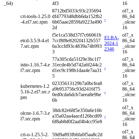
_64)
4f3
16
8712bd5033c93c235694
ol7_x
cri-tools-1.25.0
df4779348dbb6da152fb2
86_64
-
-4.el7.src.rpm
6b65aae2859fa9223a490
_olcne
2d
16
f5e1ca538d37f7c66061b
ol7_x
ELBA-
etcd-3.5.9-4.el
7ccf8f8e8202f4132b557
86_64
2024-1
7.src.rpm
6a3ccfd93c4839a74b993
_olcne
2346
3
16
77a305cda51f29e3bc1f7
ol7_x
istio-1.16.7-4.e
31ecde4b5d742a6f244c2
86_64
-
l7.src.rpm
d1ec9c198b1daa4e7aa31
_olcne
5
16
02335613129b7a0bcfea8
ol7_x
kubernetes-1.2
a9b953756c93d2416f75
86_64
5.16-2.el7.src.r
-
0ed0cda6dcb7aeea8e9be
_olcne
pm
6b
16
ol7_x
38dc82e68f5e350a6e16b
olcne-1.6.7-3.e
86_64
a35a02aa4aacd126bcd09
-
l7.src.rpm
_olcne
6f8ab8d0f2aaf4b4cc95e8
16
ol7_x
cri-o-1.25.5-2.
59d9a893fb6fa0f5aa8c2d
86_64