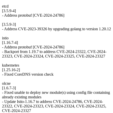
etcd
[3.5.9-4]
- Address protobuf [CVE-2024-24786]
[3.5.9-3]
- Address CVE-2023-39326 by upgrading golang to version 1.20.12
istio
[1.16.7-4]
- Address protobuf [CVE-2024-24786]
- Backport from 1.19.7 to address CVE-2024-23322, CVE-2024-
23323, CVE-2024-23324, CVE-2024-23325, CVE-2024-23327
kubernetes
[1.25.16-2]
- Fixed CoreDNS version check
olcne
[1.6.7-3]
- Fixed unable to deploy new module(s) using config file containing
already existing modules
- Update Istio-1.16.7 to address CVE-2024-24786, CVE-2024-
23322, CVE-2024-23323, CVE-2024-23324, CVE-2024-23325,
CVE-2024-23327