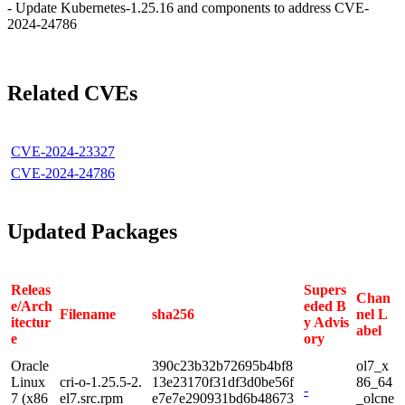
- Update Kubernetes-1.25.16 and components to address CVE-
2024-24786
Related CVEs
CVE-2024-23327
CVE-2024-24786
Updated Packages
Releas
Supers
Chan
e/Arch
eded B
Filename
sha256
nel L
itectur
y Advis
abel
e
ory
Oracle
390c23b32b72695b4bf8
ol7_x
Linux
cri-o-1.25.5-2.
13e23170f31df3d0be56f
86_64
-
7 (x86
el7.src.rpm
e7e7e290931bd6b48673
_olcne