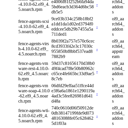
e4006f81f252b6fa94da
rch64_
-4.10.0-62.el9_4.
-
5bd6eacb3d364d6bc58
addon
5.noarch.rpm
db5e5
s
9ce03b334c258b18bf2
ol9_aa
fence-agents-scsi
a1dd1da1d02ed3794f0
rch64_
-4.10.0-62.el9_4.
-
eddcee5db29b7455a5a
addon
5.noarch.rpm
711ded1
s
8b039f2a757e570c6cec
ol9_aa
fence-agents-virs
8cd3933f42e3c17030c
rch64_
h-4.10.0-62.el9_
-
955850bf8bbf537ead8
appstr
4.5.noarch.rpm
7882b9
eam
fence-agents-vm
59d37c81656170d38b0
ol9_aa
ware-rest-4.10.0-
49f4cad7f8e50b80962c
rch64_
-
62.el9_4.5.noarc
c65ce4fe665bc33d9ae5
addon
h.rpm
8c7eb
s
fence-agents-vm
06dfd29effaa51ffce44d
ol9_aa
ware-soap-4.10.0
e3f6a6a1861e1290119a
rch64_
-
-62.el9_4.5.noar
4ad3c5fee826981d641
addon
ch.rpm
d48a
s
740c0610d06f50912de
ol9_aa
fence-agents-wti-
0db38147199fde9d073
rch64_
4.10.0-62.el9_4.
-
48163088fe05c628462
addon
5.noarch.rpm
5d1f03a
s