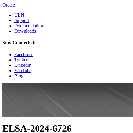
Oracle
ULN
Support
Documentation
Downloads
Stay Connected:
Facebook
Twitter
LinkedIn
YouTube
Blog
ELSA-2024-6726