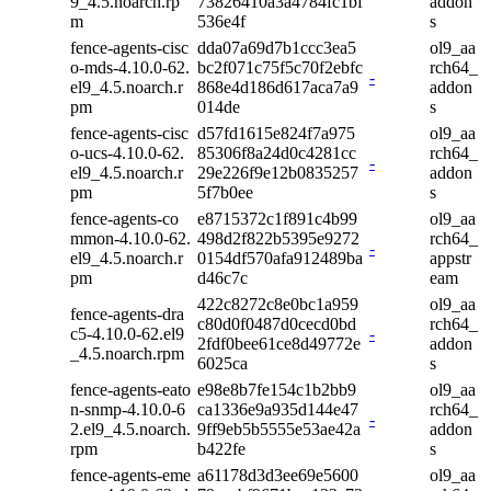
9_4.5.noarch.rp
73826410a3a4784fc1bf
addon
m
536e4f
s
fence-agents-cisc
dda07a69d7b1ccc3ea5
ol9_aa
o-mds-4.10.0-62.
bc2f071c75f5c70f2ebfc
rch64_
-
el9_4.5.noarch.r
868e4d186d617aca7a9
addon
pm
014de
s
fence-agents-cisc
d57fd1615e824f7a975
ol9_aa
o-ucs-4.10.0-62.
85306f8a24d0c4281cc
rch64_
-
el9_4.5.noarch.r
29e226f9e12b0835257
addon
pm
5f7b0ee
s
fence-agents-co
e8715372c1f891c4b99
ol9_aa
mmon-4.10.0-62.
498d2f822b5395e9272
rch64_
-
el9_4.5.noarch.r
0154df570afa912489ba
appstr
pm
d46c7c
eam
422c8272c8e0bc1a959
ol9_aa
fence-agents-dra
c80d0f0487d0cecd0bd
rch64_
c5-4.10.0-62.el9
-
2fdf0bee61ce8d49772e
addon
_4.5.noarch.rpm
6025ca
s
fence-agents-eato
e98e8b7fe154c1b2bb9
ol9_aa
n-snmp-4.10.0-6
ca1336e9a935d144e47
rch64_
-
2.el9_4.5.noarch.
9ff9eb5b5555e53ae42a
addon
rpm
b422fe
s
fence-agents-eme
a61178d3d3ee69e5600
ol9_aa