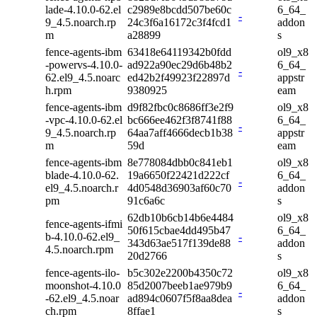
lade-4.10.0-62.el
c2989e8bcdd507be60c
6_64_
-
9_4.5.noarch.rp
24c3f6a16172c3f4fcd1
addon
m
a28899
s
fence-agents-ibm
63418e64119342b0fdd
ol9_x8
-powervs-4.10.0-
ad922a90ec29d6b48b2
6_64_
-
62.el9_4.5.noarc
ed42b2f49923f22897d
appstr
h.rpm
9380925
eam
fence-agents-ibm
d9f82fbc0c8686ff3e2f9
ol9_x8
-vpc-4.10.0-62.el
bc666ee462f3f8741f88
6_64_
-
9_4.5.noarch.rp
64aa7aff4666decb1b38
appstr
m
59d
eam
fence-agents-ibm
8e778084dbb0c841eb1
ol9_x8
blade-4.10.0-62.
19a6650f22421d222cf
6_64_
-
el9_4.5.noarch.r
4d0548d36903af60c70
addon
pm
91c6a6c
s
62db10b6cb14b6e4484
ol9_x8
fence-agents-ifmi
50f615cbae4dd495b47
6_64_
b-4.10.0-62.el9_
-
343d63ae517f139de88
addon
4.5.noarch.rpm
20d2766
s
fence-agents-ilo-
b5c302e2200b4350c72
ol9_x8
moonshot-4.10.0
85d2007beeb1ae979b9
6_64_
-
-62.el9_4.5.noar
ad894c0607f5f8aa8dea
addon
ch.rpm
8ffae1
s