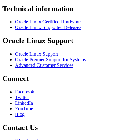
Technical information
Oracle Linux Certified Hardware
Oracle Linux Supported Releases
Oracle Linux Support
Oracle Linux Support
Oracle Premier Support for Systems
Advanced Customer Services
Connect
Facebook
Twitter
LinkedIn
YouTube
Blog
Contact Us