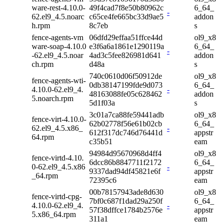
ware-rest-4.10.0-
49f4cad7f8e50b80962c
6_64_
-
62.el9_4.5.noarc
c65ce4fe665bc33d9ae5
addon
h.rpm
8c7eb
s
fence-agents-vm
06dfd29effaa51ffce44d
ol9_x8
ware-soap-4.10.0
e3f6a6a1861e1290119a
6_64_
-
-62.el9_4.5.noar
4ad3c5fee826981d641
addon
ch.rpm
d48a
s
740c0610d06f50912de
ol9_x8
fence-agents-wti-
0db38147199fde9d073
6_64_
4.10.0-62.el9_4.
-
48163088fe05c628462
addon
5.noarch.rpm
5d1f03a
s
3c01a7ca88fe59441adb
ol9_x8
fence-virt-4.10.0-
62b02778f56e61b02cb
6_64_
62.el9_4.5.x86_
-
612f317dc746d76441d
appstr
64.rpm
c35b51
eam
94984d95670968d4ff4
ol9_x8
fence-virtd-4.10.
6dcc86b8847711f2172
6_64_
0-62.el9_4.5.x86
-
9337dad94df45821e6f
appstr
_64.rpm
72395c6
eam
00b78157943ade8d630
ol9_x8
fence-virtd-cpg-
7bf0c687f1dad29a250f
6_64_
4.10.0-62.el9_4.
-
57f38dffce1784b2576e
appstr
5.x86_64.rpm
311a1
eam