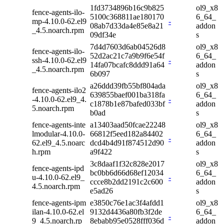
1fd3734896b16c9b825
ol9_x8
fence-agents-ilo-
5100c368811ae180170
6_64_
mp-4.10.0-62.el9
-
08ab7d33da4e85e8a21
addon
_4.5.noarch.rpm
09df34e
s
7d4d7603d6ab04526d8
ol9_x8
fence-agents-ilo-
52d2ac21c7a9b9f6e54f
6_64_
ssh-4.10.0-62.el9
-
14fa07bcafc8ddd91a64
addon
_4.5.noarch.rpm
6b097
s
a26ddd39fb55bf804ada
ol9_x8
fence-agents-ilo2
639855baef001ba318fa
6_64_
-4.10.0-62.el9_4.
-
c1878b1e87bafed033bf
addon
5.noarch.rpm
b0ad
s
fence-agents-inte
a13403aad50fcae22248
ol9_x8
lmodular-4.10.0-
66812f5eed182a84402
6_64_
-
62.el9_4.5.noarc
dcd4b4d91f874512d90
addon
h.rpm
a9f422
s
3c8daaf1f32c828e2017
ol9_x8
fence-agents-ipd
bc0bb6d66d68ef12034
6_64_
u-4.10.0-62.el9_
-
ccce8b2dd2191c2c600
addon
4.5.noarch.rpm
e5ad26
s
fence-agents-ipm
e3850c76e1ac3f4afdd1
ol9_x8
ilan-4.10.0-62.el
9132d4436a80fb3f2de
6_64_
-
9_4.5.noarch.rp
8ebabb95e0528fff036d
addon