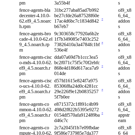
pm
3a55b4f
s
fence-agents-bla
31bc277aba85ad7b992
ol9_x8
decenter-4.10.0-
be27cfde26a87528f60e
6_64_
-
62.el9_4.5.noarc
17ac4d6bc7c1834d842
addon
h.rpm
b67eb7
s
fence-agents-bro
9c303658c77920a6b2e
ol9_x8
cade-4.10.0-62.el
1f7b349085e7403c252
6_64_
-
9_4.5.noarch.rp
73826410a3a4784fc1bf
addon
m
536e4f
s
fence-agents-cisc
dda07a69d7b1ccc3ea5
ol9_x8
o-mds-4.10.0-62.
bc2f071c75f5c70f2ebfc
6_64_
-
el9_4.5.noarch.r
868e4d186d617aca7a9
addon
pm
014de
s
fence-agents-cisc
d57fd1615e824f7a975
ol9_x8
o-ucs-4.10.0-62.
85306f8a24d0c4281cc
6_64_
-
el9_4.5.noarch.r
29e226f9e12b0835257
addon
pm
5f7b0ee
s
fence-agents-co
e8715372c1f891c4b99
ol9_x8
mmon-4.10.0-62.
498d2f822b5395e9272
6_64_
-
el9_4.5.noarch.r
0154df570afa912489ba
appstr
pm
d46c7c
eam
fence-agents-co
2c7a2045f1b7e09fbdae
ol9_x8
mpute-4.10.0-62.
9f586e737985e7da377
6_64_