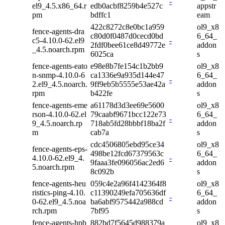
-
el9_4.5.x86_64.r
edb0acbf8259b4e527c
appstr
pm
bdffc1
eam
422c8272c8e0bc1a959
ol9_x8
fence-agents-dra
c80d0f0487d0cecd0bd
6_64_
c5-4.10.0-62.el9
-
2fdf0bee61ce8d49772e
addon
_4.5.noarch.rpm
6025ca
s
fence-agents-eato
e98e8b7fe154c1b2bb9
ol9_x8
n-snmp-4.10.0-6
ca1336e9a935d144e47
6_64_
-
2.el9_4.5.noarch.
9ff9eb5b5555e53ae42a
addon
rpm
b422fe
s
fence-agents-eme
a61178d3d3ee69e5600
ol9_x8
rson-4.10.0-62.el
79caabf9671bcc122e73
6_64_
-
9_4.5.noarch.rp
718ab5fd28bbbf18ba2f
addon
m
cab7a
s
cdc4506805ebd95ce34
ol9_x8
fence-agents-eps-
498be12fcd67379563c
6_64_
4.10.0-62.el9_4.
-
9faaa3fe096056ac2ed6
addon
5.noarch.rpm
8c092b
s
fence-agents-heu
059c4e2a96f4142364f8
ol9_x8
ristics-ping-4.10.
c11390249efa705636df
6_64_
-
0-62.el9_4.5.noa
ba6abf9575442a988cd
addon
rch.rpm
7bf95
s
fence-agents-hpb
882bd7f5645d988379a
ol9_x8