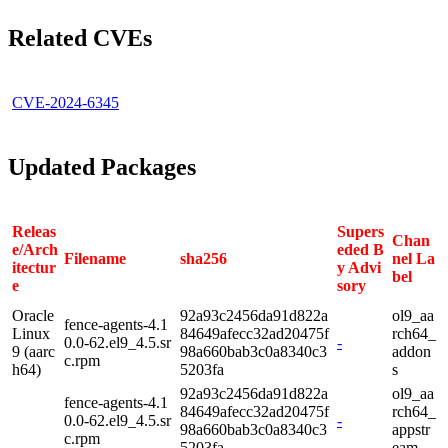
Related CVEs
CVE-2024-6345
Updated Packages
Releas
Supers
Chan
e/Arch
eded B
Filename
sha256
nel La
itectur
y Advi
bel
e
sory
Oracle
92a93c2456da91d822a
ol9_aa
fence-agents-4.1
Linux
84649afecc32ad20475f
rch64_
0.0-62.el9_4.5.sr
-
9 (aarc
98a660bab3c0a8340c3
addon
c.rpm
h64)
5203fa
s
92a93c2456da91d822a
ol9_aa
fence-agents-4.1
84649afecc32ad20475f
rch64_
0.0-62.el9_4.5.sr
-
98a660bab3c0a8340c3
appstr
c.rpm
5203fa
eam