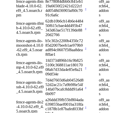
fence-agents-ibm
8e778084dbb0c841eb1
ol9_aa
blade-4.10.0-62.
19a6650f22421d222cf
rch64_
-
el9_4.5.noarch.r
4d0548d36903af60c70
addon
pm
91c6a6c
s
62db10b6cb14b6e4484
ol9_aa
fence-agents-ifmi
50f615cbae4dd495b47
rch64_
b-4.10.0-62.el9_
-
343d63ae517f139de88
addon
4.5.noarch.rpm
20d2766
s
fence-agents-ilo-
b5c302e2200b4350c72
ol9_aa
moonshot-4.10.0
85d2007beeb1ae979b9
rch64_
-
-62.el9_4.5.noar
ad894c0607f5f8aa8dea
addon
ch.rpm
8ffae1
s
1fd3734896b16c9b825
ol9_aa
fence-agents-ilo-
5100c368811ae180170
rch64_
mp-4.10.0-62.el9
-
08ab7d33da4e85e8a21
addon
_4.5.noarch.rpm
09df34e
s
7d4d7603d6ab04526d8
ol9_aa
fence-agents-ilo-
52d2ac21c7a9b9f6e54f
rch64_
ssh-4.10.0-62.el9
-
14fa07bcafc8ddd91a64
addon
_4.5.noarch.rpm
6b097
s
a26ddd39fb55bf804ada
ol9_aa
fence-agents-ilo2
639855baef001ba318fa
rch64_
-4.10.0-62.el9_4.
-
c1878b1e87bafed033bf
addon
5.noarch.rpm