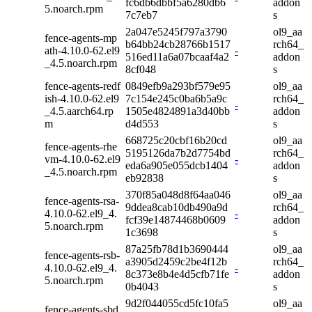
fc6db6dbbf5a6280db6
addon
5.noarch.rpm
7c7eb7
s
2a047e5245f797a3790
ol9_aa
fence-agents-mp
b64bb24cb28766b1517
rch64_
ath-4.10.0-62.el9
-
516ed11a6a07bcaaf4a2
addon
_4.5.noarch.rpm
8cf048
s
fence-agents-redf
0849efb9a293bf579e95
ol9_aa
ish-4.10.0-62.el9
7c154e245c0ba6b5a9c
rch64_
-
_4.5.aarch64.rp
1505e4824891a3d40bb
addon
m
d4d553
s
668725c20cbf16b20cd
ol9_aa
fence-agents-rhe
5195126da7b2d7754bd
rch64_
vm-4.10.0-62.el9
-
eda6a905e055dcb1404
addon
_4.5.noarch.rpm
eb92838
s
370f85a048d8f64aa046
ol9_aa
fence-agents-rsa-
9ddea8cab10db490a9d
rch64_
4.10.0-62.el9_4.
-
fcf39e14874468b0609
addon
5.noarch.rpm
1c3698
s
87a25fb78d1b3690444
ol9_aa
fence-agents-rsb-
a3905d2459c2be4f12b
rch64_
4.10.0-62.el9_4.
-
8c373e8b4e4d5cfb71fe
addon
5.noarch.rpm
0b4043
s
9d2f044055cd5fc10fa5
ol9_aa
fence-agents-sbd