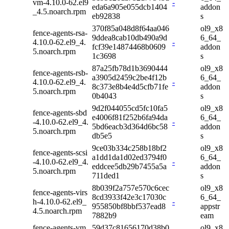
vm-4.10.0-62.el9
-
eda6a905e055dcb1404
addon
_4.5.noarch.rpm
eb92838
s
370f85a048d8f64aa046
ol9_x8
fence-agents-rsa-
9ddea8cab10db490a9d
6_64_
4.10.0-62.el9_4.
-
fcf39e14874468b0609
addon
5.noarch.rpm
1c3698
s
87a25fb78d1b3690444
ol9_x8
fence-agents-rsb-
a3905d2459c2be4f12b
6_64_
4.10.0-62.el9_4.
-
8c373e8b4e4d5cfb71fe
addon
5.noarch.rpm
0b4043
s
9d2f044055cd5fc10fa5
ol9_x8
fence-agents-sbd
e4006f81f252b6fa94da
6_64_
-4.10.0-62.el9_4.
-
5bd6eacb3d364d6bc58
addon
5.noarch.rpm
db5e5
s
9ce03b334c258b18bf2
ol9_x8
fence-agents-scsi
a1dd1da1d02ed3794f0
6_64_
-4.10.0-62.el9_4.
-
eddcee5db29b7455a5a
addon
5.noarch.rpm
711ded1
s
8b039f2a757e570c6cec
ol9_x8
fence-agents-virs
8cd3933f42e3c17030c
6_64_
h-4.10.0-62.el9_
-
955850bf8bbf537ead8
appstr
4.5.noarch.rpm
7882b9
eam
fence-agents-vm
59d37c81656170d38b0
ol9_x8