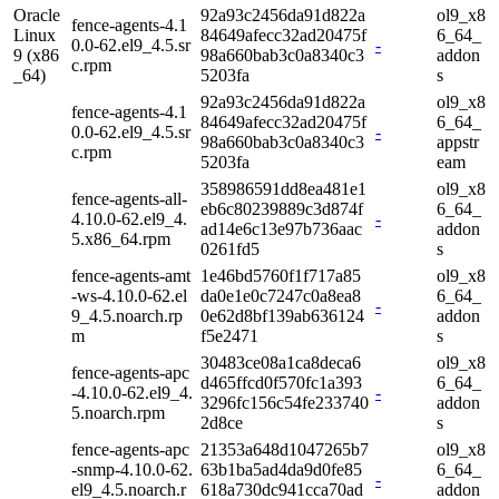
Oracle
92a93c2456da91d822a
ol9_x8
fence-agents-4.1
Linux
84649afecc32ad20475f
6_64_
0.0-62.el9_4.5.sr
-
9 (x86
98a660bab3c0a8340c3
addon
c.rpm
_64)
5203fa
s
92a93c2456da91d822a
ol9_x8
fence-agents-4.1
84649afecc32ad20475f
6_64_
0.0-62.el9_4.5.sr
-
98a660bab3c0a8340c3
appstr
c.rpm
5203fa
eam
358986591dd8ea481e1
ol9_x8
fence-agents-all-
eb6c80239889c3d874f
6_64_
4.10.0-62.el9_4.
-
ad14e6c13e97b736aac
addon
5.x86_64.rpm
0261fd5
s
fence-agents-amt
1e46bd5760f1f717a85
ol9_x8
-ws-4.10.0-62.el
da0e1e0c7247c0a8ea8
6_64_
-
9_4.5.noarch.rp
0e62d8bf139ab636124
addon
m
f5e2471
s
30483ce08a1ca8deca6
ol9_x8
fence-agents-apc
d465ffcd0f570fc1a393
6_64_
-4.10.0-62.el9_4.
-
3296fc156c54fe233740
addon
5.noarch.rpm
2d8ce
s
fence-agents-apc
21353a648d1047265b7
ol9_x8
-snmp-4.10.0-62.
63b1ba5ad4da9d0fe85
6_64_
-
el9_4.5.noarch.r
618a730dc941cca70ad
addon