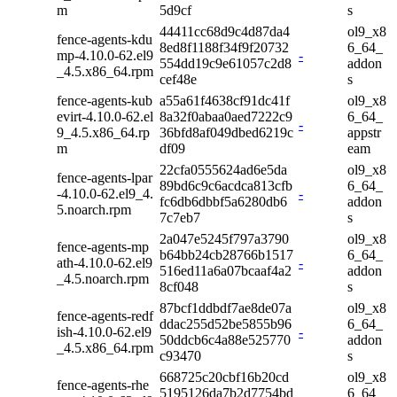
m
5d9cf
s
44411cc68d9c4d87da4
ol9_x8
fence-agents-kdu
8ed8f1188f34f9f20732
6_64_
mp-4.10.0-62.el9
-
554dd19c9e61057c2d8
addon
_4.5.x86_64.rpm
cef48e
s
fence-agents-kub
a55a61f4638cf91dc41f
ol9_x8
evirt-4.10.0-62.el
8a32f0abaa0aed7222c9
6_64_
-
9_4.5.x86_64.rp
36bfd8af049dbed6219c
appstr
m
df09
eam
22cfa0555624ad6e5da
ol9_x8
fence-agents-lpar
89bd6c9c6acdca813cfb
6_64_
-4.10.0-62.el9_4.
-
fc6db6dbbf5a6280db6
addon
5.noarch.rpm
7c7eb7
s
2a047e5245f797a3790
ol9_x8
fence-agents-mp
b64bb24cb28766b1517
6_64_
ath-4.10.0-62.el9
-
516ed11a6a07bcaaf4a2
addon
_4.5.noarch.rpm
8cf048
s
87bcf1ddbdf7ae8de07a
ol9_x8
fence-agents-redf
ddac255d52be5855b96
6_64_
ish-4.10.0-62.el9
-
50ddcb6c4a88e525770
addon
_4.5.x86_64.rpm
c93470
s
668725c20cbf16b20cd
ol9_x8
fence-agents-rhe
5195126da7b2d7754bd
6_64_