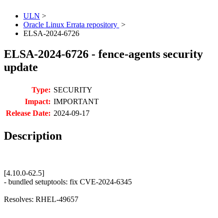
ULN
>
Oracle Linux Errata repository
>
ELSA-2024-6726
ELSA-2024-6726 - fence-agents security
update
Type:
SECURITY
Impact:
IMPORTANT
Release Date:
2024-09-17
Description
[4.10.0-62.5]
- bundled setuptools: fix CVE-2024-6345
Resolves: RHEL-49657