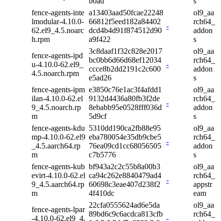
b0ad
s
fence-agents-inte
a13403aad50fcae22248
ol9_aa
lmodular-4.10.0-
66812f5eed182a84402
rch64_
-
62.el9_4.5.noarc
dcd4b4d91f874512d90
addon
h.rpm
a9f422
s
3c8daaf1f32c828e2017
ol9_aa
fence-agents-ipd
bc0bb6d66d68ef12034
rch64_
u-4.10.0-62.el9_
-
ccce8b2dd2191c2c600
addon
4.5.noarch.rpm
e5ad26
s
fence-agents-ipm
e3850c76e1ac3f4afdd1
ol9_aa
ilan-4.10.0-62.el
9132d4436a80fb3f2de
rch64_
-
9_4.5.noarch.rp
8ebabb95e0528fff036d
addon
m
5d9cf
s
fence-agents-kdu
5310dd190ca2fb88e95
ol9_aa
mp-4.10.0-62.el9
eba780054e35db9cbe5
rch64_
-
_4.5.aarch64.rp
76ea09cd1cc68056505
addon
m
c7b5776
s
fence-agents-kub
bf943a2c2c55b8a00b3
ol9_aa
evirt-4.10.0-62.el
ca94c262e8840479ad4
rch64_
-
9_4.5.aarch64.rp
60698c3eae407d238f2
appstr
m
4f410dc
eam
22cfa0555624ad6e5da
ol9_aa
fence-agents-lpar
89bd6c9c6acdca813cfb
rch64_
-4.10.0-62.el9_4.
-