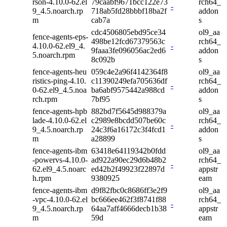
rson-4.10.0-62.el
79caabf9671bcc122e73
rch64_
-
9_4.5.noarch.rp
718ab5fd28bbbf18ba2f
addon
m
cab7a
s
cdc4506805ebd95ce34
ol9_aa
fence-agents-eps-
498be12fcd67379563c
rch64_
4.10.0-62.el9_4.
-
9faaa3fe096056ac2ed6
addon
5.noarch.rpm
8c092b
s
fence-agents-heu
059c4e2a96f4142364f8
ol9_aa
ristics-ping-4.10.
c11390249efa705636df
rch64_
-
0-62.el9_4.5.noa
ba6abf9575442a988cd
addon
rch.rpm
7bf95
s
fence-agents-hpb
882bd7f5645d988379a
ol9_aa
lade-4.10.0-62.el
c2989e8bcdd507be60c
rch64_
-
9_4.5.noarch.rp
24c3f6a16172c3f4fcd1
addon
m
a28899
s
fence-agents-ibm
63418e64119342b0fdd
ol9_aa
-powervs-4.10.0-
ad922a90ec29d6b48b2
rch64_
-
62.el9_4.5.noarc
ed42b2f49923f22897d
appstr
h.rpm
9380925
eam
fence-agents-ibm
d9f82fbc0c8686ff3e2f9
ol9_aa
-vpc-4.10.0-62.el
bc666ee462f3f8741f88
rch64_
-
9_4.5.noarch.rp
64aa7aff4666decb1b38
appstr
m
59d
eam