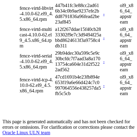
447b41fc3e88cc2ad61
ol9_x8
fence-virtd-libvirt
6b34c0b9ae9237efe2b
6_64_
-4.10.0-62.el9_4.
-
dd8791836a96fead2be
appstr
5.x86_64.rpm
23af845
eam
fence-virtd-multi
a12f267ddae15f40cb28
ol9_x8
cast-4.10.0-62.el
33302f9e7c3d9494f25a
6_64_
-
9_4.5.x86_64.rp
bbd8624613f3a9758c4
appstr
m
db311
eam
29b94dec30a599c5e9c
ol9_x8
fence-virtd-serial
30bcfdc7f7aad3a8a170
6_64_
-4.10.0-62.el9_4.
-
13754ca604e31d2f522
appstr
5.x86_64.rpm
2ad562
eam
47cd1691b4e23fb894e
ol9_x8
fence-virtd-tcp-4.
653f19a6e66d424c7c0
6_64_
10.0-62.el9_4.5.
-
997064556e438257da5
appstr
x86_64.rpm
fb5c5cb
eam
This page is generated automatically and has not been checked for
errors or omissions. For clarification or corrections please contact the
Oracle Linux ULN team