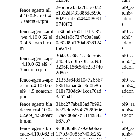
2e5d5c2f33278c5c072
ol9_aa
fence-agents-all-
e1b32df431885dc599c
rch64_
4.10.0-62.el9_4.
-
80291dd2a04940f8091
addon
5.aarch64.rpm
0740f72
s
fence-agents-amt
1e46bd5760f1f717a85
ol9_aa
-ws-4.10.0-62.el
da0e1e0c7247c0a8ea8
rch64_
-
9_4.5.noarch.rp
0e62d8bf139ab636124
addon
m
f5e2471
s
30483ce08a1ca8deca6
ol9_aa
fence-agents-apc
d465ffcd0f570fc1a393
rch64_
-4.10.0-62.el9_4.
-
3296fc156c54fe233740
addon
5.noarch.rpm
2d8ce
s
fence-agents-apc
21353a648d1047265b7
ol9_aa
-snmp-4.10.0-62.
63b1ba5ad4da9d0fe85
rch64_
-
el9_4.5.noarch.r
618a730dc941cca70ad
addon
pm
3a55b4f
s
fence-agents-bla
31bc277aba85ad7b992
ol9_aa
decenter-4.10.0-
be27cfde26a87528f60e
rch64_
-
62.el9_4.5.noarc
17ac4d6bc7c1834d842
addon
h.rpm
b67eb7
s
fence-agents-bro
9c303658c77920a6b2e
ol9_aa
cade-4.10.0-62.el
1f7b349085e7403c252
rch64_
-