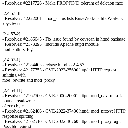
- Resolves: #2217726 - Make PROPFIND tolerant of deletion race
[2.4.57-3]
- Resolves: #2222001 - mod_status lists BusyWorkers IdleWorkers
keys twice
[2.4.57-2]
- Resolves: #2186645 - Fix issue found by covscan in httpd package
- Resolves: #2173295 - Include Apache httpd module
mod_authnz_fcgi
[2.4.57-1]
- Resolves: #2184403 - rebase httpd to 2.4.57
- Resolves: #2177753 - CVE-2023-25690 httpd: HTTP request
splitting with
mod_rewrite and mod_proxy
[2.4.53-11]
- Resolves: #2162500 - CVE-2006-20001 httpd: mod_dav: out-of-
bounds read/write
of zero byte
- Resolves: #2162486 - CVE-2022-37436 httpd: mod_proxy: HTTP
response splitting
- Resolves: #2162510 - CVE-2022-36760 httpd: mod_proxy_ajp:
Possible request