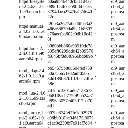
httpd-filesyste
b0aa9b46440cb311d4a7
ol9_aar
m-2.4.62-1.0.
089c1c4fc6e59bf6bcc3a
ch64_a
-
1.el9.noarch.r
3794daea27476ab7d640
ppstrea
pm
22c
m
f20b3a2627a0ed6fba3a2
ol9_aar
httpd-manual-
466a68630da8ba1b8697
ch64_a
2.4.62-1.0.1.el
-
a76aecfba602c0db16c42
ppstrea
9.noarch.rpm
8f
m
b980bbb860a98910dc78
ol9_aar
httpd-tools-2.
335eff0299dde42b39576
ch64_a
4.62-1.0.1.el9.
-
f6845bf8d6f6966bdb89b
ppstrea
aarch64.rpm
21
m
bb54675b808604fed758
ol9_aar
mod_ldap-2.4.
50a755a51ed2adfd5051
ch64_a
62-1.0.1.el9.a
-
8dd189b87b1d7bcc7dffe
ppstrea
arch64.rpm
58e
m
7d1d5c3301ad67128678
ol9_aar
mod_lua-2.4.6
0b81f8acb7759f9b524e7
ch64_a
2-1.0.1.el9.aar
-
d896a3057e403d17ba70
ppstrea
ch64.rpm
4d1
m
mod_proxy_ht
907be874fef7fe1d92978
ol9_aar
ml-2.4.62-1.0.
e06bb018bc94617fa807f
ch64_a
-
1.el9.aarch64.
c1ac0e2308f7e91af7d84
ppstrea