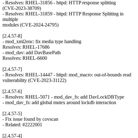
- Resolves: RHEL-31856 - httpd: HTTP response splitting
(CVE-2023-38709)
- Resolves: RHEL-31859 - httpd: HTTP Response Splitting in
multiple
modules (CVE-2024-24795)
[2.4.57-8]
- mod_xml2enc: fix media type handling
Resolves: RHEL-17686
- mod_dav: add DavBasePath
Resolves: RHEL-6600
[2.4.57-7]
- Resolves: RHEL-14447 - httpd: mod_macro: out-of-bounds read
vulnerability (CVE-2023-31122)
[2.4.57-6]
- Resolves: RHEL-5071 - mod_dav_fs: add DavLockDBType
- mod_dav_fs: add global mutex around lockdb interaction
[2.4.57-5]
- Fix issue found by covscan
- Related: #2222001
[2.4.57-4]