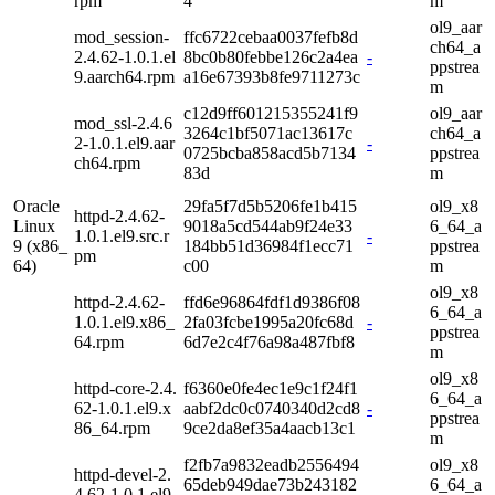
rpm
4
m
ol9_aar
mod_session-
ffc6722cebaa0037fefb8d
ch64_a
2.4.62-1.0.1.el
8bc0b80febbe126c2a4ea
-
ppstrea
9.aarch64.rpm
a16e67393b8fe9711273c
m
c12d9ff601215355241f9
ol9_aar
mod_ssl-2.4.6
3264c1bf5071ac13617c
ch64_a
2-1.0.1.el9.aar
-
0725bcba858acd5b7134
ppstrea
ch64.rpm
83d
m
Oracle
29fa5f7d5b5206fe1b415
ol9_x8
httpd-2.4.62-
Linux
9018a5cd544ab9f24e33
6_64_a
1.0.1.el9.src.r
-
9 (x86_
184bb51d36984f1ecc71
ppstrea
pm
64)
c00
m
ol9_x8
httpd-2.4.62-
ffd6e96864fdf1d9386f08
6_64_a
1.0.1.el9.x86_
2fa03fcbe1995a20fc68d
-
ppstrea
64.rpm
6d7e2c4f76a98a487fbf8
m
ol9_x8
httpd-core-2.4.
f6360e0fe4ec1e9c1f24f1
6_64_a
62-1.0.1.el9.x
aabf2dc0c0740340d2cd8
-
ppstrea
86_64.rpm
9ce2da8ef35a4aacb13c1
m
f2fb7a9832eadb2556494
ol9_x8
httpd-devel-2.
65deb949dae73b243182
6_64_a
4.62-1.0.1.el9.
-