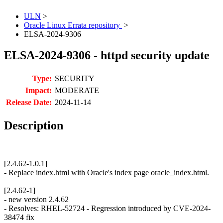
ULN
>
Oracle Linux Errata repository
>
ELSA-2024-9306
ELSA-2024-9306 - httpd security update
Type:
SECURITY
Impact:
MODERATE
Release Date:
2024-11-14
Description
[2.4.62-1.0.1]
- Replace index.html with Oracle's index page oracle_index.html.
[2.4.62-1]
- new version 2.4.62
- Resolves: RHEL-52724 - Regression introduced by CVE-2024-
38474 fix