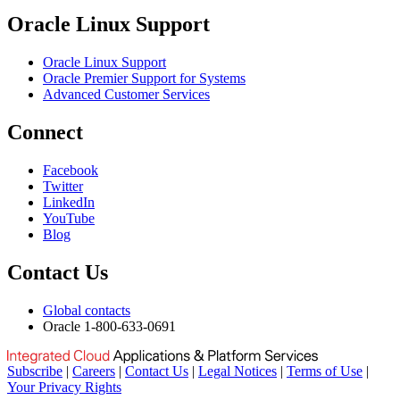
Oracle Linux Support
Oracle Linux Support
Oracle Premier Support for Systems
Advanced Customer Services
Connect
Facebook
Twitter
LinkedIn
YouTube
Blog
Contact Us
Global contacts
Oracle 1-800-633-0691
Subscribe
|
Careers
|
Contact Us
|
Legal Notices
|
Terms of Use
|
Your Privacy Rights