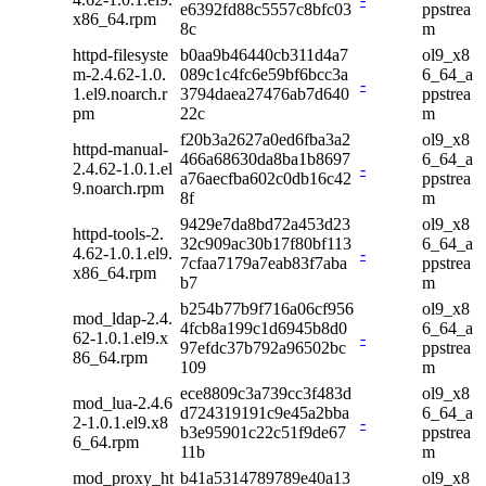
e6392fd88c5557c8bfc03
ppstrea
x86_64.rpm
8c
m
httpd-filesyste
b0aa9b46440cb311d4a7
ol9_x8
m-2.4.62-1.0.
089c1c4fc6e59bf6bcc3a
6_64_a
-
1.el9.noarch.r
3794daea27476ab7d640
ppstrea
pm
22c
m
f20b3a2627a0ed6fba3a2
ol9_x8
httpd-manual-
466a68630da8ba1b8697
6_64_a
2.4.62-1.0.1.el
-
a76aecfba602c0db16c42
ppstrea
9.noarch.rpm
8f
m
9429e7da8bd72a453d23
ol9_x8
httpd-tools-2.
32c909ac30b17f80bf113
6_64_a
4.62-1.0.1.el9.
-
7cfaa7179a7eab83f7aba
ppstrea
x86_64.rpm
b7
m
b254b77b9f716a06cf956
ol9_x8
mod_ldap-2.4.
4fcb8a199c1d6945b8d0
6_64_a
62-1.0.1.el9.x
-
97efdc37b792a96502bc
ppstrea
86_64.rpm
109
m
ece8809c3a739cc3f483d
ol9_x8
mod_lua-2.4.6
d724319191c9e45a2bba
6_64_a
2-1.0.1.el9.x8
-
b3e95901c22c51f9de67
ppstrea
6_64.rpm
11b
m
mod_proxy_ht
b41a5314789789e40a13
ol9_x8