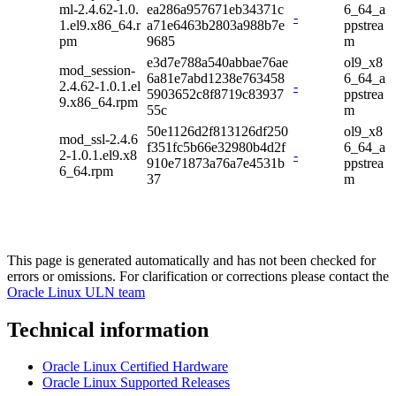
ml-2.4.62-1.0.
ea286a957671eb34371c
6_64_a
-
1.el9.x86_64.r
a71e6463b2803a988b7e
ppstrea
pm
9685
m
e3d7e788a540abbae76ae
ol9_x8
mod_session-
6a81e7abd1238e763458
6_64_a
2.4.62-1.0.1.el
-
5903652c8f8719c83937
ppstrea
9.x86_64.rpm
55c
m
50e1126d2f813126df250
ol9_x8
mod_ssl-2.4.6
f351fc5b66e32980b4d2f
6_64_a
2-1.0.1.el9.x8
-
910e71873a76a7e4531b
ppstrea
6_64.rpm
37
m
This page is generated automatically and has not been checked for
errors or omissions. For clarification or corrections please contact the
Oracle Linux ULN team
Technical information
Oracle Linux Certified Hardware
Oracle Linux Supported Releases