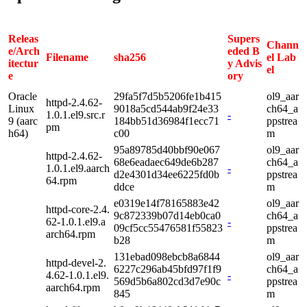
Releas
Supers
Chann
e/Arch
eded B
Filename
sha256
el Lab
itectur
y Advis
el
e
ory
Oracle
29fa5f7d5b5206fe1b415
ol9_aar
httpd-2.4.62-
Linux
9018a5cd544ab9f24e33
ch64_a
1.0.1.el9.src.r
-
9 (aarc
184bb51d36984f1ecc71
ppstrea
pm
h64)
c00
m
95a89785d40bbf90e067
ol9_aar
httpd-2.4.62-
68e6eadaec649de6b287
ch64_a
1.0.1.el9.aarch
-
d2e4301d34ee6225fd0b
ppstrea
64.rpm
ddce
m
e0319e14f78165883e42
ol9_aar
httpd-core-2.4.
9c872339b07d14eb0ca0
ch64_a
62-1.0.1.el9.a
-
09cf5cc55476581f55823
ppstrea
arch64.rpm
b28
m
131ebad098ebcb8a6844
ol9_aar
httpd-devel-2.
6227c296ab45bfd97f1f9
ch64_a
4.62-1.0.1.el9.
-
569d5b6a802cd3d7e90c
ppstrea
aarch64.rpm
845
m