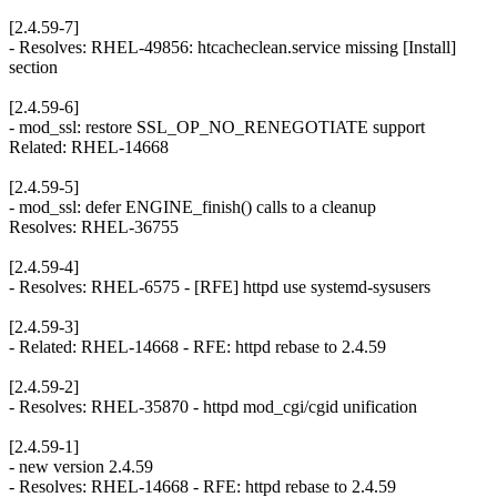
[2.4.59-7]
- Resolves: RHEL-49856: htcacheclean.service missing [Install]
section
[2.4.59-6]
- mod_ssl: restore SSL_OP_NO_RENEGOTIATE support
Related: RHEL-14668
[2.4.59-5]
- mod_ssl: defer ENGINE_finish() calls to a cleanup
Resolves: RHEL-36755
[2.4.59-4]
- Resolves: RHEL-6575 - [RFE] httpd use systemd-sysusers
[2.4.59-3]
- Related: RHEL-14668 - RFE: httpd rebase to 2.4.59
[2.4.59-2]
- Resolves: RHEL-35870 - httpd mod_cgi/cgid unification
[2.4.59-1]
- new version 2.4.59
- Resolves: RHEL-14668 - RFE: httpd rebase to 2.4.59