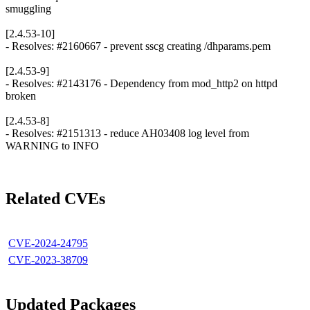
smuggling
[2.4.53-10]
- Resolves: #2160667 - prevent sscg creating /dhparams.pem
[2.4.53-9]
- Resolves: #2143176 - Dependency from mod_http2 on httpd
broken
[2.4.53-8]
- Resolves: #2151313 - reduce AH03408 log level from
WARNING to INFO
Related CVEs
CVE-2024-24795
CVE-2023-38709
Updated Packages