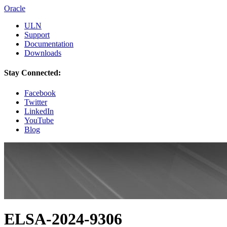
Oracle
ULN
Support
Documentation
Downloads
Stay Connected:
Facebook
Twitter
LinkedIn
YouTube
Blog
ELSA-2024-9306