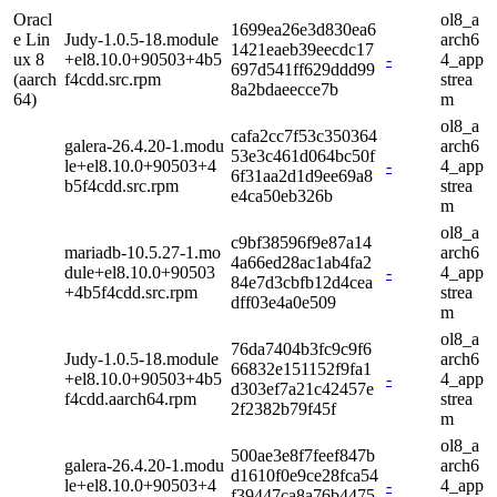
Oracl
ol8_a
1699ea26e3d830ea6
e Lin
Judy-1.0.5-18.module
arch6
1421eaeb39eecdc17
ux 8
+el8.10.0+90503+4b5
-
4_app
697d541ff629ddd99
(aarch
f4cdd.src.rpm
strea
8a2bdaeecce7b
64)
m
ol8_a
cafa2cc7f53c350364
galera-26.4.20-1.modu
arch6
53e3c461d064bc50f
le+el8.10.0+90503+4
-
4_app
6f31aa2d1d9ee69a8
b5f4cdd.src.rpm
strea
e4ca50eb326b
m
ol8_a
c9bf38596f9e87a14
mariadb-10.5.27-1.mo
arch6
4a66ed28ac1ab4fa2
dule+el8.10.0+90503
-
4_app
84e7d3cbfb12d4cea
+4b5f4cdd.src.rpm
strea
dff03e4a0e509
m
ol8_a
76da7404b3fc9c9f6
Judy-1.0.5-18.module
arch6
66832e151152f9fa1
+el8.10.0+90503+4b5
-
4_app
d303ef7a21c42457e
f4cdd.aarch64.rpm
strea
2f2382b79f45f
m
ol8_a
500ae3e8f7feef847b
galera-26.4.20-1.modu
arch6
d1610f0e9ce28fca54
le+el8.10.0+90503+4
-
4_app
f39447ca8a76b4475