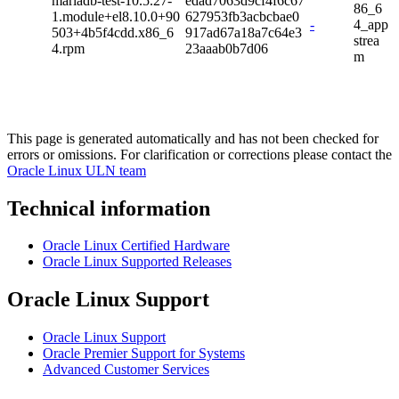
mariadb-test-10.5.27-
edad7063d9cf4f6c67
86_6
1.module+el8.10.0+90
627953fb3acbcbae0
-
4_app
503+4b5f4cdd.x86_6
917ad67a18a7c64e3
strea
4.rpm
23aaab0b7d06
m
This page is generated automatically and has not been checked for
errors or omissions. For clarification or corrections please contact the
Oracle Linux ULN team
Technical information
Oracle Linux Certified Hardware
Oracle Linux Supported Releases
Oracle Linux Support
Oracle Linux Support
Oracle Premier Support for Systems
Advanced Customer Services