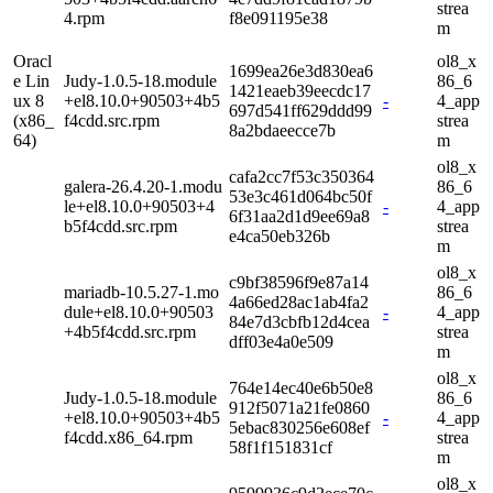
strea
4.rpm
f8e091195e38
m
Oracl
ol8_x
1699ea26e3d830ea6
e Lin
Judy-1.0.5-18.module
86_6
1421eaeb39eecdc17
ux 8
+el8.10.0+90503+4b5
-
4_app
697d541ff629ddd99
(x86_
f4cdd.src.rpm
strea
8a2bdaeecce7b
64)
m
ol8_x
cafa2cc7f53c350364
galera-26.4.20-1.modu
86_6
53e3c461d064bc50f
le+el8.10.0+90503+4
-
4_app
6f31aa2d1d9ee69a8
b5f4cdd.src.rpm
strea
e4ca50eb326b
m
ol8_x
c9bf38596f9e87a14
mariadb-10.5.27-1.mo
86_6
4a66ed28ac1ab4fa2
dule+el8.10.0+90503
-
4_app
84e7d3cbfb12d4cea
+4b5f4cdd.src.rpm
strea
dff03e4a0e509
m
ol8_x
764e14ec40e6b50e8
Judy-1.0.5-18.module
86_6
912f5071a21fe0860
+el8.10.0+90503+4b5
-
4_app
5ebac830256e608ef
f4cdd.x86_64.rpm
strea
58f1f151831cf
m
ol8_x