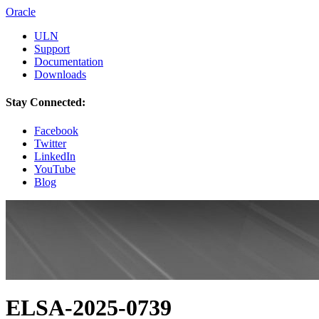
Oracle
ULN
Support
Documentation
Downloads
Stay Connected:
Facebook
Twitter
LinkedIn
YouTube
Blog
ELSA-2025-0739