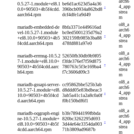
arch6
0.5.27-1.module+el8.1
be6d1ac623d5a4a36
-
4_app
0.0+90503+4b5f4cdd.
396bcb0934a862bd8
strea
aarch64.rpm
dcf4dfe1a9d49
m
ol8_a
mariadb-embedded-de
8bfa3371e449616ad
arch6
vel-10.5.27-1.module
bc0ed5001235d79a2
-
4_app
+el8.10.0+90503+4b5
302159fb985b3ba88
strea
f4cdd.aarch64.rpm
478fd881a97e0
m
ol8_a
mariadb-errmsg-10.5.2
52650fb30db9b9f05
arch6
7-1.module+el8.10.0+
f3fde376ef7f59d875
-
4_app
90503+4b5f4cdd.aarc
780763c5f3e169ba4
strea
h64.rpm
f7c3606d09c3
m
ol8_a
mariadb-gssapi-server-
cc95862bbe525b3ab
arch6
10.5.27-1.module+el8.
d8ddd05e83bdbeac3
-
4_app
10.0+90503+4b5f4cd
3ab5a41c1a2a8c0a0f
strea
d.aarch64.rpm
f0b150bdf6f1
m
ol8_a
mariadb-oqgraph-engi
b3fe78944199fbbda
arch6
ne-10.5.27-1.module+
820bc3262295d693
-
4_app
el8.10.0+90503+4b5f
3d44e64e3354da003
strea
4cdd.aarch64.rpm
71b3809ad9687b
m