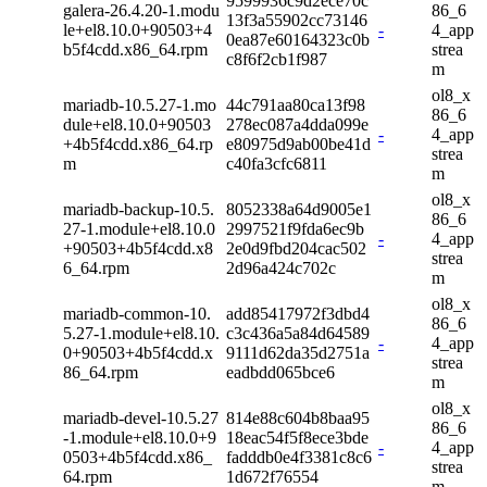
9599936c9d2ece70c
galera-26.4.20-1.modu
86_6
13f3a55902cc73146
le+el8.10.0+90503+4
-
4_app
0ea87e60164323c0b
b5f4cdd.x86_64.rpm
strea
c8f6f2cb1f987
m
ol8_x
mariadb-10.5.27-1.mo
44c791aa80ca13f98
86_6
dule+el8.10.0+90503
278ec087a4dda099e
-
4_app
+4b5f4cdd.x86_64.rp
e80975d9ab00be41d
strea
m
c40fa3cfc6811
m
ol8_x
mariadb-backup-10.5.
8052338a64d9005e1
86_6
27-1.module+el8.10.0
2997521f9fda6ec9b
-
4_app
+90503+4b5f4cdd.x8
2e0d9fbd204cac502
strea
6_64.rpm
2d96a424c702c
m
ol8_x
mariadb-common-10.
add85417972f3dbd4
86_6
5.27-1.module+el8.10.
c3c436a5a84d64589
-
4_app
0+90503+4b5f4cdd.x
9111d62da35d2751a
strea
86_64.rpm
eadbdd065bce6
m
ol8_x
mariadb-devel-10.5.27
814e88c604b8baa95
86_6
-1.module+el8.10.0+9
18eac54f5f8ece3bde
-
4_app
0503+4b5f4cdd.x86_
fadddb0e4f3381c8c6
strea
64.rpm
1d672f76554
m