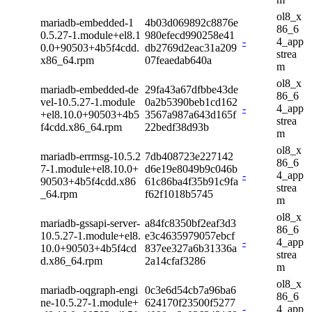
ol8_x
mariadb-embedded-1
4b03d069892c8876e
86_6
0.5.27-1.module+el8.1
980efecd990258e41
-
4_app
0.0+90503+4b5f4cdd.
db2769d2eac31a209
strea
x86_64.rpm
07feaedab640a
m
ol8_x
mariadb-embedded-de
29fa43a67dfbbe43de
86_6
vel-10.5.27-1.module
0a2b5390beb1cd162
-
4_app
+el8.10.0+90503+4b5
3567a987a643d165f
strea
f4cdd.x86_64.rpm
22bedf38d93b
m
ol8_x
mariadb-errmsg-10.5.2
7db408723e227142
86_6
7-1.module+el8.10.0+
d6e19e8049b9c046b
-
4_app
90503+4b5f4cdd.x86
61c86ba4f35b91c9fa
strea
_64.rpm
f62f1018b5745
m
ol8_x
mariadb-gssapi-server-
a84fc8350bf2eaf3d3
86_6
10.5.27-1.module+el8.
e3c4635979057ebcf
-
4_app
10.0+90503+4b5f4cd
837ee327a6b31336a
strea
d.x86_64.rpm
2a14cfaf3286
m
ol8_x
mariadb-oqgraph-engi
0c3e6d54cb7a96ba6
86_6
ne-10.5.27-1.module+
624170f23500f5277
-
4_app