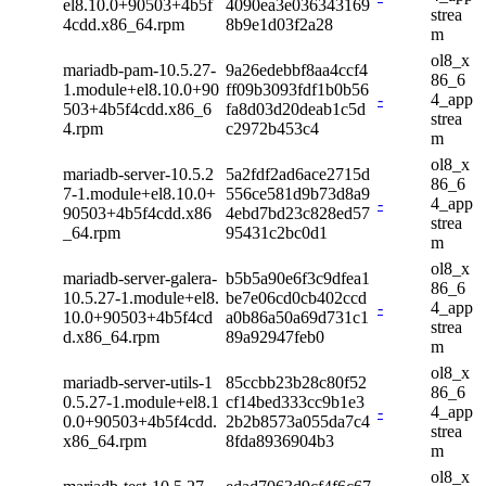
el8.10.0+90503+4b5f
4090ea3e036343169
strea
4cdd.x86_64.rpm
8b9e1d03f2a28
m
ol8_x
mariadb-pam-10.5.27-
9a26edebbf8aa4ccf4
86_6
1.module+el8.10.0+90
ff09b3093fdf1b0b56
-
4_app
503+4b5f4cdd.x86_6
fa8d03d20deab1c5d
strea
4.rpm
c2972b453c4
m
ol8_x
mariadb-server-10.5.2
5a2fdf2ad6ace2715d
86_6
7-1.module+el8.10.0+
556ce581d9b73d8a9
-
4_app
90503+4b5f4cdd.x86
4ebd7bd23c828ed57
strea
_64.rpm
95431c2bc0d1
m
ol8_x
mariadb-server-galera-
b5b5a90e6f3c9dfea1
86_6
10.5.27-1.module+el8.
be7e06cd0cb402ccd
-
4_app
10.0+90503+4b5f4cd
a0b86a50a69d731c1
strea
d.x86_64.rpm
89a92947feb0
m
ol8_x
mariadb-server-utils-1
85ccbb23b28c80f52
86_6
0.5.27-1.module+el8.1
cf14bed333cc9b1e3
-
4_app
0.0+90503+4b5f4cdd.
2b2b8573a055da7c4
strea
x86_64.rpm
8fda8936904b3
m
ol8_x