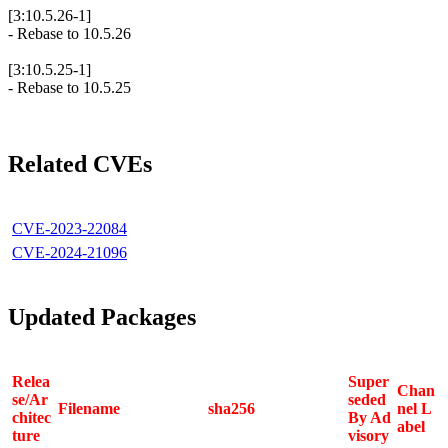
[3:10.5.26-1]
- Rebase to 10.5.26
[3:10.5.25-1]
- Rebase to 10.5.25
Related CVEs
CVE-2023-22084
CVE-2024-21096
Updated Packages
Relea
Super
Chan
se/Ar
seded
Filename
sha256
nel L
chitec
By Ad
abel
ture
visory