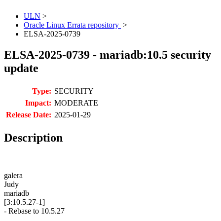
ULN
>
Oracle Linux Errata repository
>
ELSA-2025-0739
ELSA-2025-0739 - mariadb:10.5 security
update
Type:
SECURITY
Impact:
MODERATE
Release Date:
2025-01-29
Description
galera
Judy
mariadb
[3:10.5.27-1]
- Rebase to 10.5.27