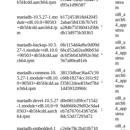
b5f4cdd.aarch64.rpm
strea
d95a1d96587
m
ol8_a
mariadb-10.5.27-1.mo
b172453818d42045
arch6
dule+el8.10.0+90503
2abae58433b7b7ef1
-
4_app
+4b5f4cdd.aarch64.rp
a284b75f36041d5bb
strea
m
db13d975b30363
m
ol8_a
mariadb-backup-10.5.
0fe1154d4afbc0d09d
arch6
27-1.module+el8.10.0
6bcd52a02ea96b03d
-
4_app
+90503+4b5f4cdd.aar
dc6f5b043d992e36d
strea
ch64.rpm
567a80ea81eb
m
ol8_a
mariadb-common-10.
38133dbae36a47c59
arch6
5.27-1.module+el8.10.
c66b18274cc161c92
-
4_app
0+90503+4b5f4cdd.aa
f35812dea4f1bef784
strea
rch64.rpm
1d45932096fc
m
ol8_a
mariadb-devel-10.5.27
d0e0811d9fce71542
arch6
-1.module+el8.10.0+9
9dd666b29d92e3da4
-
4_app
0503+4b5f4cdd.aarch
eb7d767014387d56
strea
64.rpm
8dc53d17293472
m
ol8_a
mariadb-embedded-1
c2e6e78c2b41f6710