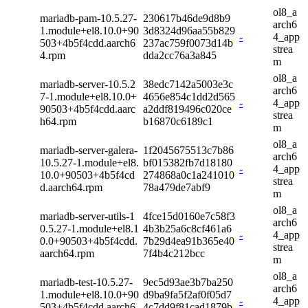
ol8_a
mariadb-pam-10.5.27-
230617b46de9d8b9
arch6
1.module+el8.10.0+90
3d8324d96aa55b829
-
4_app
503+4b5f4cdd.aarch6
237ac759f0073d14b
strea
4.rpm
dda2cc76a3a845
m
ol8_a
mariadb-server-10.5.2
38edc7142a5003e3c
arch6
7-1.module+el8.10.0+
4656e854c1dd2d565
-
4_app
90503+4b5f4cdd.aarc
a2ddf819496c020ce
strea
h64.rpm
b16870c6189c1
m
ol8_a
mariadb-server-galera-
1f2045675513c7b86
arch6
10.5.27-1.module+el8.
bf015382fb7d18180
-
4_app
10.0+90503+4b5f4cd
274868a0c1a241010
strea
d.aarch64.rpm
78a479de7abf9
m
ol8_a
mariadb-server-utils-1
4fce15d0160e7c58f3
arch6
0.5.27-1.module+el8.1
4b3b25a6c8cf461a6
-
4_app
0.0+90503+4b5f4cdd.
7b29d4ea91b365e40
strea
aarch64.rpm
7f4b4c212bcc
m
ol8_a
mariadb-test-10.5.27-
9ec5d93ae3b7ba250
arch6
1.module+el8.10.0+90
d9ba9fa5f2af0f05d7
-
4_app
503+4b5f4cdd.aarch6
4c7dd9f81cad1879b