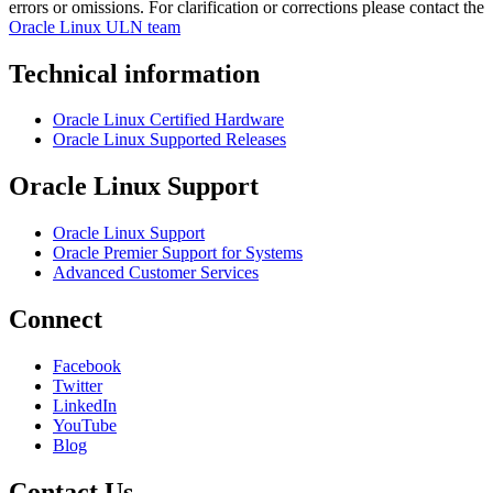
errors or omissions. For clarification or corrections please contact the
Oracle Linux ULN team
Technical information
Oracle Linux Certified Hardware
Oracle Linux Supported Releases
Oracle Linux Support
Oracle Linux Support
Oracle Premier Support for Systems
Advanced Customer Services
Connect
Facebook
Twitter
LinkedIn
YouTube
Blog
Contact Us