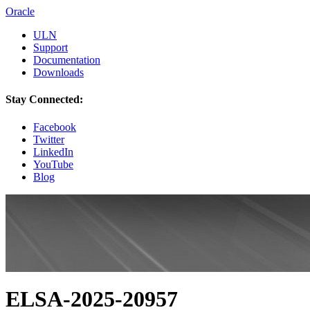
Oracle
ULN
Support
Documentation
Downloads
Stay Connected:
Facebook
Twitter
LinkedIn
YouTube
Blog
ELSA-2025-20957