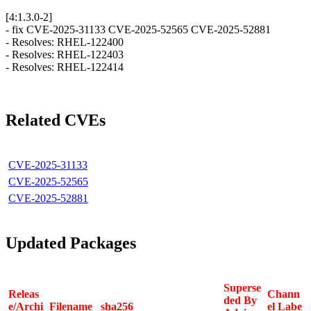
[4:1.3.0-2]
- fix CVE-2025-31133 CVE-2025-52565 CVE-2025-52881
- Resolves: RHEL-122400
- Resolves: RHEL-122403
- Resolves: RHEL-122414
Related CVEs
CVE-2025-31133
CVE-2025-52565
CVE-2025-52881
Updated Packages
Superse
Releas
Chann
ded By
e/Archi
Filename
sha256
el Labe