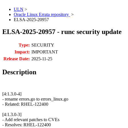
ULN
>
Oracle Linux Errata repository
>
ELSA-2025-20957
ELSA-2025-20957 - runc security update
Type:
SECURITY
Impact:
IMPORTANT
Release Date:
2025-11-25
Description
[4:1.3.0-4]
- rename errors.go to errors_linux.go
- Related: RHEL-122400
[4:1.3.0-3]
- Add relevant patches to CVEs
- Resolves: RHEL-122400