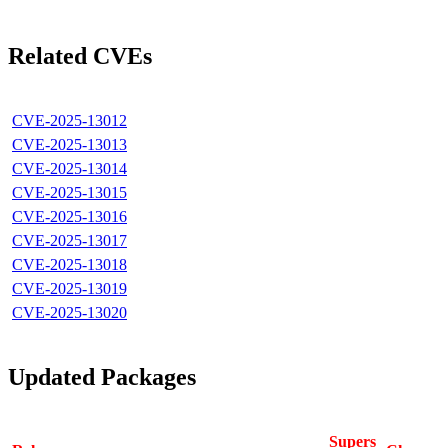
Related CVEs
CVE-2025-13012
CVE-2025-13013
CVE-2025-13014
CVE-2025-13015
CVE-2025-13016
CVE-2025-13017
CVE-2025-13018
CVE-2025-13019
CVE-2025-13020
Updated Packages
Supers