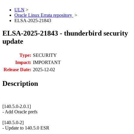
ULN
>
Oracle Linux Errata repository
>
ELSA-2025-21843
ELSA-2025-21843 - thunderbird security
update
Type:
SECURITY
Impact:
IMPORTANT
Release Date:
2025-12-02
Description
[140.5.0-2.0.1]
- Add Oracle prefs
[140.5.0-2]
- Update to 140.5.0 ESR