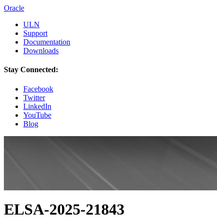
Oracle
ULN
Support
Documentation
Downloads
Stay Connected:
Facebook
Twitter
LinkedIn
YouTube
Blog
ELSA-2025-21843