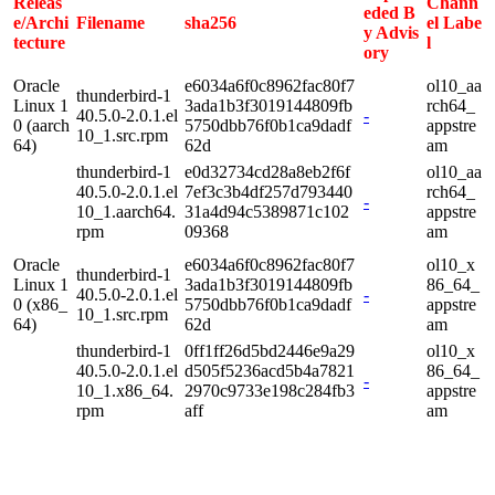
Releas
Chann
eded B
e/Archi
Filename
sha256
el Labe
y Advis
tecture
l
ory
Oracle
e6034a6f0c8962fac80f7
ol10_aa
thunderbird-1
Linux 1
3ada1b3f3019144809fb
rch64_
40.5.0-2.0.1.el
-
0 (aarch
5750dbb76f0b1ca9dadf
appstre
10_1.src.rpm
64)
62d
am
thunderbird-1
e0d32734cd28a8eb2f6f
ol10_aa
40.5.0-2.0.1.el
7ef3c3b4df257d793440
rch64_
-
10_1.aarch64.
31a4d94c5389871c102
appstre
rpm
09368
am
Oracle
e6034a6f0c8962fac80f7
ol10_x
thunderbird-1
Linux 1
3ada1b3f3019144809fb
86_64_
40.5.0-2.0.1.el
-
0 (x86_
5750dbb76f0b1ca9dadf
appstre
10_1.src.rpm
64)
62d
am
thunderbird-1
0ff1ff26d5bd2446e9a29
ol10_x
40.5.0-2.0.1.el
d505f5236acd5b4a7821
86_64_
-
10_1.x86_64.
2970c9733e198c284fb3
appstre
rpm
aff
am