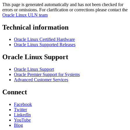
This page is generated automatically and has not been checked for
errors or omissions. For clarification or corrections please contact the
Oracle Linux ULN team
Technical information
Oracle Linux Certified Hardware
Oracle Linux Supported Releases
Oracle Linux Support
Oracle Linux Support
Oracle Premier Support for Systems
Advanced Customer Services
Connect
Facebook
Twitter
LinkedIn
YouTube
Blog