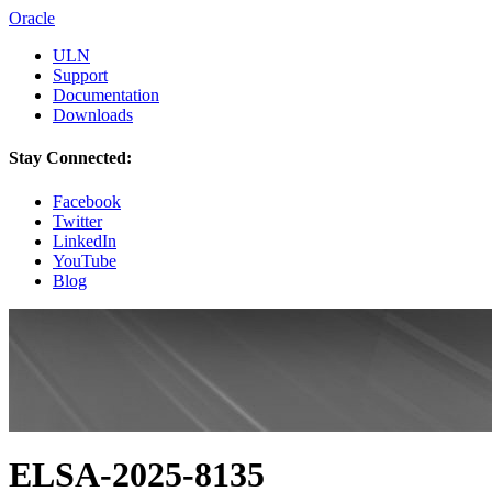
Oracle
ULN
Support
Documentation
Downloads
Stay Connected:
Facebook
Twitter
LinkedIn
YouTube
Blog
ELSA-2025-8135