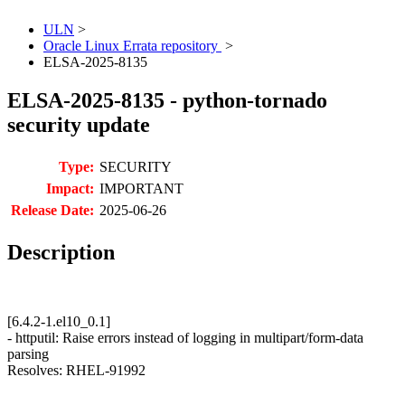
ULN
>
Oracle Linux Errata repository
>
ELSA-2025-8135
ELSA-2025-8135 - python-tornado
security update
Type:
SECURITY
Impact:
IMPORTANT
Release Date:
2025-06-26
Description
[6.4.2-1.el10_0.1]
- httputil: Raise errors instead of logging in multipart/form-data
parsing
Resolves: RHEL-91992