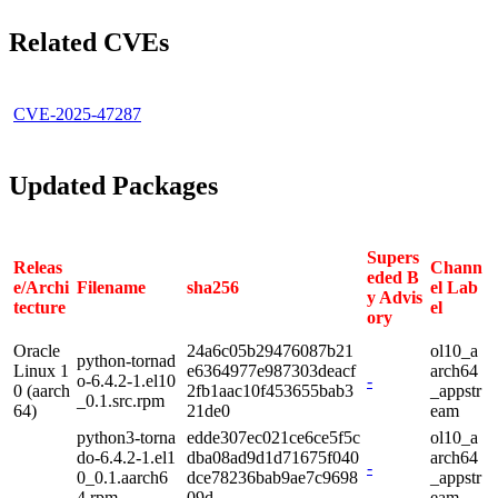
Related CVEs
CVE-2025-47287
Updated Packages
Supers
Releas
Chann
eded B
e/Archi
Filename
sha256
el Lab
y Advis
tecture
el
ory
Oracle
24a6c05b29476087b21
ol10_a
python-tornad
Linux 1
e6364977e987303deacf
arch64
o-6.4.2-1.el10
-
0 (aarch
2fb1aac10f453655bab3
_appstr
_0.1.src.rpm
64)
21de0
eam
python3-torna
edde307ec021ce6ce5f5c
ol10_a
do-6.4.2-1.el1
dba08ad9d1d71675f040
arch64
-
0_0.1.aarch6
dce78236bab9ae7c9698
_appstr
4.rpm
09d
eam