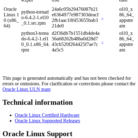
Oracle
24a6c05b29476087b21
ol10_x
python-tornad
Linux 1
e6364977e987303deacf
86_64_
o-6.4.2-1.el10
-
0 (x86_
2fb1aac10f453655bab3
appstre
_0.1.src.rpm
64)
21de0
am
python3-torna
d2f36db7b1551db4de4a
ol10_x
do-6.4.2-1.el1
56a68262b48ba0d28d7
86_64_
-
0_0.1.x86_64.
43cb520f264425f7ae7c
appstre
rpm
4a5c5
am
This page is generated automatically and has not been checked for
errors or omissions. For clarification or corrections please contact the
Oracle Linux ULN team
Technical information
Oracle Linux Certified Hardware
Oracle Linux Supported Releases
Oracle Linux Support