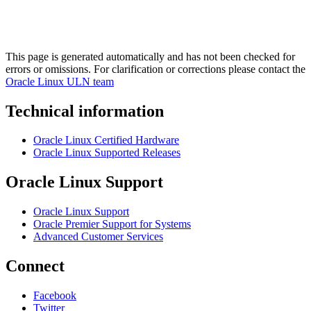
This page is generated automatically and has not been checked for
errors or omissions. For clarification or corrections please contact the
Oracle Linux ULN team
Technical information
Oracle Linux Certified Hardware
Oracle Linux Supported Releases
Oracle Linux Support
Oracle Linux Support
Oracle Premier Support for Systems
Advanced Customer Services
Connect
Facebook
Twitter