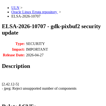
ULN
>
Oracle Linux Errata repository
>
ELSA-2026-10707
ELSA-2026-10707 - gdk-pixbuf2 security
update
Type:
SECURITY
Impact:
IMPORTANT
Release Date:
2026-04-27
Description
[2.42.12-5]
- jpeg: Reject unsupported number of components