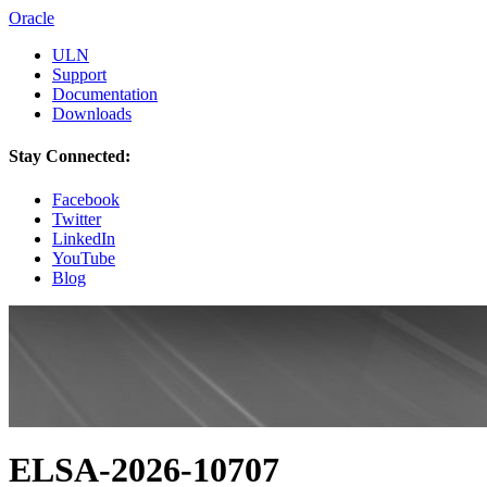
Oracle
ULN
Support
Documentation
Downloads
Stay Connected:
Facebook
Twitter
LinkedIn
YouTube
Blog
ELSA-2026-10707