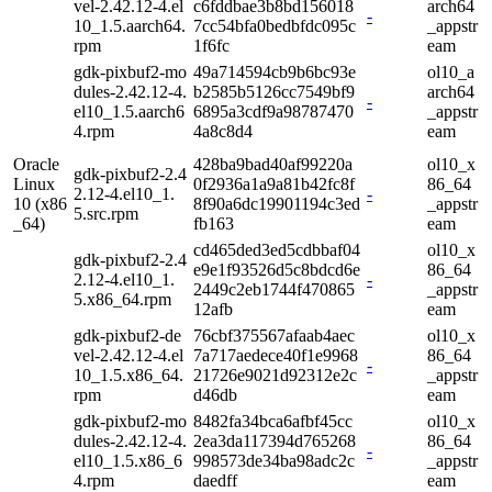
vel-2.42.12-4.el
c6fddbae3b8bd156018
arch64
-
10_1.5.aarch64.
7cc54bfa0bedbfdc095c
_appstr
rpm
1f6fc
eam
gdk-pixbuf2-mo
49a714594cb9b6bc93e
ol10_a
dules-2.42.12-4.
b2585b5126cc7549bf9
arch64
-
el10_1.5.aarch6
6895a3cdf9a98787470
_appstr
4.rpm
4a8c8d4
eam
Oracle
428ba9bad40af99220a
ol10_x
gdk-pixbuf2-2.4
Linux
0f2936a1a9a81b42fc8f
86_64
2.12-4.el10_1.
-
10 (x86
8f90a6dc19901194c3ed
_appstr
5.src.rpm
_64)
fb163
eam
cd465ded3ed5cdbbaf04
ol10_x
gdk-pixbuf2-2.4
e9e1f93526d5c8bdcd6e
86_64
2.12-4.el10_1.
-
2449c2eb1744f470865
_appstr
5.x86_64.rpm
12afb
eam
gdk-pixbuf2-de
76cbf375567afaab4aec
ol10_x
vel-2.42.12-4.el
7a717aedece40f1e9968
86_64
-
10_1.5.x86_64.
21726e9021d92312e2c
_appstr
rpm
d46db
eam
gdk-pixbuf2-mo
8482fa34bca6afbf45cc
ol10_x
dules-2.42.12-4.
2ea3da117394d765268
86_64
-
el10_1.5.x86_6
998573de34ba98adc2c
_appstr
4.rpm
daedff
eam