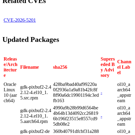
Related CVEs
CVE-2026-5201
Updated Packages
Releas
Supers
Chann
e/Arch
eded B
Filename
sha256
el Lab
itectur
y Advi
el
e
sory
Oracle
428ba9bad40af99220a
ol10_a
gdk-pixbuf2-2.4
Linux
0f2936a1a9a81b42fc8f
arch64
2.12-4.el10_1.
-
10 (aar
8f90a6dc19901194c3ed
_appstr
5.src.rpm
ch64)
fb163
eam
4990a9b28b99d6564be
ol10_a
gdk-pixbuf2-2.4
4b64b13d4092cc26819
arch64
2.12-4.el10_1.
-
6b196f23515e8557cd9
_appstr
5.aarch64.rpm
5db08e2
eam
gdk-pixbuf2-de
360b40791dfcbf31a288
ol10_a