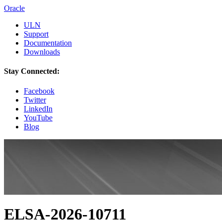
Oracle
ULN
Support
Documentation
Downloads
Stay Connected:
Facebook
Twitter
LinkedIn
YouTube
Blog
ELSA-2026-10711