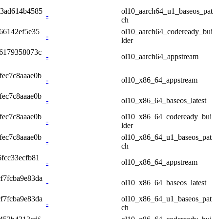
a3ad614b4585
ol10_aarch64_u1_baseos_pat
-
ch
66142ef5e35
ol10_aarch64_codeready_bui
-
lder
96179358073c
-
ol10_aarch64_appstream
fec7c8aaae0b
-
ol10_x86_64_appstream
fec7c8aaae0b
-
ol10_x86_64_baseos_latest
fec7c8aaae0b
ol10_x86_64_codeready_bui
-
lder
fec7c8aaae0b
ol10_x86_64_u1_baseos_pat
-
ch
fcc33ecfb81
-
ol10_x86_64_appstream
f7fcba9e83da
-
ol10_x86_64_baseos_latest
f7fcba9e83da
ol10_x86_64_u1_baseos_pat
-
ch