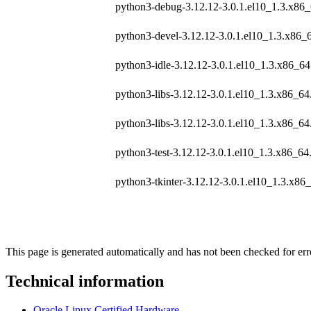
python3-debug-3.12.12-3.0.1.el10_1.3.x86
python3-devel-3.12.12-3.0.1.el10_1.3.x86_
python3-idle-3.12.12-3.0.1.el10_1.3.x86_6
python3-libs-3.12.12-3.0.1.el10_1.3.x86_6
python3-libs-3.12.12-3.0.1.el10_1.3.x86_6
python3-test-3.12.12-3.0.1.el10_1.3.x86_64
python3-tkinter-3.12.12-3.0.1.el10_1.3.x86
This page is generated automatically and has not been checked for erro
Technical information
Oracle Linux Certified Hardware