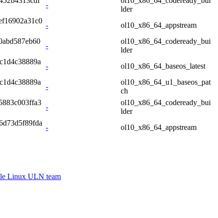
452b4313cdf
ol10_x86_64_codeready_bui
-
lder
ef16902a31c0
-
ol10_x86_64_appstream
0abd587eb60
ol10_x86_64_codeready_bui
-
lder
c1d4c38889a
-
ol10_x86_64_baseos_latest
c1d4c38889a
ol10_x86_64_u1_baseos_pat
-
ch
5883c003ffa3
ol10_x86_64_codeready_bui
-
lder
6d73d5f89fda
-
ol10_x86_64_appstream
le Linux ULN team