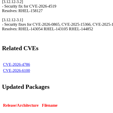
[3.12.12-3.2]
- Security fix for CVE-2026-4519
Resolves: RHEL-158127
[3.12.12-3.1]
- Security fixes for CVE-2026-0865, CVE-2025-15366, CVE-2025
Resolves: RHEL-143054 RHEL-143105 RHEL-144852
Related CVEs
CVE-2026-4786
CVE-2026-6100
Updated Packages
Release/Architecture
Filename