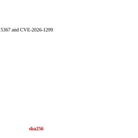
-15367 and CVE-2026-1299
sha256