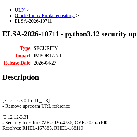
ULN
>
Oracle Linux Errata repository
>
ELSA-2026-10711
ELSA-2026-10711 - python3.12 security up
Type:
SECURITY
Impact:
IMPORTANT
Release Date:
2026-04-27
Description
[3.12.12-3.0.1.el10_1.3]
- Remove upstream URL reference
[3.12.12-3.3]
- Security fixes for CVE-2026-4786, CVE-2026-6100
Resolves: RHEL-167885, RHEL-168119