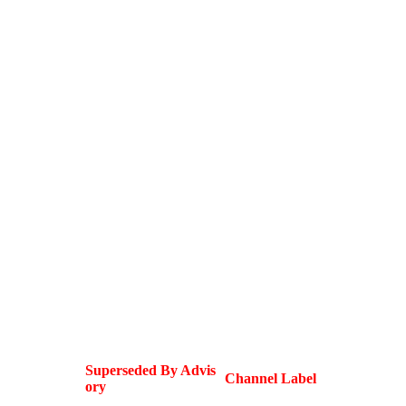
Superseded By Advis
Channel Label
ory