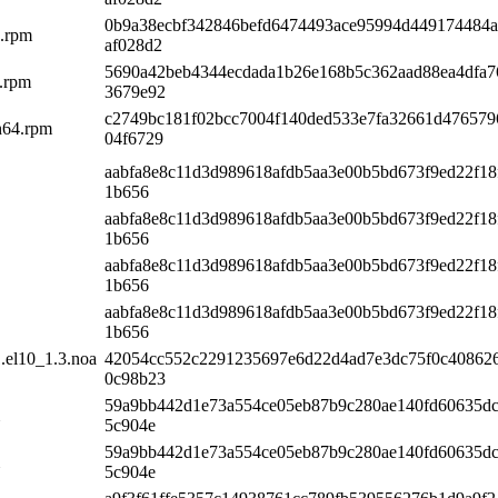
0b9a38ecbf342846befd6474493ace95994d449174484
4.rpm
af028d2
5690a42beb4344ecdada1b26e168b5c362aad88ea4dfa7
4.rpm
3679e92
c2749bc181f02bcc7004f140ded533e7fa32661d47657
ch64.rpm
04f6729
aabfa8e8c11d3d989618afdb5aa3e00b5bd673f9ed22f18
1b656
aabfa8e8c11d3d989618afdb5aa3e00b5bd673f9ed22f18
1b656
aabfa8e8c11d3d989618afdb5aa3e00b5bd673f9ed22f18
1b656
aabfa8e8c11d3d989618afdb5aa3e00b5bd673f9ed22f18
1b656
.el10_1.3.noa
42054cc552c2291235697e6d22d4ad7e3dc75f0c408626
0c98b23
59a9bb442d1e73a554ce05eb87b9c280ae140fd60635dc
5c904e
59a9bb442d1e73a554ce05eb87b9c280ae140fd60635dc
5c904e