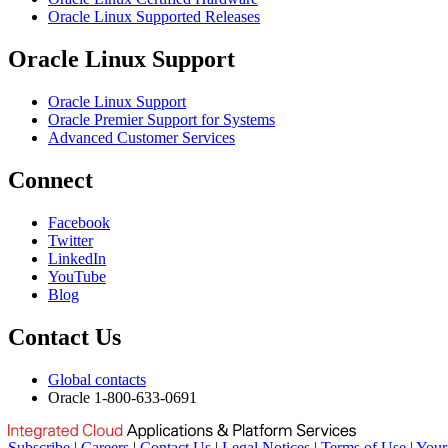
Oracle Linux Supported Releases
Oracle Linux Support
Oracle Linux Support
Oracle Premier Support for Systems
Advanced Customer Services
Connect
Facebook
Twitter
LinkedIn
YouTube
Blog
Contact Us
Global contacts
Oracle 1-800-633-0691
Subscribe
|
Careers
|
Contact Us
|
Legal Notices
|
Terms of Use
|
Your