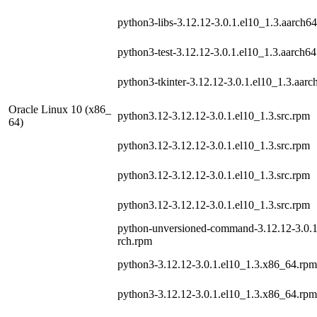
python3-libs-3.12.12-3.0.1.el10_1.3.aarch6
python3-test-3.12.12-3.0.1.el10_1.3.aarch6
python3-tkinter-3.12.12-3.0.1.el10_1.3.aar
Oracle Linux 10 (x86_
python3.12-3.12.12-3.0.1.el10_1.3.src.rpm
64)
python3.12-3.12.12-3.0.1.el10_1.3.src.rpm
python3.12-3.12.12-3.0.1.el10_1.3.src.rpm
python3.12-3.12.12-3.0.1.el10_1.3.src.rpm
python-unversioned-command-3.12.12-3.0.1
rch.rpm
python3-3.12.12-3.0.1.el10_1.3.x86_64.rpm
python3-3.12.12-3.0.1.el10_1.3.x86_64.rpm