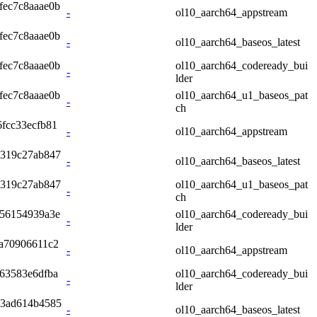
fec7c8aaae0b
-
ol10_aarch64_appstream
fec7c8aaae0b
-
ol10_aarch64_baseos_latest
fec7c8aaae0b
ol10_aarch64_codeready_bui
-
lder
fec7c8aaae0b
ol10_aarch64_u1_baseos_pat
-
ch
fcc33ecfb81
-
ol10_aarch64_appstream
4319c27ab847
-
ol10_aarch64_baseos_latest
4319c27ab847
ol10_aarch64_u1_baseos_pat
-
ch
356154939a3e
ol10_aarch64_codeready_bui
-
lder
2a70906611c2
-
ol10_aarch64_appstream
63583e6dfba
ol10_aarch64_codeready_bui
-
lder
a3ad614b4585
-
ol10_aarch64_baseos_latest