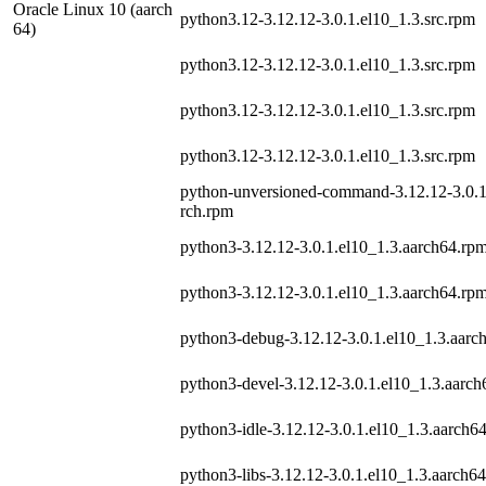
Oracle Linux 10 (aarch
python3.12-3.12.12-3.0.1.el10_1.3.src.rpm
64)
python3.12-3.12.12-3.0.1.el10_1.3.src.rpm
python3.12-3.12.12-3.0.1.el10_1.3.src.rpm
python3.12-3.12.12-3.0.1.el10_1.3.src.rpm
python-unversioned-command-3.12.12-3.0.1
rch.rpm
python3-3.12.12-3.0.1.el10_1.3.aarch64.rp
python3-3.12.12-3.0.1.el10_1.3.aarch64.rp
python3-debug-3.12.12-3.0.1.el10_1.3.aarc
python3-devel-3.12.12-3.0.1.el10_1.3.aarc
python3-idle-3.12.12-3.0.1.el10_1.3.aarch6
python3-libs-3.12.12-3.0.1.el10_1.3.aarch6