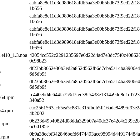
aabfa8e8c11d3d989618afdb5aa3e00b5bd673f9ed22f18
1b656
aabfa8e8c11d3d989618afdb5aa3e00b5bd673f9ed22f18
1b656
aabfa8e8c11d3d989618afdb5aa3e00b5bd673f9ed22f18
1b656
aabfa8e8c11d3d989618afdb5aa3e00b5bd673f9ed22f18
1b656
.el10_1.3.noa
42054cc552c2291235697e6d22d4ad7e3dc75f0c408626
0c98b23
df23bb3662e30b3ed2a852d562fb6d7cba5a14ba3906e
m
6d5db9f
df23bb3662e30b3ed2a852d562fb6d7cba5a14ba3906e
m
6d5db9f
fc440ebd4c644fa759d7fec38f5438e1314a9dd8d1df72
h64.rpm
340a52
eac2561563acb5ea5c881a315fbdb5ff16adc84895f93e
h64.rpm
4b2002
06233d49b40824d08dda329b07a40dc37e42c4c239c2b
4.rpm
6c6d185e
0b9a38ecbf342846befd6474493ace95994d449174484
4.rpm
af028d2