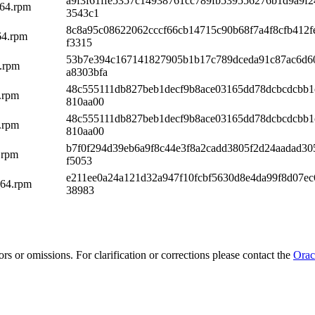
a9f3f61ffe5357c14938761cc789fb539556276b1d9a9f2
_64.rpm
3543c1
8c8a95c08622062cccf66cb14715c90b68f7a4f8cfb412f
64.rpm
f3315
53b7e394c167141827905b1b17c789dceda91c87ac6d6
4.rpm
a8303bfa
48c555111db827beb1decf9b8ace03165dd78dcbcdcbb1
4.rpm
810aa00
48c555111db827beb1decf9b8ace03165dd78dcbcdcbb1
4.rpm
810aa00
b7f0f294d39eb6a9f8c44e3f8a2cadd3805f2d24aadad30
.rpm
f5053
e211ee0a24a121d32a947f10fcbf5630d8e4da99f8d07ec
_64.rpm
38983
rs or omissions. For clarification or corrections please contact the
Orac