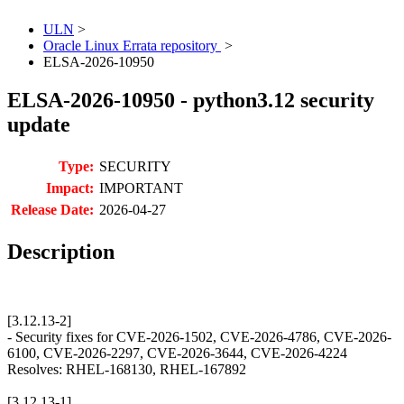
ULN
>
Oracle Linux Errata repository
>
ELSA-2026-10950
ELSA-2026-10950 - python3.12 security
update
Type:
SECURITY
Impact:
IMPORTANT
Release Date:
2026-04-27
Description
[3.12.13-2]
- Security fixes for CVE-2026-1502, CVE-2026-4786, CVE-2026-
6100, CVE-2026-2297, CVE-2026-3644, CVE-2026-4224
Resolves: RHEL-168130, RHEL-167892
[3.12.13-1]