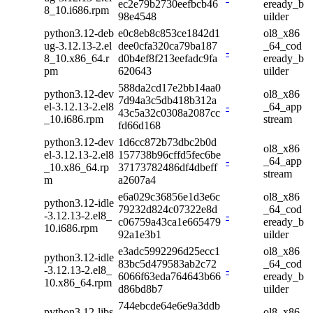
ec2e79b2730eefbcb46
eready_b
8_10.i686.rpm
98e4548
uilder
python3.12-deb
e0c8eb8c853ce1842d1
ol8_x86
ug-3.12.13-2.el
dee0cfa320ca79ba187
_64_cod
-
8_10.x86_64.r
d0b4ef8f213eefadc9fa
eready_b
pm
620643
uilder
588da2cd17e2bb14aa0
python3.12-dev
ol8_x86
7d94a3c5db418b312a
el-3.12.13-2.el8
-
_64_app
43c5a32c0308a2087cc
_10.i686.rpm
stream
fd66d168
python3.12-dev
1d6cc872b73dbc2b0d
ol8_x86
el-3.12.13-2.el8
157738b96cffd5fec6be
-
_64_app
_10.x86_64.rp
37173782486df4dbeff
stream
m
a2607a4
e6a029c36856e1d3e6c
ol8_x86
python3.12-idle
79232d824c07322e8d
_64_cod
-3.12.13-2.el8_
-
c06759a43ca1e665479
eready_b
10.i686.rpm
92a1e3b1
uilder
e3adc5992296d25ecc1
ol8_x86
python3.12-idle
83bc5d479583ab2c72
_64_cod
-3.12.13-2.el8_
-
6066f63eda764643b66
eready_b
10.x86_64.rpm
d86bd8b7
uilder
744ebcde64e6e9a3ddb
python3.12-libs
ol8_x86