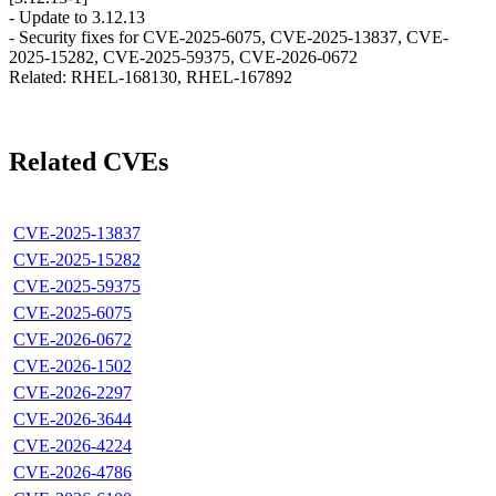
- Update to 3.12.13
- Security fixes for CVE-2025-6075, CVE-2025-13837, CVE-
2025-15282, CVE-2025-59375, CVE-2026-0672
Related: RHEL-168130, RHEL-167892
Related CVEs
CVE-2025-13837
CVE-2025-15282
CVE-2025-59375
CVE-2025-6075
CVE-2026-0672
CVE-2026-1502
CVE-2026-2297
CVE-2026-3644
CVE-2026-4224
CVE-2026-4786