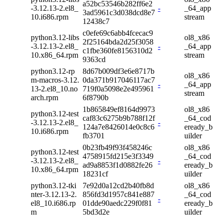
a52bc53546b282ff6e2
-3.12.13-2.el8_
-
_64_app
3ad5961c3d038dcd8e7
10.i686.rpm
stream
12438c7
c0efe69c6abb4fcecac9
python3.12-libs
ol8_x86
2f25164bda2d25f3058
-3.12.13-2.el8_
-
_64_app
c1fbe360fe8156310d2
10.x86_64.rpm
stream
9363cd
python3.12-rp
8d67b009df3e6e8717b
ol8_x86
m-macros-3.12.
0da371b917046117ac7
-
_64_app
13-2.el8_10.no
719f0a5098e2e495961
stream
arch.rpm
6f8790b
1b865849ef8164d9973
ol8_x86
python3.12-test
caf83c6275b9b788f12f
_64_cod
-3.12.13-2.el8_
-
124a7e8426014e0c8c6
eready_b
10.i686.rpm
fb3701
uilder
0b23fb49f93f458246c
ol8_x86
python3.12-test
4758915fd215e3f3349
_64_cod
-3.12.13-2.el8_
-
ad9a8853f1d0882fe26
eready_b
10.x86_64.rpm
18231cf
uilder
python3.12-tki
7e92d0a12cd2b40fb8d
ol8_x86
nter-3.12.13-2.
856fd3d1957c841e887
_64_cod
-
el8_10.i686.rp
01dde90aedc229f0f81
eready_b
m
5bd3d2e
uilder