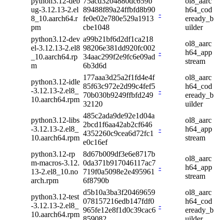
python3.12-deb
75acd3204880dc659b
ol8_aarc
ug-3.12.13-2.el
89488f89a24ffbfd8b90
h64_cod
-
8_10.aarch64.r
fe0e02e780e529a1913
eready_b
pm
cbe1048
uilder
python3.12-dev
a99b21bf6d2df1ca218
ol8_aarc
el-3.12.13-2.el8
98206e381dd920fc002
-
h64_app
_10.aarch64.rp
34aac299f2e9fc6e09ad
stream
m
6b3d6d
177aaa3d25a2f1fd4e4f
ol8_aarc
python3.12-idle
85f63c972e2d99c4fef5
h64_cod
-3.12.13-2.el8_
-
70b030b9249ffbfd249
eready_b
10.aarch64.rpm
32120
uilder
485c2ada9de92e1d04a
python3.12-libs
ol8_aarc
2bcd1f6aa42ab2cf646
-3.12.13-2.el8_
-
h64_app
4352260c9cea6d72fc1
10.aarch64.rpm
stream
e0c16ef
python3.12-rp
8d67b009df3e6e8717b
ol8_aarc
m-macros-3.12.
0da371b917046117ac7
-
h64_app
13-2.el8_10.no
719f0a5098e2e495961
stream
arch.rpm
6f8790b
d5b10a3ba3f20469659
ol8_aarc
python3.12-test
078157216edb147fdf0
h64_cod
-3.12.13-2.el8_
-
965fe12e8f1d0c39cac6
eready_b
10.aarch64.rpm
859082
uilder