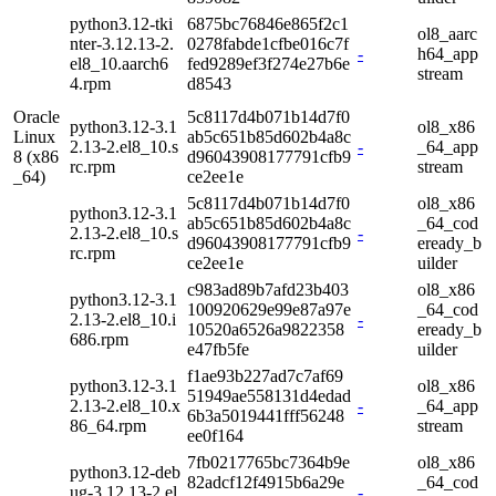
python3.12-tki
6875bc76846e865f2c1
ol8_aarc
nter-3.12.13-2.
0278fabde1cfbe016c7f
-
h64_app
el8_10.aarch6
fed9289ef3f274e27b6e
stream
4.rpm
d8543
Oracle
5c8117d4b071b14d7f0
python3.12-3.1
ol8_x86
Linux
ab5c651b85d602b4a8c
2.13-2.el8_10.s
-
_64_app
8 (x86
d96043908177791cfb9
rc.rpm
stream
_64)
ce2ee1e
5c8117d4b071b14d7f0
ol8_x86
python3.12-3.1
ab5c651b85d602b4a8c
_64_cod
2.13-2.el8_10.s
-
d96043908177791cfb9
eready_b
rc.rpm
ce2ee1e
uilder
c983ad89b7afd23b403
ol8_x86
python3.12-3.1
100920629e99e87a97e
_64_cod
2.13-2.el8_10.i
-
10520a6526a9822358
eready_b
686.rpm
e47fb5fe
uilder
f1ae93b227ad7c7af69
python3.12-3.1
ol8_x86
51949ae558131d4edad
2.13-2.el8_10.x
-
_64_app
6b3a5019441fff56248
86_64.rpm
stream
ee0f164
7fb0217765bc7364b9e
ol8_x86
python3.12-deb
82adcf12f4915b6a29e
_64_cod
ug-3.12.13-2.el
-