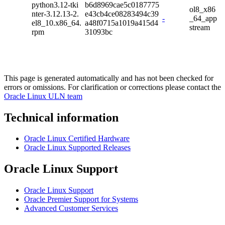
python3.12-tki
b6d8969cae5c0187775
ol8_x86
nter-3.12.13-2.
e43cb4ce08283494c39
-
_64_app
el8_10.x86_64.
a48f0715a1019a415d4
stream
rpm
31093bc
This page is generated automatically and has not been checked for
errors or omissions. For clarification or corrections please contact the
Oracle Linux ULN team
Technical information
Oracle Linux Certified Hardware
Oracle Linux Supported Releases
Oracle Linux Support
Oracle Linux Support
Oracle Premier Support for Systems
Advanced Customer Services