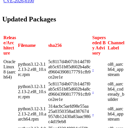
CVE-2026-6100
Updated Packages
Releas
Supers
e/Arc
eded B
Channel
Filename
sha256
hitect
y Advi
Label
ure
sory
Oracle
5c8117d4b071b14d7f0
python3.12-3.1
ol8_aarc
Linux
ab5c651b85d602b4a8c
2.13-2.el8_10.s
-
h64_app
8 (aarc
d96043908177791cfb9
rc.rpm
stream
h64)
ce2ee1e
5c8117d4b071b14d7f0
ol8_aarc
python3.12-3.1
ab5c651b85d602b4a8c
h64_cod
2.13-2.el8_10.s
-
d96043908177791cfb9
eready_b
rc.rpm
ce2ee1e
uilder
314acbc5aefd98e55aa
python3.12-3.1
ol8_aarc
25a0350358ad387674
2.13-2.el8_10.a
-
h64_app
957db12430a83aac986
arch64.rpm
stream
c4d19eb8