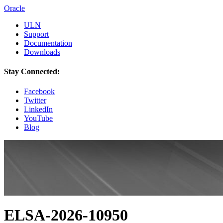
Oracle
ULN
Support
Documentation
Downloads
Stay Connected:
Facebook
Twitter
LinkedIn
YouTube
Blog
ELSA-2026-10950