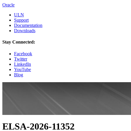
Oracle
ULN
Support
Documentation
Downloads
Stay Connected:
Facebook
Twitter
LinkedIn
YouTube
Blog
ELSA-2026-11352