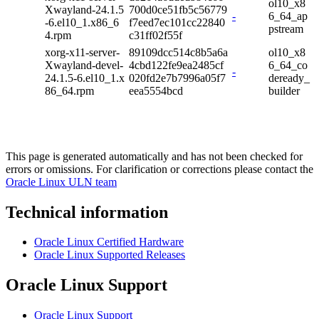
ol10_x8
Xwayland-24.1.5
700d0ce51fb5c56779
-
6_64_ap
-6.el10_1.x86_6
f7eed7ec101cc22840
pstream
4.rpm
c31ff02f55f
xorg-x11-server-
89109dcc514c8b5a6a
ol10_x8
Xwayland-devel-
4cbd122fe9ea2485cf
6_64_co
-
24.1.5-6.el10_1.x
020fd2e7b7996a05f7
deready_
86_64.rpm
eea5554bcd
builder
This page is generated automatically and has not been checked for
errors or omissions. For clarification or corrections please contact the
Oracle Linux ULN team
Technical information
Oracle Linux Certified Hardware
Oracle Linux Supported Releases
Oracle Linux Support
Oracle Linux Support