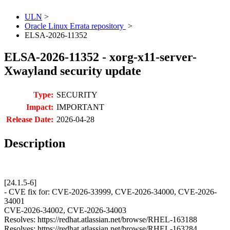
ULN
>
Oracle Linux Errata repository
>
ELSA-2026-11352
ELSA-2026-11352 - xorg-x11-server-
Xwayland security update
Type:
SECURITY
Impact:
IMPORTANT
Release Date:
2026-04-28
Description
[24.1.5-6]
- CVE fix for: CVE-2026-33999, CVE-2026-34000, CVE-2026-
34001
CVE-2026-34002, CVE-2026-34003
Resolves: https://redhat.atlassian.net/browse/RHEL-163188
Resolves: https://redhat.atlassian.net/browse/RHEL-163284