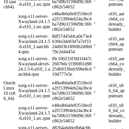
10 (aar
ba7d9b31596f9fc369
-6.el10_1.src.rpm
pstream
ch64)
c862e54652
e48a4b6a0e83518ec0
ol10_aar
xorg-x11-server-
a2f153994eb24a3bc4
ch64_co
Xwayland-24.1.5
-
ba7d9b31596f9fc369
deready_
-6.el10_1.src.rpm
c862e54652
builder
xorg-x11-server-
8df57445d4ca0e73e4
ol10_aar
Xwayland-24.1.5
b30fa3de83d7a7ef33
-
ch64_ap
-6.el10_1.aarch6
24dfd3b189fdb2d0b0
pstream
4.rpm
79c2d44454
xorg-x11-server-
f0c100233f3fd1f447c
ol10_aar
Xwayland-devel-
2607b6c1f390f01d98
ch64_co
-
24.1.5-6.el10_1.a
254b9339afc696e8cd
deready_
arch64.rpm
19d777e5e
builder
Oracle
e48a4b6a0e83518ec0
xorg-x11-server-
ol10_x8
Linux
a2f153994eb24a3bc4
Xwayland-24.1.5
-
6_64_ap
10 (x8
ba7d9b31596f9fc369
-6.el10_1.src.rpm
pstream
6_64)
c862e54652
e48a4b6a0e83518ec0
ol10_x8
xorg-x11-server-
a2f153994eb24a3bc4
6_64_co
Xwayland-24.1.5
-
ba7d9b31596f9fc369
deready_
-6.el10_1.src.rpm
c862e54652
builder
xorg-x11-server-
d8264a6ddedb84c66