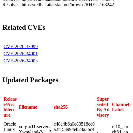
Resolves: https://redhat.atlassian.net/browse/RHEL-163242
Related CVEs
CVE-2026-33999
CVE-2026-34001
CVE-2026-34003
Updated Packages
Releas
Super
e/Arc
seded
Channel
Filename
sha256
hitect
By Ad
Label
ure
visory
Oracle
e48a4b6a0e83518ec0
xorg-x11-server-
ol10_aar
Linux
a2f153994eb24a3bc4
Xwayland-24.1.5
-
ch64_ap