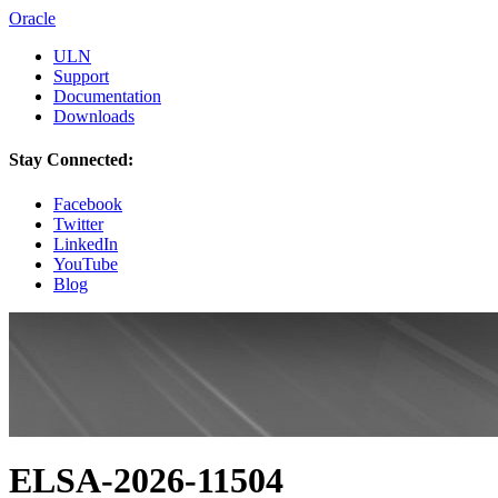
Oracle
ULN
Support
Documentation
Downloads
Stay Connected:
Facebook
Twitter
LinkedIn
YouTube
Blog
ELSA-2026-11504