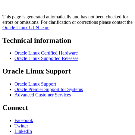
This page is generated automatically and has not been checked for
errors or omissions. For clarification or corrections please contact the
Oracle Linux ULN team
Technical information
Oracle Linux Certified Hardware
Oracle Linux Supported Releases
Oracle Linux Support
Oracle Linux Support
Oracle Premier Support for Systems
Advanced Customer Services
Connect
Facebook
Twitter
LinkedIn