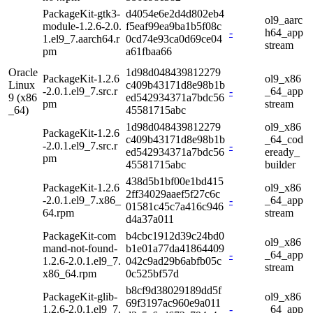
PackageKit-gtk3-
d4054e6e2d4d802eb4
ol9_aarc
module-1.2.6-2.0.
f5eaf99ea9ba1b5f08c
-
h64_app
1.el9_7.aarch64.r
0cd74e93ca0d69ce04
stream
pm
a61fbaa66
Oracle
1d98d048439812279
PackageKit-1.2.6
ol9_x86
Linux
c409b43171d8e98b1b
-2.0.1.el9_7.src.r
-
_64_app
9 (x86
ed542934371a7bdc56
pm
stream
_64)
45581715abc
1d98d048439812279
ol9_x86
PackageKit-1.2.6
c409b43171d8e98b1b
_64_cod
-2.0.1.el9_7.src.r
-
ed542934371a7bdc56
eready_
pm
45581715abc
builder
438d5b1bf00e1bd415
PackageKit-1.2.6
ol9_x86
2ff34029aaef5f27c6c
-2.0.1.el9_7.x86_
-
_64_app
01581c45c7a416c946
64.rpm
stream
d4a37a011
PackageKit-com
b4cbc1912d39c24bd0
ol9_x86
mand-not-found-
b1e01a77da41864409
-
_64_app
1.2.6-2.0.1.el9_7.
042c9ad29b6abfb05c
stream
x86_64.rpm
0c525bf57d
b8cf9d38029189dd5f
PackageKit-glib-
ol9_x86
69f3197ac960e9a011
1.2.6-2.0.1.el9_7.
-
_64_app