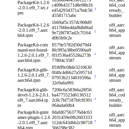
PackageKit-1.2.6
c409b43171d8e98b1b
h64_cod
-2.0.1.el9_7.src.r
-
ed542934371a7bdc56
eready_
pm
45581715abc
builder
1b69af5c357dc908d9
PackageKit-1.2.6
ol9_aarc
d11766be4daf8db8fad
-2.0.1.el9_7.aarc
-
h64_app
9e728f787ad2c7f164
h64.rpm
stream
d0b5b9c2e
PackageKit-com
ff179e5782d50d79d4
ol9_aarc
mand-not-found-
8fc995a38be0590aa9
-
h64_app
1.2.6-2.0.1.el9_7.
0f1f536a45528a273b
stream
aarch64.rpm
77804c3587
ff18ff9c08de3210630
PackageKit-glib-
ol9_aarc
0f40c4d6b27a59571d
1.2.6-2.0.1.el9_7.
-
h64_app
07953b2134016596a
aarch64.rpm
stream
32e9a6a991
PackageKit-glib-
7206c6a583b6a28f56
ol9_aarc
devel-1.2.6-2.0.1.
ba4775523d6136512
h64_cod
-
el9_7.aarch64.rp
2c8c7bf7187bfcf0301
eready_
m
064ada0db4
builder
PackageKit-gstre
0dafd67563776d4c63
ol9_aarc
amer-plugin-1.2.6
2031459e0fb2603333
-
h64_app
-2.0.1.el9_7.aarc
112dc643dbb2c98718
stream
h64.rpm
5b6198e382