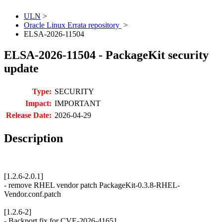
ULN
>
Oracle Linux Errata repository
>
ELSA-2026-11504
ELSA-2026-11504 - PackageKit security
update
Type:
SECURITY
Impact:
IMPORTANT
Release Date:
2026-04-29
Description
[1.2.6-2.0.1]
- remove RHEL vendor patch PackageKit-0.3.8-RHEL-
Vendor.conf.patch
[1.2.6-2]
- Backport fix for CVE-2026-41651.