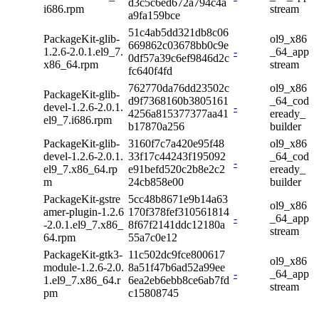
d3c5c6ed672a794c4a
i686.rpm
stream
a9fa159bce
51c4ab5dd321db8c06
PackageKit-glib-
ol9_x86
669862c03678bb0c9e
1.2.6-2.0.1.el9_7.
-
_64_app
0df57a39c6ef9846d2c
x86_64.rpm
stream
fc640f4fd
762770da76dd23502c
ol9_x86
PackageKit-glib-
d9f7368160b3805161
_64_cod
devel-1.2.6-2.0.1.
-
4256a815377377aa41
eready_
el9_7.i686.rpm
b17870a256
builder
PackageKit-glib-
3160f7c7a420e95f48
ol9_x86
devel-1.2.6-2.0.1.
33f17c44243f195092
_64_cod
-
el9_7.x86_64.rp
e91befd520c2b8e2c2
eready_
m
24cb858e00
builder
PackageKit-gstre
5cc48b8671e9b14a63
ol9_x86
amer-plugin-1.2.6
170f378fef310561814
-
_64_app
-2.0.1.el9_7.x86_
8f67f2141ddc12180a
stream
64.rpm
55a7c0e12
PackageKit-gtk3-
11c502dc9fce800617
ol9_x86
module-1.2.6-2.0.
8a51f47b6ad52a99ee
-
_64_app
1.el9_7.x86_64.r
6ea2eb6ebb8ce6ab7fd
stream
pm
c15808745