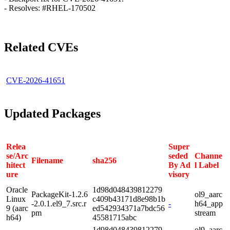
- Resolves: #RHEL-170502
Related CVEs
CVE-2026-41651
Updated Packages
Relea
Super
se/Arc
seded
Channe
Filename
sha256
hitect
By Ad
l Label
ure
visory
Oracle
1d98d048439812279
PackageKit-1.2.6
ol9_aarc
Linux
c409b43171d8e98b1b
-2.0.1.el9_7.src.r
-
h64_app
9 (aarc
ed542934371a7bdc56
pm
stream
h64)
45581715abc
1d98d048439812279
ol9_aarc