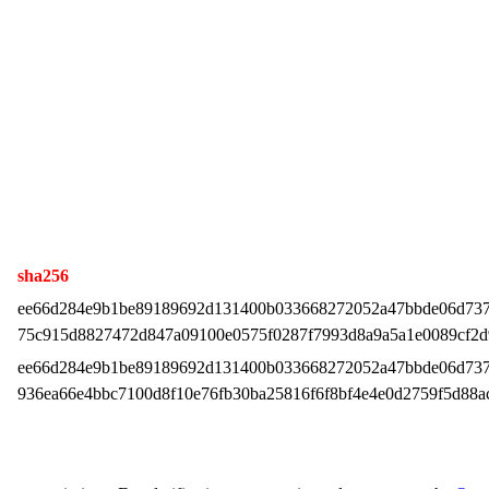
sha256
ee66d284e9b1be89189692d131400b033668272052a47bbde06d73
75c915d8827472d847a09100e0575f0287f7993d8a9a5a1e0089cf2
ee66d284e9b1be89189692d131400b033668272052a47bbde06d73
936ea66e4bbc7100d8f10e76fb30ba25816f6f8bf4e4e0d2759f5d88a