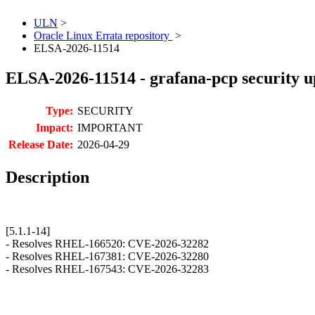
ULN
>
Oracle Linux Errata repository
>
ELSA-2026-11514
ELSA-2026-11514 - grafana-pcp security u
Type:
SECURITY
Impact:
IMPORTANT
Release Date:
2026-04-29
Description
[5.1.1-14]
- Resolves RHEL-166520: CVE-2026-32282
- Resolves RHEL-167381: CVE-2026-32280
- Resolves RHEL-167543: CVE-2026-32283