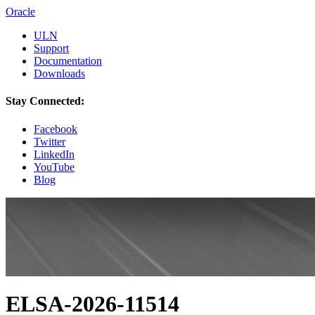
Oracle
ULN
Support
Documentation
Downloads
Stay Connected:
Facebook
Twitter
LinkedIn
YouTube
Blog
ELSA-2026-11514