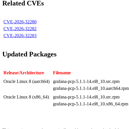
Related CVEs
CVE-2026-32280
CVE-2026-32282
CVE-2026-32283
Updated Packages
Release/Architecture
Filename
Oracle Linux 8 (aarch64)
grafana-pcp-5.1.1-14.el8_10.src.rpm
grafana-pcp-5.1.1-14.el8_10.aarch64.rpm
Oracle Linux 8 (x86_64)
grafana-pcp-5.1.1-14.el8_10.src.rpm
grafana-pcp-5.1.1-14.el8_10.x86_64.rpm