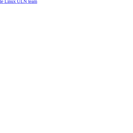
le Linux ULN team