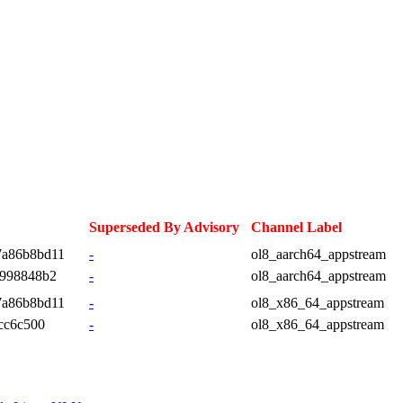
Superseded By Advisory
Channel Label
7a86b8bd11
-
ol8_aarch64_appstream
d998848b2
-
ol8_aarch64_appstream
7a86b8bd11
-
ol8_x86_64_appstream
cc6c500
-
ol8_x86_64_appstream