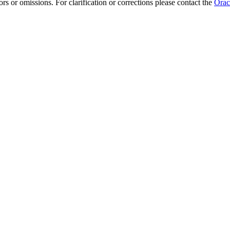
rs or omissions. For clarification or corrections please contact the
Orac