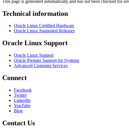
This page is generated automatically and has not been checked for erro
Technical information
Oracle Linux Certified Hardware
Oracle Linux Supported Releases
Oracle Linux Support
Oracle Linux Support
Oracle Premier Support for Systems
Advanced Customer Services
Connect
Facebook
Twitter
LinkedIn
YouTube
Blog
Contact Us