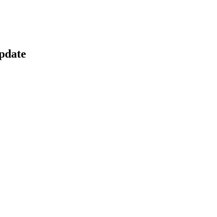
pdate