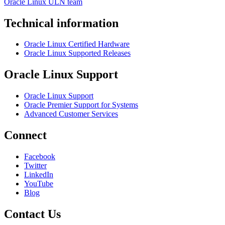
Oracle Linux ULN team
Technical information
Oracle Linux Certified Hardware
Oracle Linux Supported Releases
Oracle Linux Support
Oracle Linux Support
Oracle Premier Support for Systems
Advanced Customer Services
Connect
Facebook
Twitter
LinkedIn
YouTube
Blog
Contact Us