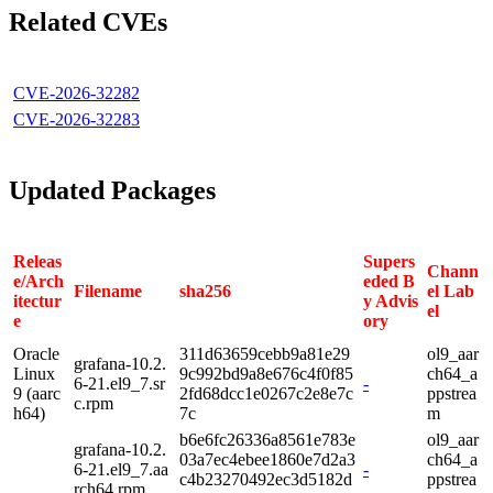
Related CVEs
CVE-2026-32282
CVE-2026-32283
Updated Packages
Releas
Supers
Chann
e/Arch
eded B
Filename
sha256
el Lab
itectur
y Advis
el
e
ory
Oracle
311d63659cebb9a81e29
ol9_aar
grafana-10.2.
Linux
9c992bd9a8e676c4f0f85
ch64_a
6-21.el9_7.sr
-
9 (aarc
2fd68dcc1e0267c2e8e7c
ppstrea
c.rpm
h64)
7c
m
b6e6fc26336a8561e783e
ol9_aar
grafana-10.2.
03a7ec4ebee1860e7d2a3
ch64_a
6-21.el9_7.aa
-
c4b23270492ec3d5182d
ppstrea
rch64.rpm