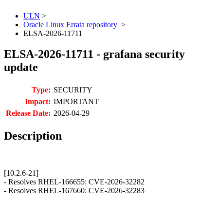
ULN
>
Oracle Linux Errata repository
>
ELSA-2026-11711
ELSA-2026-11711 - grafana security
update
Type:
SECURITY
Impact:
IMPORTANT
Release Date:
2026-04-29
Description
[10.2.6-21]
- Resolves RHEL-166655: CVE-2026-32282
- Resolves RHEL-167660: CVE-2026-32283