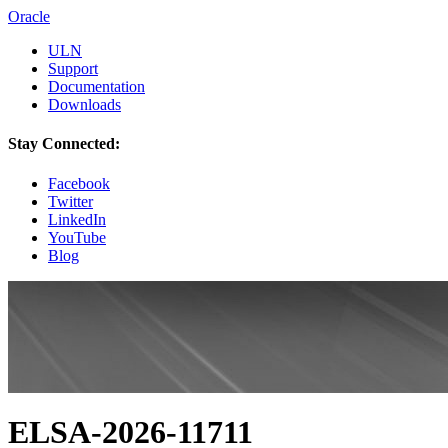
Oracle
ULN
Support
Documentation
Downloads
Stay Connected:
Facebook
Twitter
LinkedIn
YouTube
Blog
ELSA-2026-11711