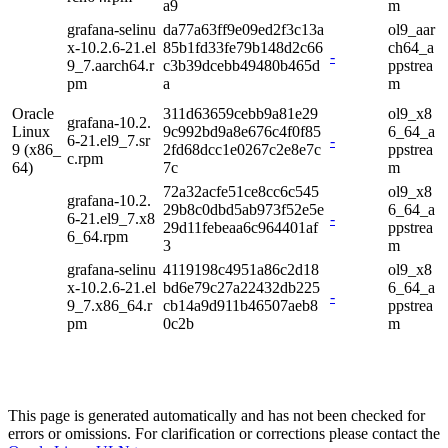
a9
m
grafana-selinu
da77a63ff9e09ed2f3c13a
ol9_aar
x-10.2.6-21.el
85b1fd33fe79b148d2c66
ch64_a
-
9_7.aarch64.r
c3b39dcebb49480b465d
ppstrea
pm
a
m
Oracle
311d63659cebb9a81e29
ol9_x8
grafana-10.2.
Linux
9c992bd9a8e676c4f0f85
6_64_a
6-21.el9_7.sr
-
9 (x86_
2fd68dcc1e0267c2e8e7c
ppstrea
c.rpm
64)
7c
m
72a32acfe51ce8cc6c545
ol9_x8
grafana-10.2.
29b8c0dbd5ab973f52e5e
6_64_a
6-21.el9_7.x8
-
29d11febeaa6c964401af
ppstrea
6_64.rpm
3
m
grafana-selinu
4119198c4951a86c2d18
ol9_x8
x-10.2.6-21.el
bd6e79c27a22432db225
6_64_a
-
9_7.x86_64.r
cb14a9d911b46507aeb8
ppstrea
pm
0c2b
m
This page is generated automatically and has not been checked for
errors or omissions. For clarification or corrections please contact the