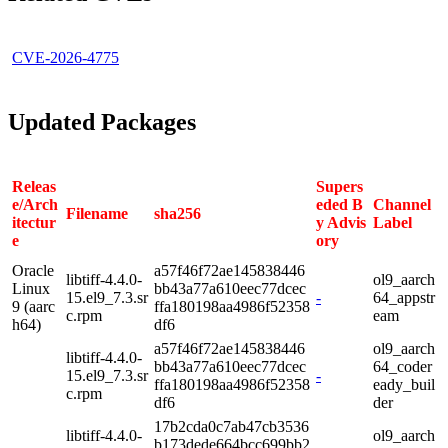
CVE-2026-4775
Updated Packages
Releas
Supers
e/Arch
eded B
Channel
Filename
sha256
itectur
y Advis
Label
e
ory
Oracle
a57f46f72ae145838446
libtiff-4.4.0-
ol9_aarch
Linux
bb43a77a610eec77dcec
15.el9_7.3.sr
-
64_appstr
9 (aarc
ffa180198aa4986f52358
c.rpm
eam
h64)
df6
a57f46f72ae145838446
ol9_aarch
libtiff-4.4.0-
bb43a77a610eec77dcec
64_coder
15.el9_7.3.sr
-
ffa180198aa4986f52358
eady_buil
c.rpm
df6
der
17b2cda0c7ab47cb3536
libtiff-4.4.0-
ol9_aarch
b173dede664bcc699bb2