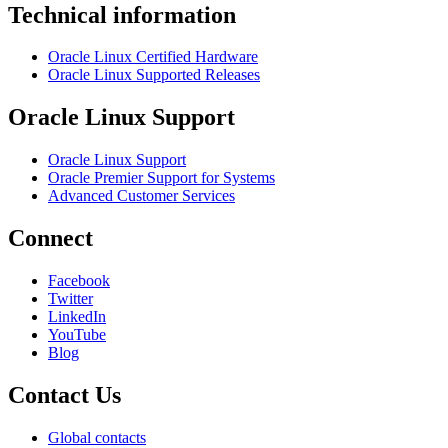
Technical information
Oracle Linux Certified Hardware
Oracle Linux Supported Releases
Oracle Linux Support
Oracle Linux Support
Oracle Premier Support for Systems
Advanced Customer Services
Connect
Facebook
Twitter
LinkedIn
YouTube
Blog
Contact Us
Global contacts