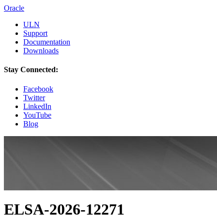
Oracle
ULN
Support
Documentation
Downloads
Stay Connected:
Facebook
Twitter
LinkedIn
YouTube
Blog
ELSA-2026-12271