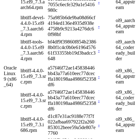
15.el9_7.3.a
-
64_appstr
7055c6ecfe329a1e5416
arch64.rpm
eam
980c
libtiff-devel-
75a985b6de9ba08d66cf
ol9_aarch
4.4.0-15.el9
4194ed136e4935d938e
-
64_appstr
_7.3.aarch6
4758b9c9213a4276dc6
eam
4.rpm
0f98bf
libtiff-tools-
bf4df9f39860f854b2386
ol9_aarch
4.4.0-15.el9
8b0f1c4c0b0e61964576
64_coder
-
_7.3.aarch6
61f33355bb19d3badcc3
eady_buil
4.rpm
648
der
Oracle
a57f46f72ae145838446
libtiff-4.4.0-
ol9_x86_
Linux
bb43a77a610eec77dcec
15.el9_7.3.sr
-
64_appstr
9 (x86
ffa180198aa4986f52358
c.rpm
eam
_64)
df6
a57f46f72ae145838446
ol9_x86_
libtiff-4.4.0-
bb43a77a610eec77dcec
64_coder
15.el9_7.3.sr
-
ffa180198aa4986f52358
eady_buil
c.rpm
df6
der
d1c87e31ac9188e77f7f
libtiff-4.4.0-
ol9_x86_
022afbaa697922f2a260
15.el9_7.3.i
-
64_appstr
853012beee59a5de807e
686.rpm
eam
7760