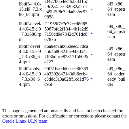
2f427b654ecfb233316c
libtiff-4.4.0-
ol9_x86_
29c2a4aeea32632a551f
15.el9_7.3.x
-
64_appstr
b49bf5f8e32dad92ec95
86_64.rpm
eam
9858
libtiff-devel-
f11958f7e7e32ccd8065
ol9_x86_
4.4.0-15.el9
5067bfd2f13444b1e2d9
-
64_appstr
_7.3.i686.rp
7150cd9e7842d701dc0
eam
m
67876
libtiff-devel-
d6a9eb1ab660eec37dca
ol9_x86_
4.4.0-15.el9
55b4680321de943d54c
-
64_appstr
_7.3.x86_6
7ff3bdbce828171560f9e
eam
4.rpm
a227
libtiff-tools-
99f51ba0dd0cccc8b369
ol9_x86_
4.4.0-15.el9
4b3302d47143db6ecb4
64_coder
-
_7.3.x86_6
c3ddc3a3a62fff1cd1d76
eady_buil
4.rpm
c95f
der
This page is generated automatically and has not been checked for
errors or omissions. For clarification or corrections please contact the
Oracle Linux ULN team