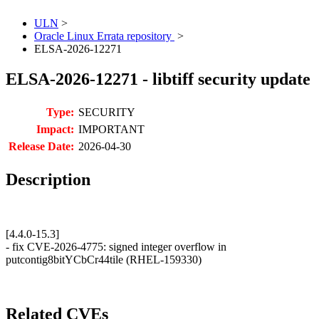
ULN
>
Oracle Linux Errata repository
>
ELSA-2026-12271
ELSA-2026-12271 - libtiff security update
Type:
SECURITY
Impact:
IMPORTANT
Release Date:
2026-04-30
Description
[4.4.0-15.3]
- fix CVE-2026-4775: signed integer overflow in
putcontig8bitYCbCr44tile (RHEL-159330)
Related CVEs