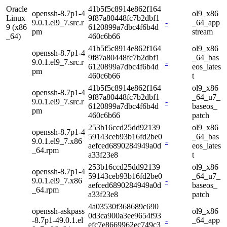
Oracle
41b5f5c8914e862f164
openssh-8.7p1-4
ol9_x86
Linux
9f87a80448fc7b2dbf1
9.0.1.el9_7.src.r
-
_64_app
9 (x86
6120899a7dbc4f6b4d
pm
stream
_64)
460c6b66
41b5f5c8914e862f164
ol9_x86
openssh-8.7p1-4
9f87a80448fc7b2dbf1
_64_bas
9.0.1.el9_7.src.r
-
6120899a7dbc4f6b4d
eos_lates
pm
460c6b66
t
41b5f5c8914e862f164
ol9_x86
openssh-8.7p1-4
9f87a80448fc7b2dbf1
_64_u7_
9.0.1.el9_7.src.r
-
6120899a7dbc4f6b4d
baseos_
pm
460c6b66
patch
253b16ccd25dd92139
ol9_x86
openssh-8.7p1-4
59143ceb93b16fd2be0
_64_bas
9.0.1.el9_7.x86
-
aefced6890284949a0d
eos_lates
_64.rpm
a33f23e8
t
253b16ccd25dd92139
ol9_x86
openssh-8.7p1-4
59143ceb93b16fd2be0
_64_u7_
9.0.1.el9_7.x86
-
aefced6890284949a0d
baseos_
_64.rpm
a33f23e8
patch
4a03530f368689c690
openssh-askpass
ol9_x86
0d3ca900a3ee9654f93
-8.7p1-49.0.1.el
-
_64_app
efc7e8669962ec749c3