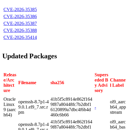
CVE-2026-35385
CVE-2026-35386
CVE-2026-35387
CVE-2026-35388
CVE-2026-35414
Updated Packages
Releas
Supers
e/Arc
eded B
Channe
Filename
sha256
hitect
y Advi
l Label
ure
sory
Oracle
41b5f5c8914e862f164
openssh-8.7p1-4
ol9_aarc
Linux
9f87a80448fc7b2dbf1
9.0.1.el9_7.src.r
-
h64_app
9 (aarc
6120899a7dbc4f6b4d
pm
stream
h64)
460c6b66
41b5f5c8914e862f164
ol9_aarc
openssh-8.7p1-4
9f87a80448fc7b2dbf1
h64_bas
9.0.1.el9_7.src.r
-