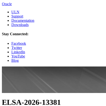
Oracle
ULN
Support
Documentation
Downloads
Stay Connected:
Facebook
Twitter
LinkedIn
YouTube
Blog
ELSA-2026-13381