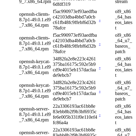
9_7.x86_64.rpm
stream
6dfdf319
f5ac990973ef93aedfba
ol9_x86
openssh-clients-
c42103dba4bbd7a0cb
_64_bas
8.7p1-49.0.1.el9
-
c61fb48fc9ffebf6d32b
eos_lates
_7.x86_64.rpm
78afce
t
f5ac990973ef93aedfba
ol9_x86
openssh-clients-
c42103dba4bbd7a0cb
_64_u7_
8.7p1-49.0.1.el9
-
c61fb48fc9ffebf6d32b
baseos_
_7.x86_64.rpm
78afce
patch
34f82fa2e8e223c4261
ol9_x86
openssh-keycat-
375ba16175c592e5b9
_64_bas
8.7p1-49.0.1.el9
-
cd9e4015eb157dacfaa
eos_lates
_7.x86_64.rpm
de9ebcb7
t
34f82fa2e8e223c4261
ol9_x86
openssh-keycat-
375ba16175c592e5b9
_64_u7_
8.7p1-49.0.1.el9
-
cd9e4015eb157dacfaa
baseos_
_7.x86_64.rpm
de9ebcb7
patch
22a3306193ac61bb8e
ol9_x86
openssh-server-
83ebb8b2f9b3bf6935c
_64_bas
8.7p1-49.0.1.el9
-
fe6e005b331f0e110ef4
eos_lates
_7.x86_64.rpm
fc86a4a
t
22a3306193ac61bb8e
ol9_x86
openssh-server-
83ebb8b2f9b3bf6935c
_64_u7_