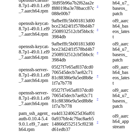
openssh-clients-
3fd95b96a7b2f62aa2e
h64_u7_
8.7p1-49.0.1.el9
-
f88019ba3e78bacc87c
baseos_
_7.aarch64.rpm
088e00b7
patch
9afbefffc5b001813d00
ol9_aarc
openssh-keycat-
bce23d24f1f578bd4b7
h64_bas
8.7p1-49.0.1.el9
-
2508932512cbf5bbcfc
eos_lates
_7.aarch64.rpm
3984db
t
9afbefffc5b001813d00
ol9_aarc
openssh-keycat-
bce23d24f1f578bd4b7
h64_u7_
8.7p1-49.0.1.el9
-
2508932512cbf5bbcfc
baseos_
_7.aarch64.rpm
3984db
patch
05f27f7e65af037dcd0
ol9_aarc
openssh-server-
706545decb7ae82c71
h64_bas
8.7p1-49.0.1.el9
-
81c88386e9a5ed8b8e
eos_lates
_7.aarch64.rpm
1f7a7b778
t
05f27f7e65af037dcd0
ol9_aarc
openssh-server-
706545decb7ae82c71
h64_u7_
8.7p1-49.0.1.el9
-
81c88386e9a5ed8b8e
baseos_
_7.aarch64.rpm
1f7a7b778
patch
pam_ssh_agent_
ea4d13240625d36af01
ol9_aarc
auth-0.10.4-5.4
0a937bfe4c79ac8aeb5
-
h64_app
9.0.1.el9_7.aarc
14866d552515cf0238
stream
h64.rpm
d61edb37