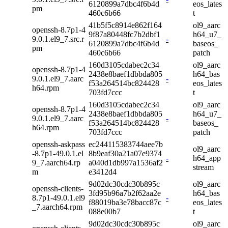
6120899a7dbc4f6b4d
eos_lates
pm
460c6b66
t
41b5f5c8914e862f164
ol9_aarc
openssh-8.7p1-4
9f87a80448fc7b2dbf1
h64_u7_
9.0.1.el9_7.src.r
-
6120899a7dbc4f6b4d
baseos_
pm
460c6b66
patch
160d3105cdabec2c34
ol9_aarc
openssh-8.7p1-4
2438e8baef1dbbda805
h64_bas
9.0.1.el9_7.aarc
-
f53a264514bc824428
eos_lates
h64.rpm
703fd7ccc
t
160d3105cdabec2c34
ol9_aarc
openssh-8.7p1-4
2438e8baef1dbbda805
h64_u7_
9.0.1.el9_7.aarc
-
f53a264514bc824428
baseos_
h64.rpm
703fd7ccc
patch
openssh-askpass
ec244115383744aee7b
ol9_aarc
-8.7p1-49.0.1.el
8b9eaf30a21a07e9374
-
h64_app
9_7.aarch64.rp
a040d1db997a1536af2
stream
m
e3412d4
9d02dc30cdc30b895c
ol9_aarc
openssh-clients-
3fd95b96a7b2f62aa2e
h64_bas
8.7p1-49.0.1.el9
-
f88019ba3e78bacc87c
eos_lates
_7.aarch64.rpm
088e00b7
t
9d02dc30cdc30b895c
ol9_aarc