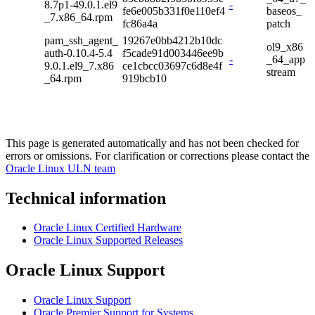
8.7p1-49.0.1.el9
-
fe6e005b331f0e110ef4
baseos_
_7.x86_64.rpm
fc86a4a
patch
pam_ssh_agent_
19267e0bb4212b10dc
ol9_x86
auth-0.10.4-5.4
f5cade91d003446ee9b
-
_64_app
9.0.1.el9_7.x86
ce1cbcc03697c6d8e4f
stream
_64.rpm
919bcb10
This page is generated automatically and has not been checked for
errors or omissions. For clarification or corrections please contact the
Oracle Linux ULN team
Technical information
Oracle Linux Certified Hardware
Oracle Linux Supported Releases
Oracle Linux Support
Oracle Linux Support
Oracle Premier Support for Systems