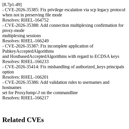
[8.7p1-49]
- CVE-2026-35385: Fix privilege escalation via scp legacy protocol
when not in preserving file mode
Resolves: RHEL-164752
- CVE-2026-35388: Add connection multiplexing confirmation for
proxy-mode
multiplexing sessions
Resolves: RHEL-166249
- CVE-2026-35387: Fix incomplete application of
PubkeyAcceptedAlgorithms
and HostbasedAcceptedAlgorithms with regard to ECDSA keys
Resolves: RHEL-166233
- CVE-2026-35414: Fix mishandling of authorized_keys principals
option
Resolves: RHEL-166201
- CVE-2026-35386: Add validation rules to usernames and
hostnames
set for ProxyJump/-J on the commandline
Resolves: RHEL-166217
Related CVEs