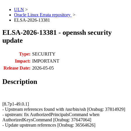
ULN
>
Oracle Linux Errata repository
>
ELSA-2026-13381
ELSA-2026-13381 - openssh security
update
Type:
SECURITY
Impact:
IMPORTANT
Release Date:
2026-05-05
Description
[8.7p1-49.0.1]
- Upstream references found with /usr/bin/ssh [Orabug: 37814929]
- upstream: fix AuthorizedPrincipalsCommand when
AuthorizedKeysCommand [Orabug: 37647064]
- Update upstream references [Orabug: 36564626]