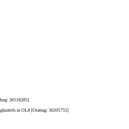
rabug: 36518285]
s-glusterfs in OL8 [Orabug: 30205755]