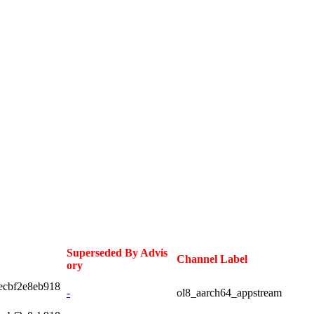
Superseded By Advis
Channel Label
ory
ecbf2e8eb918
-
ol8_aarch64_appstream