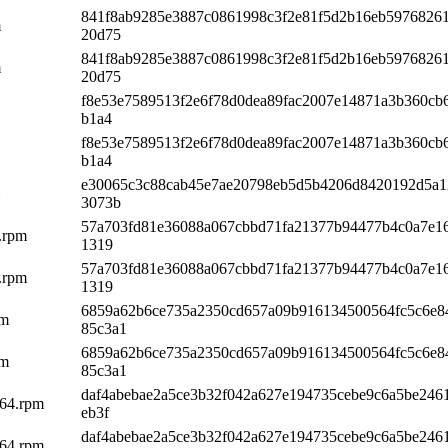
841f8ab9285e3887c0861998c3f2e81f5d2b16eb59768261
m
20d75
841f8ab9285e3887c0861998c3f2e81f5d2b16eb59768261
m
20d75
f8e53e7589513f2e6f78d0dea89fac2007e14871a3b360cb
b1a4
f8e53e7589513f2e6f78d0dea89fac2007e14871a3b360cb
b1a4
e30065c3c88cab45e7ae20798eb5d5b4206d8420192d5a1
3073b
57a703fd81e36088a067cbbd71fa21377b94477b4c0a7e16
4.rpm
1319
57a703fd81e36088a067cbbd71fa21377b94477b4c0a7e16
4.rpm
1319
6859a62b6ce735a2350cd657a09b916134500564fc5c6e8
pm
85c3a1
6859a62b6ce735a2350cd657a09b916134500564fc5c6e8
pm
85c3a1
daf4abebae2a5ce3b32f042a627e194735cebe9c6a5be246
h64.rpm
eb3f
daf4abebae2a5ce3b32f042a627e194735cebe9c6a5be246
h64.rpm