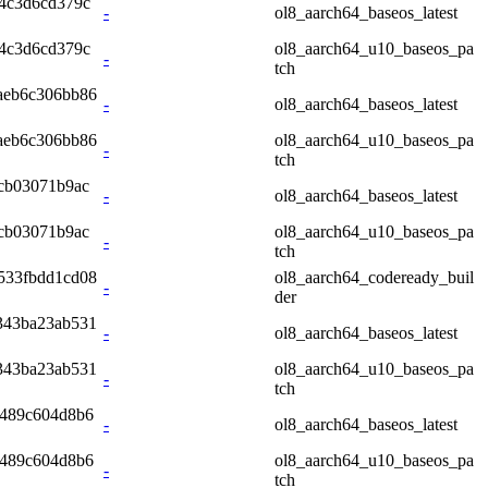
4c3d6cd379c
-
ol8_aarch64_baseos_latest
4c3d6cd379c
ol8_aarch64_u10_baseos_pa
-
tch
aeb6c306bb86
-
ol8_aarch64_baseos_latest
aeb6c306bb86
ol8_aarch64_u10_baseos_pa
-
tch
cb03071b9ac
-
ol8_aarch64_baseos_latest
cb03071b9ac
ol8_aarch64_u10_baseos_pa
-
tch
533fbdd1cd08
ol8_aarch64_codeready_buil
-
der
343ba23ab531
-
ol8_aarch64_baseos_latest
343ba23ab531
ol8_aarch64_u10_baseos_pa
-
tch
8489c604d8b6
-
ol8_aarch64_baseos_latest
8489c604d8b6
ol8_aarch64_u10_baseos_pa
-
tch