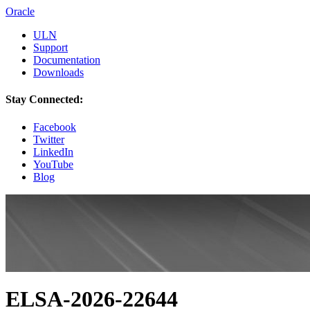
Oracle
ULN
Support
Documentation
Downloads
Stay Connected:
Facebook
Twitter
LinkedIn
YouTube
Blog
ELSA-2026-22644