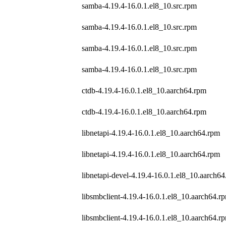
samba-4.19.4-16.0.1.el8_10.src.rpm
samba-4.19.4-16.0.1.el8_10.src.rpm
samba-4.19.4-16.0.1.el8_10.src.rpm
samba-4.19.4-16.0.1.el8_10.src.rpm
ctdb-4.19.4-16.0.1.el8_10.aarch64.rpm
ctdb-4.19.4-16.0.1.el8_10.aarch64.rpm
libnetapi-4.19.4-16.0.1.el8_10.aarch64.rpm
libnetapi-4.19.4-16.0.1.el8_10.aarch64.rpm
libnetapi-devel-4.19.4-16.0.1.el8_10.aarch6
libsmbclient-4.19.4-16.0.1.el8_10.aarch64.r
libsmbclient-4.19.4-16.0.1.el8_10.aarch64.r