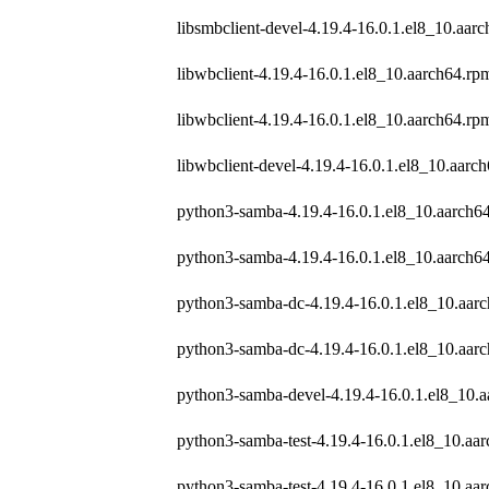
libsmbclient-devel-4.19.4-16.0.1.el8_10.aar
libwbclient-4.19.4-16.0.1.el8_10.aarch64.rp
libwbclient-4.19.4-16.0.1.el8_10.aarch64.rp
libwbclient-devel-4.19.4-16.0.1.el8_10.aarc
python3-samba-4.19.4-16.0.1.el8_10.aarch6
python3-samba-4.19.4-16.0.1.el8_10.aarch6
python3-samba-dc-4.19.4-16.0.1.el8_10.aar
python3-samba-dc-4.19.4-16.0.1.el8_10.aar
python3-samba-devel-4.19.4-16.0.1.el8_10.
python3-samba-test-4.19.4-16.0.1.el8_10.aa
python3-samba-test-4.19.4-16.0.1.el8_10.aa