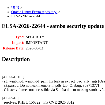
ULN
>
Oracle Linux Errata repository
>
ELSA-2026-22644
ELSA-2026-22644 - samba security update
Type:
SECURITY
Impact:
IMPORTANT
Release Date:
2026-06-03
Description
[4.19.4-16.0.1]
- s3: winbindd: winbindd_pam: fix leak in extract_pac_vrfy_sigs [O
- s3:passdb: Do not leak memory in pdb_tdb [Orabug: 36371377]
- Gluster volumes not accessible via Samba due to missing samba-vf
[4.19.4-16]
- resolves: RHEL-156322 - Fix CVE-2026-3012