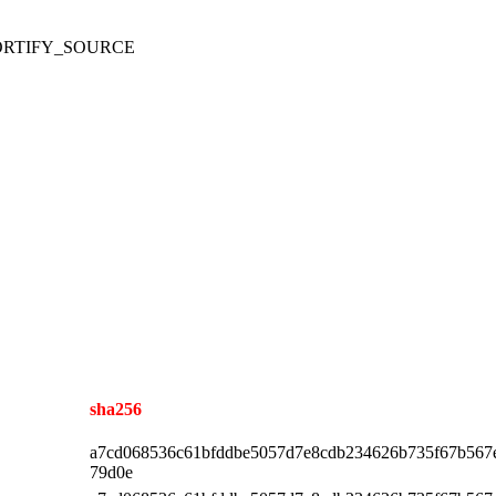
ith FORTIFY_SOURCE
sha256
a7cd068536c61bfddbe5057d7e8cdb234626b735f67b567
79d0e