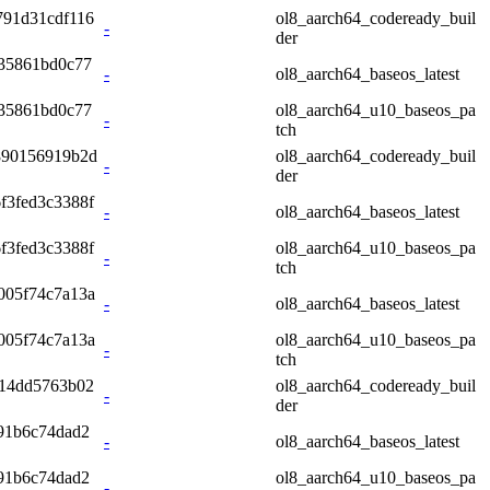
791d31cdf116
ol8_aarch64_codeready_buil
-
der
335861bd0c77
-
ol8_aarch64_baseos_latest
335861bd0c77
ol8_aarch64_u10_baseos_pa
-
tch
890156919b2d
ol8_aarch64_codeready_buil
-
der
f3fed3c3388f
-
ol8_aarch64_baseos_latest
f3fed3c3388f
ol8_aarch64_u10_baseos_pa
-
tch
005f74c7a13a
-
ol8_aarch64_baseos_latest
005f74c7a13a
ol8_aarch64_u10_baseos_pa
-
tch
b14dd5763b02
ol8_aarch64_codeready_buil
-
der
91b6c74dad2
-
ol8_aarch64_baseos_latest
91b6c74dad2
ol8_aarch64_u10_baseos_pa
-