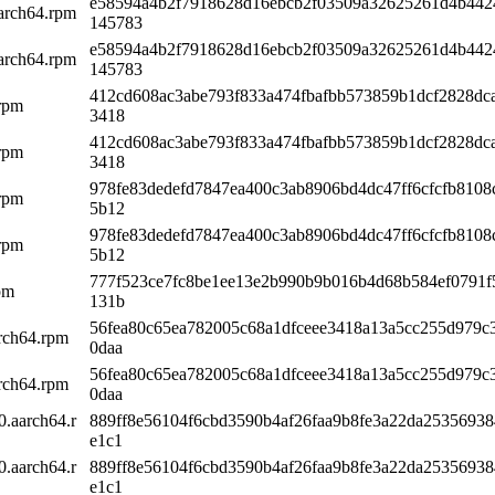
e58594a4b2f7918628d16ebcb2f03509a32625261d4b442
arch64.rpm
145783
e58594a4b2f7918628d16ebcb2f03509a32625261d4b442
arch64.rpm
145783
412cd608ac3abe793f833a474fbafbb573859b1dcf2828dc
.rpm
3418
412cd608ac3abe793f833a474fbafbb573859b1dcf2828dc
.rpm
3418
978fe83dedefd7847ea400c3ab8906bd4dc47ff6cfcfb8108
.rpm
5b12
978fe83dedefd7847ea400c3ab8906bd4dc47ff6cfcfb8108
.rpm
5b12
777f523ce7fc8be1ee13e2b990b9b016b4d68b584ef0791f
pm
131b
56fea80c65ea782005c68a1dfceee3418a13a5cc255d979c
arch64.rpm
0daa
56fea80c65ea782005c68a1dfceee3418a13a5cc255d979c
arch64.rpm
0daa
0.aarch64.r
889ff8e56104f6cbd3590b4af26faa9b8fe3a22da2535693
e1c1
0.aarch64.r
889ff8e56104f6cbd3590b4af26faa9b8fe3a22da2535693
e1c1