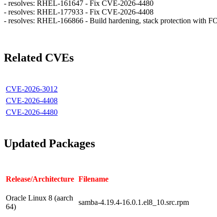
- resolves: RHEL-161647 - Fix CVE-2026-4480
- resolves: RHEL-177933 - Fix CVE-2026-4408
- resolves: RHEL-166866 - Build hardening, stack protection w
Related CVEs
CVE-2026-3012
CVE-2026-4408
CVE-2026-4480
Updated Packages
Release/Architecture
Filename
Oracle Linux 8 (aarch
samba-4.19.4-16.0.1.el8_10.src.rpm
64)