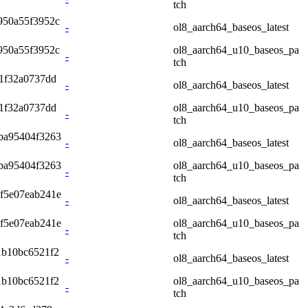
tch
950a55f3952c
-
ol8_aarch64_baseos_latest
950a55f3952c
ol8_aarch64_u10_baseos_pa
-
tch
1f32a0737dd
-
ol8_aarch64_baseos_latest
1f32a0737dd
ol8_aarch64_u10_baseos_pa
-
tch
ba95404f3263
-
ol8_aarch64_baseos_latest
ba95404f3263
ol8_aarch64_u10_baseos_pa
-
tch
f5e07eab241e
-
ol8_aarch64_baseos_latest
f5e07eab241e
ol8_aarch64_u10_baseos_pa
-
tch
1b10bc6521f2
-
ol8_aarch64_baseos_latest
1b10bc6521f2
ol8_aarch64_u10_baseos_pa
-
tch