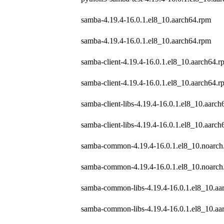
samba-4.19.4-16.0.1.el8_10.aarch64.rpm
samba-4.19.4-16.0.1.el8_10.aarch64.rpm
samba-client-4.19.4-16.0.1.el8_10.aarch64.r
samba-client-4.19.4-16.0.1.el8_10.aarch64.r
samba-client-libs-4.19.4-16.0.1.el8_10.aarc
samba-client-libs-4.19.4-16.0.1.el8_10.aarc
samba-common-4.19.4-16.0.1.el8_10.noarch
samba-common-4.19.4-16.0.1.el8_10.noarch
samba-common-libs-4.19.4-16.0.1.el8_10.aa
samba-common-libs-4.19.4-16.0.1.el8_10.aa