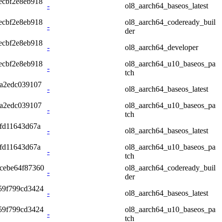
ecbf2e8eb918
-
ol8_aarch64_baseos_latest
ecbf2e8eb918
ol8_aarch64_codeready_buil
-
der
ecbf2e8eb918
-
ol8_aarch64_developer
ecbf2e8eb918
ol8_aarch64_u10_baseos_pa
-
tch
a2edc039107
-
ol8_aarch64_baseos_latest
a2edc039107
ol8_aarch64_u10_baseos_pa
-
tch
fd11643d67a
-
ol8_aarch64_baseos_latest
fd11643d67a
ol8_aarch64_u10_baseos_pa
-
tch
cebe64f87360
ol8_aarch64_codeready_buil
-
der
59f799cd3424
-
ol8_aarch64_baseos_latest
59f799cd3424
ol8_aarch64_u10_baseos_pa
-
tch