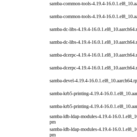
samba-common-tools-4.19.4-16.0.1.el8_10.a
samba-common-tools-4.19.4-16.0.1.el8_10.a
samba-dc-libs-4.19.4-16.0.1.el8_10.aarch64
samba-dc-libs-4.19.4-16.0.1.el8_10.aarch64
samba-dcerpc-4.19.4-16.0.1.el8_10.aarch64
samba-dcerpc-4.19.4-16.0.1.el8_10.aarch64
samba-devel-4.19.4-16.0.1.el8_10.aarch64.r
samba-krb5-printing-4.19.4-16.0.1.el8_10.a
samba-krb5-printing-4.19.4-16.0.1.el8_10.a
samba-ldb-ldap-modules-4.19.4-16.0.1.el8_1
pm
samba-ldb-ldap-modules-4.19.4-16.0.1.el8_1
pm