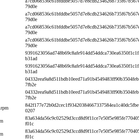
a7cd068536c61bfddbe5057d7e8cdb234626b735f67b567
79d0e
a7cd068536c61bfddbe5057d7e8cdb234626b735f67b567
79d0e
a7cd068536c61bfddbe5057d7e8cdb234626b735f67b567
79d0e
a7cd068536c61bfddbe5057d7e8cdb234626b735f67b567
79d0e
9391623056ad748b69c8afe914dd54ddca730ea6350f1c1f
b31ad
9391623056ad748b69c8afe914dd54ddca730ea6350f1c1f
b31ad
04332eea9a8d511bdb10eed71a91b4549483ff90b3504feb
7fb2e
04332eea9a8d511bdb10eed71a91b4549483ff90b3504feb
7fb2e
842f177e72b0d2cec1f93420384667337584ea1c40dc5fbe
4.rpm
0207
83a634da56c9c02529d3ccd8d9f11ce7e50f5e985fe77040
pm
f01c
83a634da56c9c02529d3ccd8d9f11ce7e50f5e985fe77040
pm
f01c