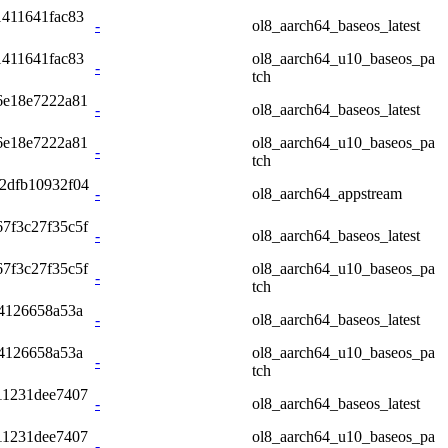
411641fac83
-
ol8_aarch64_baseos_latest
411641fac83
ol8_aarch64_u10_baseos_pa
-
tch
6e18e7222a81
-
ol8_aarch64_baseos_latest
6e18e7222a81
ol8_aarch64_u10_baseos_pa
-
tch
2dfb10932f04
-
ol8_aarch64_appstream
7f3c27f35c5f
-
ol8_aarch64_baseos_latest
7f3c27f35c5f
ol8_aarch64_u10_baseos_pa
-
tch
4126658a53a
-
ol8_aarch64_baseos_latest
4126658a53a
ol8_aarch64_u10_baseos_pa
-
tch
11231dee7407
-
ol8_aarch64_baseos_latest
11231dee7407
ol8_aarch64_u10_baseos_pa
-