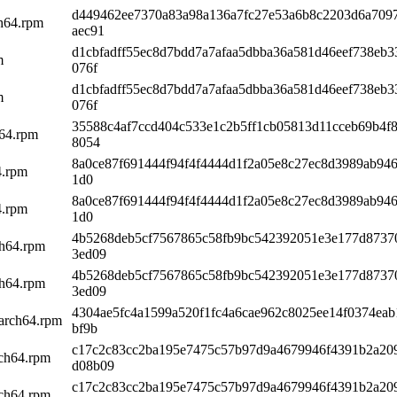
d449462ee7370a83a98a136a7fc27e53a6b8c2203d6a709
ch64.rpm
aec91
d1cbfadff55ec8d7bdd7a7afaa5dbba36a581d46eef738eb
m
076f
d1cbfadff55ec8d7bdd7a7afaa5dbba36a581d46eef738eb
m
076f
35588c4af7ccd404c533e1c2b5ff1cb05813d11cceb69b4f
h64.rpm
8054
8a0ce87f691444f94f4f4444d1f2a05e8c27ec8d3989ab946
4.rpm
1d0
8a0ce87f691444f94f4f4444d1f2a05e8c27ec8d3989ab946
4.rpm
1d0
4b5268deb5cf7567865c58fb9bc542392051e3e177d8737
ch64.rpm
3ed09
4b5268deb5cf7567865c58fb9bc542392051e3e177d8737
ch64.rpm
3ed09
4304ae5fc4a1599a520f1fc4a6cae962c8025ee14f0374ea
aarch64.rpm
bf9b
c17c2c83cc2ba195e7475c57b97d9a4679946f4391b2a20
rch64.rpm
d08b09
c17c2c83cc2ba195e7475c57b97d9a4679946f4391b2a20
rch64.rpm