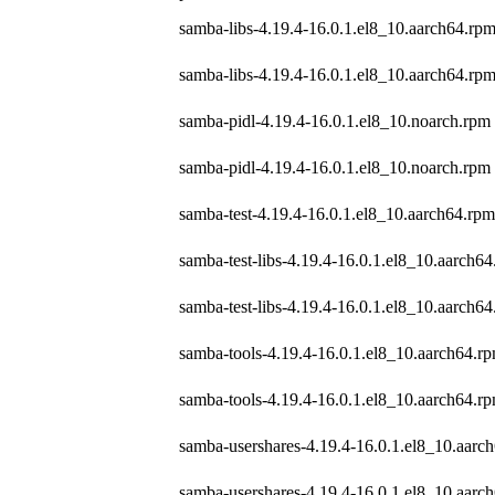
samba-libs-4.19.4-16.0.1.el8_10.aarch64.rp
samba-libs-4.19.4-16.0.1.el8_10.aarch64.rp
samba-pidl-4.19.4-16.0.1.el8_10.noarch.rpm
samba-pidl-4.19.4-16.0.1.el8_10.noarch.rpm
samba-test-4.19.4-16.0.1.el8_10.aarch64.rpm
samba-test-libs-4.19.4-16.0.1.el8_10.aarch6
samba-test-libs-4.19.4-16.0.1.el8_10.aarch6
samba-tools-4.19.4-16.0.1.el8_10.aarch64.r
samba-tools-4.19.4-16.0.1.el8_10.aarch64.r
samba-usershares-4.19.4-16.0.1.el8_10.aarc
samba-usershares-4.19.4-16.0.1.el8_10.aarc