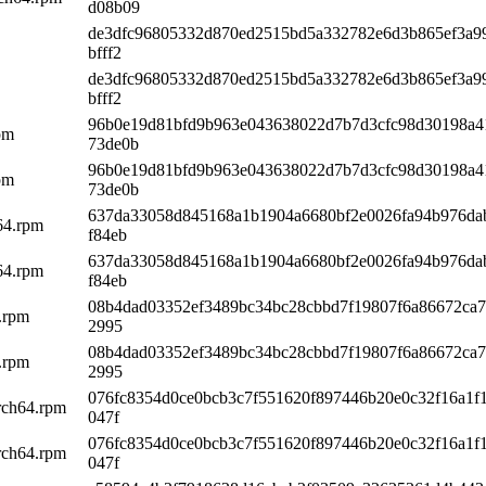
d08b09
de3dfc96805332d870ed2515bd5a332782e6d3b865ef3a9
bfff2
de3dfc96805332d870ed2515bd5a332782e6d3b865ef3a9
bfff2
96b0e19d81bfd9b963e043638022d7b7d3cfc98d30198a4
pm
73de0b
96b0e19d81bfd9b963e043638022d7b7d3cfc98d30198a4
pm
73de0b
637da33058d845168a1b1904a6680bf2e0026fa94b976da
h64.rpm
f84eb
637da33058d845168a1b1904a6680bf2e0026fa94b976da
h64.rpm
f84eb
08b4dad03352ef3489bc34bc28cbbd7f19807f6a86672ca7
.rpm
2995
08b4dad03352ef3489bc34bc28cbbd7f19807f6a86672ca7
.rpm
2995
076fc8354d0ce0bcb3c7f551620f897446b20e0c32f16a1f
rch64.rpm
047f
076fc8354d0ce0bcb3c7f551620f897446b20e0c32f16a1f
rch64.rpm
047f