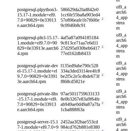
ol9_a
postgresql-plpython3-
586629da2fad842e0
arch6
15.17-1.module+el9.
1cc6fe55ba8a903ed4
-
4_app
7.0+90829+0e33913
57e896eafe1b7f600e
strea
e.aarch64.rpm
9c0946b8c91
m
ol9_a
postgresql-pltcl-15.17-
4af5a87a094185184
arch6
1.module+el9.7.0+90
9c813ce71aa7e6d11
-
4_app
829+0e33913e.aarch6
27d295a930beb6417
strea
4.rpm
77ed162db8433
m
ol9_a
postgresql-private-dev
f135ed9abe790c528
arch6
el-15.17-1.module+el
334a3ded3114ee4fc8
-
4_app
9.7.0+90829+0e3391
be2f5c2e5c4bde673f
strea
3e.aarch64.rpm
f868cd5821e
m
ol9_a
postgresql-private-libs
97ae5011759633133
arch6
-15.17-1.module+el9.
8e0b3267e83a9f64fe
-
4_app
7.0+90829+0e33913
ab949ae0d49a87a7fa
strea
e.aarch64.rpm
1cba888f63a
m
ol9_a
postgresql-server-15.1
2452aa3f2bae553cd
arch6
7-1.module+el9.7.0+9
984cd762b881e8380
-
4_app