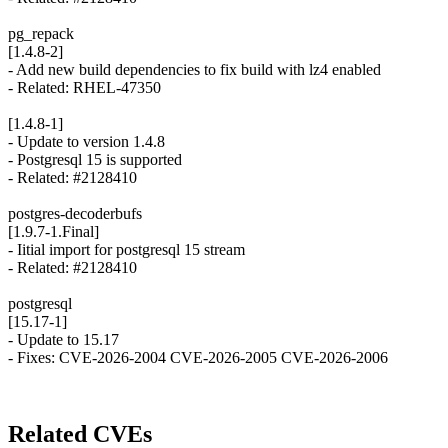
pg_repack
[1.4.8-2]
- Add new build dependencies to fix build with lz4 enabled
- Related: RHEL-47350
[1.4.8-1]
- Update to version 1.4.8
- Postgresql 15 is supported
- Related: #2128410
postgres-decoderbufs
[1.9.7-1.Final]
- Iitial import for postgresql 15 stream
- Related: #2128410
postgresql
[15.17-1]
- Update to 15.17
- Fixes: CVE-2026-2004 CVE-2026-2005 CVE-2026-2006
Related CVEs