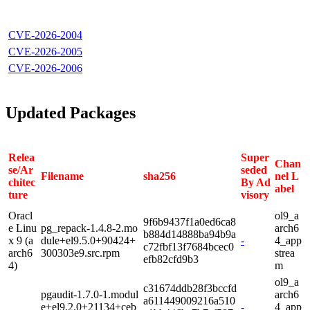
CVE-2026-2004
CVE-2026-2005
CVE-2026-2006
Updated Packages
Relea
Super
Chan
se/Ar
seded
Filename
sha256
nel L
chitec
By Ad
abel
ture
visory
Oracl
ol9_a
9f6b9437f1a0ed6ca8
e Linu
pg_repack-1.4.8-2.mo
arch6
b884d14888ba94b9a
x 9 (a
dule+el9.5.0+90424+
-
4_app
c72fbf13f7684bcec0
arch6
300303e9.src.rpm
strea
efb82cfd9b3
4)
m
ol9_a
c31674ddb28f3bccfd
pgaudit-1.7.0-1.modul
arch6
a611449009216a510
e+el9.2.0+21134+ceb
-
4_app