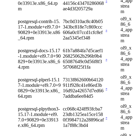
-
4_app
0e33913e.x86_64.rp
44156c43470286068
strea
m
ae4d3f205729a
m
ol9_x
postgresql-contrib-15.
7bc0d310ac8c40b05
86_6
17-1.module+el9.7.0+
343bc818e7c869ccc
-
4_app
90829+0e33913e.x86
606a0c07ccd1cfc8ef
strea
_64.rpm
2aa5345ef348
m
ol9_x
postgresql-docs-15.17
61b7a884fa7d5caef1
86_6
-1.module+el9.7.0+90
26825062b296b9b4
-
4_app
829+0e33913e.x86_6
65087649c0d56f8f3
strea
4.rpm
5f7068f25f1fa
m
ol9_x
postgresql-plperl-15.1
7313f862600b64120
86_6
7-1.module+el9.7.0+9
911f928c41e86ed3b
-
4_app
0829+0e33913e.x86_
16d92a42657d7ed66
strea
64.rpm
7addba6ee84d5
m
ol9_x
postgresql-plpython3-
cc068c424ff93fcba7
86_6
15.17-1.module+el9.
23db1325ea15ce158
-
4_app
7.0+90829+0e33913
0f3984712a28896caf
strea
e.x86_64.rpm
1a7f88c3bd4
m
ol9_x