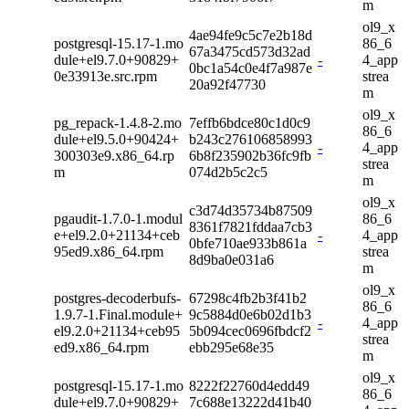
m
ol9_x
4ae94fe9c5c7e2b18d
postgresql-15.17-1.mo
86_6
67a3475cd573d32ad
dule+el9.7.0+90829+
-
4_app
0bc1a54c0e4f7a987e
0e33913e.src.rpm
strea
20a92f47730
m
ol9_x
pg_repack-1.4.8-2.mo
7effb6bdce80c1d0c9
86_6
dule+el9.5.0+90424+
b243c276106858993
-
4_app
300303e9.x86_64.rp
6b8f235902b36fc9fb
strea
m
074d2b5c2c5
m
ol9_x
c3d74d35734b87509
pgaudit-1.7.0-1.modul
86_6
8361f7821fddaa7cb3
e+el9.2.0+21134+ceb
-
4_app
0bfe710ae933b861a
95ed9.x86_64.rpm
strea
8d9ba0e031a6
m
ol9_x
postgres-decoderbufs-
67298c4fb2b3f41b2
86_6
1.9.7-1.Final.module+
9c5884d0e6b02d1b3
-
4_app
el9.2.0+21134+ceb95
5b094cec0696fbdcf2
strea
ed9.x86_64.rpm
ebb295e68e35
m
ol9_x
postgresql-15.17-1.mo
8222f22760d4edd49
86_6
dule+el9.7.0+90829+
7c688e13222d41b40