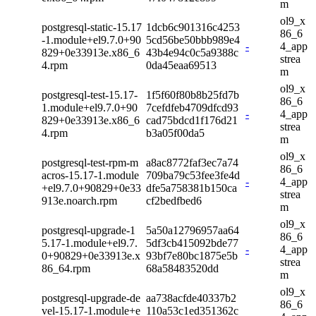
m
ol9_x
postgresql-static-15.17
1dcb6c901316c4253
86_6
-1.module+el9.7.0+90
5cd56be50bbb989e4
-
4_app
829+0e33913e.x86_6
43b4e94c0c5a9388c
strea
4.rpm
0da45eaa69513
m
ol9_x
postgresql-test-15.17-
1f5f60f80b8b25fd7b
86_6
1.module+el9.7.0+90
7cefdfeb4709dfcd93
-
4_app
829+0e33913e.x86_6
cad75bdcd1f176d21
strea
4.rpm
b3a05f00da5
m
ol9_x
postgresql-test-rpm-m
a8ac8772faf3ec7a74
86_6
acros-15.17-1.module
709ba79c53fee3fe4d
-
4_app
+el9.7.0+90829+0e33
dfe5a758381b150ca
strea
913e.noarch.rpm
cf2bedfbed6
m
ol9_x
postgresql-upgrade-1
5a50a12796957aa64
86_6
5.17-1.module+el9.7.
5df3cb415092bde77
-
4_app
0+90829+0e33913e.x
93bf7e80bc1875e5b
strea
86_64.rpm
68a58483520dd
m
ol9_x
postgresql-upgrade-de
aa738acfde40337b2
86_6
vel-15.17-1.module+e
110a53c1ed351362c