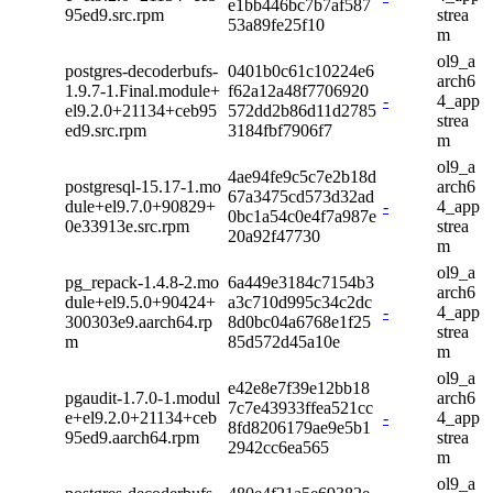
e1bb446bc7b7af587
95ed9.src.rpm
strea
53a89fe25f10
m
ol9_a
postgres-decoderbufs-
0401b0c61c10224e6
arch6
1.9.7-1.Final.module+
f62a12a48f7706920
-
4_app
el9.2.0+21134+ceb95
572dd2b86d11d2785
strea
ed9.src.rpm
3184fbf7906f7
m
ol9_a
4ae94fe9c5c7e2b18d
postgresql-15.17-1.mo
arch6
67a3475cd573d32ad
dule+el9.7.0+90829+
-
4_app
0bc1a54c0e4f7a987e
0e33913e.src.rpm
strea
20a92f47730
m
ol9_a
pg_repack-1.4.8-2.mo
6a449e3184c7154b3
arch6
dule+el9.5.0+90424+
a3c710d995c34c2dc
-
4_app
300303e9.aarch64.rp
8d0bc04a6768e1f25
strea
m
85d572d45a10e
m
ol9_a
e42e8e7f39e12bb18
pgaudit-1.7.0-1.modul
arch6
7c7e43933ffea521cc
e+el9.2.0+21134+ceb
-
4_app
8fd8206179ae9e5b1
95ed9.aarch64.rpm
strea
2942cc6ea565
m
ol9_a