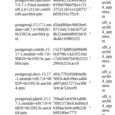
postgres-decoderbufs-
480e4f21a5e69382e
arch6
1.9.7-1.Final.module+
8196d78def5ba1c51
-
4_app
el9.2.0+21134+ceb95
375313451e12df757
strea
ed9.aarch64.rpm
b858191e7f5c9
m
ol9_a
postgresql-15.17-1.mo
d5daf80bec9b83be6
arch6
dule+el9.7.0+90829+
9713e0c7cbb50752f
-
4_app
0e33913e.aarch64.rp
8b224ab6dfb91bb31
strea
m
4b46210985255
m
ol9_a
postgresql-contrib-15.
c523744885dd99df6
arch6
17-1.module+el9.7.0+
9c8790c142cf551bd
-
4_app
90829+0e33913e.aarc
c7a916607b93b2333
strea
h64.rpm
2991b253cacc0
m
ol9_a
postgresql-docs-15.17
e83c770245fd04a9b
arch6
-1.module+el9.7.0+90
5093c4e810beca484
-
4_app
829+0e33913e.aarch6
a897abf27271ea308
strea
4.rpm
3efc4c52eeef9
m
ol9_a
postgresql-plperl-15.1
70faa014cb561ab8b
arch6
7-1.module+el9.7.0+9
7ff915750c63ed94c0
-
4_app
0829+0e33913e.aarch
b384ac6e9cafdb228
strea
64.rpm
b99240ee777f
m