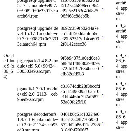
postgresql-upgrade-1
aab7b315e48382649
arch6
5.17-1.module+el9.7.
f5127a4b898ecd964
-
4_app
0+90829+0e33913e.a
ef9e5e2153e40d825
strea
arch64.rpm
96f468c8deb5b
m
ol9_a
postgresql-upgrade-de
8692c359fb02d4a7e
arch6
vel-15.17-1.module+e
c51fdff50ddaf4db6d
-
4_app
l9.7.0+90829+0e3391
e39b53517c14ca699
strea
3e.aarch64.rpm
2f0142eeec38
m
Oracl
ol9_x
9f6b9437f1a0ed6ca8
e Linu
pg_repack-1.4.8-2.mo
86_6
b884d14888ba94b9a
x 9 (x
dule+el9.5.0+90424+
-
4_app
c72fbf13f7684bcec0
86_6
300303e9.src.rpm
strea
efb82cfd9b3
4)
m
ol9_x
c31674ddb28f3bccfd
pgaudit-1.7.0-1.modul
86_6
a611449009216a510
e+el9.2.0+21134+ceb
-
4_app
e1bb446bc7b7af587
95ed9.src.rpm
strea
53a89fe25f10
m
ol9_x
postgres-decoderbufs-
0401b0c61c10224e6
86_6
1.9.7-1.Final.module+
f62a12a48f7706920
-
4_app
el9.2.0+21134+ceb95
572dd2b86d11d2785
strea
ed9.src.rpm
3184fbf7906f7