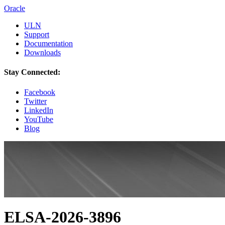
Oracle
ULN
Support
Documentation
Downloads
Stay Connected:
Facebook
Twitter
LinkedIn
YouTube
Blog
ELSA-2026-3896