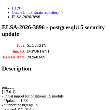
ULN
>
Oracle Linux Errata repository
>
ELSA-2026-3896
ELSA-2026-3896 - postgresql:15 security
update
Type:
SECURITY
Impact:
IMPORTANT
Release Date:
2026-03-09
Description
pgaudit
[1.7.0-1]
- Initial import for postgresql 15 module
- Update to 1.7.0
- Support postgresql 15
- Related: #2128410