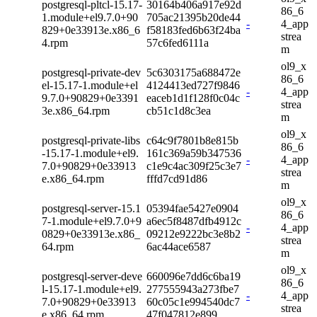
postgresql-pltcl-15.17-
30164b406a917e92d
86_6
1.module+el9.7.0+90
705ac21395b20de44
-
4_app
829+0e33913e.x86_6
f58183fed6b63f24ba
strea
4.rpm
57c6fed6111a
m
ol9_x
postgresql-private-dev
5c6303175a688472e
86_6
el-15.17-1.module+el
4124413ed727f9846
-
4_app
9.7.0+90829+0e3391
eaceb1d1f128f0c04c
strea
3e.x86_64.rpm
cb51c1d8c3ea
m
ol9_x
postgresql-private-libs
c64c9f7801b8e815b
86_6
-15.17-1.module+el9.
161c369a59b347536
-
4_app
7.0+90829+0e33913
c1e9c4ac309f25c3e7
strea
e.x86_64.rpm
fffd7cd91d86
m
ol9_x
postgresql-server-15.1
05394fae5427e0904
86_6
7-1.module+el9.7.0+9
a6ec5f8487dfb4912c
-
4_app
0829+0e33913e.x86_
09212e9222bc3e8b2
strea
64.rpm
6ac44ace6587
m
ol9_x
postgresql-server-deve
660096e7dd6c6ba19
86_6
l-15.17-1.module+el9.
277555943a273fbe7
-
4_app
7.0+90829+0e33913
60c05c1e994540dc7
strea
e.x86_64.rpm
47f047812e899