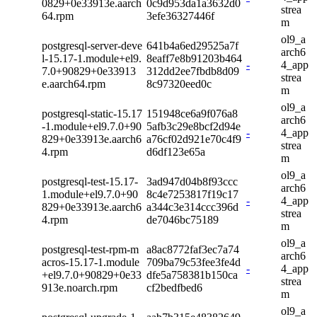
0829+0e33913e.aarch
0c9d953da1a3632d0
strea
64.rpm
3efe36327446f
m
ol9_a
postgresql-server-deve
641b4a6ed29525a7f
arch6
l-15.17-1.module+el9.
8eaff7e8b91203b464
-
4_app
7.0+90829+0e33913
312dd2ee7fbdb8d09
strea
e.aarch64.rpm
8c97320eed0c
m
ol9_a
postgresql-static-15.17
151948ce6a9f076a8
arch6
-1.module+el9.7.0+90
5afb3c29e8bcf2d94e
-
4_app
829+0e33913e.aarch6
a76cf02d921e70c4f9
strea
4.rpm
d6df123e65a
m
ol9_a
postgresql-test-15.17-
3ad947d04b8f93ccc
arch6
1.module+el9.7.0+90
8c4e7253817f19c17
-
4_app
829+0e33913e.aarch6
a344c3e314ccc396d
strea
4.rpm
de7046bc75189
m
ol9_a
postgresql-test-rpm-m
a8ac8772faf3ec7a74
arch6
acros-15.17-1.module
709ba79c53fee3fe4d
-
4_app
+el9.7.0+90829+0e33
dfe5a758381b150ca
strea
913e.noarch.rpm
cf2bedfbed6
m
ol9_a