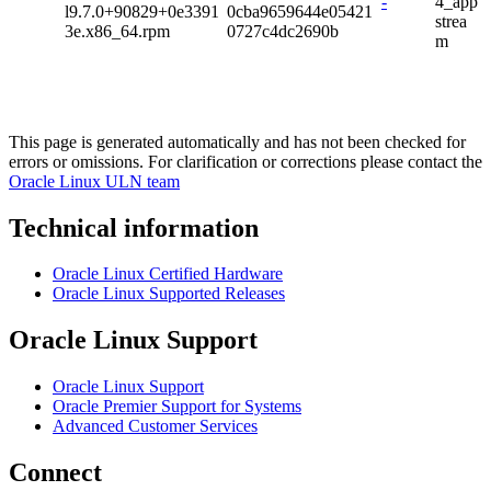
-
4_app
l9.7.0+90829+0e3391
0cba9659644e05421
strea
3e.x86_64.rpm
0727c4dc2690b
m
This page is generated automatically and has not been checked for
errors or omissions. For clarification or corrections please contact the
Oracle Linux ULN team
Technical information
Oracle Linux Certified Hardware
Oracle Linux Supported Releases
Oracle Linux Support
Oracle Linux Support
Oracle Premier Support for Systems
Advanced Customer Services
Connect