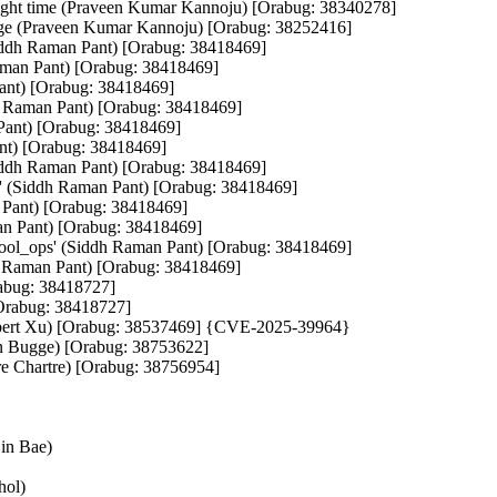
t right time (Praveen Kumar Kannoju) [Orabug: 38340278]
hange (Praveen Kumar Kannoju) [Orabug: 38252416]
dh Raman Pant) [Orabug: 38418469]
Raman Pant) [Orabug: 38418469]
Pant) [Orabug: 38418469]
ddh Raman Pant) [Orabug: 38418469]
 Pant) [Orabug: 38418469]
ant) [Orabug: 38418469]
Siddh Raman Pant) [Orabug: 38418469]
l' (Siddh Raman Pant) [Orabug: 38418469]
 Pant) [Orabug: 38418469]
man Pant) [Orabug: 38418469]
htool_ops' (Siddh Raman Pant) [Orabug: 38418469]
dh Raman Pant) [Orabug: 38418469]
Orabug: 38418727]
[Orabug: 38418727]
Herbert Xu) [Orabug: 38537469] {CVE-2025-39964}
n Bugge) [Orabug: 38753622]
 Chartre) [Orabug: 38756954]
jin Bae)
hol)