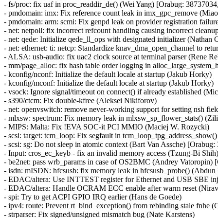
- fs/proc: fix uaf in proc_readdir_de() (Wei Yang) [Orabug: 3873
- pmdomain: imx: Fix reference count leak in imx_gpc_remove (Miao
- pmdomain: arm: scmi: Fix genpd leak on provider registration failur
- net: netpoll: fix incorrect refcount handling causing incorrect c
- net: qede: Initialize qede_ll_ops with designated initializer (Nathan 
- net: ethernet: ti: netcp: Standardize knav_dma_open_channel to r
- ALSA: usb-audio: fix uac2 clock source at terminal parser (Rene Re
- mm/page_alloc: fix hash table order logging in alloc_large_system_h
- kconfig/nconf: Initialize the default locale at startup (Jakub Horky)
- kconfig/mconf: Initialize the default locale at startup (Jakub Horky)
- vsock: Ignore signal/timeout on connect() if already established
- s390/ctcm: Fix double-kfree (Aleksei Nikiforov)
- net: openvswitch: remove never-working support for setting nsh 
- mlxsw: spectrum: Fix memory leak in mlxsw_sp_flower_stats() (Zil
- MIPS: Malta: Fix !EVA SOC-it PCI MMIO (Maciej W. Rozycki)
- scsi: target: tcm_loop: Fix segfault in tcm_loop_tpg_address_s
- scsi: sg: Do not sleep in atomic context (Bart Van Assche) [Ora
- Input: cros_ec_keyb - fix an invalid memory access (Tzung-Bi S
- be2net: pass wrb_params in case of OS2BMC (Andrey Vatoropin
- isdn: mISDN: hfcsusb: fix memory leak in hfcsusb_probe() (Abd
- EDAC/altera: Use INTTEST register for Ethernet and USB SBE inj
- EDAC/altera: Handle OCRAM ECC enable after warm reset (Nira
- spi: Try to get ACPI GPIO IRQ earlier (Hans de Goede)
- ipv4: route: Prevent rt_bind_exception() from rebinding stale f
- strparser: Fix signed/unsigned mismatch bug (Nate Karstens)