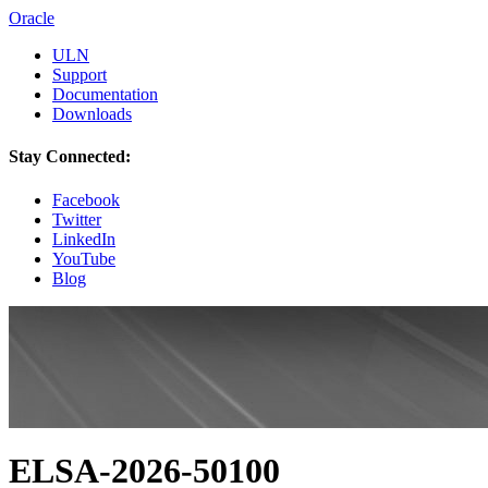
Oracle
ULN
Support
Documentation
Downloads
Stay Connected:
Facebook
Twitter
LinkedIn
YouTube
Blog
ELSA-2026-50100