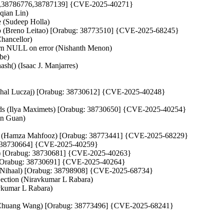
7034,38786776,38787139] {CVE-2025-40271}
qian Lin)
e (Sudeep Holla)
leanup (Breno Leitao) [Orabug: 38773510] {CVE-2025-68245}
Chancellor)
eturn NULL on error (Nishanth Menon)
be)
ash() (Isaac J. Manjarres)
 (Michal Luczaj) [Orabug: 38730612] {CVE-2025-40248}
fields (Ilya Maximets) [Orabug: 38730650] {CVE-2025-40254}
in Guan)
how() (Hamza Mahfooz) [Orabug: 38773441] {CVE-2025-68229}
bug: 38730664] {CVE-2025-40259}
hih) [Orabug: 38730681] {CVE-2025-40263}
) [Orabug: 38730691] {CVE-2025-40264}
un Nihaal) [Orabug: 38798908] {CVE-2025-68734}
ection (Niravkumar L Rabara)
vkumar L Rabara)
nhe (Chuang Wang) [Orabug: 38773496] {CVE-2025-68241}