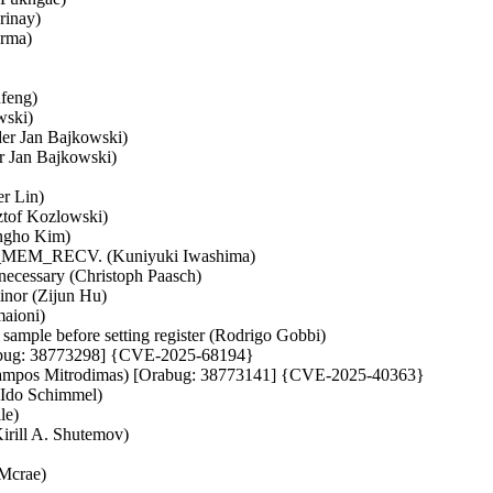
rinay)
erma)
nfeng)
wski)
der Jan Bajkowski)
er Jan Bajkowski)
r Lin)
ztof Kozlowski)
ungho Kim)
h SK_MEM_RECV. (Kuniyuki Iwashima)
t necessary (Christoph Paasch)
inor (Zijun Hu)
aioni)
mple before setting register (Rodrigo Gobbi)
Orabug: 38773298] {CVE-2025-68194}
aralampos Mitrodimas) [Orabug: 38773141] {CVE-2025-40363}
 (Ido Schimmel)
le)
irill A. Shutemov)
Mcrae)