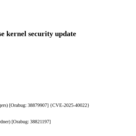
 kernel security update
 Biggers) [Orabug: 38879907] {CVE-2025-40022}
ardner) [Orabug: 38821197]