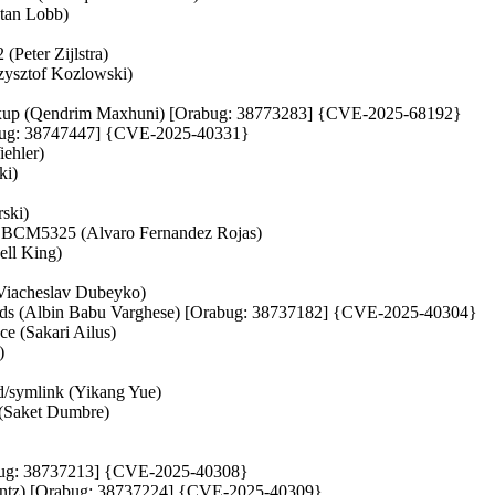
stan Lobb)
(Peter Zijlstra)
rzysztof Kozlowski)
_fixup (Qendrim Maxhuni) [Orabug: 38773283] {CVE-2025-68192}
rabug: 38747447] {CVE-2025-40331}
iehler)
ki)
rski)
BCM5325 (Alvaro Fernandez Rojas)
ell King)
 (Viacheslav Dubeyko)
bounds (Albin Babu Varghese) [Orabug: 38737182] {CVE-2025-40304}
ce (Sakari Ailus)
)
od/symlink (Yikang Yue)
 (Saket Dumbre)
[Orabug: 38737213] {CVE-2025-40308}
Dentz) [Orabug: 38737224] {CVE-2025-40309}