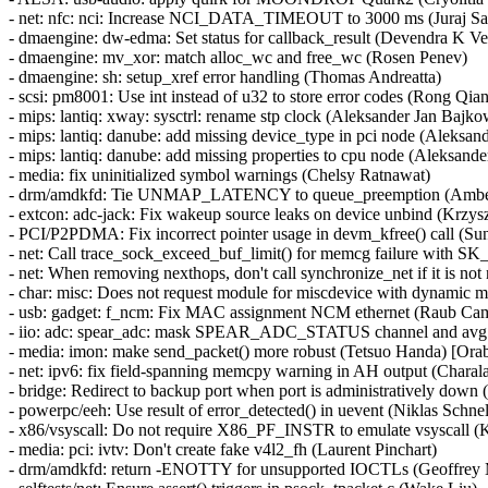
- net: nfc: nci: Increase NCI_DATA_TIMEOUT to 3000 ms (Juraj Sa
- dmaengine: dw-edma: Set status for callback_result (Devendra K V
- dmaengine: mv_xor: match alloc_wc and free_wc (Rosen Penev)
- dmaengine: sh: setup_xref error handling (Thomas Andreatta)
- scsi: pm8001: Use int instead of u32 to store error codes (Rong Qia
- mips: lantiq: xway: sysctrl: rename stp clock (Aleksander Jan Bajko
- mips: lantiq: danube: add missing device_type in pci node (Aleksan
- mips: lantiq: danube: add missing properties to cpu node (Aleksand
- media: fix uninitialized symbol warnings (Chelsy Ratnawat)
- drm/amdkfd: Tie UNMAP_LATENCY to queue_preemption (Ambe
- extcon: adc-jack: Fix wakeup source leaks on device unbind (Krzys
- PCI/P2PDMA: Fix incorrect pointer usage in devm_kfree() call (S
- net: Call trace_sock_exceed_buf_limit() for memcg failure wit
- net: When removing nexthops, don't call synchronize_net if it is no
- char: misc: Does not request module for miscdevice with dynamic m
- usb: gadget: f_ncm: Fix MAC assignment NCM ethernet (Raub Cam
- iio: adc: spear_adc: mask SPEAR_ADC_STATUS channel and avg sa
- media: imon: make send_packet() more robust (Tetsuo Handa) [
- net: ipv6: fix field-spanning memcpy warning in AH output (Ch
- bridge: Redirect to backup port when port is administratively down
- powerpc/eeh: Use result of error_detected() in uevent (Niklas Schnel
- x86/vsyscall: Do not require X86_PF_INSTR to emulate vsyscall (K
- media: pci: ivtv: Don't create fake v4l2_fh (Laurent Pinchart)
- drm/amdkfd: return -ENOTTY for unsupported IOCTLs (Geoffrey 