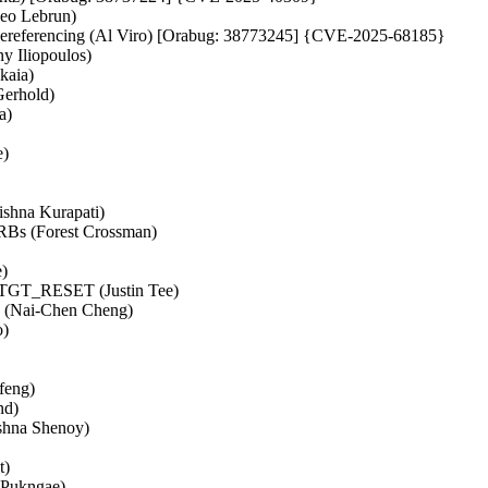
heo Lebrun)
de dereferencing (Al Viro) [Orabug: 38773245] {CVE-2025-68185}
y Iliopoulos)
kaia)
Gerhold)
a)
e)
rishna Kurapati)
RBs (Forest Crossman)
e)
ing TGT_RESET (Justin Tee)
ncy (Nai-Chen Cheng)
o)
nfeng)
nd)
ishna Shenoy)
t)
 Pukngae)