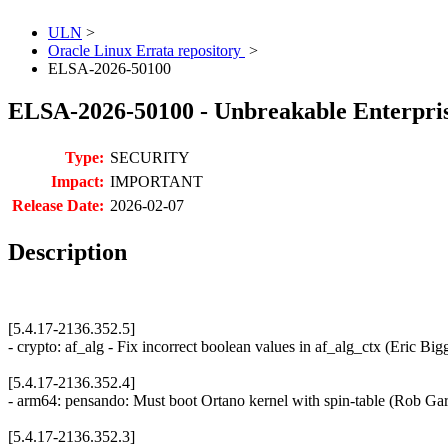
ULN
>
Oracle Linux Errata repository
>
ELSA-2026-50100
ELSA-2026-50100 - Unbreakable Enterprise
Type:
SECURITY
Impact:
IMPORTANT
Release Date:
2026-02-07
Description
[5.4.17-2136.352.5]
- crypto: af_alg - Fix incorrect boolean values in af_alg_ctx (Eric
[5.4.17-2136.352.4]
- arm64: pensando: Must boot Ortano kernel with spin-table (Rob G
[5.4.17-2136.352.3]