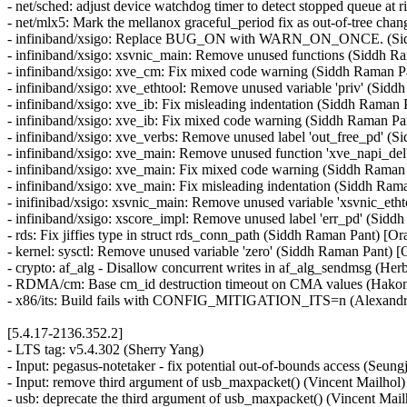
- net/sched: adjust device watchdog timer to detect stopped queue a
- net/mlx5: Mark the mellanox graceful_period fix as out-of-tree c
- infiniband/xsigo: Replace BUG_ON with WARN_ON_ONCE. (Sid
- infiniband/xsigo: xsvnic_main: Remove unused functions (Siddh 
- infiniband/xsigo: xve_cm: Fix mixed code warning (Siddh Raman 
- infiniband/xsigo: xve_ethtool: Remove unused variable 'priv' (Si
- infiniband/xsigo: xve_ib: Fix misleading indentation (Siddh Raman
- infiniband/xsigo: xve_ib: Fix mixed code warning (Siddh Raman P
- infiniband/xsigo: xve_verbs: Remove unused label 'out_free_pd' (
- infiniband/xsigo: xve_main: Remove unused function 'xve_napi_de
- infiniband/xsigo: xve_main: Fix mixed code warning (Siddh Raman
- infiniband/xsigo: xve_main: Fix misleading indentation (Siddh Ra
- inifinibad/xsigo: xsvnic_main: Remove unused variable 'xsvnic_et
- infiniband/xsigo: xscore_impl: Remove unused label 'err_pd' (Sid
- rds: Fix jiffies type in struct rds_conn_path (Siddh Raman Pant) [
- kernel: sysctl: Remove unused variable 'zero' (Siddh Raman Pant) 
- crypto: af_alg - Disallow concurrent writes in af_alg_sendmsg (
- RDMA/cm: Base cm_id destruction timeout on CMA values (Hako
- x86/its: Build fails with CONFIG_MITIGATION_ITS=n (Alexandre
[5.4.17-2136.352.2]
- LTS tag: v5.4.302 (Sherry Yang)
- Input: pegasus-notetaker - fix potential out-of-bounds access (Seung
- Input: remove third argument of usb_maxpacket() (Vincent Mailhol)
- usb: deprecate the third argument of usb_maxpacket() (Vincent Mail