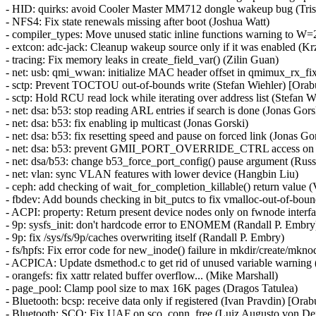
- HID: quirks: avoid Cooler Master MM712 dongle wakeup bug (Tri
- NFS4: Fix state renewals missing after boot (Joshua Watt)
- compiler_types: Move unused static inline functions warning to W=2 
- extcon: adc-jack: Cleanup wakeup source only if it was enabled (K
- tracing: Fix memory leaks in create_field_var() (Zilin Guan)
- net: usb: qmi_wwan: initialize MAC header offset in qmimux_rx
- sctp: Prevent TOCTOU out-of-bounds write (Stefan Wiehler) [O
- sctp: Hold RCU read lock while iterating over address list (Stefan W
- net: dsa: b53: stop reading ARL entries if search is done (Jonas Gors
- net: dsa: b53: fix enabling ip multicast (Jonas Gorski)
- net: dsa: b53: fix resetting speed and pause on forced link (Jonas Go
- net: dsa: b53: prevent GMII_PORT_OVERRIDE_CTRL access on 
- net: dsa/b53: change b53_force_port_config() pause argument (Russ
- net: vlan: sync VLAN features with lower device (Hangbin Liu)
- ceph: add checking of wait_for_completion_killable() return value
- fbdev: Add bounds checking in bit_putcs to fix vmalloc-out-of-
- ACPI: property: Return present device nodes only on fwnode interfa
- 9p: sysfs_init: don't hardcode error to ENOMEM (Randall P. Embry
- 9p: fix /sys/fs/9p/caches overwriting itself (Randall P. Embry)
- fs/hpfs: Fix error code for new_inode() failure in mkdir/create/mkn
- ACPICA: Update dsmethod.c to get rid of unused variable warning
- orangefs: fix xattr related buffer overflow... (Mike Marshall)
- page_pool: Clamp pool size to max 16K pages (Dragos Tatulea)
- Bluetooth: bcsp: receive data only if registered (Ivan Pravdin) 
- Bluetooth: SCO: Fix UAF on sco_conn_free (Luiz Augusto von 