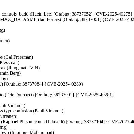
er_controls_badd (Haein Lee) [Orabug: 38737052] {CVE-2025-40275}
D_MAX_DATASIZE (Ian Forbes) [Orabug: 38737061] {CVE-2025-40
ng)
anen)
ps (Gal Pressman)
 Pressman)
foleak (Ranganath V N)
jamin Berg)
uday)
ashima) [Orabug: 38737084] {CVE-2025-40280}
ate_rto (Eric Dumazet) [Orabug: 38737091] {CVE-2025-40281}
auli Virtanen)
ype confusion (Pauli Virtanen)
 Virtanen)
UAF (Raphael Pinsonneault-Thibeault) [Orabug: 38737104] {CVE-2025-
Fang)
/down (Sharique Mohammad)