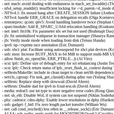
- net: macb: avoid dealing with endianness in macb_set_hwaddr() (T
- nfs4_setup_readdir(): insufficient locking for ->d_parent->d_ino
- NFSv4.1: fix mount hang after CREATE_SESSION failure (Anthon
- NFSv4: handle ERR_GRACE on delegation recalls (Olga Kornievs
- remoteproc: qcom: q6v5: Avoid handling handover twice (Stephan 
- sparc/module: Add R_SPARC_UA64 relocation handling (Koakum
- net: intel: fm10k: Fix parameter idx set but not used (Brahmajit Das)
- jfs: fix uninitialized waitqueue in transaction manager (Shaurya Ran
- jfs: Verify inode mode when loading from disk (Tetsuo Handa)
- ipv6: np->rxpmtu race annotation (Eric Dumazet)
- usb: xhci: plat: Facilitate using autosuspend for xhci plat devices (K
- usb: mon: Increase BUFF_MAX to 64 MiB to support multi-MB U
- allow finish_no_open(file, ERR_PTR(-E...)) (Al Viro)
- scsi: lpfc: Define size of debugfs entry for xri rebalancing (Justin Te
- scsi: lpfc: Check return status of lpfc_reset_flush_io_context dur
- selftests/Makefile: include in clean target to clean net/lib depende
- net/cls_cgroup: Fix task_get_classid() during qdisc run (Yafang Sha
- selftests: Replace sleep with slowwait (David Ahern)
- selftests: Disable dad for ipv6 in fcnal-test.sh (David Ahern)
- media: redrat3: use int type to store negative error codes (Rong Qia
- net: sh_eth: Disable WoL if system can not suspend (Niklas Soderlu
- phy: cadence: cdns-dphy: Enable lower resolutions in dphy (Harikr
- usb: gadget: f_hid: Fix zero length packet transfer (William Wu)
- net: call cond_resched() less often in __release_sock() (Eric Dumaze
- ALSA: usb-audio: apply quirk for MOONDROP Quark2 (Cryolitia