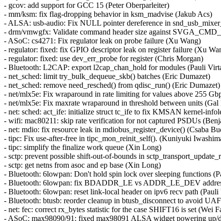
- gcov: add support for GCC 15 (Peter Oberparleiter)
- mm/ksm: fix flag-dropping behavior in ksm_madvise (Jakub Acs)
- ALSA: usb-audio: Fix NULL pointer dereference in snd_usb_mix
- drm/vmwgfx: Validate command header size against SVGA_CM
- ASoC: cs4271: Fix regulator leak on probe failure (Xu Wang)
- regulator: fixed: fix GPIO descriptor leak on register failure (Xu Wa
- regulator: fixed: use dev_err_probe for register (Chris Morgan)
- Bluetooth: L2CAP: export l2cap_chan_hold for modules (Pauli Virt
- net_sched: limit try_bulk_dequeue_skb() batches (Eric Dumazet)
- net_sched: remove need_resched() from qdisc_run() (Eric Dumazet)
- net/mlx5e: Fix wraparound in rate limiting for values above 255 Gb
- net/mlx5e: Fix maxrate wraparound in threshold between units (Gal
- net: sched: act_ife: initialize struct tc_ife to fix KMSAN kernel-in
- wifi: mac80211: skip rate verification for not captured PSDUs (Ben
- net: mdio: fix resource leak in mdiobus_register_device() (Csaba B
- tipc: Fix use-after-free in tipc_mon_reinit_self(). (Kuniyuki Iw
- tipc: simplify the finalize work queue (Xin Long)
- sctp: prevent possible shift-out-of-bounds in sctp_transport_upd
- sctp: get netns from asoc and ep base (Xin Long)
- Bluetooth: 6lowpan: Don't hold spin lock over sleeping functions (P
- Bluetooth: 6lowpan: fix BDADDR_LE vs ADDR_LE_DEV address t
- Bluetooth: 6lowpan: reset link-local header on ipv6 recv path (Pauli
- Bluetooth: btusb: reorder cleanup in btusb_disconnect to avoid 
- net: fec: correct rx_bytes statistic for the case SHIFT16 is set (Wei 
- ASoC: max98090/91: fixed max98091 ALSA widget powering up